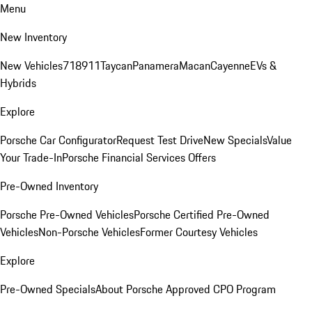
Menu
New Inventory
New Vehicles
718
911
Taycan
Panamera
Macan
Cayenne
EVs &
Hybrids
Explore
Porsche Car Configurator
Request Test Drive
New Specials
Value
Your Trade-In
Porsche Financial Services Offers
Pre-Owned Inventory
Porsche Pre-Owned Vehicles
Porsche Certified Pre-Owned
Vehicles
Non-Porsche Vehicles
Former Courtesy Vehicles
Explore
Pre-Owned Specials
About Porsche Approved CPO Program