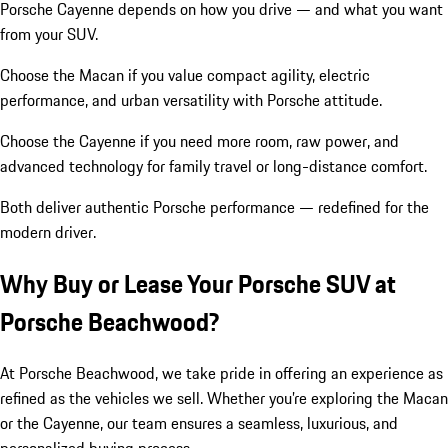
Porsche Cayenne depends on how you drive — and what you want
from your SUV.
Choose the Macan if you value compact agility, electric
performance, and urban versatility with Porsche attitude.
Choose the Cayenne if you need more room, raw power, and
advanced technology for family travel or long-distance comfort.
Both deliver authentic Porsche performance — redefined for the
modern driver.
Why Buy or Lease Your Porsche SUV at
Porsche Beachwood?
At Porsche Beachwood, we take pride in offering an experience as
refined as the vehicles we sell. Whether you’re exploring the Macan
or the Cayenne, our team ensures a seamless, luxurious, and
personalized buying process.