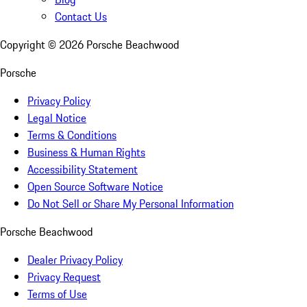
Contact Us
Copyright ©
2026
Porsche Beachwood
Porsche
Privacy Policy
Legal Notice
Terms & Conditions
Business & Human Rights
Accessibility Statement
Open Source Software Notice
Do Not Sell or Share My Personal Information
Porsche Beachwood
Dealer Privacy Policy
Privacy Request
Terms of Use