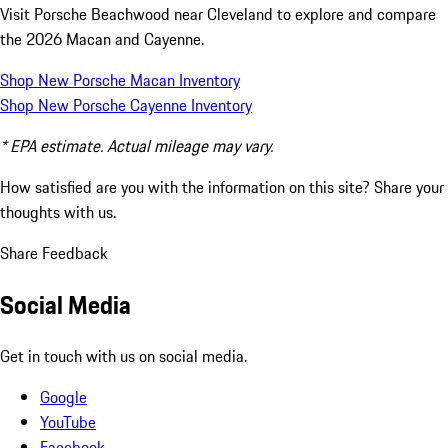
Visit Porsche Beachwood near Cleveland to explore and compare
the 2026 Macan and Cayenne.
Shop New Porsche Macan Inventory
Shop New Porsche Cayenne Inventory
* EPA estimate. Actual mileage may vary.
How satisfied are you with the information on this site?
Share your
thoughts with us.
Share Feedback
Social Media
Get in touch with us on social media.
Google
YouTube
Facebook