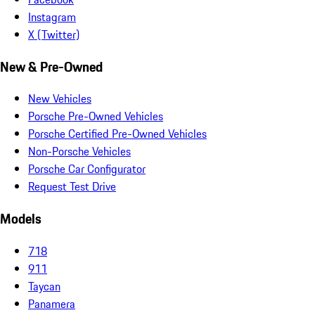
Instagram
X (Twitter)
New & Pre-Owned
New Vehicles
Porsche Pre-Owned Vehicles
Porsche Certified Pre-Owned Vehicles
Non-Porsche Vehicles
Porsche Car Configurator
Request Test Drive
Models
718
911
Taycan
Panamera