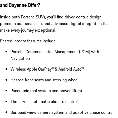
and Cayenne Offer?
Inside both Porsche SUVs, you’ll find driver-centric design,
premium craftsmanship, and advanced digital integration that
make every journey exceptional.
Shared interior features include:
Porsche Communication Management (PCM) with
Navigation
Wireless Apple CarPlay® & Android Auto™
Heated front seats and steering wheel
Panoramic roof system and power liftgate
Three-zone automatic climate control
Surround-view camera system and adaptive cruise control