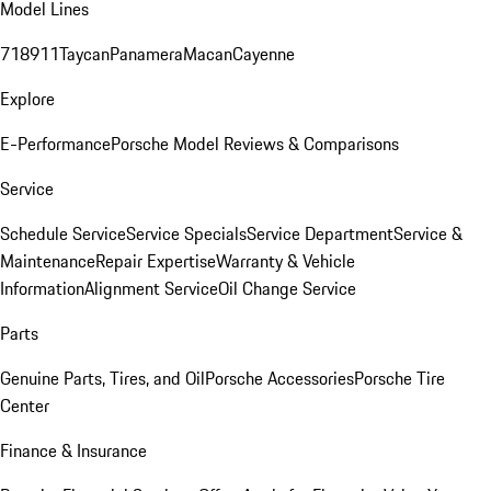
Model Lines
718
911
Taycan
Panamera
Macan
Cayenne
Explore
E-Performance
Porsche Model Reviews & Comparisons
Service
Schedule Service
Service Specials
Service Department
Service &
Maintenance
Repair Expertise
Warranty & Vehicle
Information
Alignment Service
Oil Change Service
Parts
Genuine Parts, Tires, and Oil
Porsche Accessories
Porsche Tire
Center
Finance & Insurance