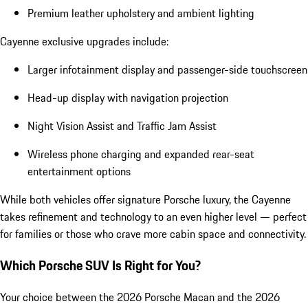
Premium leather upholstery and ambient lighting
Cayenne exclusive upgrades include:
Larger infotainment display and passenger-side touchscreen
Head-up display with navigation projection
Night Vision Assist and Traffic Jam Assist
Wireless phone charging and expanded rear-seat
entertainment options
While both vehicles offer signature Porsche luxury, the Cayenne
takes refinement and technology to an even higher level — perfect
for families or those who crave more cabin space and connectivity.
Which Porsche SUV Is Right for You?
Your choice between the 2026 Porsche Macan and the 2026