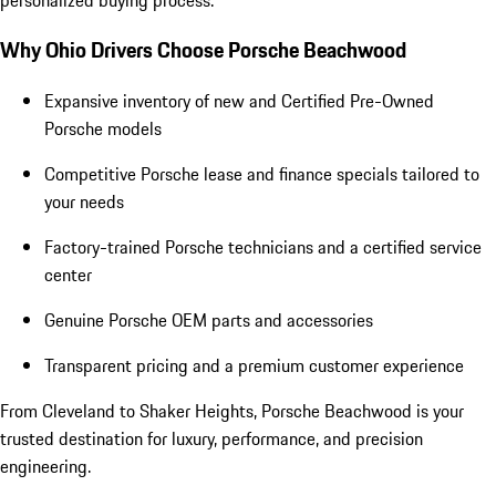
Why Ohio Drivers Choose Porsche Beachwood
Expansive inventory of new and Certified Pre-Owned
Porsche models
Competitive Porsche lease and finance specials tailored to
your needs
Factory-trained Porsche technicians and a certified service
center
Genuine Porsche OEM parts and accessories
Transparent pricing and a premium customer experience
From Cleveland to Shaker Heights, Porsche Beachwood is your
trusted destination for luxury, performance, and precision
engineering.