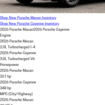
Shop New Porsche Macan Inventory
Shop New Porsche Cayenne Inventory
2026 Porsche Macan
2026 Porsche Cayenne
Engine
2026 Porsche Macan
2.0L Turbocharged I-4
2026 Porsche Cayenne
3.0L Turbocharged V6
Horsepower
2026 Porsche Macan
261 hp
2026 Porsche Cayenne
348 hp
MPG (City/Highway)
2026 Porsche Macan