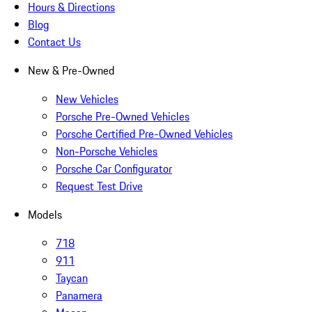
Hours & Directions
Blog
Contact Us
New & Pre-Owned
New Vehicles
Porsche Pre-Owned Vehicles
Porsche Certified Pre-Owned Vehicles
Non-Porsche Vehicles
Porsche Car Configurator
Request Test Drive
Models
718
911
Taycan
Panamera