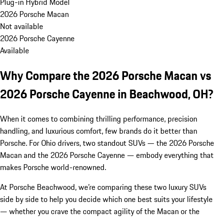
Plug-in Hybrid Model
2026 Porsche Macan
Not available
2026 Porsche Cayenne
Available
Why Compare the 2026 Porsche Macan vs
2026 Porsche Cayenne in Beachwood, OH?
When it comes to combining thrilling performance, precision
handling, and luxurious comfort, few brands do it better than
Porsche. For Ohio drivers, two standout SUVs — the 2026 Porsche
Macan and the 2026 Porsche Cayenne — embody everything that
makes Porsche world-renowned.
At Porsche Beachwood, we’re comparing these two luxury SUVs
side by side to help you decide which one best suits your lifestyle
— whether you crave the compact agility of the Macan or the