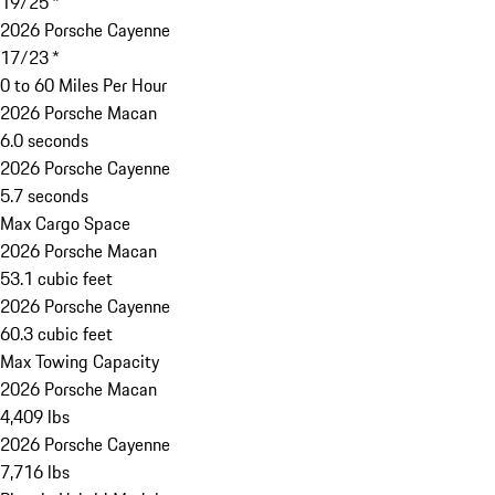
19/25 *
2026 Porsche Cayenne
17/23 *
0 to 60 Miles Per Hour
2026 Porsche Macan
6.0 seconds
2026 Porsche Cayenne
5.7 seconds
Max Cargo Space
2026 Porsche Macan
53.1 cubic feet
2026 Porsche Cayenne
60.3 cubic feet
Max Towing Capacity
2026 Porsche Macan
4,409 lbs
2026 Porsche Cayenne
7,716 lbs