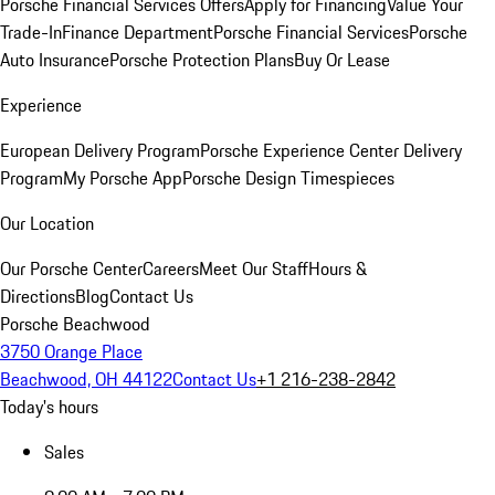
Porsche Financial Services Offers
Apply for Financing
Value Your
Trade-In
Finance Department
Porsche Financial Services
Porsche
Auto Insurance
Porsche Protection Plans
Buy Or Lease
Experience
European Delivery Program
Porsche Experience Center Delivery
Program
My Porsche App
Porsche Design Timespieces
Our Location
Our Porsche Center
Careers
Meet Our Staff
Hours &
Directions
Blog
Contact Us
Porsche Beachwood
3750 Orange Place
Beachwood, OH 44122
Contact Us
+1 216-238-2842
Today's hours
Sales