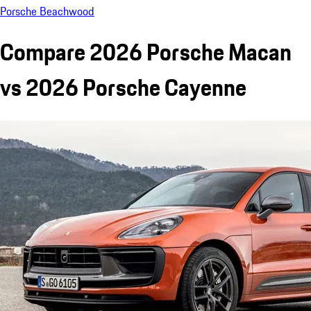
Porsche Beachwood
Compare 2026 Porsche Macan
vs 2026 Porsche Cayenne