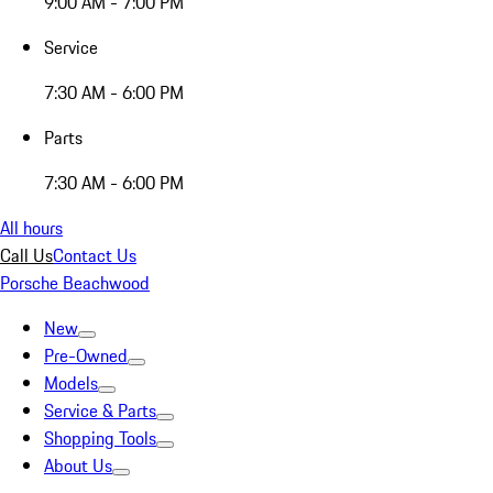
9:00 AM - 7:00 PM
Service
7:30 AM - 6:00 PM
Parts
7:30 AM - 6:00 PM
All hours
Call Us
Contact Us
Porsche Beachwood
New
Pre-Owned
Models
Service & Parts
Shopping Tools
About Us