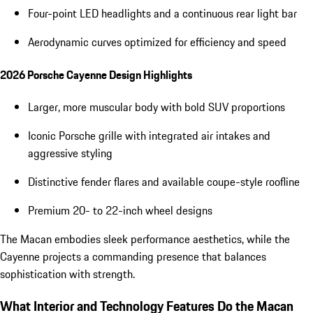
Four-point LED headlights and a continuous rear light bar
Aerodynamic curves optimized for efficiency and speed
2026 Porsche Cayenne Design Highlights
Larger, more muscular body with bold SUV proportions
Iconic Porsche grille with integrated air intakes and
aggressive styling
Distinctive fender flares and available coupe-style roofline
Premium 20- to 22-inch wheel designs
The Macan embodies sleek performance aesthetics, while the
Cayenne projects a commanding presence that balances
sophistication with strength.
What Interior and Technology Features Do the Macan