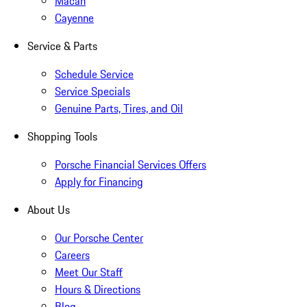
Macan
Cayenne
Service & Parts
Schedule Service
Service Specials
Genuine Parts, Tires, and Oil
Shopping Tools
Porsche Financial Services Offers
Apply for Financing
About Us
Our Porsche Center
Careers
Meet Our Staff
Hours & Directions
Blog