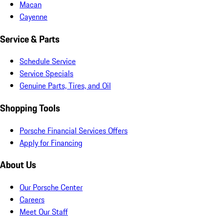
Macan
Cayenne
Service & Parts
Schedule Service
Service Specials
Genuine Parts, Tires, and Oil
Shopping Tools
Porsche Financial Services Offers
Apply for Financing
About Us
Our Porsche Center
Careers
Meet Our Staff