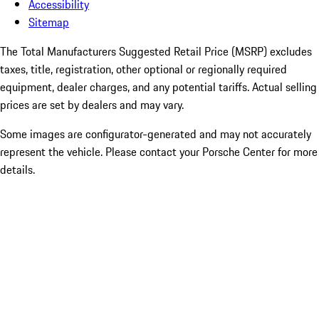
Accessibility
Sitemap
The Total Manufacturers Suggested Retail Price (MSRP) excludes
taxes, title, registration, other optional or regionally required
equipment, dealer charges, and any potential tariffs. Actual selling
prices are set by dealers and may vary.
Some images are configurator-generated and may not accurately
represent the vehicle. Please contact your Porsche Center for more
details.