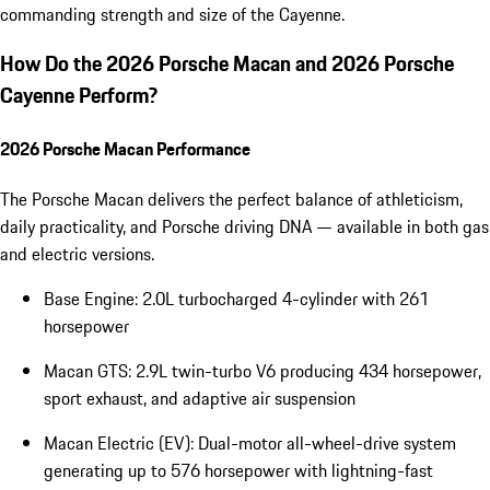
commanding strength and size of the Cayenne.
How Do the 2026 Porsche Macan and 2026 Porsche
Cayenne Perform?
2026 Porsche Macan Performance
The Porsche Macan delivers the perfect balance of athleticism,
daily practicality, and Porsche driving DNA — available in both gas
and electric versions.
Base Engine: 2.0L turbocharged 4-cylinder with 261
horsepower
Macan GTS: 2.9L twin-turbo V6 producing 434 horsepower,
sport exhaust, and adaptive air suspension
Macan Electric (EV): Dual-motor all-wheel-drive system
generating up to 576 horsepower with lightning-fast