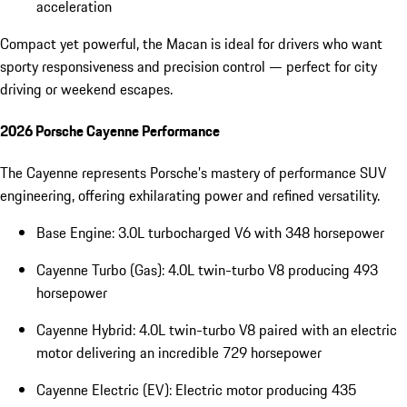
acceleration
Compact yet powerful, the Macan is ideal for drivers who want
sporty responsiveness and precision control — perfect for city
driving or weekend escapes.
2026 Porsche Cayenne Performance
The Cayenne represents Porsche’s mastery of performance SUV
engineering, offering exhilarating power and refined versatility.
Base Engine: 3.0L turbocharged V6 with 348 horsepower
Cayenne Turbo (Gas): 4.0L twin-turbo V8 producing 493
horsepower
Cayenne Hybrid: 4.0L twin-turbo V8 paired with an electric
motor delivering an incredible 729 horsepower
Cayenne Electric (EV): Electric motor producing 435