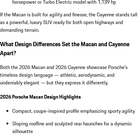
horsepower or Turbo Electric model with 1,139 hp
If the Macan is built for agility and finesse, the Cayenne stands tall
as a powerful, luxury SUV ready for both open highways and
demanding terrain.
What Design Differences Set the Macan and Cayenne
Apart?
Both the 2026 Macan and 2026 Cayenne showcase Porsche’s
timeless design language — athletic, aerodynamic, and
undeniably elegant — but they express it differently.
2026 Porsche Macan Design Highlights
Compact, coupe-inspired profile emphasizing sporty agility
Sloping roofline and sculpted rear haunches for a dynamic
silhouette