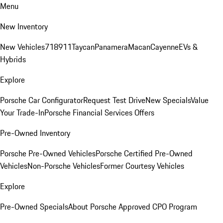
Menu
New Inventory
New Vehicles
718
911
Taycan
Panamera
Macan
Cayenne
EVs &
Hybrids
Explore
Porsche Car Configurator
Request Test Drive
New Specials
Value
Your Trade-In
Porsche Financial Services Offers
Pre-Owned Inventory
Porsche Pre-Owned Vehicles
Porsche Certified Pre-Owned
Vehicles
Non-Porsche Vehicles
Former Courtesy Vehicles
Explore
Pre-Owned Specials
About Porsche Approved CPO Program