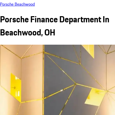
Porsche Beachwood
Porsche Finance Department In
Beachwood, OH