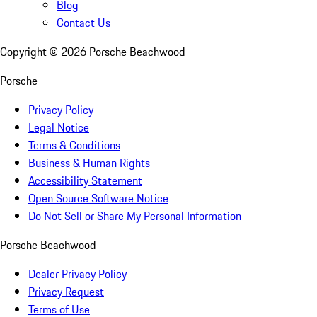
Blog
Contact Us
Copyright ©
2026
Porsche Beachwood
Porsche
Privacy Policy
Legal Notice
Terms & Conditions
Business & Human Rights
Accessibility Statement
Open Source Software Notice
Do Not Sell or Share My Personal Information
Porsche Beachwood
Dealer Privacy Policy
Privacy Request
Terms of Use