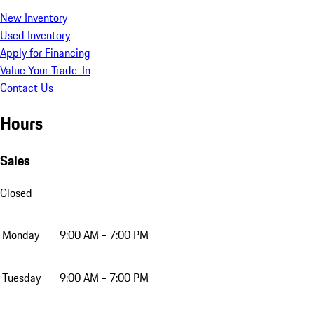
New Inventory
Used Inventory
Apply for Financing
Value Your Trade-In
Contact Us
Hours
Sales
Closed
Monday
9:00 AM - 7:00 PM
Tuesday
9:00 AM - 7:00 PM