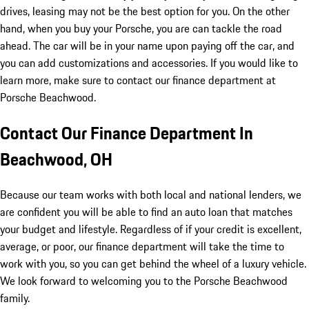
drives, leasing may not be the best option for you. On the other
hand, when you buy your Porsche, you are can tackle the road
ahead. The car will be in your name upon paying off the car, and
you can add customizations and accessories. If you would like to
learn more, make sure to contact our finance department at
Porsche Beachwood.
Contact Our Finance Department In
Beachwood, OH
Because our team works with both local and national lenders, we
are confident you will be able to find an auto loan that matches
your budget and lifestyle. Regardless of if your credit is excellent,
average, or poor, our finance department will take the time to
work with you, so you can get behind the wheel of a luxury vehicle.
We look forward to welcoming you to the Porsche Beachwood
family.