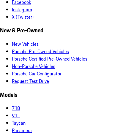
Facebook
Instagram
X (Twitter)
New & Pre-Owned
New Vehicles
Porsche Pre-Owned Vehicles
Porsche Certified Pre-Owned Vehicles
Non-Porsche Vehicles
Porsche Car Configurator
Request Test Drive
Models
718
911
Taycan
Panamera