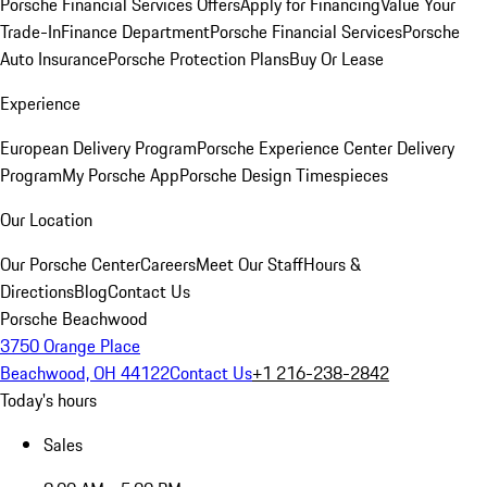
Porsche Financial Services Offers
Apply for Financing
Value Your
Trade-In
Finance Department
Porsche Financial Services
Porsche
Auto Insurance
Porsche Protection Plans
Buy Or Lease
Experience
European Delivery Program
Porsche Experience Center Delivery
Program
My Porsche App
Porsche Design Timespieces
Our Location
Our Porsche Center
Careers
Meet Our Staff
Hours &
Directions
Blog
Contact Us
Porsche Beachwood
3750 Orange Place
Beachwood, OH 44122
Contact Us
+1 216-238-2842
Today's hours
Sales