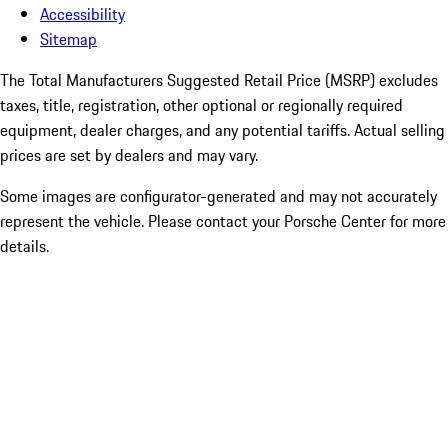
Accessibility
Sitemap
The Total Manufacturers Suggested Retail Price (MSRP) excludes
taxes, title, registration, other optional or regionally required
equipment, dealer charges, and any potential tariffs. Actual selling
prices are set by dealers and may vary.
Some images are configurator-generated and may not accurately
represent the vehicle. Please contact your Porsche Center for more
details.