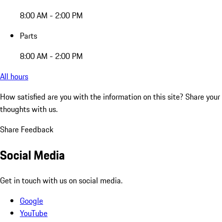
8:00 AM - 2:00 PM
Parts
8:00 AM - 2:00 PM
All hours
How satisfied are you with the information on this site?
Share your
thoughts with us.
Share Feedback
Social Media
Get in touch with us on social media.
Google
YouTube