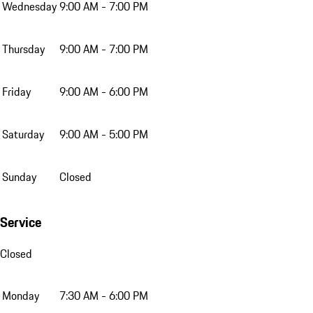
Wednesday
9:00 AM - 7:00 PM
Thursday
9:00 AM - 7:00 PM
Friday
9:00 AM - 6:00 PM
Saturday
9:00 AM - 5:00 PM
Sunday
Closed
Service
Closed
Monday
7:30 AM - 6:00 PM