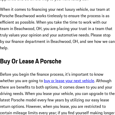
When it comes to financing your next luxury vehicle, our team at
Porsche Beachwood works tirelessly to ensure the process is as
efficient as possible. When you take the time to work with our
team in Beachwood, OH, you are placing your trust in a team that
truly values your opinion and your automotive needs. Please stop
by our finance department in Beachwood, OH, and see how we can
help.
Buy Or Lease A Porsche
Before you begin the finance process, it's important to know
whether you are going to
buy or lease your next vehicle
. Although
there are benefits to both options, it comes down to you and your
driving needs. When you lease your vehicle, you can upgrade to the
latest Porsche model every few years by utilizing our easy lease
return options. However, when you lease, you are restricted to
certain mileage limits every year; if you find yourself making longer