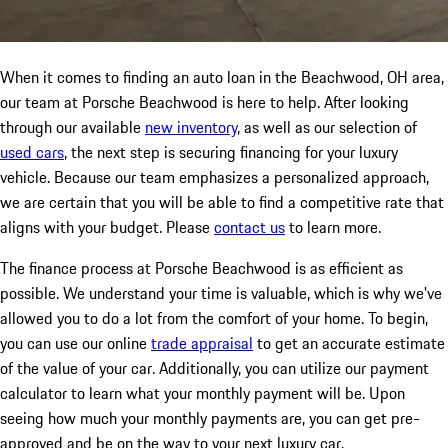
When it comes to finding an auto loan in the Beachwood, OH area,
our team at Porsche Beachwood is here to help. After looking
through our available
new inventory
, as well as our selection of
used cars
, the next step is securing financing for your luxury
vehicle. Because our team emphasizes a personalized approach,
we are certain that you will be able to find a competitive rate that
aligns with your budget. Please
contact us
to learn more.
The finance process at Porsche Beachwood is as efficient as
possible. We understand your time is valuable, which is why we've
allowed you to do a lot from the comfort of your home. To begin,
you can use our online
trade appraisal
to get an accurate estimate
of the value of your car. Additionally, you can utilize our payment
calculator to learn what your monthly payment will be. Upon
seeing how much your monthly payments are, you can get pre-
approved and be on the way to your next luxury car.