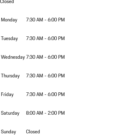
Closed
Monday
7:30 AM - 6:00 PM
Tuesday
7:30 AM - 6:00 PM
Wednesday
7:30 AM - 6:00 PM
Thursday
7:30 AM - 6:00 PM
Friday
7:30 AM - 6:00 PM
Saturday
8:00 AM - 2:00 PM
Sunday
Closed