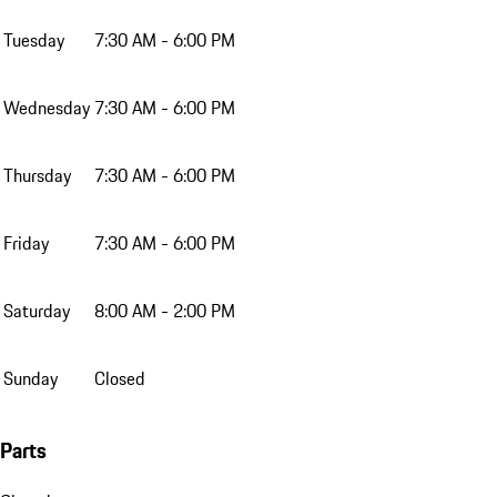
Tuesday
7:30 AM - 6:00 PM
Wednesday
7:30 AM - 6:00 PM
Thursday
7:30 AM - 6:00 PM
Friday
7:30 AM - 6:00 PM
Saturday
8:00 AM - 2:00 PM
Sunday
Closed
Parts