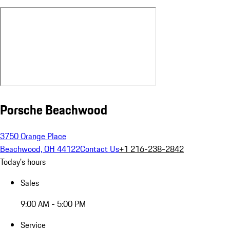
Porsche Beachwood
3750 Orange Place
Beachwood, OH 44122
Contact Us
+1 216-238-2842
Today's hours
Sales
9:00 AM - 5:00 PM
Service