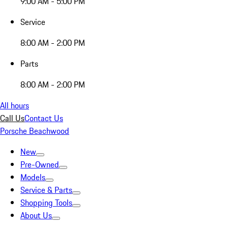
9:00 AM - 5:00 PM
Service
8:00 AM - 2:00 PM
Parts
8:00 AM - 2:00 PM
All hours
Call Us
Contact Us
Porsche Beachwood
New
Pre-Owned
Models
Service & Parts
Shopping Tools
About Us