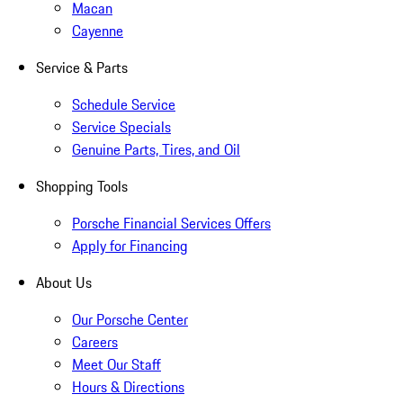
Macan
Cayenne
Service & Parts
Schedule Service
Service Specials
Genuine Parts, Tires, and Oil
Shopping Tools
Porsche Financial Services Offers
Apply for Financing
About Us
Our Porsche Center
Careers
Meet Our Staff
Hours & Directions