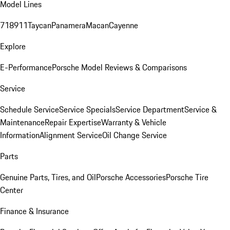
Model Lines
718
911
Taycan
Panamera
Macan
Cayenne
Explore
E-Performance
Porsche Model Reviews & Comparisons
Service
Schedule Service
Service Specials
Service Department
Service &
Maintenance
Repair Expertise
Warranty & Vehicle
Information
Alignment Service
Oil Change Service
Parts
Genuine Parts, Tires, and Oil
Porsche Accessories
Porsche Tire
Center
Finance & Insurance