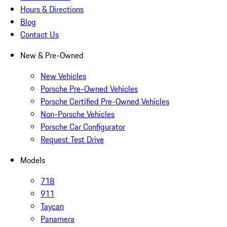
Hours & Directions
Blog
Contact Us
New & Pre-Owned
New Vehicles
Porsche Pre-Owned Vehicles
Porsche Certified Pre-Owned Vehicles
Non-Porsche Vehicles
Porsche Car Configurator
Request Test Drive
Models
718
911
Taycan
Panamera