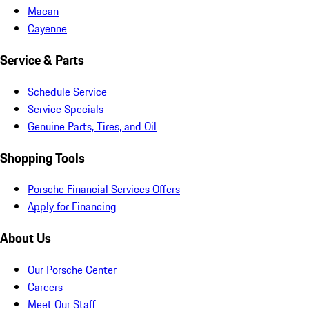
Macan
Cayenne
Service & Parts
Schedule Service
Service Specials
Genuine Parts, Tires, and Oil
Shopping Tools
Porsche Financial Services Offers
Apply for Financing
About Us
Our Porsche Center
Careers
Meet Our Staff