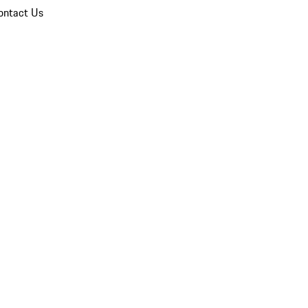
ontact Us