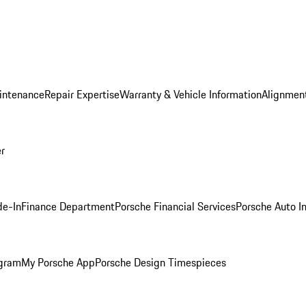
intenance
Repair Expertise
Warranty & Vehicle Information
Alignment
er
de-In
Finance Department
Porsche Financial Services
Porsche Auto I
ogram
My Porsche App
Porsche Design Timespieces