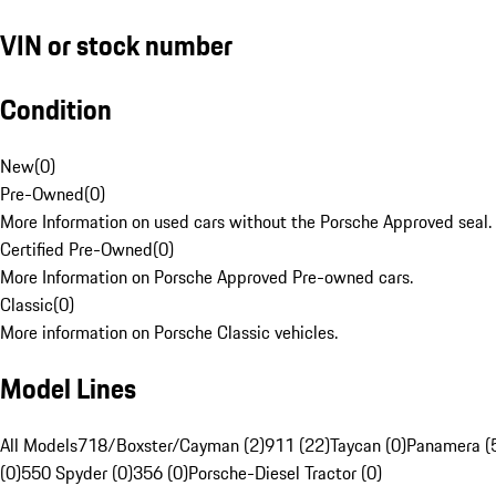
VIN or stock number
Condition
New
(
0
)
Pre-Owned
(
0
)
More Information on used cars without the Porsche Approved seal.
Certified Pre-Owned
(
0
)
More Information on Porsche Approved Pre-owned cars.
Classic
(
0
)
More information on Porsche Classic vehicles.
Model Lines
All Models
718/Boxster/Cayman (2)
911 (22)
Taycan (0)
Panamera (
(0)
550 Spyder (0)
356 (0)
Porsche-Diesel Tractor (0)