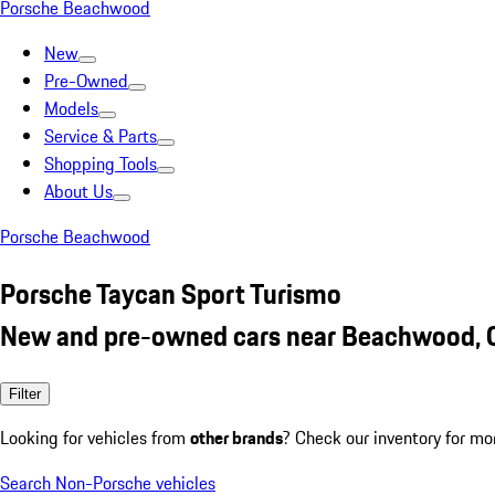
Porsche Beachwood
New
Pre-Owned
Models
Service & Parts
Shopping Tools
About Us
Porsche Beachwood
Porsche Taycan Sport Turismo
New and pre-owned cars near Beachwood,
Filter
Looking for vehicles from
other brands
? Check our inventory for mo
Search Non-Porsche vehicles