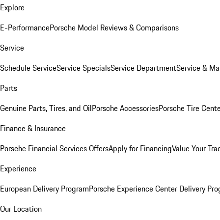
Explore
E-Performance
Porsche Model Reviews & Comparisons
Service
Schedule Service
Service Specials
Service Department
Service & Ma
Parts
Genuine Parts, Tires, and Oil
Porsche Accessories
Porsche Tire Cent
Finance & Insurance
Porsche Financial Services Offers
Apply for Financing
Value Your Tra
Experience
European Delivery Program
Porsche Experience Center Delivery Pr
Our Location