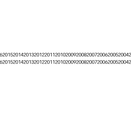
6
2015
2014
2013
2012
2011
2010
2009
2008
2007
2006
2005
2004
6
2015
2014
2013
2012
2011
2010
2009
2008
2007
2006
2005
2004