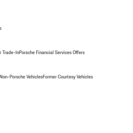
s
r Trade-In
Porsche Financial Services Offers
Non-Porsche Vehicles
Former Courtesy Vehicles