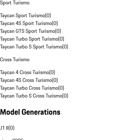
Sport Turismo
Taycan Sport Turismo
(
0
)
Taycan 4S Sport Turismo
(
0
)
Taycan GTS Sport Turismo
(
0
)
Taycan Turbo Sport Turismo
(
0
)
Taycan Turbo S Sport Turismo
(
0
)
Cross Turismo
Taycan 4 Cross Turismo
(
0
)
Taycan 4S Cross Turismo
(
0
)
Taycan Turbo Cross Turismo
(
0
)
Taycan Turbo S Cross Turismo
(
0
)
Model Generations
J1 II
(
0
)