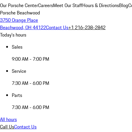
Our Porsche Center
Careers
Meet Our Staff
Hours & Directions
Blog
C
Porsche Beachwood
3750 Orange Place
Beachwood, OH 44122
Contact Us
+1 216-238-2842
Today's hours
Sales
9:00 AM - 7:00 PM
Service
7:30 AM - 6:00 PM
Parts
7:30 AM - 6:00 PM
All hours
Call Us
Contact Us