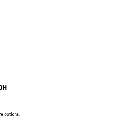
 OH
re options.