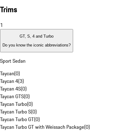
Trims
1
GT, S, 4 and Turbo
Do you know the iconic abbreviations?
Sport Sedan
Taycan
(
0
)
Taycan 4
(
3
)
Taycan 4S
(
0
)
Taycan GTS
(
0
)
Taycan Turbo
(
0
)
Taycan Turbo S
(
0
)
Taycan Turbo GT
(
0
)
Taycan Turbo GT with Weissach Package
(
0
)