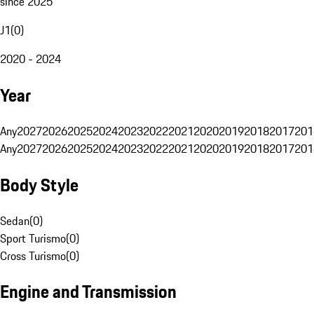
since 2025
J1
(
0
)
2020 - 2024
Year
Any
2027
2026
2025
2024
2023
2022
2021
2020
2019
2018
2017
201
Any
2027
2026
2025
2024
2023
2022
2021
2020
2019
2018
2017
201
Body Style
Sedan
(
0
)
Sport Turismo
(
0
)
Cross Turismo
(
0
)
Engine and Transmission