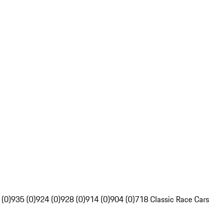
 (0)
935 (0)
924 (0)
928 (0)
914 (0)
904 (0)
718 Classic Race Cars