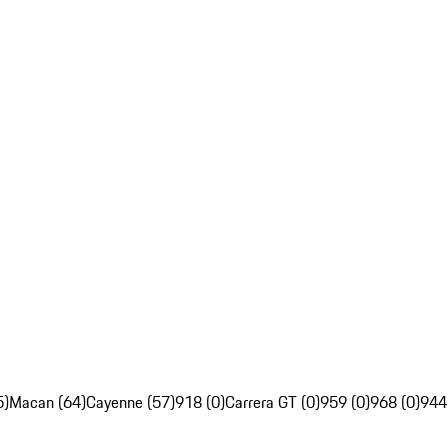
5)
Macan (64)
Cayenne (57)
918 (0)
Carrera GT (0)
959 (0)
968 (0)
944