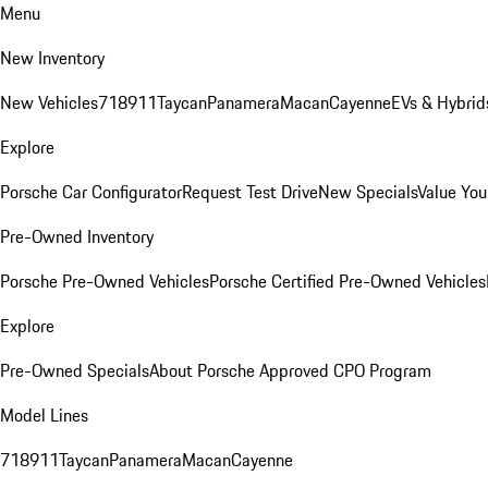
Menu
New Inventory
New Vehicles
718
911
Taycan
Panamera
Macan
Cayenne
EVs & Hybrid
Explore
Porsche Car Configurator
Request Test Drive
New Specials
Value You
Pre-Owned Inventory
Porsche Pre-Owned Vehicles
Porsche Certified Pre-Owned Vehicles
Explore
Pre-Owned Specials
About Porsche Approved CPO Program
Model Lines
718
911
Taycan
Panamera
Macan
Cayenne