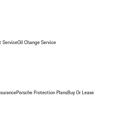
 Service
Oil Change Service
nsurance
Porsche Protection Plans
Buy Or Lease