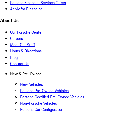
Porsche Financial Services Offers
Apply for Financing
About Us
Our Porsche Center
Careers
Meet Our Staff
Hours & Directions
Blog
Contact Us
New & Pre-Owned
New Vehicles
Porsche Pre-Owned Vehicles
Porsche Certified Pre-Owned Vehicles
Non-Porsche Vehicles
Porsche Car Configurator