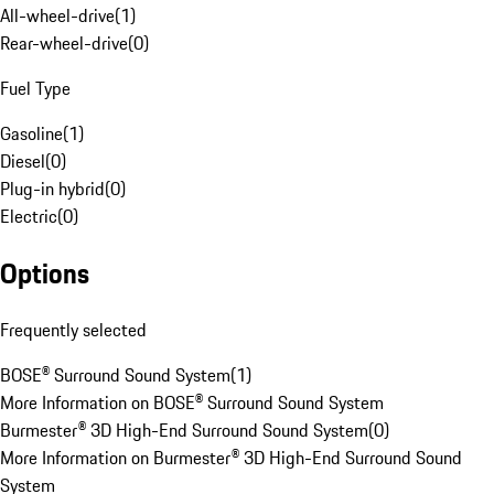
All-wheel-drive
(
1
)
Rear-wheel-drive
(
0
)
Fuel Type
Gasoline
(
1
)
Diesel
(
0
)
Plug-in hybrid
(
0
)
Electric
(
0
)
Options
Frequently selected
BOSE® Surround Sound System
(
1
)
More Information on BOSE® Surround Sound System
Burmester® 3D High-End Surround Sound System
(
0
)
More Information on Burmester® 3D High-End Surround Sound
System