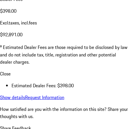
$398.00
Excl.taxes, incl.fees
$92,891.00
a
Estimated Dealer Fees are those required to be disclosed by law
and do not include tax, title, registration and other potential
dealer charges.
Close
Estimated Dealer Fees: $398.00
Show details
Request Information
How satisfied are you with the information on this site?
Share your
thoughts with us.
Share Feedback