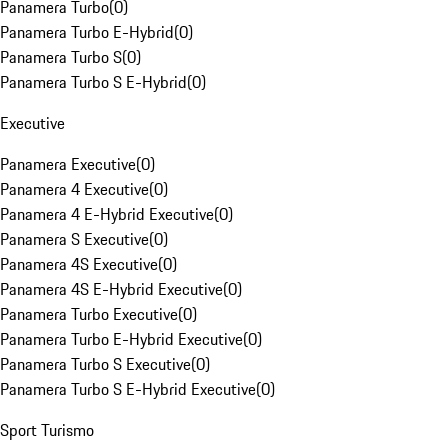
Panamera Turbo
(
0
)
Panamera Turbo E-Hybrid
(
0
)
Panamera Turbo S
(
0
)
Panamera Turbo S E-Hybrid
(
0
)
Executive
Panamera Executive
(
0
)
Panamera 4 Executive
(
0
)
Panamera 4 E-Hybrid Executive
(
0
)
Panamera S Executive
(
0
)
Panamera 4S Executive
(
0
)
Panamera 4S E-Hybrid Executive
(
0
)
Panamera Turbo Executive
(
0
)
Panamera Turbo E-Hybrid Executive
(
0
)
Panamera Turbo S Executive
(
0
)
Panamera Turbo S E-Hybrid Executive
(
0
)
Sport Turismo