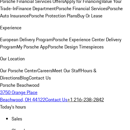
Porsche Financial Services Offers
Apply for Financing
Value Your
Trade-In
Finance Department
Porsche Financial Services
Porsche
Auto Insurance
Porsche Protection Plans
Buy Or Lease
Experience
European Delivery Program
Porsche Experience Center Delivery
Program
My Porsche App
Porsche Design Timespieces
Our Location
Our Porsche Center
Careers
Meet Our Staff
Hours &
Directions
Blog
Contact Us
Porsche Beachwood
3750 Orange Place
Beachwood, OH 44122
Contact Us
+1 216-238-2842
Today's hours
Sales