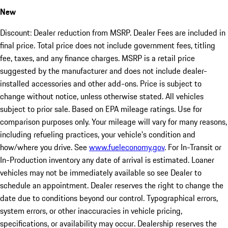
New
Discount: Dealer reduction from MSRP. Dealer Fees are included in
final price. Total price does not include government fees, titling
fee, taxes, and any finance charges. MSRP is a retail price
suggested by the manufacturer and does not include dealer-
installed accessories and other add-ons. Price is subject to
change without notice, unless otherwise stated. All vehicles
subject to prior sale. Based on EPA mileage ratings. Use for
comparison purposes only. Your mileage will vary for many reasons,
including refueling practices, your vehicle's condition and
how/where you drive. See
www.fueleconomy.gov
. For In-Transit or
In-Production inventory any date of arrival is estimated. Loaner
vehicles may not be immediately available so see Dealer to
schedule an appointment. Dealer reserves the right to change the
date due to conditions beyond our control. Typographical errors,
system errors, or other inaccuracies in vehicle pricing,
specifications, or availability may occur. Dealership reserves the