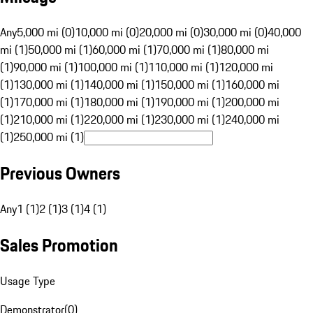
Any
5,000 mi (0)
10,000 mi (0)
20,000 mi (0)
30,000 mi (0)
40,000
mi (1)
50,000 mi (1)
60,000 mi (1)
70,000 mi (1)
80,000 mi
(1)
90,000 mi (1)
100,000 mi (1)
110,000 mi (1)
120,000 mi
(1)
130,000 mi (1)
140,000 mi (1)
150,000 mi (1)
160,000 mi
(1)
170,000 mi (1)
180,000 mi (1)
190,000 mi (1)
200,000 mi
(1)
210,000 mi (1)
220,000 mi (1)
230,000 mi (1)
240,000 mi
(1)
250,000 mi (1)
Previous Owners
Any
1 (1)
2 (1)
3 (1)
4 (1)
Sales Promotion
Usage Type
Demonstrator
(
0
)