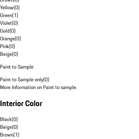
Yellow
(
0
)
Green
(
1
)
Violet
(
0
)
Gold
(
0
)
Orange
(
0
)
Pink
(
0
)
Beige
(
0
)
Paint to Sample
Paint to Sample only
(
0
)
More Information on Paint to sample.
Interior Color
Black
(
0
)
Beige
(
0
)
Brown
(
1
)