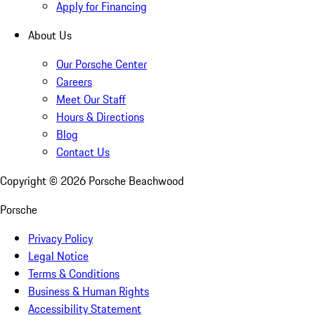
Apply for Financing
About Us
Our Porsche Center
Careers
Meet Our Staff
Hours & Directions
Blog
Contact Us
Copyright ©
2026
Porsche Beachwood
Porsche
Privacy Policy
Legal Notice
Terms & Conditions
Business & Human Rights
Accessibility Statement