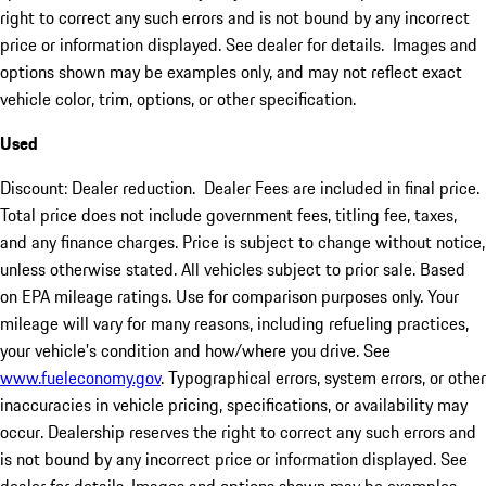
right to correct any such errors and is not bound by any incorrect
price or information displayed. See dealer for details. Images and
options shown may be examples only, and may not reflect exact
vehicle color, trim, options, or other specification.
Used
Discount: Dealer reduction. Dealer Fees are included in final price.
Total price does not include government fees, titling fee, taxes,
and any finance charges. Price is subject to change without notice,
unless otherwise stated. All vehicles subject to prior sale. Based
on EPA mileage ratings. Use for comparison purposes only. Your
mileage will vary for many reasons, including refueling practices,
your vehicle's condition and how/where you drive. See
www.fueleconomy.gov
. Typographical errors, system errors, or other
inaccuracies in vehicle pricing, specifications, or availability may
occur. Dealership reserves the right to correct any such errors and
is not bound by any incorrect price or information displayed. See
dealer for details. Images and options shown may be examples