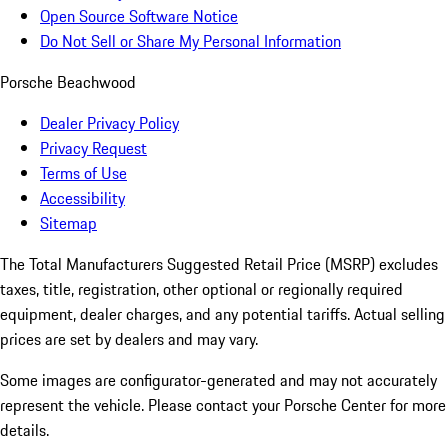
Open Source Software Notice
Do Not Sell or Share My Personal Information
Porsche Beachwood
Dealer Privacy Policy
Privacy Request
Terms of Use
Accessibility
Sitemap
The Total Manufacturers Suggested Retail Price (MSRP) excludes
taxes, title, registration, other optional or regionally required
equipment, dealer charges, and any potential tariffs. Actual selling
prices are set by dealers and may vary.
Some images are configurator-generated and may not accurately
represent the vehicle. Please contact your Porsche Center for more
details.