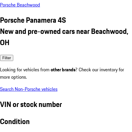
Porsche Beachwood
Porsche Panamera 4S
New and pre-owned cars near Beachwood,
OH
Filter
Looking for vehicles from
other brands
? Check our inventory for
more options.
Search Non-Porsche vehicles
VIN or stock number
Condition