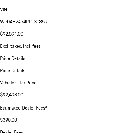
VIN:
WP0AB2A74PL130359
$92,891.00
Excl. taxes, incl. fees
Price Details
Price Details
Vehicle Offer Price
$92,493.00
a
Estimated Dealer Fees
$398.00
Dealer Fees