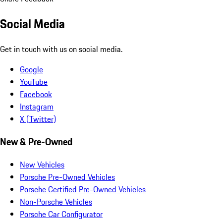
Social Media
Get in touch with us on social media.
Google
YouTube
Facebook
Instagram
X (Twitter)
New & Pre-Owned
New Vehicles
Porsche Pre-Owned Vehicles
Porsche Certified Pre-Owned Vehicles
Non-Porsche Vehicles
Porsche Car Configurator