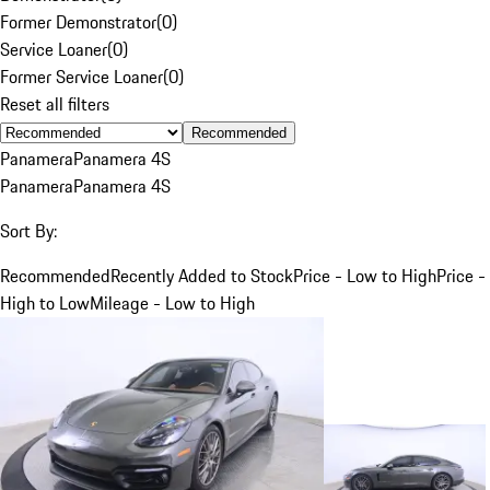
Former Demonstrator
(
0
)
Service Loaner
(
0
)
Former Service Loaner
(
0
)
Reset all filters
Recommended
Panamera
Panamera 4S
Panamera
Panamera 4S
Sort By:
Recommended
Recently Added to Stock
Price - Low to High
Price -
High to Low
Mileage - Low to High