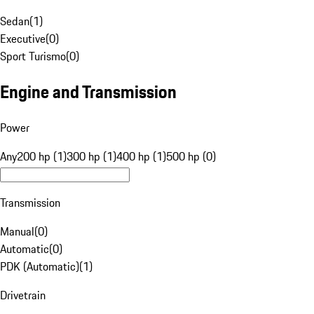
Sedan
(
1
)
Executive
(
0
)
Sport Turismo
(
0
)
Engine and Transmission
Power
Any
200 hp (1)
300 hp (1)
400 hp (1)
500 hp (0)
Transmission
Manual
(
0
)
Automatic
(
0
)
PDK (Automatic)
(
1
)
Drivetrain