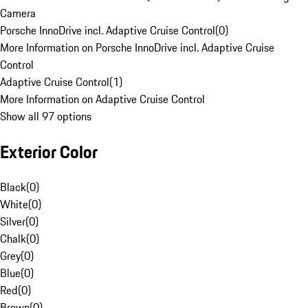
Camera
Porsche InnoDrive incl. Adaptive Cruise Control
(
0
)
More Information on Porsche InnoDrive incl. Adaptive Cruise
Control
Adaptive Cruise Control
(
1
)
More Information on Adaptive Cruise Control
Show all 97 options
Exterior Color
Black
(
0
)
White
(
0
)
Silver
(
0
)
Chalk
(
0
)
Grey
(
0
)
Blue
(
0
)
Red
(
0
)
Brown
(
0
)