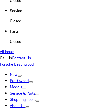
Closed
Service
Closed
Parts
Closed
All hours
Call Us
Contact Us
Porsche Beachwood
New
Pre-Owned
Models
Service & Parts
Shopping Tools
About Us