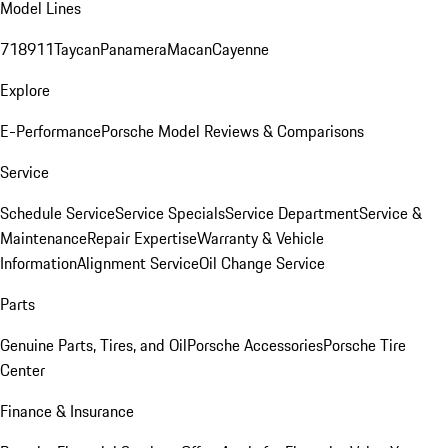
Model Lines
718
911
Taycan
Panamera
Macan
Cayenne
Explore
E-Performance
Porsche Model Reviews & Comparisons
Service
Schedule Service
Service Specials
Service Department
Service &
Maintenance
Repair Expertise
Warranty & Vehicle
Information
Alignment Service
Oil Change Service
Parts
Genuine Parts, Tires, and Oil
Porsche Accessories
Porsche Tire
Center
Finance & Insurance