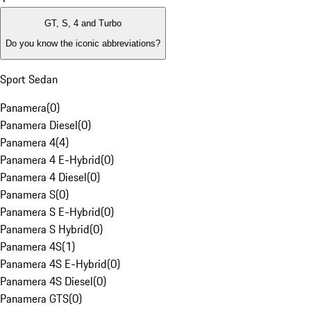
GT, S, 4 and Turbo
Do you know the iconic abbreviations?
Sport Sedan
Panamera
(
0
)
Panamera Diesel
(
0
)
Panamera 4
(
4
)
Panamera 4 E-Hybrid
(
0
)
Panamera 4 Diesel
(
0
)
Panamera S
(
0
)
Panamera S E-Hybrid
(
0
)
Panamera S Hybrid
(
0
)
Panamera 4S
(
1
)
Panamera 4S E-Hybrid
(
0
)
Panamera 4S Diesel
(
0
)
Panamera GTS
(
0
)