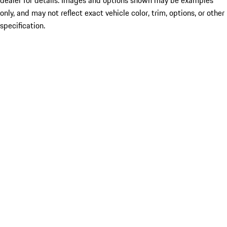
only, and may not reflect exact vehicle color, trim, options, or other
specification.