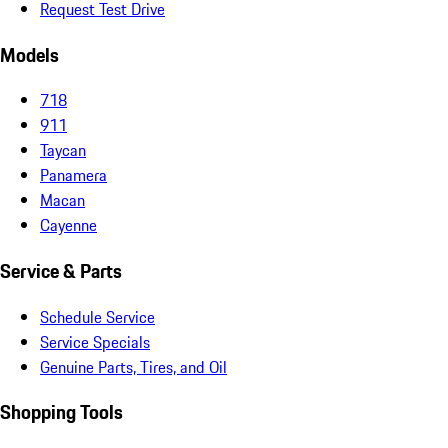
Request Test Drive
Models
718
911
Taycan
Panamera
Macan
Cayenne
Service & Parts
Schedule Service
Service Specials
Genuine Parts, Tires, and Oil
Shopping Tools