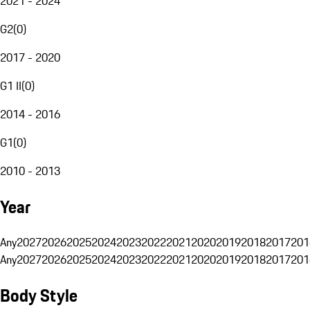
2021 - 2024
G2
(
0
)
2017 - 2020
G1 II
(
0
)
2014 - 2016
G1
(
0
)
2010 - 2013
Year
Any
2027
2026
2025
2024
2023
2022
2021
2020
2019
2018
2017
201
Any
2027
2026
2025
2024
2023
2022
2021
2020
2019
2018
2017
201
Body Style