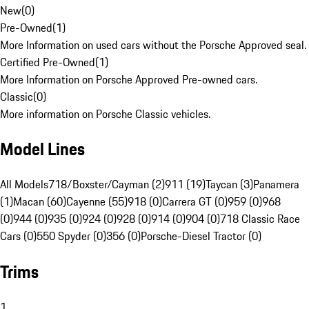
New
(
0
)
Pre-Owned
(
1
)
More Information on used cars without the Porsche Approved seal.
Certified Pre-Owned
(
1
)
More Information on Porsche Approved Pre-owned cars.
Classic
(
0
)
More information on Porsche Classic vehicles.
Model Lines
All Models
718/Boxster/Cayman (2)
911 (19)
Taycan (3)
Panamera
(1)
Macan (60)
Cayenne (55)
918 (0)
Carrera GT (0)
959 (0)
968
(0)
944 (0)
935 (0)
924 (0)
928 (0)
914 (0)
904 (0)
718 Classic Race
Cars (0)
550 Spyder (0)
356 (0)
Porsche-Diesel Tractor (0)
Trims
1