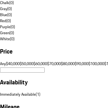
Chalk
(
0
)
Gray
(
0
)
Blue
(
0
)
Red
(
0
)
Purple
(
0
)
Green
(
0
)
White
(
0
)
Price
Any
$40,000
$50,000
$60,000
$70,000
$80,000
$90,000
$100,000
$
Availability
Immediately Available
(
1
)
Mileage