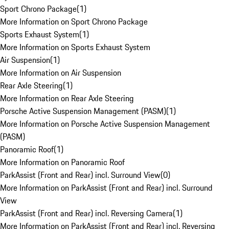
Sport Chrono Package
(
1
)
More Information on Sport Chrono Package
Sports Exhaust System
(
1
)
More Information on Sports Exhaust System
Air Suspension
(
1
)
More Information on Air Suspension
Rear Axle Steering
(
1
)
More Information on Rear Axle Steering
Porsche Active Suspension Management (PASM)
(
1
)
More Information on Porsche Active Suspension Management
(PASM)
Panoramic Roof
(
1
)
More Information on Panoramic Roof
ParkAssist (Front and Rear) incl. Surround View
(
0
)
More Information on ParkAssist (Front and Rear) incl. Surround
View
ParkAssist (Front and Rear) incl. Reversing Camera
(
1
)
More Information on ParkAssist (Front and Rear) incl. Reversing