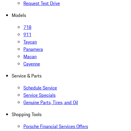
Request Test Drive
Models
718
911
Taycan
Panamera
Macan
Cayenne
Service & Parts
Schedule Service
Service Specials
Genuine Parts, Tires, and Oil
Shopping Tools
Porsche Financial Services Offers