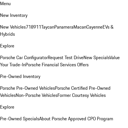
Menu
New Inventory
New Vehicles
718
911
Taycan
Panamera
Macan
Cayenne
EVs &
Hybrids
Explore
Porsche Car Configurator
Request Test Drive
New Specials
Value
Your Trade-In
Porsche Financial Services Offers
Pre-Owned Inventory
Porsche Pre-Owned Vehicles
Porsche Certified Pre-Owned
Vehicles
Non-Porsche Vehicles
Former Courtesy Vehicles
Explore
Pre-Owned Specials
About Porsche Approved CPO Program