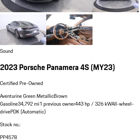
Sound
2023 Porsche Panamera 4S (MY23)
Certified Pre-Owned
Aventurine Green Metallic
Brown
Gasoline
34,792 mi
1 previous owner
443 hp / 326 kW
All-wheel-
drive
PDK (Automatic)
Stock no.:
PP4578