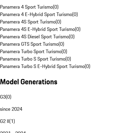
Panamera 4 Sport Turismo
(
0
)
Panamera 4 E-Hybrid Sport Turismo
(
0
)
Panamera 4S Sport Turismo
(
0
)
Panamera 4S E-Hybrid Sport Turismo
(
0
)
Panamera 4S Diesel Sport Turismo
(
0
)
Panamera GTS Sport Turismo
(
0
)
Panamera Turbo Sport Turismo
(
0
)
Panamera Turbo S Sport Turismo
(
0
)
Panamera Turbo S E-Hybrid Sport Turismo
(
0
)
Model Generations
G3
(
0
)
since 2024
G2 II
(
1
)