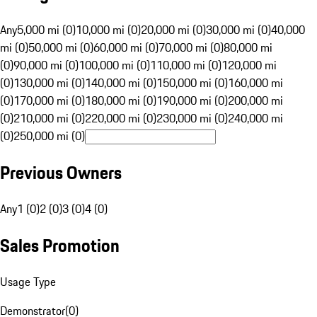
Any
5,000 mi (0)
10,000 mi (0)
20,000 mi (0)
30,000 mi (0)
40,000
mi (0)
50,000 mi (0)
60,000 mi (0)
70,000 mi (0)
80,000 mi
(0)
90,000 mi (0)
100,000 mi (0)
110,000 mi (0)
120,000 mi
(0)
130,000 mi (0)
140,000 mi (0)
150,000 mi (0)
160,000 mi
(0)
170,000 mi (0)
180,000 mi (0)
190,000 mi (0)
200,000 mi
(0)
210,000 mi (0)
220,000 mi (0)
230,000 mi (0)
240,000 mi
(0)
250,000 mi (0)
Previous Owners
Any
1 (0)
2 (0)
3 (0)
4 (0)
Sales Promotion
Usage Type
Demonstrator
(
0
)