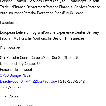
Porsche Financial Services Offers
Apply for Financing
Value Your
Trade-In
Finance Department
Porsche Financial Services
Porsche
Auto Insurance
Porsche Protection Plans
Buy Or Lease
Experience
European Delivery Program
Porsche Experience Center Delivery
Program
My Porsche App
Porsche Design Timespieces
Our Location
Our Porsche Center
Careers
Meet Our Staff
Hours &
Directions
Blog
Contact Us
Porsche Beachwood
3750 Orange Place
Beachwood, OH 44122
Contact Us
+1 216-238-2842
Today's hours
Sales