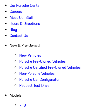
Our Porsche Center
Careers
Meet Our Staff
Hours & Directions
Blog
Contact Us
New & Pre-Owned
New Vehicles
Porsche Pre-Owned Vehicles
Porsche Certified Pre-Owned Vehicles
Non-Porsche Vehicles
Porsche Car Configurator
Request Test Drive
Models
718