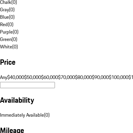
Chalk
(
0
)
Gray
(
0
)
Blue
(
0
)
Red
(
0
)
Purple
(
0
)
Green
(
0
)
White
(
0
)
Price
Any
$40,000
$50,000
$60,000
$70,000
$80,000
$90,000
$100,000
$
Availability
Immediately Available
(
0
)
Mileage