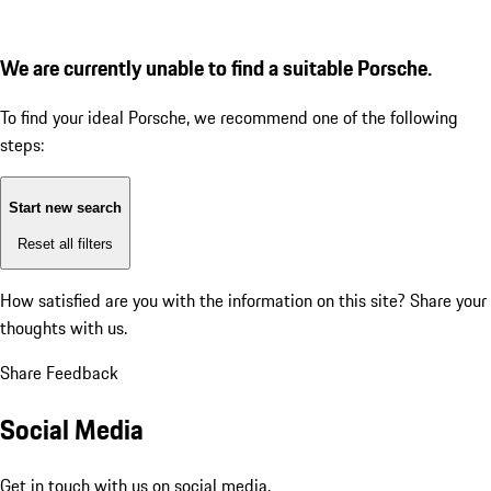
We are currently unable to find a suitable Porsche.
To find your ideal Porsche, we recommend one of the following
steps:
Start new search
Reset all filters
How satisfied are you with the information on this site?
Share your
thoughts with us.
Share Feedback
Social Media
Get in touch with us on social media.