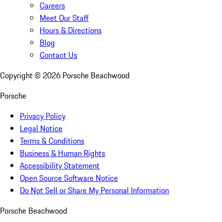
Careers
Meet Our Staff
Hours & Directions
Blog
Contact Us
Copyright ©
2026
Porsche Beachwood
Porsche
Privacy Policy
Legal Notice
Terms & Conditions
Business & Human Rights
Accessibility Statement
Open Source Software Notice
Do Not Sell or Share My Personal Information
Porsche Beachwood