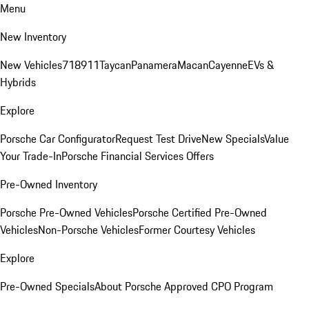
Menu
New Inventory
New Vehicles
718
911
Taycan
Panamera
Macan
Cayenne
EVs &
Hybrids
Explore
Porsche Car Configurator
Request Test Drive
New Specials
Value
Your Trade-In
Porsche Financial Services Offers
Pre-Owned Inventory
Porsche Pre-Owned Vehicles
Porsche Certified Pre-Owned
Vehicles
Non-Porsche Vehicles
Former Courtesy Vehicles
Explore
Pre-Owned Specials
About Porsche Approved CPO Program