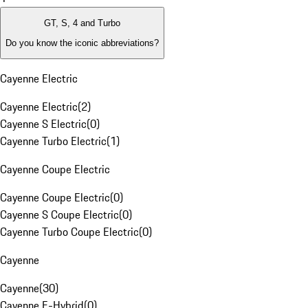
GT, S, 4 and Turbo
Do you know the iconic abbreviations?
Cayenne Electric
Cayenne Electric
(
2
)
Cayenne S Electric
(
0
)
Cayenne Turbo Electric
(
1
)
Cayenne Coupe Electric
Cayenne Coupe Electric
(
0
)
Cayenne S Coupe Electric
(
0
)
Cayenne Turbo Coupe Electric
(
0
)
Cayenne
Cayenne
(
30
)
Cayenne E-Hybrid
(
0
)