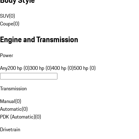
SUV
(
0
)
Coupe
(
0
)
Engine and Transmission
Power
Any
200 hp (0)
300 hp (0)
400 hp (0)
500 hp (0)
Transmission
Manual
(
0
)
Automatic
(
0
)
PDK (Automatic)
(
0
)
Drivetrain