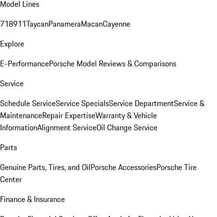
Model Lines
718
911
Taycan
Panamera
Macan
Cayenne
Explore
E-Performance
Porsche Model Reviews & Comparisons
Service
Schedule Service
Service Specials
Service Department
Service &
Maintenance
Repair Expertise
Warranty & Vehicle
Information
Alignment Service
Oil Change Service
Parts
Genuine Parts, Tires, and Oil
Porsche Accessories
Porsche Tire
Center
Finance & Insurance