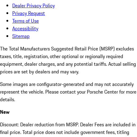
Dealer Privacy Policy
Privacy Request
Terms of Use
Accessibility
Sitemap
The Total Manufacturers Suggested Retail Price (MSRP) excludes
taxes, title, registration, other optional or regionally required
equipment, dealer charges, and any potential tariffs. Actual selling
prices are set by dealers and may vary.
Some images are configurator-generated and may not accurately
represent the vehicle. Please contact your Porsche Center for more
details.
New
Discount: Dealer reduction from MSRP. Dealer Fees are included in
final price. Total price does not include government fees, titling