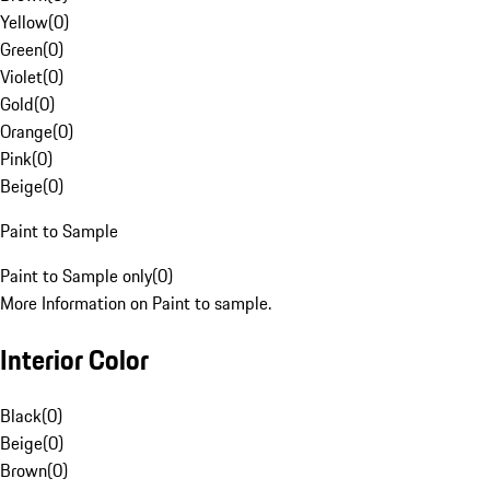
Yellow
(
0
)
Green
(
0
)
Violet
(
0
)
Gold
(
0
)
Orange
(
0
)
Pink
(
0
)
Beige
(
0
)
Paint to Sample
Paint to Sample only
(
0
)
More Information on Paint to sample.
Interior Color
Black
(
0
)
Beige
(
0
)
Brown
(
0
)