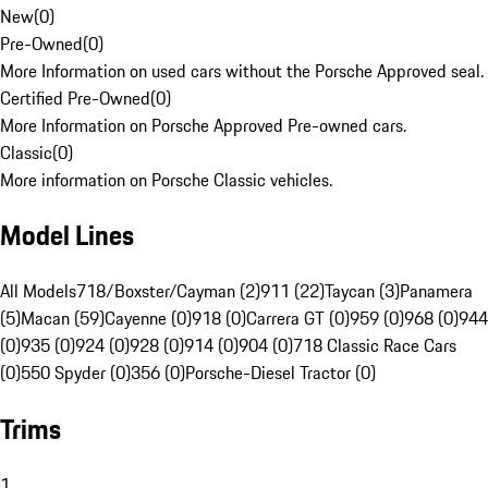
New
(
0
)
Pre-Owned
(
0
)
More Information on used cars without the Porsche Approved seal.
Certified Pre-Owned
(
0
)
More Information on Porsche Approved Pre-owned cars.
Classic
(
0
)
More information on Porsche Classic vehicles.
Model Lines
All Models
718/Boxster/Cayman (2)
911 (22)
Taycan (3)
Panamera
(5)
Macan (59)
Cayenne (0)
918 (0)
Carrera GT (0)
959 (0)
968 (0)
944
(0)
935 (0)
924 (0)
928 (0)
914 (0)
904 (0)
718 Classic Race Cars
(0)
550 Spyder (0)
356 (0)
Porsche-Diesel Tractor (0)
Trims
1