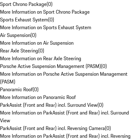
Sport Chrono Package
(
0
)
More Information on Sport Chrono Package
Sports Exhaust System
(
0
)
More Information on Sports Exhaust System
Air Suspension
(
0
)
More Information on Air Suspension
Rear Axle Steering
(
0
)
More Information on Rear Axle Steering
Porsche Active Suspension Management (PASM)
(
0
)
More Information on Porsche Active Suspension Management
(PASM)
Panoramic Roof
(
0
)
More Information on Panoramic Roof
ParkAssist (Front and Rear) incl. Surround View
(
0
)
More Information on ParkAssist (Front and Rear) incl. Surround
View
ParkAssist (Front and Rear) incl. Reversing Camera
(
0
)
More Information on ParkAssist (Front and Rear) incl. Reversing