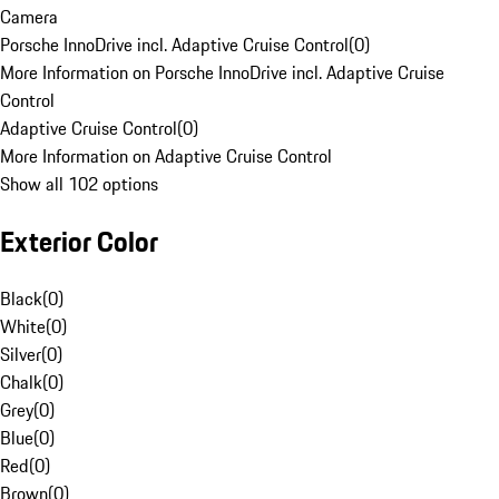
Camera
Porsche InnoDrive incl. Adaptive Cruise Control
(
0
)
More Information on Porsche InnoDrive incl. Adaptive Cruise
Control
Adaptive Cruise Control
(
0
)
More Information on Adaptive Cruise Control
Show all 102 options
Exterior Color
Black
(
0
)
White
(
0
)
Silver
(
0
)
Chalk
(
0
)
Grey
(
0
)
Blue
(
0
)
Red
(
0
)
Brown
(
0
)