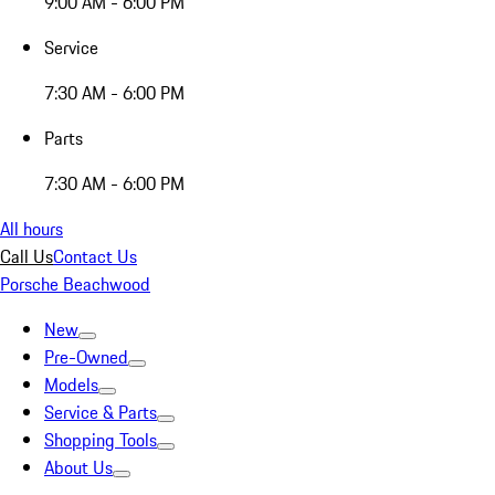
9:00 AM - 6:00 PM
Service
7:30 AM - 6:00 PM
Parts
7:30 AM - 6:00 PM
All hours
Call Us
Contact Us
Porsche Beachwood
New
Pre-Owned
Models
Service & Parts
Shopping Tools
About Us