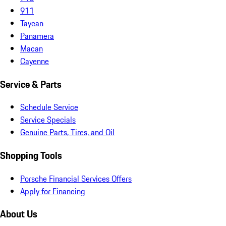
911
Taycan
Panamera
Macan
Cayenne
Service & Parts
Schedule Service
Service Specials
Genuine Parts, Tires, and Oil
Shopping Tools
Porsche Financial Services Offers
Apply for Financing
About Us