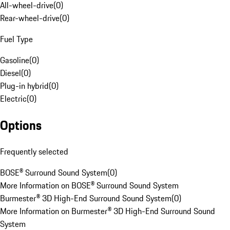
All-wheel-drive
(
0
)
Rear-wheel-drive
(
0
)
Fuel Type
Gasoline
(
0
)
Diesel
(
0
)
Plug-in hybrid
(
0
)
Electric
(
0
)
Options
Frequently selected
BOSE® Surround Sound System
(
0
)
More Information on BOSE® Surround Sound System
Burmester® 3D High-End Surround Sound System
(
0
)
More Information on Burmester® 3D High-End Surround Sound
System