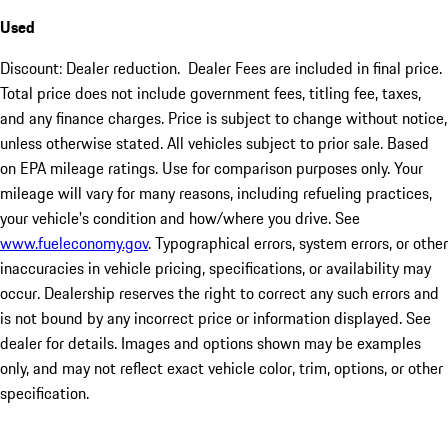
Used
Discount: Dealer reduction. Dealer Fees are included in final price.
Total price does not include government fees, titling fee, taxes,
and any finance charges. Price is subject to change without notice,
unless otherwise stated. All vehicles subject to prior sale. Based
on EPA mileage ratings. Use for comparison purposes only. Your
mileage will vary for many reasons, including refueling practices,
your vehicle's condition and how/where you drive. See
www.fueleconomy.gov
. Typographical errors, system errors, or other
inaccuracies in vehicle pricing, specifications, or availability may
occur. Dealership reserves the right to correct any such errors and
is not bound by any incorrect price or information displayed. See
dealer for details. Images and options shown may be examples
only, and may not reflect exact vehicle color, trim, options, or other
specification.