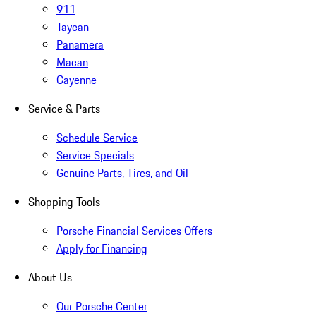
911
Taycan
Panamera
Macan
Cayenne
Service & Parts
Schedule Service
Service Specials
Genuine Parts, Tires, and Oil
Shopping Tools
Porsche Financial Services Offers
Apply for Financing
About Us
Our Porsche Center