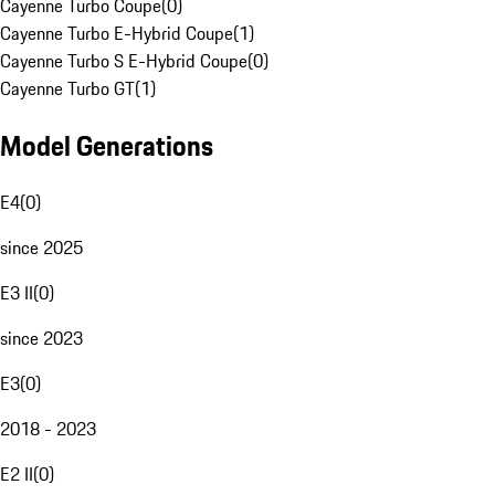
Cayenne Turbo Coupe
(
0
)
Cayenne Turbo E-Hybrid Coupe
(
1
)
Cayenne Turbo S E-Hybrid Coupe
(
0
)
Cayenne Turbo GT
(
1
)
Model Generations
E4
(
0
)
since 2025
E3 II
(
0
)
since 2023
E3
(
0
)
2018 - 2023
E2 II
(
0
)