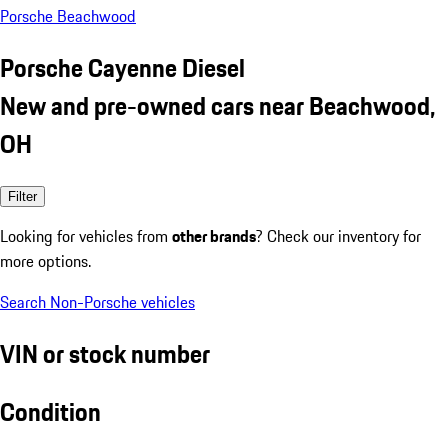
Porsche Beachwood
Porsche Cayenne Diesel
New and pre-owned cars near Beachwood,
OH
Filter
Looking for vehicles from
other brands
? Check our inventory for
more options.
Search Non-Porsche vehicles
VIN or stock number
Condition