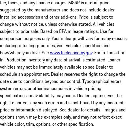
fee, taxes, and any finance charges. MSRP is a retail price
suggested by the manufacturer and does not include dealer-
installed accessories and other add-ons. Price is subject to
change without notice, unless otherwise stated. All vehicles
subject to prior sale. Based on EPA mileage ratings. Use for
comparison purposes only. Your mileage will vary for many reasons,
including refueling practices, your vehicle's condition and
how/where you drive. See
www.fueleconomy.gov
. For In-Transit or
In-Production inventory any date of arrival is estimated. Loaner
vehicles may not be immediately available so see Dealer to
schedule an appointment. Dealer reserves the right to change the
date due to conditions beyond our control. Typographical errors,
system errors, or other inaccuracies in vehicle pricing,
specifications, or availability may occur. Dealership reserves the
right to correct any such errors and is not bound by any incorrect
price or information displayed. See dealer for details. Images and
options shown may be examples only, and may not reflect exact
vehicle color, trim, options, or other specification.