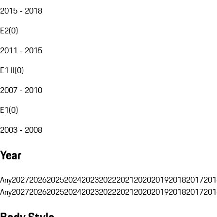
2015 - 2018
E2
(
0
)
2011 - 2015
E1 II
(
0
)
2007 - 2010
E1
(
0
)
2003 - 2008
Year
Any
2027
2026
2025
2024
2023
2022
2021
2020
2019
2018
2017
201
Any
2027
2026
2025
2024
2023
2022
2021
2020
2019
2018
2017
201
Body Style