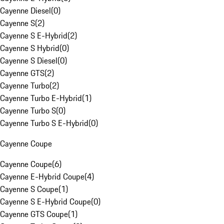
Cayenne Diesel
(
0
)
Cayenne S
(
2
)
Cayenne S E-Hybrid
(
2
)
Cayenne S Hybrid
(
0
)
Cayenne S Diesel
(
0
)
Cayenne GTS
(
2
)
Cayenne Turbo
(
2
)
Cayenne Turbo E-Hybrid
(
1
)
Cayenne Turbo S
(
0
)
Cayenne Turbo S E-Hybrid
(
0
)
Cayenne Coupe
Cayenne Coupe
(
6
)
Cayenne E-Hybrid Coupe
(
4
)
Cayenne S Coupe
(
1
)
Cayenne S E-Hybrid Coupe
(
0
)
Cayenne GTS Coupe
(
1
)