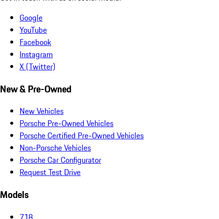
Google
YouTube
Facebook
Instagram
X (Twitter)
New & Pre-Owned
New Vehicles
Porsche Pre-Owned Vehicles
Porsche Certified Pre-Owned Vehicles
Non-Porsche Vehicles
Porsche Car Configurator
Request Test Drive
Models
718