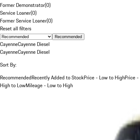
Former Demonstrator
(
0
)
Service Loaner
(
0
)
Former Service Loaner
(
0
)
Reset all filters
Recommended
Cayenne
Cayenne Diesel
Cayenne
Cayenne Diesel
Sort By:
Recommended
Recently Added to Stock
Price - Low to High
Price -
High to Low
Mileage - Low to High