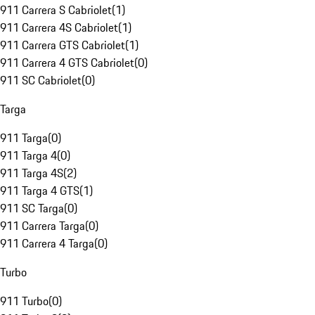
911 Carrera S Cabriolet
(
1
)
911 Carrera 4S Cabriolet
(
1
)
911 Carrera GTS Cabriolet
(
1
)
911 Carrera 4 GTS Cabriolet
(
0
)
911 SC Cabriolet
(
0
)
Targa
911 Targa
(
0
)
911 Targa 4
(
0
)
911 Targa 4S
(
2
)
911 Targa 4 GTS
(
1
)
911 SC Targa
(
0
)
911 Carrera Targa
(
0
)
911 Carrera 4 Targa
(
0
)
Turbo
911 Turbo
(
0
)