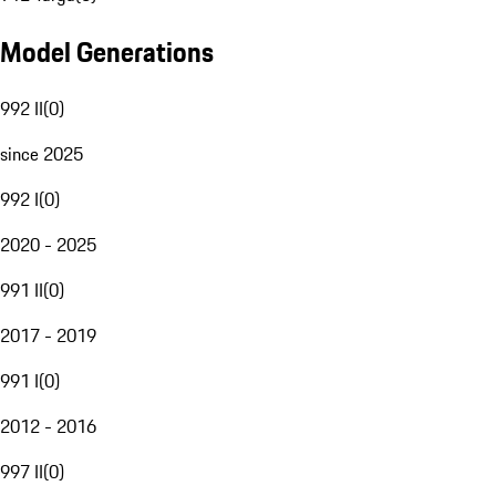
Model Generations
992 II
(
0
)
since 2025
992 I
(
0
)
2020 - 2025
991 II
(
0
)
2017 - 2019
991 I
(
0
)
2012 - 2016
997 II
(
0
)