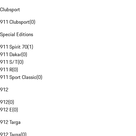
Clubsport
911 Clubsport
(
0
)
Special Editions
911 Spirit 70
(
1
)
911 Dakar
(
0
)
911 S/T
(
0
)
911 R
(
0
)
911 Sport Classic
(
0
)
912
912
(
0
)
912 E
(
0
)
912 Targa
912 Targa
(
0
)