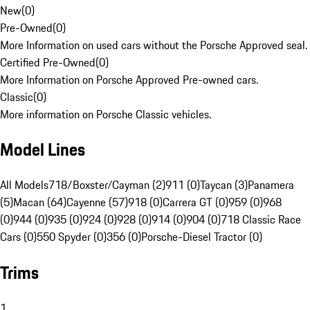
New
(
0
)
Pre-Owned
(
0
)
More Information on used cars without the Porsche Approved seal.
Certified Pre-Owned
(
0
)
More Information on Porsche Approved Pre-owned cars.
Classic
(
0
)
More information on Porsche Classic vehicles.
Model Lines
All Models
718/Boxster/Cayman (2)
911 (0)
Taycan (3)
Panamera
(5)
Macan (64)
Cayenne (57)
918 (0)
Carrera GT (0)
959 (0)
968
(0)
944 (0)
935 (0)
924 (0)
928 (0)
914 (0)
904 (0)
718 Classic Race
Cars (0)
550 Spyder (0)
356 (0)
Porsche-Diesel Tractor (0)
Trims
1