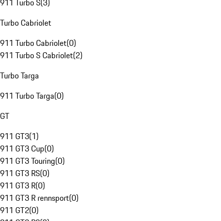
911 Turbo S
(
3
)
Turbo Cabriolet
911 Turbo Cabriolet
(
0
)
911 Turbo S Cabriolet
(
2
)
Turbo Targa
911 Turbo Targa
(
0
)
GT
911 GT3
(
1
)
911 GT3 Cup
(
0
)
911 GT3 Touring
(
0
)
911 GT3 RS
(
0
)
911 GT3 R
(
0
)
911 GT3 R rennsport
(
0
)
911 GT2
(
0
)