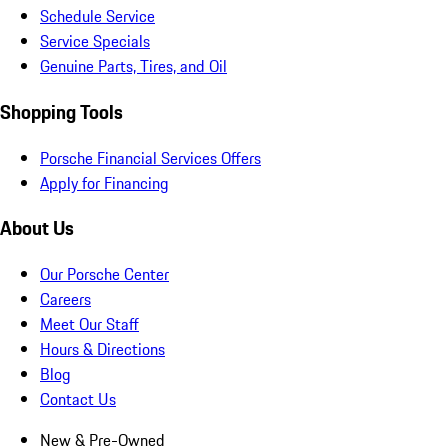
Schedule Service
Service Specials
Genuine Parts, Tires, and Oil
Shopping Tools
Porsche Financial Services Offers
Apply for Financing
About Us
Our Porsche Center
Careers
Meet Our Staff
Hours & Directions
Blog
Contact Us
New & Pre-Owned