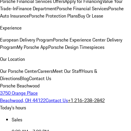
Porsche Financial Services Offers
Apply for Financing
Value Your
Trade-In
Finance Department
Porsche Financial Services
Porsche
Auto Insurance
Porsche Protection Plans
Buy Or Lease
Experience
European Delivery Program
Porsche Experience Center Delivery
Program
My Porsche App
Porsche Design Timespieces
Our Location
Our Porsche Center
Careers
Meet Our Staff
Hours &
Directions
Blog
Contact Us
Porsche Beachwood
3750 Orange Place
Beachwood, OH 44122
Contact Us
+1 216-238-2842
Today's hours
Sales