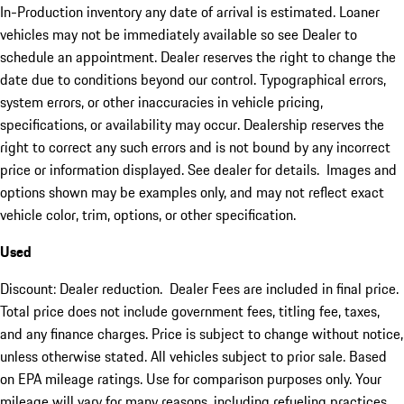
In-Production inventory any date of arrival is estimated. Loaner
vehicles may not be immediately available so see Dealer to
schedule an appointment. Dealer reserves the right to change the
date due to conditions beyond our control. Typographical errors,
system errors, or other inaccuracies in vehicle pricing,
specifications, or availability may occur. Dealership reserves the
right to correct any such errors and is not bound by any incorrect
price or information displayed. See dealer for details. Images and
options shown may be examples only, and may not reflect exact
vehicle color, trim, options, or other specification.
Used
Discount: Dealer reduction. Dealer Fees are included in final price.
Total price does not include government fees, titling fee, taxes,
and any finance charges. Price is subject to change without notice,
unless otherwise stated. All vehicles subject to prior sale. Based
on EPA mileage ratings. Use for comparison purposes only. Your
mileage will vary for many reasons, including refueling practices,