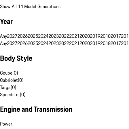
Show All 14 Model Generations
Year
Any
2027
2026
2025
2024
2023
2022
2021
2020
2019
2018
2017
201
Any
2027
2026
2025
2024
2023
2022
2021
2020
2019
2018
2017
201
Body Style
Coupe
(
0
)
Cabriolet
(
0
)
Targa
(
0
)
Speedster
(
0
)
Engine and Transmission
Power