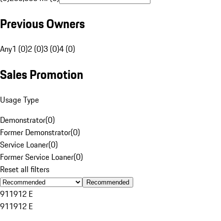
Previous Owners
Any
1 (0)
2 (0)
3 (0)
4 (0)
Sales Promotion
Usage Type
Demonstrator
(
0
)
Former Demonstrator
(
0
)
Service Loaner
(
0
)
Former Service Loaner
(
0
)
Reset all filters
Recommended
911
912 E
911
912 E