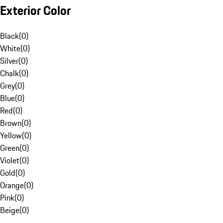
Exterior Color
Black
(
0
)
White
(
0
)
Silver
(
0
)
Chalk
(
0
)
Grey
(
0
)
Blue
(
0
)
Red
(
0
)
Brown
(
0
)
Yellow
(
0
)
Green
(
0
)
Violet
(
0
)
Gold
(
0
)
Orange
(
0
)
Pink
(
0
)
Beige
(
0
)