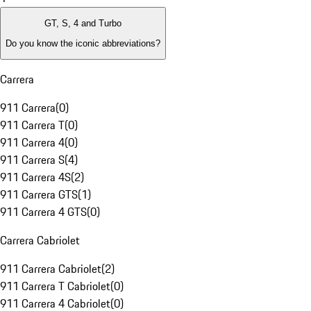
GT, S, 4 and Turbo
Do you know the iconic abbreviations?
Carrera
911 Carrera
(
0
)
911 Carrera T
(
0
)
911 Carrera 4
(
0
)
911 Carrera S
(
4
)
911 Carrera 4S
(
2
)
911 Carrera GTS
(
1
)
911 Carrera 4 GTS
(
0
)
Carrera Cabriolet
911 Carrera Cabriolet
(
2
)
911 Carrera T Cabriolet
(
0
)
911 Carrera 4 Cabriolet
(
0
)