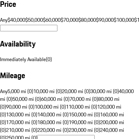
Price
Any
$40,000
$50,000
$60,000
$70,000
$80,000
$90,000
$100,000
$
Availability
Immediately Available
(
0
)
Mileage
Any
5,000 mi (0)
10,000 mi (0)
20,000 mi (0)
30,000 mi (0)
40,000
mi (0)
50,000 mi (0)
60,000 mi (0)
70,000 mi (0)
80,000 mi
(0)
90,000 mi (0)
100,000 mi (0)
110,000 mi (0)
120,000 mi
(0)
130,000 mi (0)
140,000 mi (0)
150,000 mi (0)
160,000 mi
(0)
170,000 mi (0)
180,000 mi (0)
190,000 mi (0)
200,000 mi
(0)
210,000 mi (0)
220,000 mi (0)
230,000 mi (0)
240,000 mi
(0)
250,000 mi (0)