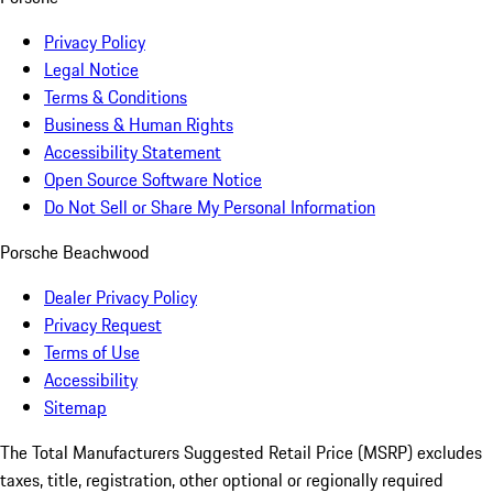
Privacy Policy
Legal Notice
Terms & Conditions
Business & Human Rights
Accessibility Statement
Open Source Software Notice
Do Not Sell or Share My Personal Information
Porsche Beachwood
Dealer Privacy Policy
Privacy Request
Terms of Use
Accessibility
Sitemap
The Total Manufacturers Suggested Retail Price (MSRP) excludes
taxes, title, registration, other optional or regionally required