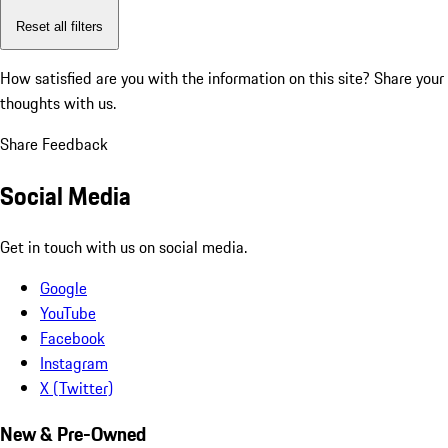
Reset all filters
How satisfied are you with the information on this site?
Share your
thoughts with us.
Share Feedback
Social Media
Get in touch with us on social media.
Google
YouTube
Facebook
Instagram
X (Twitter)
New & Pre-Owned