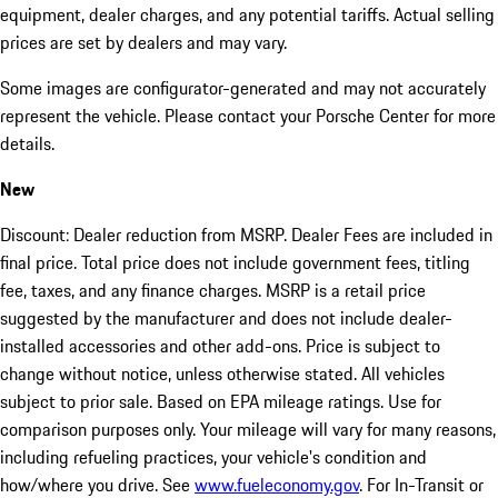
equipment, dealer charges, and any potential tariffs. Actual selling
prices are set by dealers and may vary.
Some images are configurator-generated and may not accurately
represent the vehicle. Please contact your Porsche Center for more
details.
New
Discount: Dealer reduction from MSRP. Dealer Fees are included in
final price. Total price does not include government fees, titling
fee, taxes, and any finance charges. MSRP is a retail price
suggested by the manufacturer and does not include dealer-
installed accessories and other add-ons. Price is subject to
change without notice, unless otherwise stated. All vehicles
subject to prior sale. Based on EPA mileage ratings. Use for
comparison purposes only. Your mileage will vary for many reasons,
including refueling practices, your vehicle's condition and
how/where you drive. See
www.fueleconomy.gov
. For In-Transit or