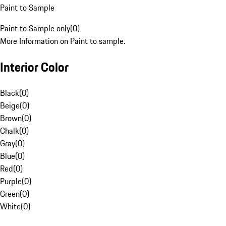
Paint to Sample
Paint to Sample only
(
0
)
More Information on Paint to sample.
Interior Color
Black
(
0
)
Beige
(
0
)
Brown
(
0
)
Chalk
(
0
)
Gray
(
0
)
Blue
(
0
)
Red
(
0
)
Purple
(
0
)
Green
(
0
)
White
(
0
)