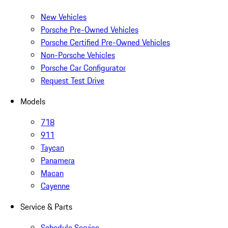
New Vehicles
Porsche Pre-Owned Vehicles
Porsche Certified Pre-Owned Vehicles
Non-Porsche Vehicles
Porsche Car Configurator
Request Test Drive
Models
718
911
Taycan
Panamera
Macan
Cayenne
Service & Parts
Schedule Service