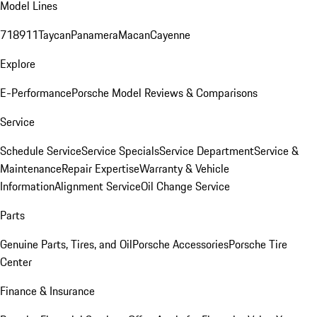
Model Lines
718
911
Taycan
Panamera
Macan
Cayenne
Explore
E-Performance
Porsche Model Reviews & Comparisons
Service
Schedule Service
Service Specials
Service Department
Service &
Maintenance
Repair Expertise
Warranty & Vehicle
Information
Alignment Service
Oil Change Service
Parts
Genuine Parts, Tires, and Oil
Porsche Accessories
Porsche Tire
Center
Finance & Insurance