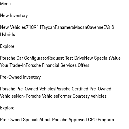
Menu
New Inventory
New Vehicles
718
911
Taycan
Panamera
Macan
Cayenne
EVs &
Hybrids
Explore
Porsche Car Configurator
Request Test Drive
New Specials
Value
Your Trade-In
Porsche Financial Services Offers
Pre-Owned Inventory
Porsche Pre-Owned Vehicles
Porsche Certified Pre-Owned
Vehicles
Non-Porsche Vehicles
Former Courtesy Vehicles
Explore
Pre-Owned Specials
About Porsche Approved CPO Program