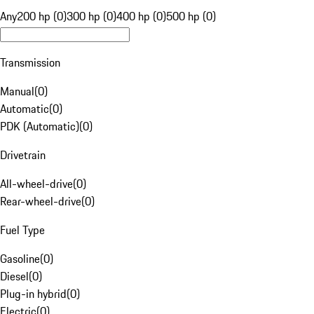
Any
200 hp (0)
300 hp (0)
400 hp (0)
500 hp (0)
Transmission
Manual
(
0
)
Automatic
(
0
)
PDK (Automatic)
(
0
)
Drivetrain
All-wheel-drive
(
0
)
Rear-wheel-drive
(
0
)
Fuel Type
Gasoline
(
0
)
Diesel
(
0
)
Plug-in hybrid
(
0
)
Electric
(
0
)