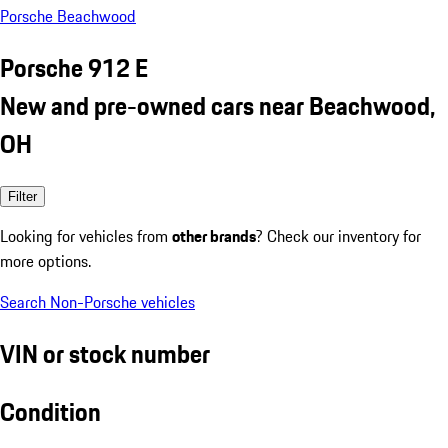
Porsche Beachwood
Porsche 912 E
New and pre-owned cars near Beachwood,
OH
Filter
Looking for vehicles from
other brands
? Check our inventory for
more options.
Search Non-Porsche vehicles
VIN or stock number
Condition