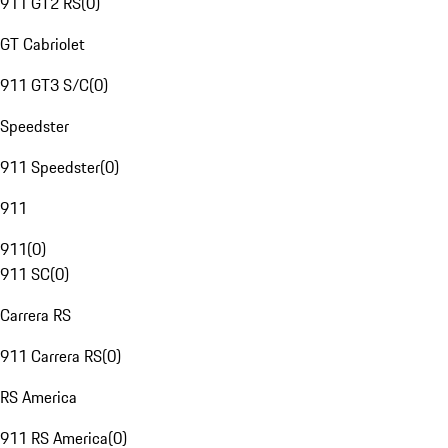
911 GT2 RS
(
0
)
GT Cabriolet
911 GT3 S/C
(
0
)
Speedster
911 Speedster
(
0
)
911
911
(
0
)
911 SC
(
0
)
Carrera RS
911 Carrera RS
(
0
)
RS America
911 RS America
(
0
)