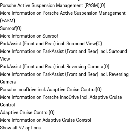
Porsche Active Suspension Management (PASM)
(
0
)
More Information on Porsche Active Suspension Management
(PASM)
Sunroof
(
0
)
More Information on Sunroof
ParkAssist (Front and Rear) incl. Surround View
(
0
)
More Information on ParkAssist (Front and Rear) incl. Surround
View
ParkAssist (Front and Rear) incl. Reversing Camera
(
0
)
More Information on ParkAssist (Front and Rear) incl. Reversing
Camera
Porsche InnoDrive incl. Adaptive Cruise Control
(
0
)
More Information on Porsche InnoDrive incl. Adaptive Cruise
Control
Adaptive Cruise Control
(
0
)
More Information on Adaptive Cruise Control
Show all 97 options