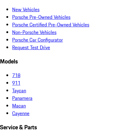
New Vehicles
Porsche Pre-Owned Vehicles
Porsche Certified Pre-Owned Vehicles
Non-Porsche Vehicles
Porsche Car Configurator
Request Test Drive
Models
718
911
Taycan
Panamera
Macan
Cayenne
Service & Parts