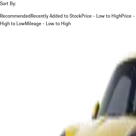
Sort By:
Recommended
Recently Added to Stock
Price - Low to High
Price -
High to Low
Mileage - Low to High