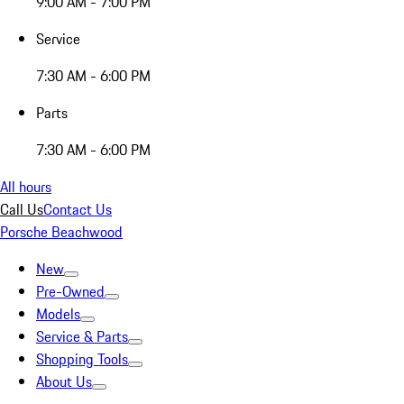
9:00 AM - 7:00 PM
Service
7:30 AM - 6:00 PM
Parts
7:30 AM - 6:00 PM
All hours
Call Us
Contact Us
Porsche Beachwood
New
Pre-Owned
Models
Service & Parts
Shopping Tools
About Us