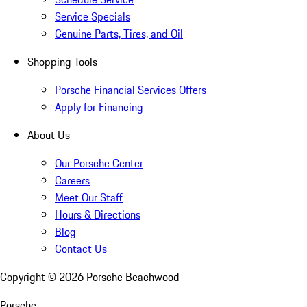
Service Specials
Genuine Parts, Tires, and Oil
Shopping Tools
Porsche Financial Services Offers
Apply for Financing
About Us
Our Porsche Center
Careers
Meet Our Staff
Hours & Directions
Blog
Contact Us
Copyright ©
2026
Porsche Beachwood
Porsche