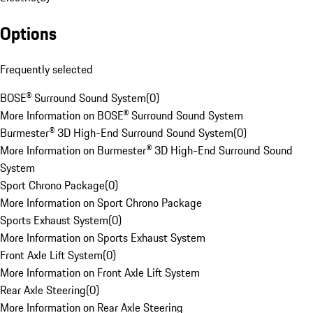
Options
Frequently selected
BOSE® Surround Sound System
(
0
)
More Information on BOSE® Surround Sound System
Burmester® 3D High-End Surround Sound System
(
0
)
More Information on Burmester® 3D High-End Surround Sound
System
Sport Chrono Package
(
0
)
More Information on Sport Chrono Package
Sports Exhaust System
(
0
)
More Information on Sports Exhaust System
Front Axle Lift System
(
0
)
More Information on Front Axle Lift System
Rear Axle Steering
(
0
)
More Information on Rear Axle Steering