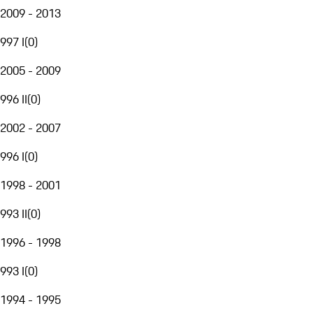
2009 - 2013
997 I
(
0
)
2005 - 2009
996 II
(
0
)
2002 - 2007
996 I
(
0
)
1998 - 2001
993 II
(
0
)
1996 - 1998
993 I
(
0
)
1994 - 1995