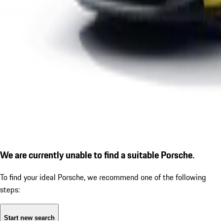
We are currently unable to find a suitable Porsche.
To find your ideal Porsche, we recommend one of the following
steps:
Start new search