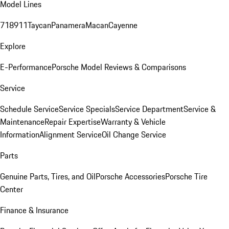
Model Lines
718
911
Taycan
Panamera
Macan
Cayenne
Explore
E-Performance
Porsche Model Reviews & Comparisons
Service
Schedule Service
Service Specials
Service Department
Service &
Maintenance
Repair Expertise
Warranty & Vehicle
Information
Alignment Service
Oil Change Service
Parts
Genuine Parts, Tires, and Oil
Porsche Accessories
Porsche Tire
Center
Finance & Insurance