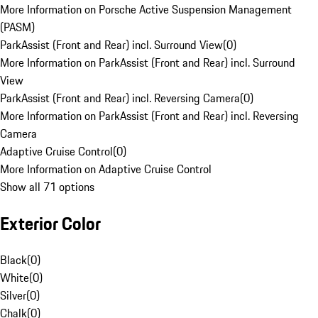
More Information on Porsche Active Suspension Management
(PASM)
ParkAssist (Front and Rear) incl. Surround View
(
0
)
More Information on ParkAssist (Front and Rear) incl. Surround
View
ParkAssist (Front and Rear) incl. Reversing Camera
(
0
)
More Information on ParkAssist (Front and Rear) incl. Reversing
Camera
Adaptive Cruise Control
(
0
)
More Information on Adaptive Cruise Control
Show all 71 options
Exterior Color
Black
(
0
)
White
(
0
)
Silver
(
0
)
Chalk
(
0
)