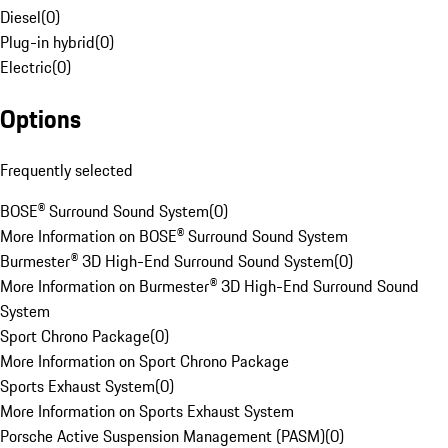
Diesel
(
0
)
Plug-in hybrid
(
0
)
Electric
(
0
)
Options
Frequently selected
BOSE® Surround Sound System
(
0
)
More Information on BOSE® Surround Sound System
Burmester® 3D High-End Surround Sound System
(
0
)
More Information on Burmester® 3D High-End Surround Sound
System
Sport Chrono Package
(
0
)
More Information on Sport Chrono Package
Sports Exhaust System
(
0
)
More Information on Sports Exhaust System
Porsche Active Suspension Management (PASM)
(
0
)