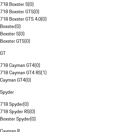
718 Boxster S
(
0
)
718 Boxster GTS
(
0
)
718 Boxster GTS 4.0
(
0
)
Boxster
(
0
)
Boxster S
(
0
)
Boxster GTS
(
0
)
GT
718 Cayman GT4
(
0
)
718 Cayman GT4 RS
(
1
)
Cayman GT4
(
0
)
Spyder
718 Spyder
(
0
)
718 Spyder RS
(
0
)
Boxster Spyder
(
0
)
Cayman R