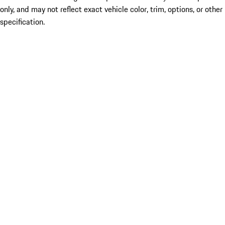
only, and may not reflect exact vehicle color, trim, options, or other
specification.