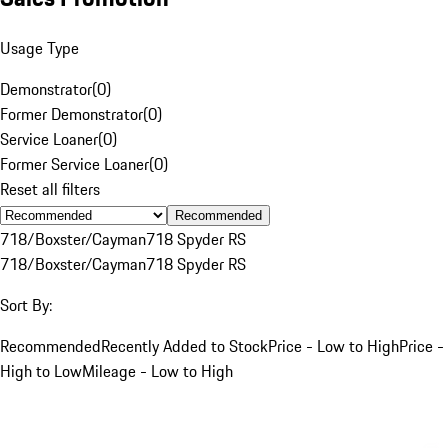
Usage Type
Demonstrator
(
0
)
Former Demonstrator
(
0
)
Service Loaner
(
0
)
Former Service Loaner
(
0
)
Reset all filters
Recommended
718/Boxster/Cayman
718 Spyder RS
718/Boxster/Cayman
718 Spyder RS
Sort By:
Recommended
Recently Added to Stock
Price - Low to High
Price -
High to Low
Mileage - Low to High