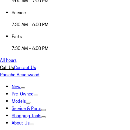
9:00 AM - 7:00 PM
Service
7:30 AM - 6:00 PM
Parts
7:30 AM - 6:00 PM
All hours
Call Us
Contact Us
Porsche Beachwood
New
Pre-Owned
Models
Service & Parts
Shopping Tools
About Us