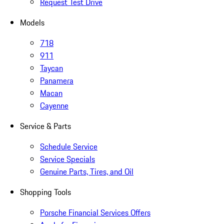
Request Test Drive
Models
718
911
Taycan
Panamera
Macan
Cayenne
Service & Parts
Schedule Service
Service Specials
Genuine Parts, Tires, and Oil
Shopping Tools
Porsche Financial Services Offers