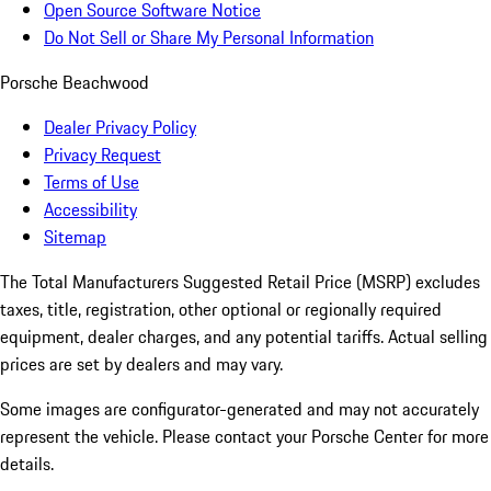
Open Source Software Notice
Do Not Sell or Share My Personal Information
Porsche Beachwood
Dealer Privacy Policy
Privacy Request
Terms of Use
Accessibility
Sitemap
The Total Manufacturers Suggested Retail Price (MSRP) excludes
taxes, title, registration, other optional or regionally required
equipment, dealer charges, and any potential tariffs. Actual selling
prices are set by dealers and may vary.
Some images are configurator-generated and may not accurately
represent the vehicle. Please contact your Porsche Center for more
details.