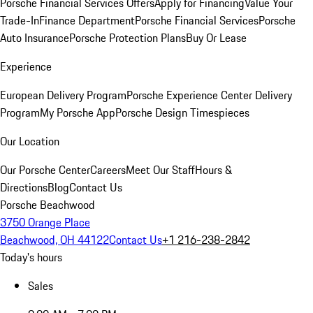
Porsche Financial Services Offers
Apply for Financing
Value Your
Trade-In
Finance Department
Porsche Financial Services
Porsche
Auto Insurance
Porsche Protection Plans
Buy Or Lease
Experience
European Delivery Program
Porsche Experience Center Delivery
Program
My Porsche App
Porsche Design Timespieces
Our Location
Our Porsche Center
Careers
Meet Our Staff
Hours &
Directions
Blog
Contact Us
Porsche Beachwood
3750 Orange Place
Beachwood, OH 44122
Contact Us
+1 216-238-2842
Today's hours
Sales