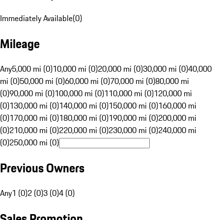
Immediately Available
(
0
)
Mileage
Any
5,000 mi (0)
10,000 mi (0)
20,000 mi (0)
30,000 mi (0)
40,000
mi (0)
50,000 mi (0)
60,000 mi (0)
70,000 mi (0)
80,000 mi
(0)
90,000 mi (0)
100,000 mi (0)
110,000 mi (0)
120,000 mi
(0)
130,000 mi (0)
140,000 mi (0)
150,000 mi (0)
160,000 mi
(0)
170,000 mi (0)
180,000 mi (0)
190,000 mi (0)
200,000 mi
(0)
210,000 mi (0)
220,000 mi (0)
230,000 mi (0)
240,000 mi
(0)
250,000 mi (0)
Previous Owners
Any
1 (0)
2 (0)
3 (0)
4 (0)
Sales Promotion