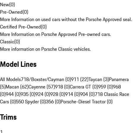
New
(
0
)
Pre-Owned
(
0
)
More Information on used cars without the Porsche Approved seal.
Certified Pre-Owned
(
0
)
More Information on Porsche Approved Pre-owned cars.
Classic
(
0
)
More information on Porsche Classic vehicles.
Model Lines
All Models
718/Boxster/Cayman (0)
911 (22)
Taycan (3)
Panamera
(5)
Macan (62)
Cayenne (57)
918 (0)
Carrera GT (0)
959 (0)
968
(0)
944 (0)
935 (0)
924 (0)
928 (0)
914 (0)
904 (0)
718 Classic Race
Cars (0)
550 Spyder (0)
356 (0)
Porsche-Diesel Tractor (0)
Trims
1