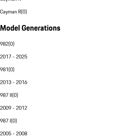
Cayman R
(
0
)
Model Generations
982
(
0
)
2017 - 2025
981
(
0
)
2013 - 2016
987 II
(
0
)
2009 - 2012
987 I
(
0
)
2005 - 2008