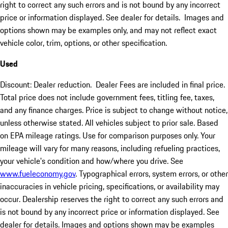
right to correct any such errors and is not bound by any incorrect
price or information displayed. See dealer for details. Images and
options shown may be examples only, and may not reflect exact
vehicle color, trim, options, or other specification.
Used
Discount: Dealer reduction. Dealer Fees are included in final price.
Total price does not include government fees, titling fee, taxes,
and any finance charges. Price is subject to change without notice,
unless otherwise stated. All vehicles subject to prior sale. Based
on EPA mileage ratings. Use for comparison purposes only. Your
mileage will vary for many reasons, including refueling practices,
your vehicle's condition and how/where you drive. See
www.fueleconomy.gov
. Typographical errors, system errors, or other
inaccuracies in vehicle pricing, specifications, or availability may
occur. Dealership reserves the right to correct any such errors and
is not bound by any incorrect price or information displayed. See
dealer for details. Images and options shown may be examples