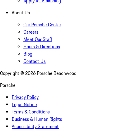
Apply for Financing
About Us
Our Porsche Center
Careers
Meet Our Staff
Hours & Directions
Blog
Contact Us
Copyright ©
2026
Porsche Beachwood
Porsche
Privacy Policy
Legal Notice
Terms & Conditions
Business & Human Rights
Accessibility Statement