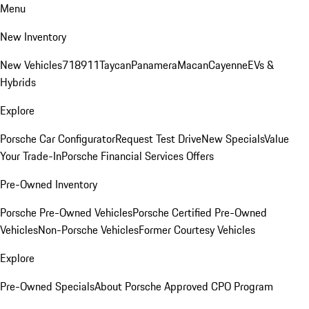
Menu
New Inventory
New Vehicles
718
911
Taycan
Panamera
Macan
Cayenne
EVs &
Hybrids
Explore
Porsche Car Configurator
Request Test Drive
New Specials
Value
Your Trade-In
Porsche Financial Services Offers
Pre-Owned Inventory
Porsche Pre-Owned Vehicles
Porsche Certified Pre-Owned
Vehicles
Non-Porsche Vehicles
Former Courtesy Vehicles
Explore
Pre-Owned Specials
About Porsche Approved CPO Program