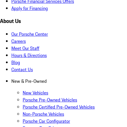
Porsche Financial Services Offers
Apply for Financing
About Us
Our Porsche Center
Careers
Meet Our Staff
Hours & Directions
Blog
Contact Us
New & Pre-Owned
New Vehicles
Porsche Pre-Owned Vehicles
Porsche Certified Pre-Owned Vehicles
Non-Porsche Vehicles
Porsche Car Configurator