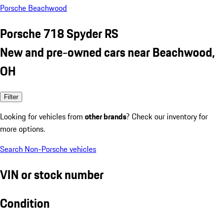
Porsche Beachwood
Porsche 718 Spyder RS
New and pre-owned cars near Beachwood,
OH
Filter
Looking for vehicles from
other brands
? Check our inventory for
more options.
Search Non-Porsche vehicles
VIN or stock number
Condition