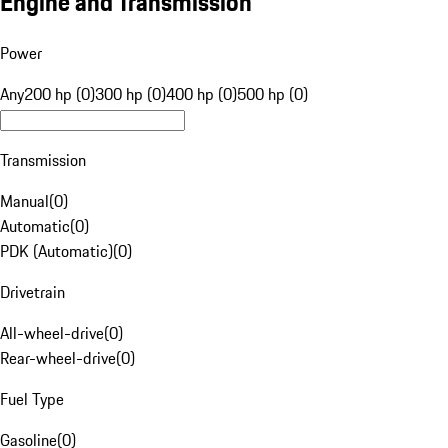
Engine and Transmission
Power
Any
200 hp (0)
300 hp (0)
400 hp (0)
500 hp (0)
Transmission
Manual
(
0
)
Automatic
(
0
)
PDK (Automatic)
(
0
)
Drivetrain
All-wheel-drive
(
0
)
Rear-wheel-drive
(
0
)
Fuel Type
Gasoline
(
0
)