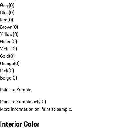
Grey
(
0
)
Blue
(
0
)
Red
(
0
)
Brown
(
0
)
Yellow
(
0
)
Green
(
0
)
Violet
(
0
)
Gold
(
0
)
Orange
(
0
)
Pink
(
0
)
Beige
(
0
)
Paint to Sample
Paint to Sample only
(
0
)
More Information on Paint to sample.
Interior Color