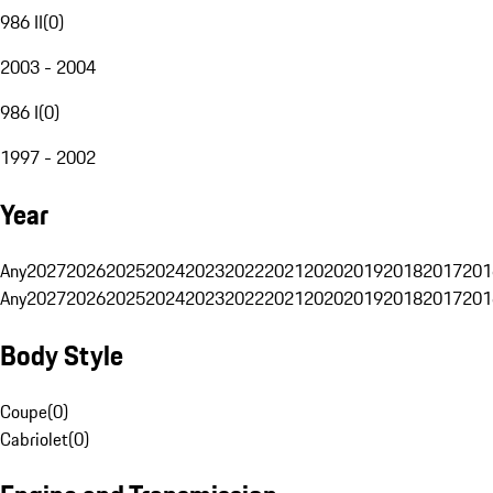
986 II
(
0
)
2003 - 2004
986 I
(
0
)
1997 - 2002
Year
Any
2027
2026
2025
2024
2023
2022
2021
2020
2019
2018
2017
201
Any
2027
2026
2025
2024
2023
2022
2021
2020
2019
2018
2017
201
Body Style
Coupe
(
0
)
Cabriolet
(
0
)