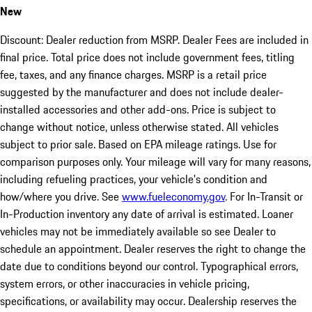
New
Discount: Dealer reduction from MSRP. Dealer Fees are included in
final price. Total price does not include government fees, titling
fee, taxes, and any finance charges. MSRP is a retail price
suggested by the manufacturer and does not include dealer-
installed accessories and other add-ons. Price is subject to
change without notice, unless otherwise stated. All vehicles
subject to prior sale. Based on EPA mileage ratings. Use for
comparison purposes only. Your mileage will vary for many reasons,
including refueling practices, your vehicle's condition and
how/where you drive. See
www.fueleconomy.gov
. For In-Transit or
In-Production inventory any date of arrival is estimated. Loaner
vehicles may not be immediately available so see Dealer to
schedule an appointment. Dealer reserves the right to change the
date due to conditions beyond our control. Typographical errors,
system errors, or other inaccuracies in vehicle pricing,
specifications, or availability may occur. Dealership reserves the