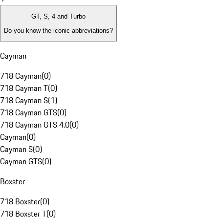
GT, S, 4 and Turbo
Do you know the iconic abbreviations?
Cayman
718 Cayman
(
0
)
718 Cayman T
(
0
)
718 Cayman S
(
1
)
718 Cayman GTS
(
0
)
718 Cayman GTS 4.0
(
0
)
Cayman
(
0
)
Cayman S
(
0
)
Cayman GTS
(
0
)
Boxster
718 Boxster
(
0
)
718 Boxster T
(
0
)