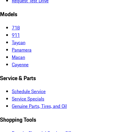
Request Test Drive
Models
718
911
Taycan
Panamera
Macan
Cayenne
Service & Parts
Schedule Service
Service Specials
Genuine Parts, Tires, and Oil
Shopping Tools