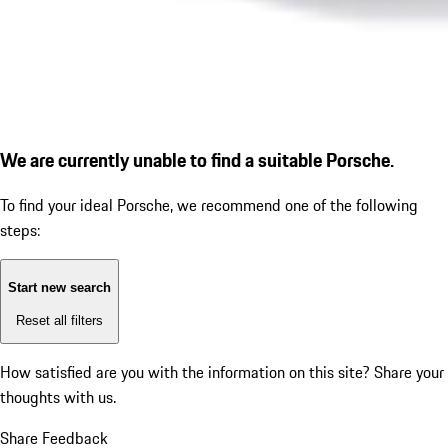
We are currently unable to find a suitable Porsche.
To find your ideal Porsche, we recommend one of the following
steps:
Start new search
Reset all filters
How satisfied are you with the information on this site?
Share your
thoughts with us.
Share Feedback