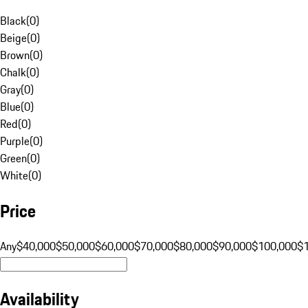
Black
(
0
)
Beige
(
0
)
Brown
(
0
)
Chalk
(
0
)
Gray
(
0
)
Blue
(
0
)
Red
(
0
)
Purple
(
0
)
Green
(
0
)
White
(
0
)
Price
Any
$40,000
$50,000
$60,000
$70,000
$80,000
$90,000
$100,000
$
Availability