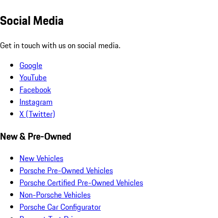
Social Media
Get in touch with us on social media.
Google
YouTube
Facebook
Instagram
X (Twitter)
New & Pre-Owned
New Vehicles
Porsche Pre-Owned Vehicles
Porsche Certified Pre-Owned Vehicles
Non-Porsche Vehicles
Porsche Car Configurator