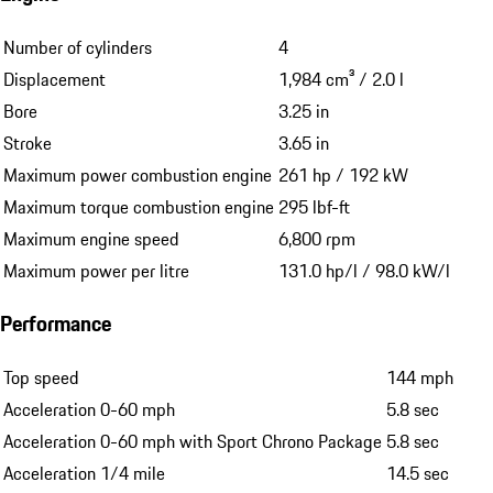
Number of cylinders
4
Displacement
1,984 cm³ / 2.0 l
Bore
3.25 in
Stroke
3.65 in
Maximum power combustion engine
261 hp / 192 kW
Maximum torque combustion engine
295 lbf-ft
Maximum engine speed
6,800 rpm
Maximum power per litre
131.0 hp/l / 98.0 kW/l
Performance
Top speed
144 mph
Acceleration 0-60 mph
5.8 sec
Acceleration 0-60 mph with Sport Chrono Package
5.8 sec
Acceleration 1/4 mile
14.5 sec