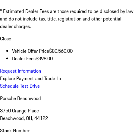
a
Estimated Dealer Fees are those required to be disclosed by law
and do not include tax, title, registration and other potential
dealer charges.
Close
Vehicle Offer Price
$80,560.00
Dealer Fees
$398.00
Request Information
Explore Payment and Trade-In
Schedule Test Drive
Porsche Beachwood
3750 Orange Place
Beachwood, OH, 44122
Stock Number: