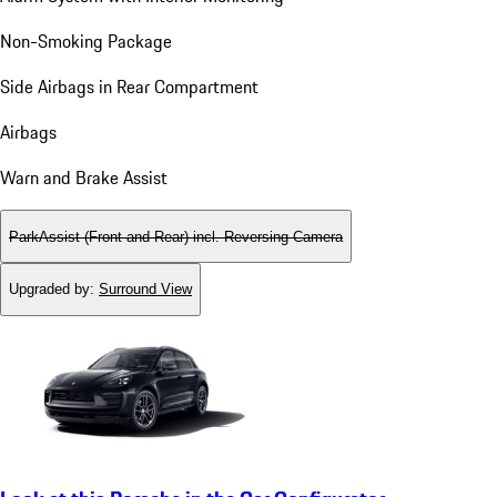
Non-Smoking Package
Side Airbags in Rear Compartment
Airbags
Warn and Brake Assist
ParkAssist (Front and Rear) incl. Reversing Camera
Upgraded by
:
Surround View