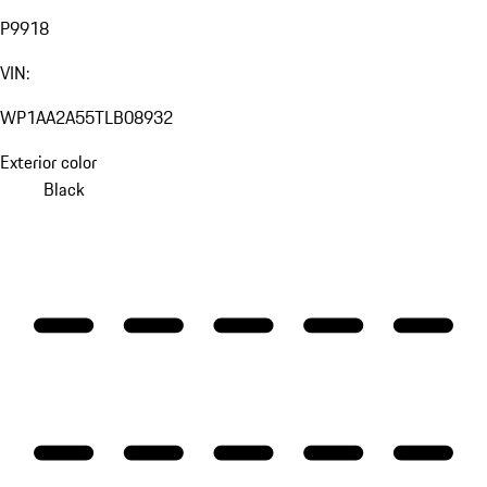
P9918
VIN:
WP1AA2A55TLB08932
Exterior color
Black