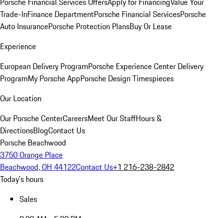
Porsche Financial Services Offers
Apply for Financing
Value Your
Trade-In
Finance Department
Porsche Financial Services
Porsche
Auto Insurance
Porsche Protection Plans
Buy Or Lease
Experience
European Delivery Program
Porsche Experience Center Delivery
Program
My Porsche App
Porsche Design Timespieces
Our Location
Our Porsche Center
Careers
Meet Our Staff
Hours &
Directions
Blog
Contact Us
Porsche Beachwood
3750 Orange Place
Beachwood, OH 44122
Contact Us
+1 216-238-2842
Today's hours
Sales