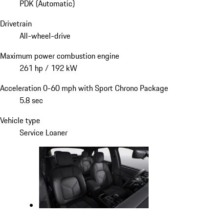
PDK (Automatic)
Drivetrain
All-wheel-drive
Maximum power combustion engine
261 hp / 192 kW
Acceleration 0-60 mph with Sport Chrono Package
5.8 sec
Vehicle type
Service Loaner