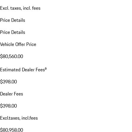
Excl. taxes, incl. fees
Price Details
Price Details
Vehicle Offer Price
$80,560.00
a
Estimated Dealer Fees
$398.00
Dealer Fees
$398.00
Excl.taxes, incl.fees
$80,958.00