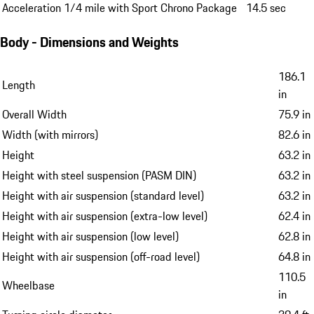
Acceleration 1/4 mile with Sport Chrono Package
14.5 sec
Body - Dimensions and Weights
186.1
Length
in
Overall Width
75.9 in
Width (with mirrors)
82.6 in
Height
63.2 in
Height with steel suspension (PASM DIN)
63.2 in
Height with air suspension (standard level)
63.2 in
Height with air suspension (extra-low level)
62.4 in
Height with air suspension (low level)
62.8 in
Height with air suspension (off-road level)
64.8 in
110.5
Wheelbase
in