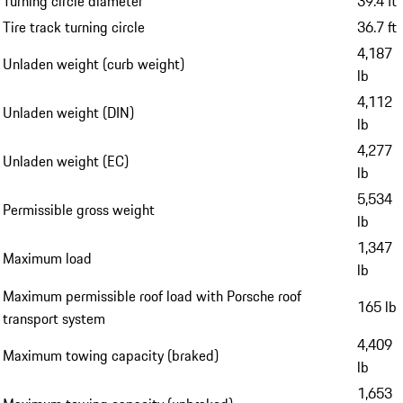
Turning circle diameter
39.4 ft
Tire track turning circle
36.7 ft
4,187
Unladen weight (curb weight)
lb
4,112
Unladen weight (DIN)
lb
4,277
Unladen weight (EC)
lb
5,534
Permissible gross weight
lb
1,347
Maximum load
lb
Maximum permissible roof load with Porsche roof
165 lb
transport system
4,409
Maximum towing capacity (braked)
lb
1,653