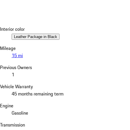
Interior color
Leather Package in Black
Mileage
15 mi
Previous Owners
1
Vehicle Warranty
45 months remaining term
Engine
Gasoline
Transmission