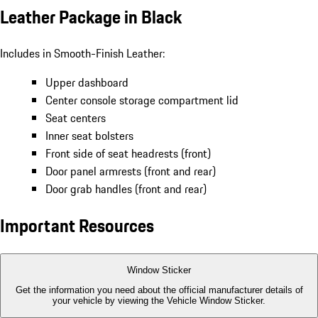
Leather Package in Black
Includes in Smooth-Finish Leather:
Upper dashboard
Center console storage compartment lid
Seat centers
Inner seat bolsters
Front side of seat headrests (front)
Door panel armrests (front and rear)
Door grab handles (front and rear)
Important Resources
Window Sticker
Get the information you need about the official manufacturer details of
your vehicle by viewing the Vehicle Window Sticker.