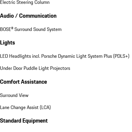
Electric Steering Column
Audio / Communication
BOSE® Surround Sound System
Lights
LED Headlights incl. Porsche Dynamic Light System Plus (PDLS+)
Under Door Puddle Light Projectors
Comfort Assistance
Surround View
Lane Change Assist (LCA)
Standard Equipment