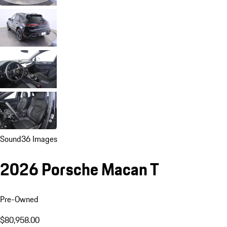
Sound
36 Images
2026 Porsche Macan T
Pre-Owned
$80,958.00