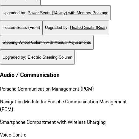
Upgraded by
:
Power Seats (14-way) with Memory Package
Heated Seats (Front)
Upgraded by
:
Heated Seats (Rear)
Steering Wheel Column with Manual Adjustments
Upgraded by
:
Electric Steering Column
Audio / Communication
Porsche Communication Management (PCM)
Navigation Module for Porsche Communication Management
(PCM)
Smartphone Compartment with Wireless Charging
Voice Control