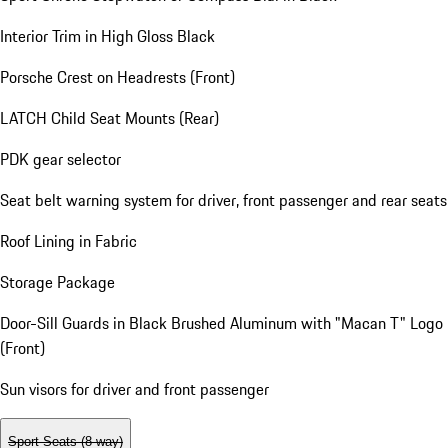
Interior Trim in High Gloss Black
Porsche Crest on Headrests (Front)
LATCH Child Seat Mounts (Rear)
PDK gear selector
Seat belt warning system for driver, front passenger and rear seats
Roof Lining in Fabric
Storage Package
Door-Sill Guards in Black Brushed Aluminum with "Macan T" Logo
(Front)
Sun visors for driver and front passenger
Sport Seats (8-way)