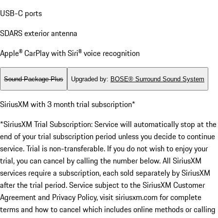
USB-C ports
SDARS exterior antenna
Apple® CarPlay with Siri® voice recognition
Sound Package Plus
Upgraded by
:
BOSE® Surround Sound System
SiriusXM with 3 month trial subscription*
*SiriusXM Trial Subscription: Service will automatically stop at the
end of your trial subscription period unless you decide to continue
service. Trial is non-transferable. If you do not wish to enjoy your
trial, you can cancel by calling the number below. All SiriusXM
services require a subscription, each sold separately by SiriusXM
after the trial period. Service subject to the SiriusXM Customer
Agreement and Privacy Policy, visit siriusxm.com for complete
terms and how to cancel which includes online methods or calling