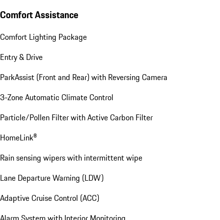
Comfort Assistance
Comfort Lighting Package
Entry & Drive
ParkAssist (Front and Rear) with Reversing Camera
3-Zone Automatic Climate Control
Particle/Pollen Filter with Active Carbon Filter
HomeLink®
Rain sensing wipers with intermittent wipe
Lane Departure Warning (LDW)
Adaptive Cruise Control (ACC)
Alarm System with Interior Monitoring