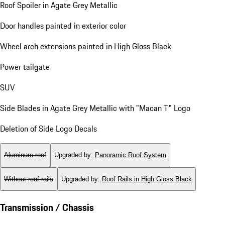
Roof Spoiler in Agate Grey Metallic
Door handles painted in exterior color
Wheel arch extensions painted in High Gloss Black
Power tailgate
SUV
Side Blades in Agate Grey Metallic with "Macan T" Logo
Deletion of Side Logo Decals
Aluminum roof
Upgraded by
:
Panoramic Roof System
Without roof rails
Upgraded by
:
Roof Rails in High Gloss Black
Transmission / Chassis