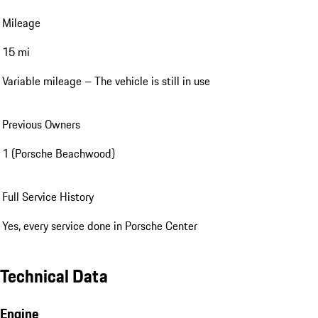
Mileage
15 mi
Variable mileage – The vehicle is still in use
Previous Owners
1 (Porsche Beachwood)
Full Service History
Yes, every service done in Porsche Center
Technical Data
Engine