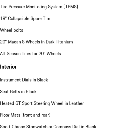
Tire Pressure Monitoring System (TPMS)
18" Collapsible Spare Tire
Wheel bolts
20" Macan S Wheels in Dark Titanium
All-Season Tires for 20" Wheels
Interior
Instrument Dials in Black
Seat Belts in Black
Heated GT Sport Steering Wheel in Leather
Floor Mats (front and rear)
Sport Chrono Stopwatch or Compass Dial in Black