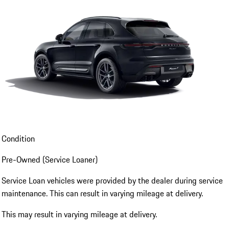
Condition
Pre-Owned (Service Loaner)
Service Loan vehicles were provided by the dealer during service
maintenance. This can result in varying mileage at delivery.
This may result in varying mileage at delivery.