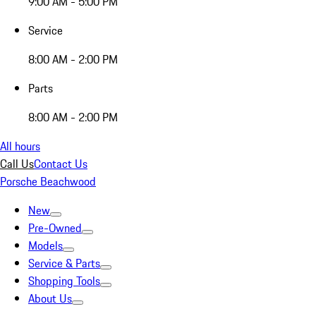
9:00 AM - 5:00 PM
Service
8:00 AM - 2:00 PM
Parts
8:00 AM - 2:00 PM
All hours
Call Us
Contact Us
Porsche Beachwood
New
Pre-Owned
Models
Service & Parts
Shopping Tools
About Us