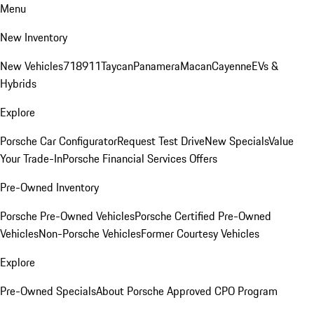
Menu
New Inventory
New Vehicles
718
911
Taycan
Panamera
Macan
Cayenne
EVs &
Hybrids
Explore
Porsche Car Configurator
Request Test Drive
New Specials
Value
Your Trade-In
Porsche Financial Services Offers
Pre-Owned Inventory
Porsche Pre-Owned Vehicles
Porsche Certified Pre-Owned
Vehicles
Non-Porsche Vehicles
Former Courtesy Vehicles
Explore
Pre-Owned Specials
About Porsche Approved CPO Program