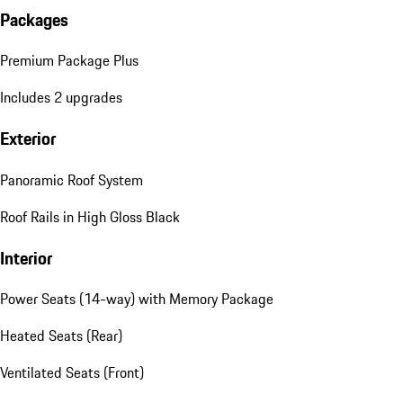
Packages
Premium Package Plus
Includes 2 upgrades
Exterior
Panoramic Roof System
Roof Rails in High Gloss Black
Interior
Power Seats (14-way) with Memory Package
Heated Seats (Rear)
Ventilated Seats (Front)