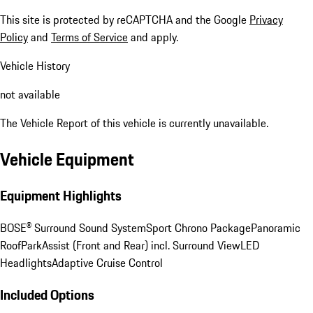
This site is protected by reCAPTCHA and the Google
Privacy
Policy
and
Terms of Service
and apply.
Vehicle History
not available
The Vehicle Report of this vehicle is currently unavailable.
Vehicle Equipment
Equipment Highlights
BOSE® Surround Sound System
Sport Chrono Package
Panoramic
Roof
ParkAssist (Front and Rear) incl. Surround View
LED
Headlights
Adaptive Cruise Control
Included Options