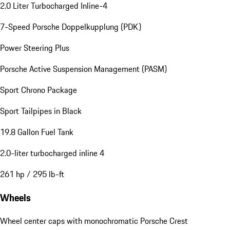
2.0 Liter Turbocharged Inline-4
7-Speed Porsche Doppelkupplung (PDK)
Power Steering Plus
Porsche Active Suspension Management (PASM)
Sport Chrono Package
Sport Tailpipes in Black
19.8 Gallon Fuel Tank
2.0-liter turbocharged inline 4
261 hp / 295 lb-ft
Wheels
Wheel center caps with monochromatic Porsche Crest