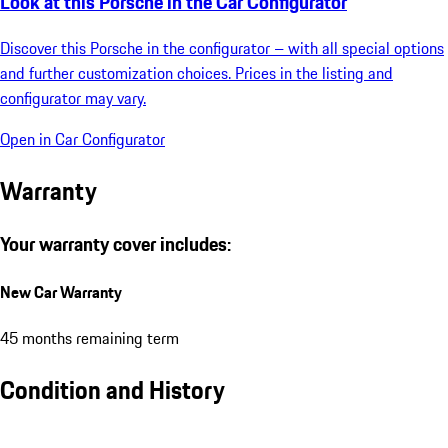
Look at this Porsche in the Car Configurator
Discover this Porsche in the configurator – with all special options
and further customization choices. Prices in the listing and
configurator may vary.
Open in Car Configurator
Warranty
Your warranty cover includes:
New Car Warranty
45 months remaining term
Condition and History