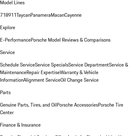
Model Lines
718
911
Taycan
Panamera
Macan
Cayenne
Explore
E-Performance
Porsche Model Reviews & Comparisons
Service
Schedule Service
Service Specials
Service Department
Service &
Maintenance
Repair Expertise
Warranty & Vehicle
Information
Alignment Service
Oil Change Service
Parts
Genuine Parts, Tires, and Oil
Porsche Accessories
Porsche Tire
Center
Finance & Insurance