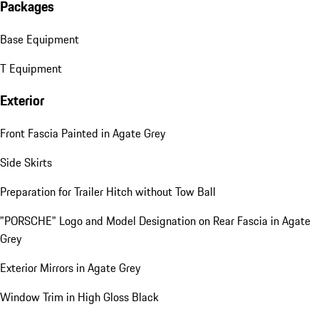
Packages
Base Equipment
T Equipment
Exterior
Front Fascia Painted in Agate Grey
Side Skirts
Preparation for Trailer Hitch without Tow Ball
"PORSCHE" Logo and Model Designation on Rear Fascia in Agate
Grey
Exterior Mirrors in Agate Grey
Window Trim in High Gloss Black