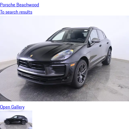
Porsche Beachwood
To search results
Open Gallery