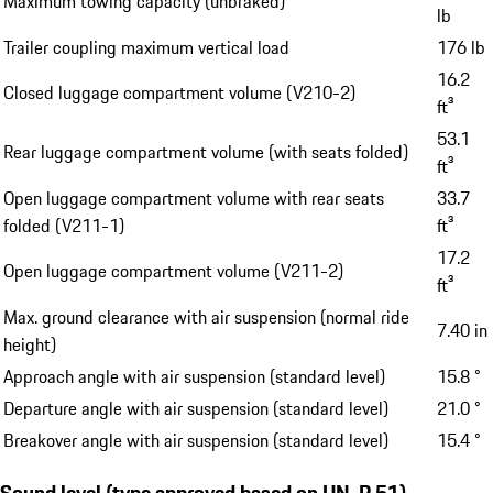
Maximum towing capacity (unbraked)
lb
Trailer coupling maximum vertical load
176 lb
16.2
Closed luggage compartment volume (V210-2)
ft³
53.1
Rear luggage compartment volume (with seats folded)
ft³
Open luggage compartment volume with rear seats
33.7
folded (V211-1)
ft³
17.2
Open luggage compartment volume (V211-2)
ft³
Max. ground clearance with air suspension (normal ride
7.40 in
height)
Approach angle with air suspension (standard level)
15.8 °
Departure angle with air suspension (standard level)
21.0 °
Breakover angle with air suspension (standard level)
15.4 °