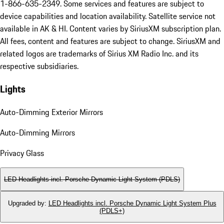
1-866-635-2349. Some services and features are subject to
device capabilities and location availability. Satellite service not
available in AK & HI. Content varies by SiriusXM subscription plan.
All fees, content and features are subject to change. SiriusXM and
related logos are trademarks of Sirius XM Radio Inc. and its
respective subsidiaries.
Lights
Auto-Dimming Exterior Mirrors
Auto-Dimming Mirrors
Privacy Glass
LED Headlights incl. Porsche Dynamic Light System (PDLS)
Upgraded by
:
LED Headlights incl. Porsche Dynamic Light System Plus
(PDLS+)