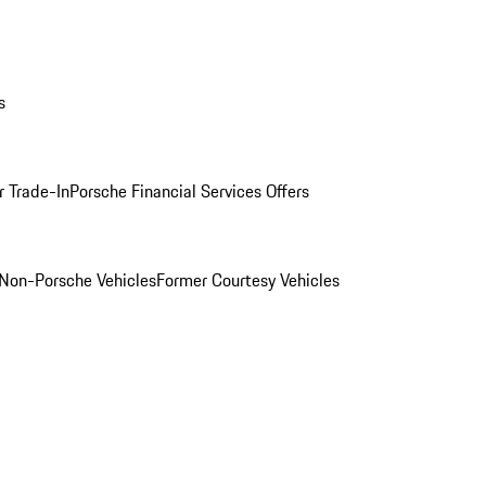
s
r Trade-In
Porsche Financial Services Offers
Non-Porsche Vehicles
Former Courtesy Vehicles