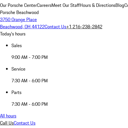
Our Porsche Center
Careers
Meet Our Staff
Hours & Directions
Blog
C
Porsche Beachwood
3750 Orange Place
Beachwood, OH 44122
Contact Us
+1 216-238-2842
Today's hours
Sales
9:00 AM - 7:00 PM
Service
7:30 AM - 6:00 PM
Parts
7:30 AM - 6:00 PM
All hours
Call Us
Contact Us