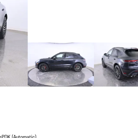
e
PDK (Automatic)