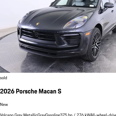
sold
2026 Porsche Macan S
New
Volcano Grey Metallic
Gray
Gasoline
375 hp / 276 kW
All-wheel-driv