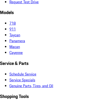
Request Test Drive
Models
718
911
Taycan
Panamera
Macan
Cayenne
Service & Parts
Schedule Service
Service Specials
Genuine Parts, Tires, and Oil
Shopping Tools