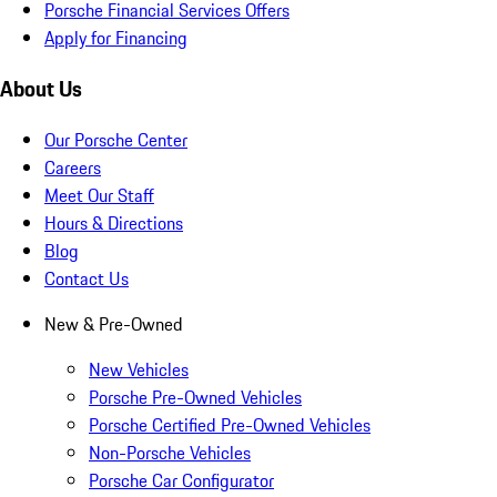
Porsche Financial Services Offers
Apply for Financing
About Us
Our Porsche Center
Careers
Meet Our Staff
Hours & Directions
Blog
Contact Us
New & Pre-Owned
New Vehicles
Porsche Pre-Owned Vehicles
Porsche Certified Pre-Owned Vehicles
Non-Porsche Vehicles
Porsche Car Configurator