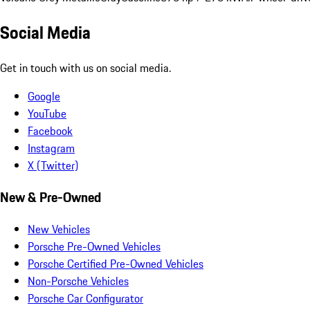
Social Media
Get in touch with us on social media.
Google
YouTube
Facebook
Instagram
X (Twitter)
New & Pre-Owned
New Vehicles
Porsche Pre-Owned Vehicles
Porsche Certified Pre-Owned Vehicles
Non-Porsche Vehicles
Porsche Car Configurator