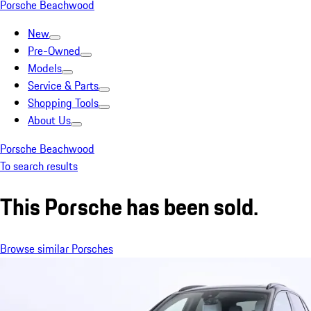
Porsche Beachwood
New
Pre-Owned
Models
Service & Parts
Shopping Tools
About Us
Porsche Beachwood
To search results
This Porsche has been sold.
Browse similar Porsches