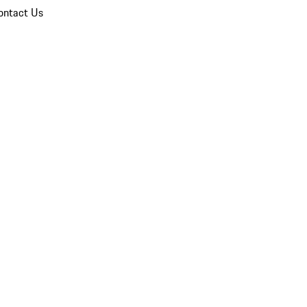
ontact Us