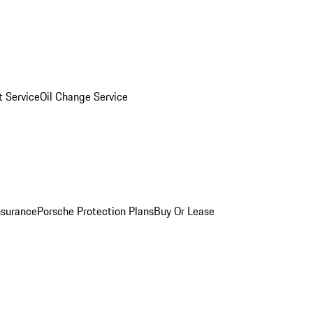
 Service
Oil Change Service
nsurance
Porsche Protection Plans
Buy Or Lease