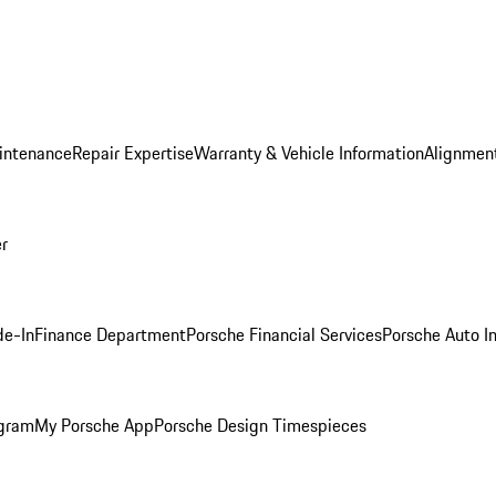
intenance
Repair Expertise
Warranty & Vehicle Information
Alignment
er
de-In
Finance Department
Porsche Financial Services
Porsche Auto I
ogram
My Porsche App
Porsche Design Timespieces