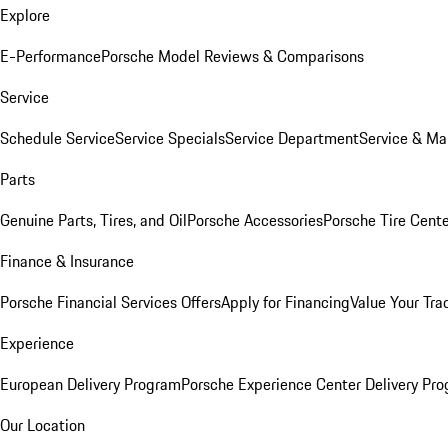
Explore
E-Performance
Porsche Model Reviews & Comparisons
Service
Schedule Service
Service Specials
Service Department
Service & Ma
Parts
Genuine Parts, Tires, and Oil
Porsche Accessories
Porsche Tire Cent
Finance & Insurance
Porsche Financial Services Offers
Apply for Financing
Value Your Tra
Experience
European Delivery Program
Porsche Experience Center Delivery Pr
Our Location