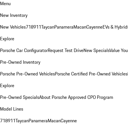
Menu
New Inventory
New Vehicles
718
911
Taycan
Panamera
Macan
Cayenne
EVs & Hybrid
Explore
Porsche Car Configurator
Request Test Drive
New Specials
Value You
Pre-Owned Inventory
Porsche Pre-Owned Vehicles
Porsche Certified Pre-Owned Vehicles
Explore
Pre-Owned Specials
About Porsche Approved CPO Program
Model Lines
718
911
Taycan
Panamera
Macan
Cayenne