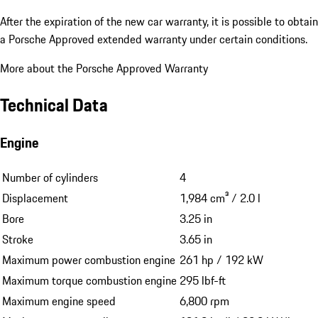
After the expiration of the new car warranty, it is possible to obtain
a Porsche Approved extended warranty under certain conditions.
More about the Porsche Approved Warranty
Technical Data
Engine
Number of cylinders
4
Displacement
1,984 cm³ / 2.0 l
Bore
3.25 in
Stroke
3.65 in
Maximum power combustion engine
261 hp / 192 kW
Maximum torque combustion engine
295 lbf-ft
Maximum engine speed
6,800 rpm