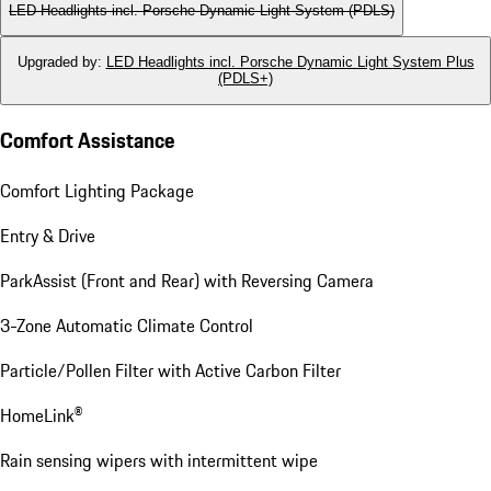
LED Headlights incl. Porsche Dynamic Light System (PDLS)
Upgraded by
:
LED Headlights incl. Porsche Dynamic Light System Plus
(PDLS+)
Comfort Assistance
Comfort Lighting Package
Entry & Drive
ParkAssist (Front and Rear) with Reversing Camera
3-Zone Automatic Climate Control
Particle/Pollen Filter with Active Carbon Filter
HomeLink®
Rain sensing wipers with intermittent wipe