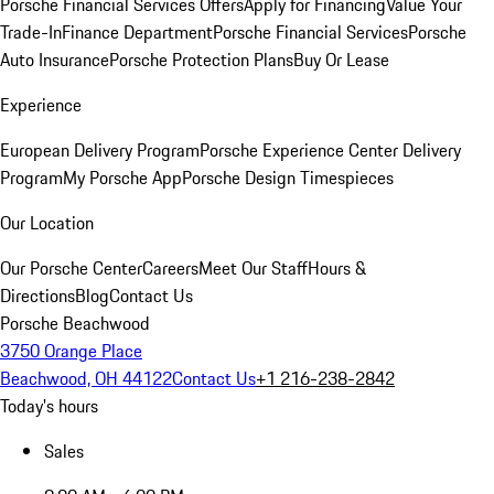
Porsche Financial Services Offers
Apply for Financing
Value Your
Trade-In
Finance Department
Porsche Financial Services
Porsche
Auto Insurance
Porsche Protection Plans
Buy Or Lease
Experience
European Delivery Program
Porsche Experience Center Delivery
Program
My Porsche App
Porsche Design Timespieces
Our Location
Our Porsche Center
Careers
Meet Our Staff
Hours &
Directions
Blog
Contact Us
Porsche Beachwood
3750 Orange Place
Beachwood, OH 44122
Contact Us
+1 216-238-2842
Today's hours
Sales