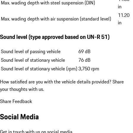
Max. wading depth with steel suspension (DIN)
in
11.20
Max. wading depth with air suspension (standard level)
in
Sound level (type approved based on UN-R 51)
Sound level of passing vehicle
69 dB
Sound level of stationary vehicle
76 dB
Sound level of stationary vehicle (rpm)
3,750 rpm
How satisfied are you with the vehicle details provided?
Share
your thoughts with us.
Share Feedback
Social Media
Get in touch with us on social media.