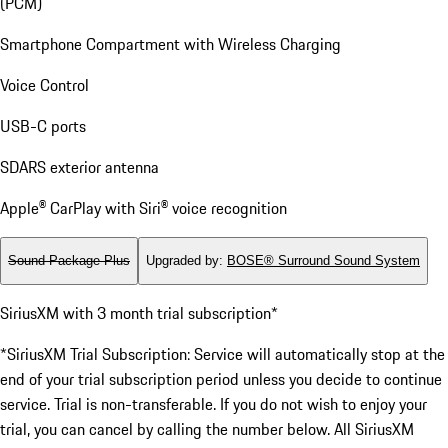
(PCM)
Smartphone Compartment with Wireless Charging
Voice Control
USB-C ports
SDARS exterior antenna
Apple® CarPlay with Siri® voice recognition
Sound Package Plus
Upgraded by
:
BOSE® Surround Sound System
SiriusXM with 3 month trial subscription*
*SiriusXM Trial Subscription: Service will automatically stop at the
end of your trial subscription period unless you decide to continue
service. Trial is non-transferable. If you do not wish to enjoy your
trial, you can cancel by calling the number below. All SiriusXM