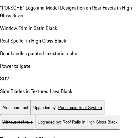
"PORSCHE" Logo and Model Designation on Rear Fascia in High
Gloss Silver
Window Trim in Satin Black
Roof Spoiler in High Gloss Black
Door handles painted in exterior color
Power tailgate
SUV
Side Blades in Textured Lava Black
Aluminum roof
Upgraded by
:
Panoramic Roof System
Without roof rails
Upgraded by
:
Roof Rails in High Gloss Black