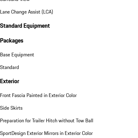
Lane Change Assist (LCA)
Standard Equipment
Packages
Base Equipment
Standard
Exterior
Front Fascia Painted in Exterior Color
Side Skirts
Preparation for Trailer Hitch without Tow Ball
SportDesign Exterior Mirrors in Exterior Color