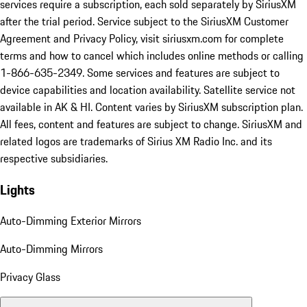
services require a subscription, each sold separately by SiriusXM
after the trial period. Service subject to the SiriusXM Customer
Agreement and Privacy Policy, visit siriusxm.com for complete
terms and how to cancel which includes online methods or calling
1-866-635-2349. Some services and features are subject to
device capabilities and location availability. Satellite service not
available in AK & HI. Content varies by SiriusXM subscription plan.
All fees, content and features are subject to change. SiriusXM and
related logos are trademarks of Sirius XM Radio Inc. and its
respective subsidiaries.
Lights
Auto-Dimming Exterior Mirrors
Auto-Dimming Mirrors
Privacy Glass