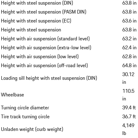
Height with steel suspension (DIN)
63.8 in
Height with steel suspension (PASM DIN)
63.8 in
Height with steel suspension (EC)
63.6 in
Height with steel suspension
63.8 in
Height with air suspension (standard level)
63.2 in
Height with air suspension (extra-low level)
62.4 in
Height with air suspension (low level)
62.8 in
Height with air suspension (off-road level)
64.8 in
30.12
Loading sill height with steel suspension (DIN)
in
110.5
Wheelbase
in
Turning circle diameter
39.4 ft
Tire track turning circle
36.7 ft
4,149
Unladen weight (curb weight)
lb