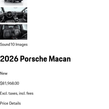
Sound
10 Images
2026 Porsche Macan
New
$81,968.00
Excl. taxes, incl. fees
Price Details