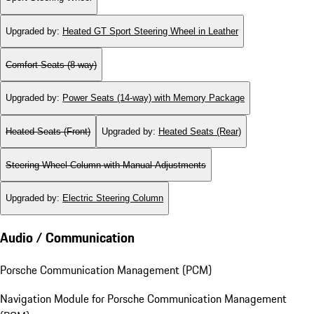
Upgraded by
:
Heated GT Sport Steering Wheel in Leather
Comfort Seats (8-way)
Upgraded by
:
Power Seats (14-way) with Memory Package
Heated Seats (Front)
Upgraded by
:
Heated Seats (Rear)
Steering Wheel Column with Manual Adjustments
Upgraded by
:
Electric Steering Column
Audio / Communication
Porsche Communication Management (PCM)
Navigation Module for Porsche Communication Management