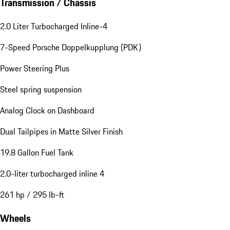
Transmission / Chassis
2.0 Liter Turbocharged Inline-4
7-Speed Porsche Doppelkupplung (PDK)
Power Steering Plus
Steel spring suspension
Analog Clock on Dashboard
Dual Tailpipes in Matte Silver Finish
19.8 Gallon Fuel Tank
2.0-liter turbocharged inline 4
261 hp / 295 lb-ft
Wheels