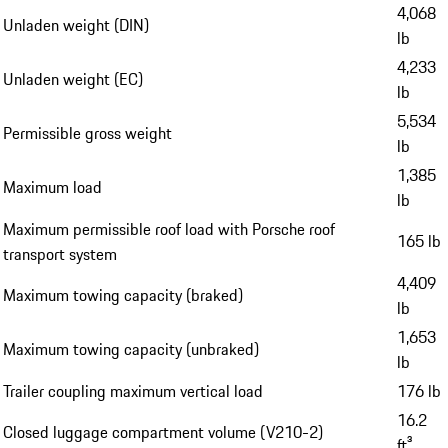
4,068
Unladen weight (DIN)
lb
4,233
Unladen weight (EC)
lb
5,534
Permissible gross weight
lb
1,385
Maximum load
lb
Maximum permissible roof load with Porsche roof
165 lb
transport system
4,409
Maximum towing capacity (braked)
lb
1,653
Maximum towing capacity (unbraked)
lb
Trailer coupling maximum vertical load
176 lb
16.2
Closed luggage compartment volume (V210-2)
ft³