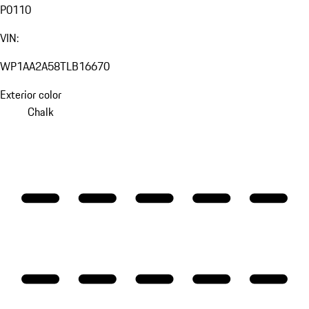
P0110
VIN:
WP1AA2A58TLB16670
Exterior color
Chalk