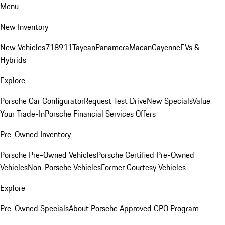
Menu
New Inventory
New Vehicles
718
911
Taycan
Panamera
Macan
Cayenne
EVs &
Hybrids
Explore
Porsche Car Configurator
Request Test Drive
New Specials
Value
Your Trade-In
Porsche Financial Services Offers
Pre-Owned Inventory
Porsche Pre-Owned Vehicles
Porsche Certified Pre-Owned
Vehicles
Non-Porsche Vehicles
Former Courtesy Vehicles
Explore
Pre-Owned Specials
About Porsche Approved CPO Program