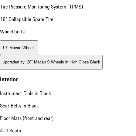
Tire Pressure Monitoring System (TPMS)
18" Collapsible Spare Tire
Wheel bolts
19" Macan Wheels
Upgraded by
:
20" Macan S Wheels in High Gloss Black
Interior
Instrument Dials in Black
Seat Belts in Black
Floor Mats (front and rear)
4+1 Seats