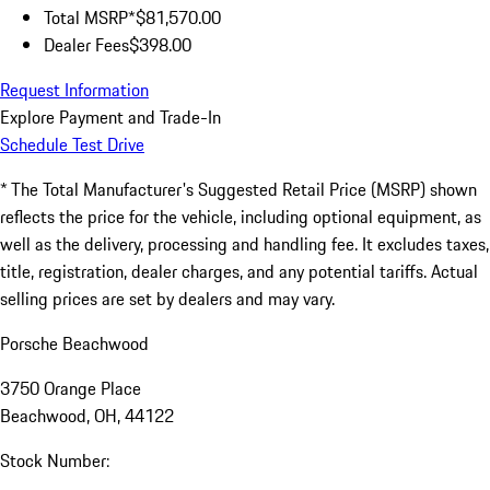
Total MSRP*
$81,570.00
Dealer Fees
$398.00
Request Information
Explore Payment and Trade-In
Schedule Test Drive
* The Total Manufacturer's Suggested Retail Price (MSRP) shown
reflects the price for the vehicle, including optional equipment, as
well as the delivery, processing and handling fee. It excludes taxes,
title, registration, dealer charges, and any potential tariffs. Actual
selling prices are set by dealers and may vary.
Porsche Beachwood
3750 Orange Place
Beachwood, OH, 44122
Stock Number: