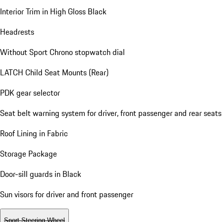
Interior Trim in High Gloss Black
Headrests
Without Sport Chrono stopwatch dial
LATCH Child Seat Mounts (Rear)
PDK gear selector
Seat belt warning system for driver, front passenger and rear seats
Roof Lining in Fabric
Storage Package
Door-sill guards in Black
Sun visors for driver and front passenger
Sport Steering Wheel