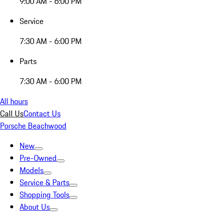
9:00 AM - 6:00 PM
Service
7:30 AM - 6:00 PM
Parts
7:30 AM - 6:00 PM
All hours
Call Us
Contact Us
Porsche Beachwood
New
Pre-Owned
Models
Service & Parts
Shopping Tools
About Us