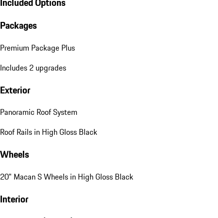
Included Options
Packages
Premium Package Plus
Includes 2 upgrades
Exterior
Panoramic Roof System
Roof Rails in High Gloss Black
Wheels
20" Macan S Wheels in High Gloss Black
Interior