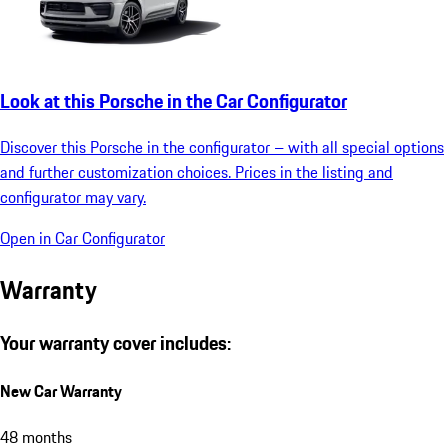
Look at this Porsche in the Car Configurator
Discover this Porsche in the configurator – with all special options
and further customization choices. Prices in the listing and
configurator may vary.
Open in Car Configurator
Warranty
Your warranty cover includes:
New Car Warranty
48 months