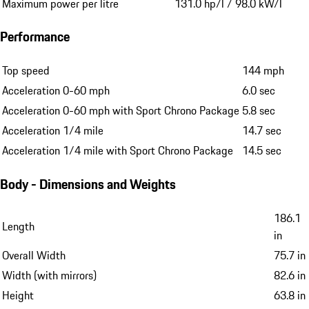
Maximum power per litre
131.0 hp/l / 98.0 kW/l
Performance
Top speed
144 mph
Acceleration 0-60 mph
6.0 sec
Acceleration 0-60 mph with Sport Chrono Package
5.8 sec
Acceleration 1/4 mile
14.7 sec
Acceleration 1/4 mile with Sport Chrono Package
14.5 sec
Body - Dimensions and Weights
186.1
Length
in
Overall Width
75.7 in
Width (with mirrors)
82.6 in
Height
63.8 in