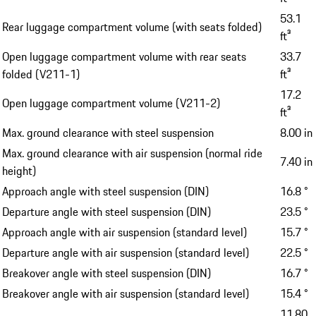
53.1
Rear luggage compartment volume (with seats folded)
ft³
Open luggage compartment volume with rear seats
33.7
folded (V211-1)
ft³
17.2
Open luggage compartment volume (V211-2)
ft³
Max. ground clearance with steel suspension
8.00 in
Max. ground clearance with air suspension (normal ride
7.40 in
height)
Approach angle with steel suspension (DIN)
16.8 °
Departure angle with steel suspension (DIN)
23.5 °
Approach angle with air suspension (standard level)
15.7 °
Departure angle with air suspension (standard level)
22.5 °
Breakover angle with steel suspension (DIN)
16.7 °
Breakover angle with air suspension (standard level)
15.4 °
11.80