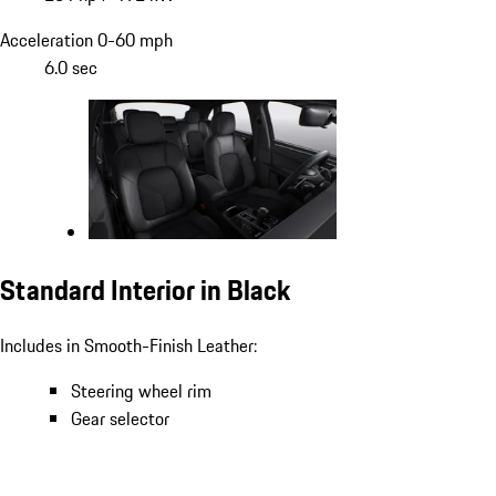
Acceleration 0-60 mph
6.0 sec
Standard Interior in Black
Includes in Smooth-Finish Leather:
Steering wheel rim
Gear selector