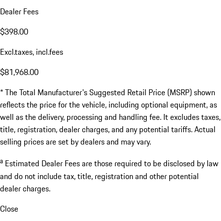
Dealer Fees
$398.00
Excl.taxes, incl.fees
$81,968.00
* The Total Manufacturer's Suggested Retail Price (MSRP) shown
reflects the price for the vehicle, including optional equipment, as
well as the delivery, processing and handling fee. It excludes taxes,
title, registration, dealer charges, and any potential tariffs. Actual
selling prices are set by dealers and may vary.
a
Estimated Dealer Fees are those required to be disclosed by law
and do not include tax, title, registration and other potential
dealer charges.
Close