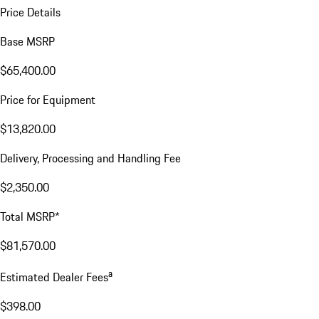
Price Details
Base MSRP
$65,400.00
Price for Equipment
$13,820.00
Delivery, Processing and Handling Fee
$2,350.00
Total MSRP*
$81,570.00
a
Estimated Dealer Fees
$398.00