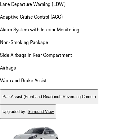
Lane Departure Warning (LDW)
Adaptive Cruise Control (ACC)
Alarm System with Interior Monitoring
Non-Smoking Package
Side Airbags in Rear Compartment
Airbags
Warn and Brake Assist
ParkAssist (Front and Rear) incl. Reversing Camera
Upgraded by
:
Surround View