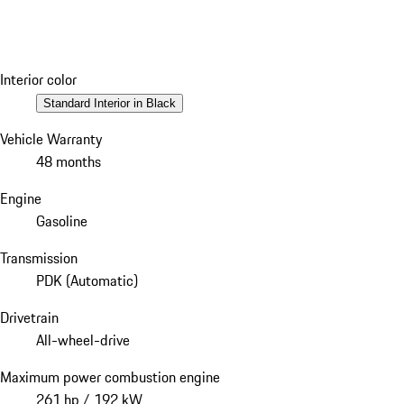
Interior color
Standard Interior in Black
Vehicle Warranty
48 months
Engine
Gasoline
Transmission
PDK (Automatic)
Drivetrain
All-wheel-drive
Maximum power combustion engine
261 hp / 192 kW