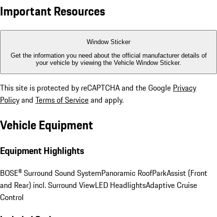
Important Resources
Window Sticker
Get the information you need about the official manufacturer details of
your vehicle by viewing the Vehicle Window Sticker.
This site is protected by reCAPTCHA and the Google
Privacy
Policy
and
Terms of Service
and apply.
Vehicle Equipment
Equipment Highlights
BOSE® Surround Sound System
Panoramic Roof
ParkAssist (Front
and Rear) incl. Surround View
LED Headlights
Adaptive Cruise
Control