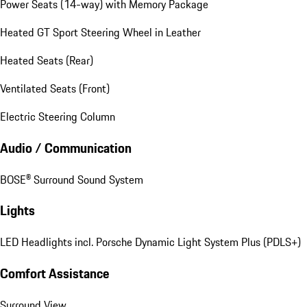
Power Seats (14-way) with Memory Package
Heated GT Sport Steering Wheel in Leather
Heated Seats (Rear)
Ventilated Seats (Front)
Electric Steering Column
Audio / Communication
BOSE® Surround Sound System
Lights
LED Headlights incl. Porsche Dynamic Light System Plus (PDLS+)
Comfort Assistance
Surround View