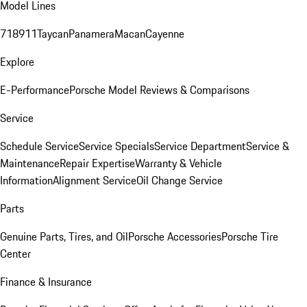
Model Lines
718
911
Taycan
Panamera
Macan
Cayenne
Explore
E-Performance
Porsche Model Reviews & Comparisons
Service
Schedule Service
Service Specials
Service Department
Service &
Maintenance
Repair Expertise
Warranty & Vehicle
Information
Alignment Service
Oil Change Service
Parts
Genuine Parts, Tires, and Oil
Porsche Accessories
Porsche Tire
Center
Finance & Insurance