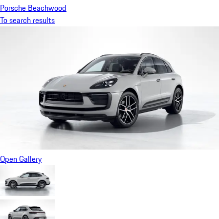
Porsche Beachwood
To search results
Open Gallery