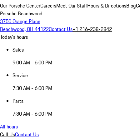
Our Porsche Center
Careers
Meet Our Staff
Hours & Directions
Blog
C
Porsche Beachwood
3750 Orange Place
Beachwood, OH 44122
Contact Us
+1 216-238-2842
Today's hours
Sales
9:00 AM - 6:00 PM
Service
7:30 AM - 6:00 PM
Parts
7:30 AM - 6:00 PM
All hours
Call Us
Contact Us