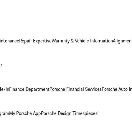
intenance
Repair Expertise
Warranty & Vehicle Information
Alignment
er
de-In
Finance Department
Porsche Financial Services
Porsche Auto I
ogram
My Porsche App
Porsche Design Timespieces