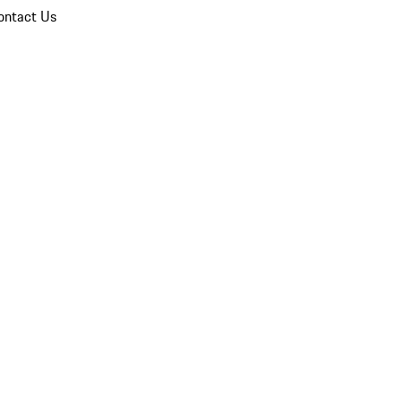
ontact Us