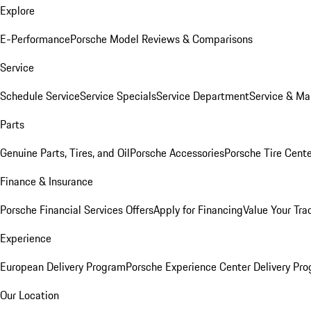
Explore
E-Performance
Porsche Model Reviews & Comparisons
Service
Schedule Service
Service Specials
Service Department
Service & Ma
Parts
Genuine Parts, Tires, and Oil
Porsche Accessories
Porsche Tire Cent
Finance & Insurance
Porsche Financial Services Offers
Apply for Financing
Value Your Tra
Experience
European Delivery Program
Porsche Experience Center Delivery Pr
Our Location