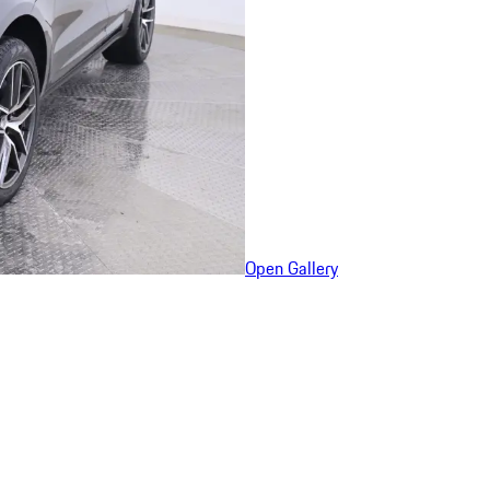
Open Gallery