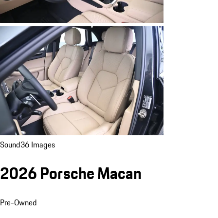
Sound
36 Images
2026 Porsche Macan
Pre-Owned