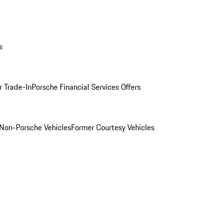
s
r Trade-In
Porsche Financial Services Offers
Non-Porsche Vehicles
Former Courtesy Vehicles