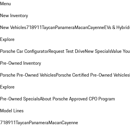
Menu
New Inventory
New Vehicles
718
911
Taycan
Panamera
Macan
Cayenne
EVs & Hybrid
Explore
Porsche Car Configurator
Request Test Drive
New Specials
Value You
Pre-Owned Inventory
Porsche Pre-Owned Vehicles
Porsche Certified Pre-Owned Vehicles
Explore
Pre-Owned Specials
About Porsche Approved CPO Program
Model Lines
718
911
Taycan
Panamera
Macan
Cayenne