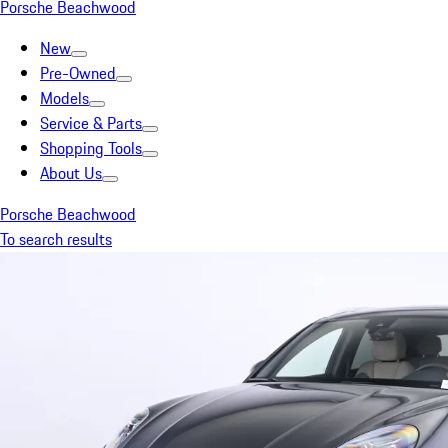
Porsche Beachwood
New
Pre-Owned
Models
Service & Parts
Shopping Tools
About Us
Porsche Beachwood
To search results