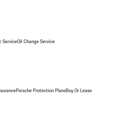
 Service
Oil Change Service
nsurance
Porsche Protection Plans
Buy Or Lease