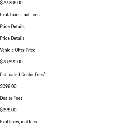
$79,288.00
Excl. taxes, incl. fees
Price Details
Price Details
Vehicle Offer Price
$78,890.00
a
Estimated Dealer Fees
$398.00
Dealer Fees
$398.00
Excl.taxes, incl.fees