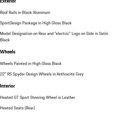
Exterior
Roof Rails in Black Aluminum
SportDesign Package in High Gloss Black
Model Designation on Rear and "electric" Logo on Side in Satin
Black
Wheels
Wheels Painted in High Gloss Black
22" RS Spyder Design Wheels in Anthracite Grey
Interior
Heated GT Sport Steering Wheel in Leather
Heated Seats (Rear)