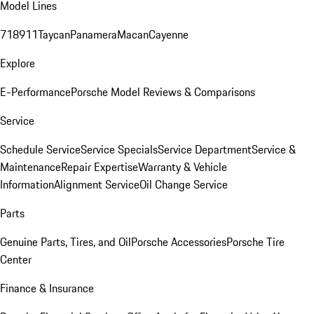
Model Lines
718
911
Taycan
Panamera
Macan
Cayenne
Explore
E-Performance
Porsche Model Reviews & Comparisons
Service
Schedule Service
Service Specials
Service Department
Service &
Maintenance
Repair Expertise
Warranty & Vehicle
Information
Alignment Service
Oil Change Service
Parts
Genuine Parts, Tires, and Oil
Porsche Accessories
Porsche Tire
Center
Finance & Insurance