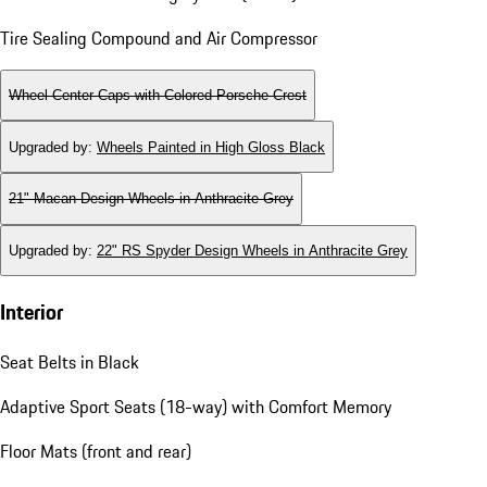
Tire Sealing Compound and Air Compressor
Wheel Center Caps with Colored Porsche Crest
Upgraded by
:
Wheels Painted in High Gloss Black
21" Macan Design Wheels in Anthracite Grey
Upgraded by
:
22" RS Spyder Design Wheels in Anthracite Grey
Interior
Seat Belts in Black
Adaptive Sport Seats (18-way) with Comfort Memory
Floor Mats (front and rear)