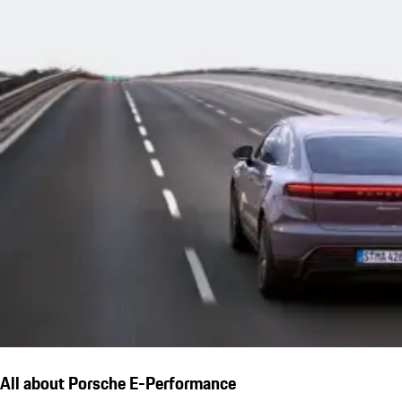
All about Porsche E-Performance