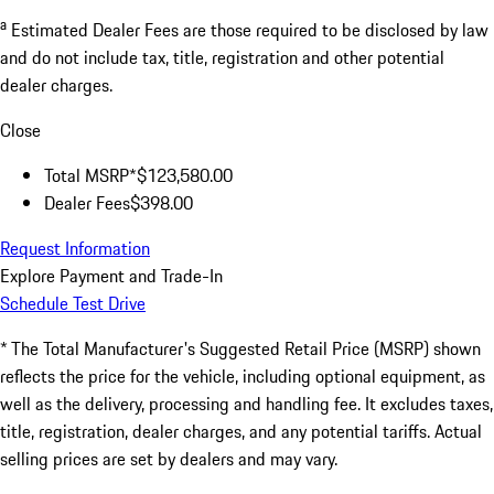
a
Estimated Dealer Fees are those required to be disclosed by law
and do not include tax, title, registration and other potential
dealer charges.
Close
Total MSRP*
$123,580.00
Dealer Fees
$398.00
Request Information
Explore Payment and Trade-In
Schedule Test Drive
* The Total Manufacturer's Suggested Retail Price (MSRP) shown
reflects the price for the vehicle, including optional equipment, as
well as the delivery, processing and handling fee. It excludes taxes,
title, registration, dealer charges, and any potential tariffs. Actual
selling prices are set by dealers and may vary.