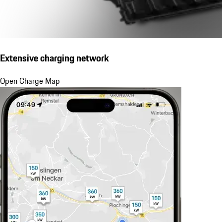
Extensive charging network
Open Charge Map