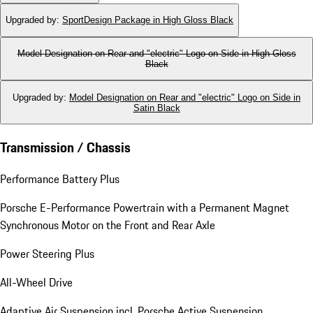
Upgraded by
:
SportDesign Package in High Gloss Black
Model Designation on Rear and "electric" Logo on Side in High Gloss
Black
Upgraded by
:
Model Designation on Rear and "electric" Logo on Side in
Satin Black
Transmission / Chassis
Performance Battery Plus
Porsche E-Performance Powertrain with a Permanent Magnet
Synchronous Motor on the Front and Rear Axle
Power Steering Plus
All-Wheel Drive
Adaptive Air Suspension incl. Porsche Active Suspension