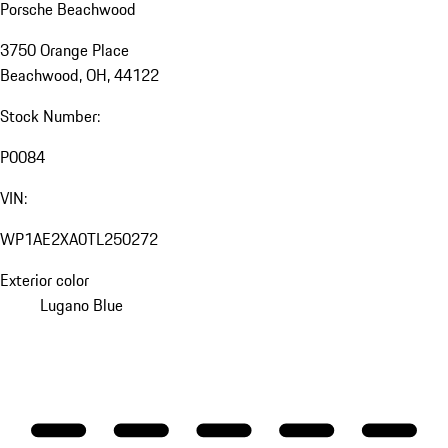
Porsche Beachwood
3750 Orange Place
Beachwood, OH, 44122
Stock Number:
P0084
VIN:
WP1AE2XA0TL250272
Exterior color
Lugano Blue