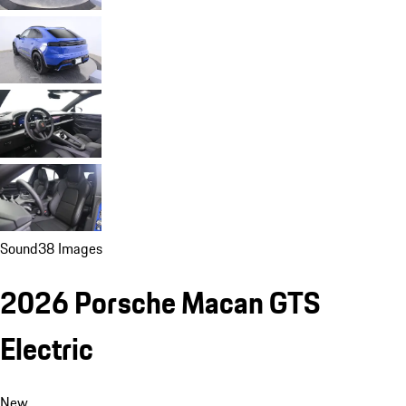
Sound
38 Images
2026 Porsche Macan GTS
Electric
New