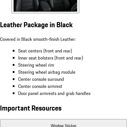
Leather Package in Black
Covered in Black smooth-finish Leather:
Seat centers (front and rear)
Inner seat bolsters (front and rear)
Steering wheel rim
Steering wheel airbag module
Center console surround
Center console armrest
Door panel armrests and grab handles
Important Resources
Window Sticker