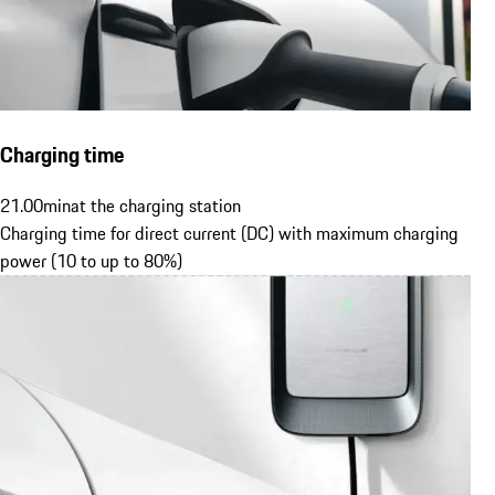
Charging time
21.00
min
at the charging station
Charging time for direct current (DC) with maximum charging
power (10 to up to 80%)