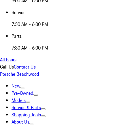
9:00 AM - 6:00 PM
Service
7:30 AM - 6:00 PM
Parts
7:30 AM - 6:00 PM
All hours
Call Us
Contact Us
Porsche Beachwood
New
Pre-Owned
Models
Service & Parts
Shopping Tools
About Us