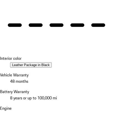
Interior color
Leather Package in Black
Vehicle Warranty
48 months
Battery Warranty
8 years or up to 100,000 mi
Engine