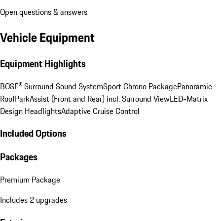
Open questions & answers
Vehicle Equipment
Equipment Highlights
BOSE® Surround Sound System
Sport Chrono Package
Panoramic
Roof
ParkAssist (Front and Rear) incl. Surround View
LED-Matrix
Design Headlights
Adaptive Cruise Control
Included Options
Packages
Premium Package
Includes 2 upgrades