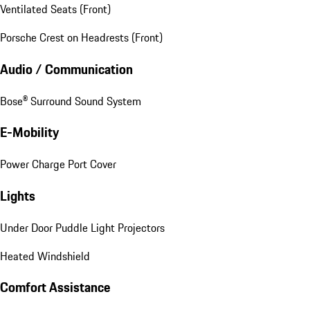
Ventilated Seats (Front)
Porsche Crest on Headrests (Front)
Audio / Communication
Bose® Surround Sound System
E-Mobility
Power Charge Port Cover
Lights
Under Door Puddle Light Projectors
Heated Windshield
Comfort Assistance