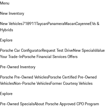
Menu
New Inventory
New Vehicles
718
911
Taycan
Panamera
Macan
Cayenne
EVs &
Hybrids
Explore
Porsche Car Configurator
Request Test Drive
New Specials
Value
Your Trade-In
Porsche Financial Services Offers
Pre-Owned Inventory
Porsche Pre-Owned Vehicles
Porsche Certified Pre-Owned
Vehicles
Non-Porsche Vehicles
Former Courtesy Vehicles
Explore
Pre-Owned Specials
About Porsche Approved CPO Program