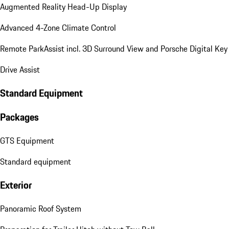
Augmented Reality Head-Up Display
Advanced 4-Zone Climate Control
Remote ParkAssist incl. 3D Surround View and Porsche Digital Key
Drive Assist
Standard Equipment
Packages
GTS Equipment
Standard equipment
Exterior
Panoramic Roof System