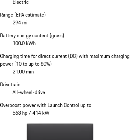
Electric
Range (EPA estimate)
294 mi
Battery energy content (gross)
100.0 kWh
Charging time for direct current (DC) with maximum charging
power (10 to up to 80%)
21.00 min
Drivetrain
All-wheel-drive
Overboost power with Launch Control up to
563 hp / 414 kW