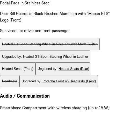
Pedal Pads in Stainless Steel
Door-Sill Guards in Black Brushed Aluminum with "Macan GTS"
Logo (Front)
Sun visors for driver and front passenger
Heated GT Sport Steering Wheel in Race-Tex with Mode Switch
Upgraded by
:
Heated GT Sport Steering Wheel in Leather
Heated Seats (Front)
Upgraded by
:
Heated Seats (Rear)
Headrests
Upgraded by
:
Porsche Crest on Headrests (Front)
Audio / Communication
Smartphone Compartment with wireless charging (up to15 W)