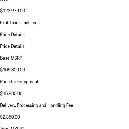
$123,978.00
Excl. taxes, incl. fees
Price Details
Price Details
Base MSRP
$105,300.00
Price for Equipment
$15,930.00
Delivery, Processing and Handling Fee
$2,350.00
Total MSRP*