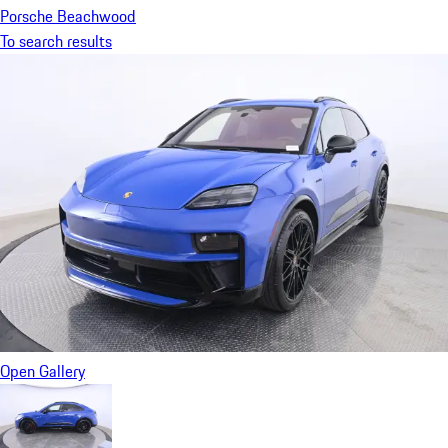
Porsche Beachwood
To search results
Open Gallery