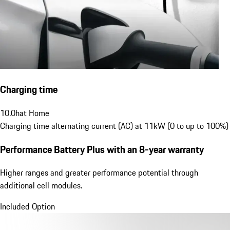
Charging time
10.0
h
at Home
Charging time alternating current (AC) at 11kW (0 to up to 100%)
Performance Battery Plus
with an 8-year warranty
Higher ranges and greater performance potential through
additional cell modules.
Included Option