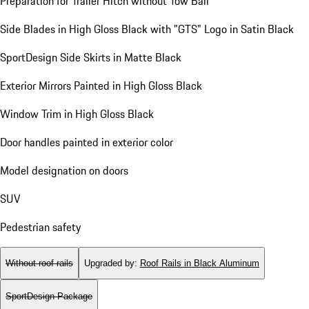
Preparation for Trailer Hitch without Tow Ball
Side Blades in High Gloss Black with "GTS" Logo in Satin Black
SportDesign Side Skirts in Matte Black
Exterior Mirrors Painted in High Gloss Black
Window Trim in High Gloss Black
Door handles painted in exterior color
Model designation on doors
SUV
Pedestrian safety
Without roof rails
Upgraded by
:
Roof Rails in Black Aluminum
SportDesign Package