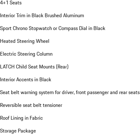
4+1 Seats
Interior Trim in Black Brushed Aluminum
Sport Chrono Stopwatch or Compass Dial in Black
Heated Steering Wheel
Electric Steering Column
LATCH Child Seat Mounts (Rear)
Interior Accents in Black
Seat belt warning system for driver, front passenger and rear seats
Reversible seat belt tensioner
Roof Lining in Fabric
Storage Package