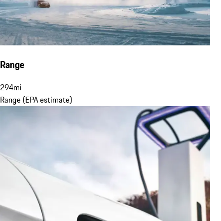
Range
294
mi
Range (EPA estimate)