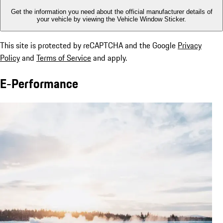
Get the information you need about the official manufacturer details of
your vehicle by viewing the Vehicle Window Sticker.
This site is protected by reCAPTCHA and the Google
Privacy
Policy
and
Terms of Service
and apply.
E-Performance