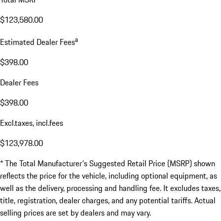
$123,580.00
a
Estimated Dealer Fees
$398.00
Dealer Fees
$398.00
Excl.taxes, incl.fees
$123,978.00
* The Total Manufacturer's Suggested Retail Price (MSRP) shown
reflects the price for the vehicle, including optional equipment, as
well as the delivery, processing and handling fee. It excludes taxes,
title, registration, dealer charges, and any potential tariffs. Actual
selling prices are set by dealers and may vary.