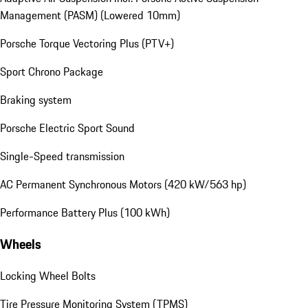
Management (PASM) (Lowered 10mm)
Porsche Torque Vectoring Plus (PTV+)
Sport Chrono Package
Braking system
Porsche Electric Sport Sound
Single-Speed transmission
AC Permanent Synchronous Motors (420 kW/563 hp)
Performance Battery Plus (100 kWh)
Wheels
Locking Wheel Bolts
Tire Pressure Monitoring System (TPMS)