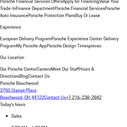
Porsche Financial Services Offers
Apply for Financing
Value Your
Trade-In
Finance Department
Porsche Financial Services
Porsche
Auto Insurance
Porsche Protection Plans
Buy Or Lease
Experience
European Delivery Program
Porsche Experience Center Delivery
Program
My Porsche App
Porsche Design Timespieces
Our Location
Our Porsche Center
Careers
Meet Our Staff
Hours &
Directions
Blog
Contact Us
Porsche Beachwood
3750 Orange Place
Beachwood, OH 44122
Contact Us
+1 216-238-2842
Today's hours
Sales