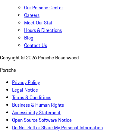
Our Porsche Center
Careers
Meet Our Staff
Hours & Directions
Blog
Contact Us
Copyright ©
2026
Porsche Beachwood
Porsche
Privacy Policy
Legal Notice
Terms & Conditions
Business & Human Rights
Accessibility Statement
Open Source Software Notice
Do Not Sell or Share My Personal Information