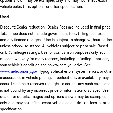
vehicle color, trim, options, or other specification.
Used
Discount: Dealer reduction. Dealer Fees are included in final price.
Total price does not include government fees, titling fee, taxes,
and any finance charges. Price is subject to change without notice,
unless otherwise stated. All vehicles subject to prior sale. Based
on EPA mileage ratings. Use for comparison purposes only. Your
mileage will vary for many reasons, including refueling practices,
your vehicle's condition and how/where you drive. See
www.fueleconomy.gov
. Typographical errors, system errors, or other
inaccuracies in vehicle pricing, specifications, or availability may
occur. Dealership reserves the right to correct any such errors and
is not bound by any incorrect price or information displayed. See
dealer for details. Images and options shown may be examples
only, and may not reflect exact vehicle color, trim, options, or other
specification.