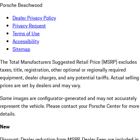
Porsche Beachwood
Dealer Privacy Policy
Privacy Request
Terms of Use
Accessibility
Sitemap
The Total Manufacturers Suggested Retail Price (MSRP) excludes
taxes, title, registration, other optional or regionally required
equipment, dealer charges, and any potential tariffs. Actual selling
prices are set by dealers and may vary.
Some images are configurator-generated and may not accurately
represent the vehicle. Please contact your Porsche Center for more
details.
New
Discount: Dealer reduction from MSRP. Dealer Fees are included in