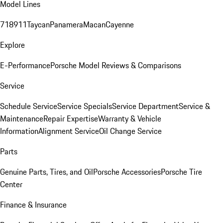
Model Lines
718
911
Taycan
Panamera
Macan
Cayenne
Explore
E-Performance
Porsche Model Reviews & Comparisons
Service
Schedule Service
Service Specials
Service Department
Service &
Maintenance
Repair Expertise
Warranty & Vehicle
Information
Alignment Service
Oil Change Service
Parts
Genuine Parts, Tires, and Oil
Porsche Accessories
Porsche Tire
Center
Finance & Insurance