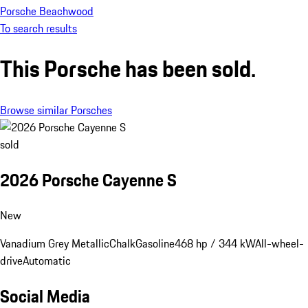
Porsche Beachwood
To search results
This Porsche has been sold.
Browse similar Porsches
sold
2026 Porsche Cayenne S
New
Vanadium Grey Metallic
Chalk
Gasoline
468 hp / 344 kW
All-wheel-
drive
Automatic
Social Media