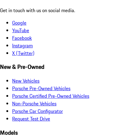
Get in touch with us on social media.
Google
YouTube
Facebook
Instagram
X (Twitter)
New & Pre-Owned
New Vehicles
Porsche Pre-Owned Vehicles
Porsche Certified Pre-Owned Vehicles
Non-Porsche Vehicles
Porsche Car Configurator
Request Test Drive
Models