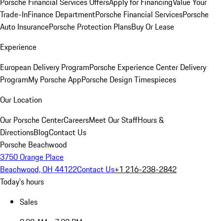
Porsche Financial Services Offers
Apply for Financing
Value Your
Trade-In
Finance Department
Porsche Financial Services
Porsche
Auto Insurance
Porsche Protection Plans
Buy Or Lease
Experience
European Delivery Program
Porsche Experience Center Delivery
Program
My Porsche App
Porsche Design Timespieces
Our Location
Our Porsche Center
Careers
Meet Our Staff
Hours &
Directions
Blog
Contact Us
Porsche Beachwood
3750 Orange Place
Beachwood, OH 44122
Contact Us
+1 216-238-2842
Today's hours
Sales