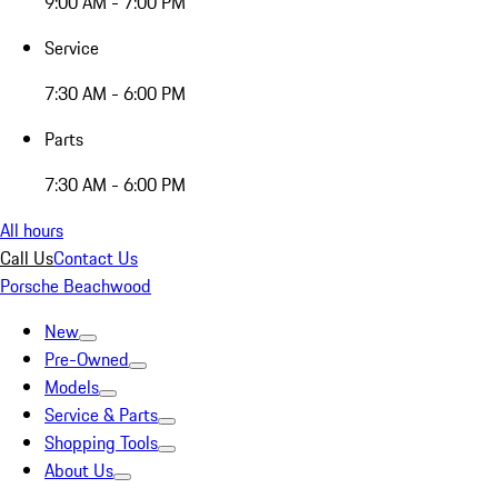
9:00 AM - 7:00 PM
Service
7:30 AM - 6:00 PM
Parts
7:30 AM - 6:00 PM
All hours
Call Us
Contact Us
Porsche Beachwood
New
Pre-Owned
Models
Service & Parts
Shopping Tools
About Us