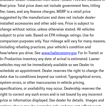
final price. Total price does not include government fees, titling
fee, taxes, and any finance charges. MSRP is a retail price
suggested by the manufacturer and does not include dealer-
installed accessories and other add-ons. Price is subject to
change without notice, unless otherwise stated. All vehicles
subject to prior sale. Based on EPA mileage ratings. Use for
comparison purposes only. Your mileage will vary for many reasons,
including refueling practices, your vehicle's condition and
how/where you drive. See
www.fueleconomy.gov
. For In-Transit or
In-Production inventory any date of arrival is estimated. Loaner
vehicles may not be immediately available so see Dealer to
schedule an appointment. Dealer reserves the right to change the
date due to conditions beyond our control. Typographical errors,
system errors, or other inaccuracies in vehicle pricing,
specifications, or availability may occur. Dealership reserves the
right to correct any such errors and is not bound by any incorrect
price or information displayed. See dealer for details. Images and
options shown may be examples only, and may not reflect exact