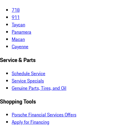
718
911
Taycan
Panamera
Macan
Cayenne
Service & Parts
Schedule Service
Service Specials
Genuine Parts, Tires, and Oil
Shopping Tools
Porsche Financial Services Offers
Apply for Financing