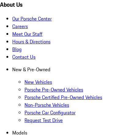
About Us
Our Porsche Center
Careers
Meet Our Staff
Hours & Directions
Blog
Contact Us
New & Pre-Owned
New Vehicles
Porsche Pre-Owned Vehicles
Porsche Certified Pre-Owned Vehicles
Non-Porsche Vehicles
Porsche Car Configurator
Request Test Drive
Models