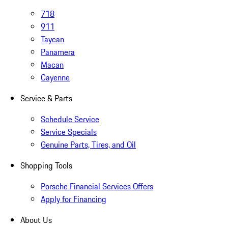
718
911
Taycan
Panamera
Macan
Cayenne
Service & Parts
Schedule Service
Service Specials
Genuine Parts, Tires, and Oil
Shopping Tools
Porsche Financial Services Offers
Apply for Financing
About Us