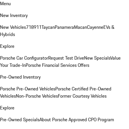
Menu
New Inventory
New Vehicles
718
911
Taycan
Panamera
Macan
Cayenne
EVs &
Hybrids
Explore
Porsche Car Configurator
Request Test Drive
New Specials
Value
Your Trade-In
Porsche Financial Services Offers
Pre-Owned Inventory
Porsche Pre-Owned Vehicles
Porsche Certified Pre-Owned
Vehicles
Non-Porsche Vehicles
Former Courtesy Vehicles
Explore
Pre-Owned Specials
About Porsche Approved CPO Program