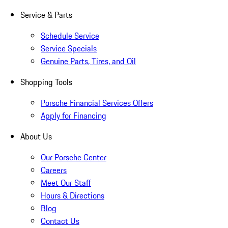
Service & Parts
Schedule Service
Service Specials
Genuine Parts, Tires, and Oil
Shopping Tools
Porsche Financial Services Offers
Apply for Financing
About Us
Our Porsche Center
Careers
Meet Our Staff
Hours & Directions
Blog
Contact Us