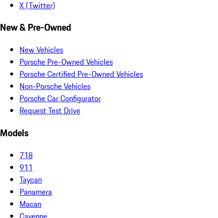
X (Twitter)
New & Pre-Owned
New Vehicles
Porsche Pre-Owned Vehicles
Porsche Certified Pre-Owned Vehicles
Non-Porsche Vehicles
Porsche Car Configurator
Request Test Drive
Models
718
911
Taycan
Panamera
Macan
Cayenne