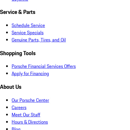
Service & Parts
Schedule Service
Service Specials
Genuine Parts, Tires, and Oil
Shopping Tools
Porsche Financial Services Offers
Apply for Financing
About Us
Our Porsche Center
Careers
Meet Our Staff
Hours & Directions
Blog