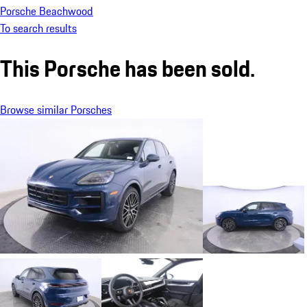
Porsche Beachwood
To search results
This Porsche has been sold.
Browse similar Porsches