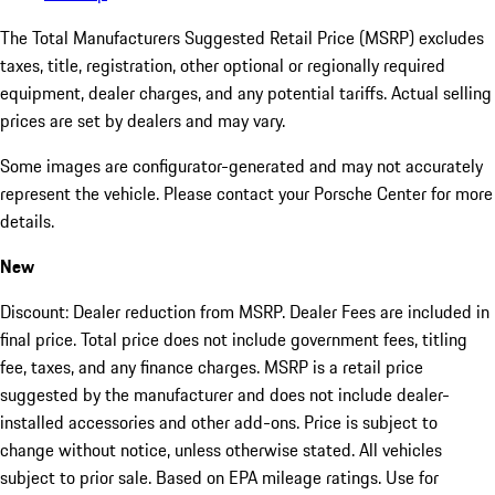
The Total Manufacturers Suggested Retail Price (MSRP) excludes
taxes, title, registration, other optional or regionally required
equipment, dealer charges, and any potential tariffs. Actual selling
prices are set by dealers and may vary.
Some images are configurator-generated and may not accurately
represent the vehicle. Please contact your Porsche Center for more
details.
New
Discount: Dealer reduction from MSRP. Dealer Fees are included in
final price. Total price does not include government fees, titling
fee, taxes, and any finance charges. MSRP is a retail price
suggested by the manufacturer and does not include dealer-
installed accessories and other add-ons. Price is subject to
change without notice, unless otherwise stated. All vehicles
subject to prior sale. Based on EPA mileage ratings. Use for