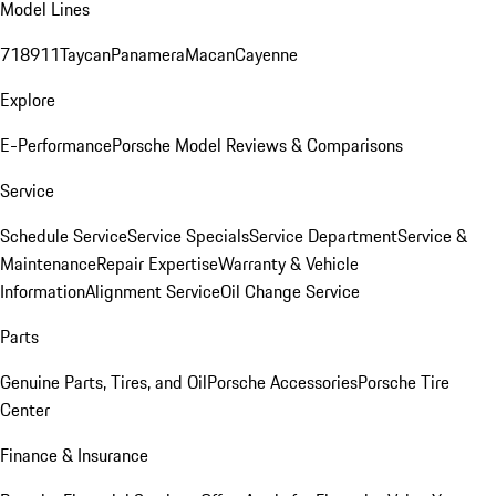
Model Lines
718
911
Taycan
Panamera
Macan
Cayenne
Explore
E-Performance
Porsche Model Reviews & Comparisons
Service
Schedule Service
Service Specials
Service Department
Service &
Maintenance
Repair Expertise
Warranty & Vehicle
Information
Alignment Service
Oil Change Service
Parts
Genuine Parts, Tires, and Oil
Porsche Accessories
Porsche Tire
Center
Finance & Insurance