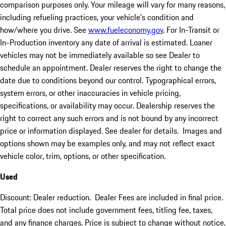
comparison purposes only. Your mileage will vary for many reasons,
including refueling practices, your vehicle's condition and
how/where you drive. See
www.fueleconomy.gov
. For In-Transit or
In-Production inventory any date of arrival is estimated. Loaner
vehicles may not be immediately available so see Dealer to
schedule an appointment. Dealer reserves the right to change the
date due to conditions beyond our control. Typographical errors,
system errors, or other inaccuracies in vehicle pricing,
specifications, or availability may occur. Dealership reserves the
right to correct any such errors and is not bound by any incorrect
price or information displayed. See dealer for details. Images and
options shown may be examples only, and may not reflect exact
vehicle color, trim, options, or other specification.
Used
Discount: Dealer reduction. Dealer Fees are included in final price.
Total price does not include government fees, titling fee, taxes,
and any finance charges. Price is subject to change without notice,