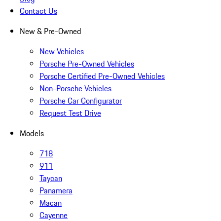
Contact Us
New & Pre-Owned
New Vehicles
Porsche Pre-Owned Vehicles
Porsche Certified Pre-Owned Vehicles
Non-Porsche Vehicles
Porsche Car Configurator
Request Test Drive
Models
718
911
Taycan
Panamera
Macan
Cayenne