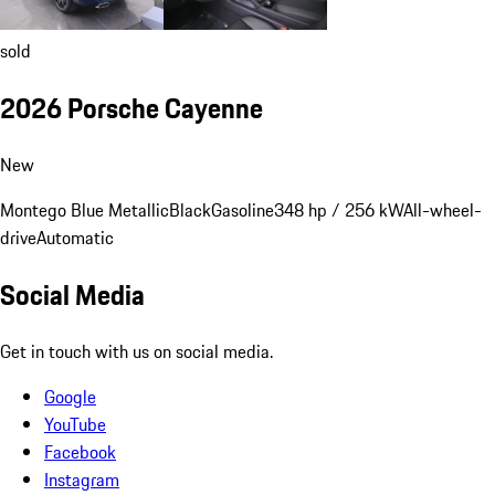
sold
2026 Porsche Cayenne
New
Montego Blue Metallic
Black
Gasoline
348 hp / 256 kW
All-wheel-
drive
Automatic
Social Media
Get in touch with us on social media.
Google
YouTube
Facebook
Instagram