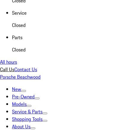
Closed
Service
Closed
Parts
Closed
All hours
Call Us
Contact Us
Porsche Beachwood
New
Pre-Owned
Models
Service & Parts
Shopping Tools
About Us