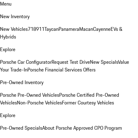
Menu
New Inventory
New Vehicles
718
911
Taycan
Panamera
Macan
Cayenne
EVs &
Hybrids
Explore
Porsche Car Configurator
Request Test Drive
New Specials
Value
Your Trade-In
Porsche Financial Services Offers
Pre-Owned Inventory
Porsche Pre-Owned Vehicles
Porsche Certified Pre-Owned
Vehicles
Non-Porsche Vehicles
Former Courtesy Vehicles
Explore
Pre-Owned Specials
About Porsche Approved CPO Program