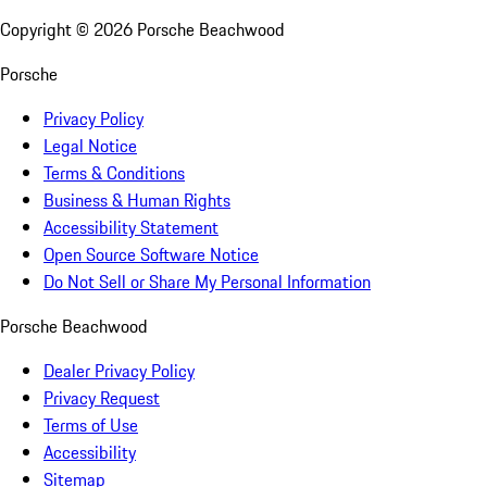
Copyright ©
2026
Porsche Beachwood
Porsche
Privacy Policy
Legal Notice
Terms & Conditions
Business & Human Rights
Accessibility Statement
Open Source Software Notice
Do Not Sell or Share My Personal Information
Porsche Beachwood
Dealer Privacy Policy
Privacy Request
Terms of Use
Accessibility
Sitemap