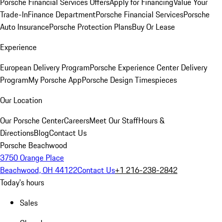
Porsche Financial Services Offers
Apply for Financing
Value Your
Trade-In
Finance Department
Porsche Financial Services
Porsche
Auto Insurance
Porsche Protection Plans
Buy Or Lease
Experience
European Delivery Program
Porsche Experience Center Delivery
Program
My Porsche App
Porsche Design Timespieces
Our Location
Our Porsche Center
Careers
Meet Our Staff
Hours &
Directions
Blog
Contact Us
Porsche Beachwood
3750 Orange Place
Beachwood, OH 44122
Contact Us
+1 216-238-2842
Today's hours
Sales