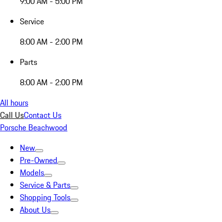
9:00 AM - 5:00 PM
Service
8:00 AM - 2:00 PM
Parts
8:00 AM - 2:00 PM
All hours
Call Us
Contact Us
Porsche Beachwood
New
Pre-Owned
Models
Service & Parts
Shopping Tools
About Us