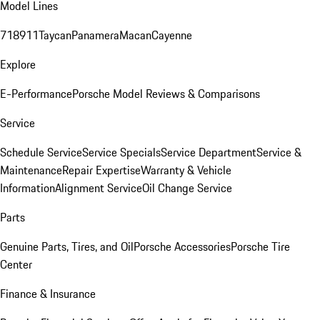
Model Lines
718
911
Taycan
Panamera
Macan
Cayenne
Explore
E-Performance
Porsche Model Reviews & Comparisons
Service
Schedule Service
Service Specials
Service Department
Service &
Maintenance
Repair Expertise
Warranty & Vehicle
Information
Alignment Service
Oil Change Service
Parts
Genuine Parts, Tires, and Oil
Porsche Accessories
Porsche Tire
Center
Finance & Insurance