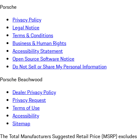
Porsche
Privacy Policy
Legal Notice
Terms & Conditions
Business & Human Rights
Accessibility Statement
Open Source Software Notice
Do Not Sell or Share My Personal Information
Porsche Beachwood
Dealer Privacy Policy
Privacy Request
Terms of Use
Accessibility
Sitemap
The Total Manufacturers Suggested Retail Price (MSRP) excludes