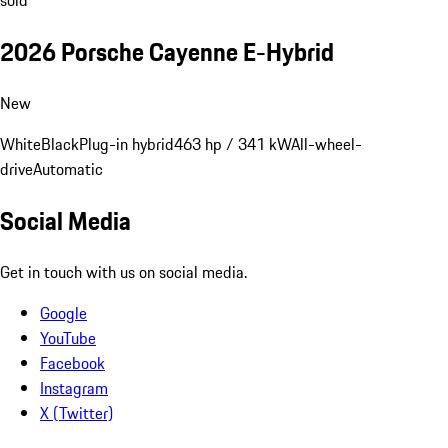
sold
2026 Porsche Cayenne E-Hybrid
New
White
Black
Plug-in hybrid
463 hp / 341 kW
All-wheel-
drive
Automatic
Social Media
Get in touch with us on social media.
Google
YouTube
Facebook
Instagram
X (Twitter)