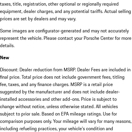
taxes, title, registration, other optional or regionally required
equipment, dealer charges, and any potential tariffs. Actual selling
prices are set by dealers and may vary.
Some images are configurator-generated and may not accurately
represent the vehicle. Please contact your Porsche Center for more
details.
New
Discount: Dealer reduction from MSRP. Dealer Fees are included in
final price. Total price does not include government fees, titling
fee, taxes, and any finance charges. MSRP is a retail price
suggested by the manufacturer and does not include dealer-
installed accessories and other add-ons. Price is subject to
change without notice, unless otherwise stated. All vehicles
subject to prior sale. Based on EPA mileage ratings. Use for
comparison purposes only. Your mileage will vary for many reasons,
including refueling practices, your vehicle's condition and