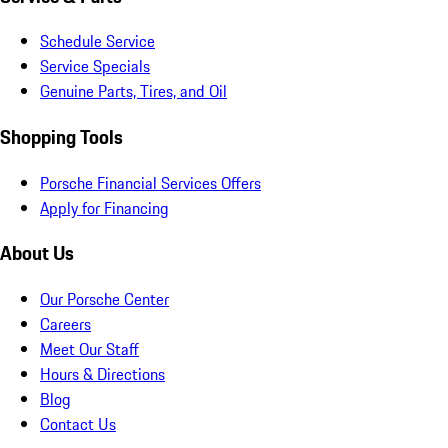
Schedule Service
Service Specials
Genuine Parts, Tires, and Oil
Shopping Tools
Porsche Financial Services Offers
Apply for Financing
About Us
Our Porsche Center
Careers
Meet Our Staff
Hours & Directions
Blog
Contact Us