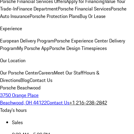
Porsche Financial Services Offers
Apply for Financing
Value Your
Trade-In
Finance Department
Porsche Financial Services
Porsche
Auto Insurance
Porsche Protection Plans
Buy Or Lease
Experience
European Delivery Program
Porsche Experience Center Delivery
Program
My Porsche App
Porsche Design Timespieces
Our Location
Our Porsche Center
Careers
Meet Our Staff
Hours &
Directions
Blog
Contact Us
Porsche Beachwood
3750 Orange Place
Beachwood, OH 44122
Contact Us
+1 216-238-2842
Today's hours
Sales