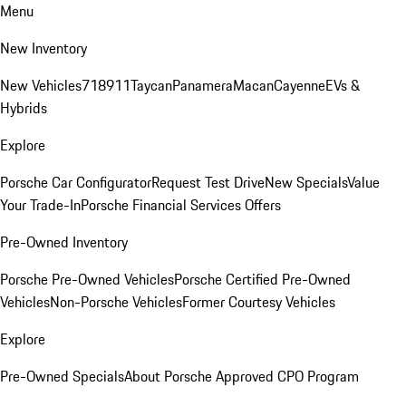
Menu
New Inventory
New Vehicles
718
911
Taycan
Panamera
Macan
Cayenne
EVs &
Hybrids
Explore
Porsche Car Configurator
Request Test Drive
New Specials
Value
Your Trade-In
Porsche Financial Services Offers
Pre-Owned Inventory
Porsche Pre-Owned Vehicles
Porsche Certified Pre-Owned
Vehicles
Non-Porsche Vehicles
Former Courtesy Vehicles
Explore
Pre-Owned Specials
About Porsche Approved CPO Program