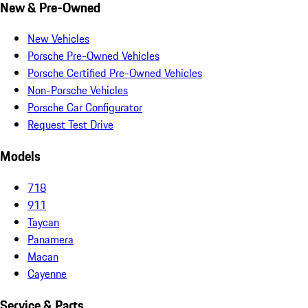
New & Pre-Owned
New Vehicles
Porsche Pre-Owned Vehicles
Porsche Certified Pre-Owned Vehicles
Non-Porsche Vehicles
Porsche Car Configurator
Request Test Drive
Models
718
911
Taycan
Panamera
Macan
Cayenne
Service & Parts