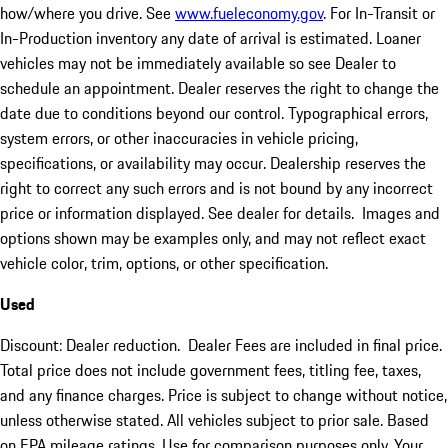
how/where you drive. See
www.fueleconomy.gov
. For In-Transit or
In-Production inventory any date of arrival is estimated. Loaner
vehicles may not be immediately available so see Dealer to
schedule an appointment. Dealer reserves the right to change the
date due to conditions beyond our control. Typographical errors,
system errors, or other inaccuracies in vehicle pricing,
specifications, or availability may occur. Dealership reserves the
right to correct any such errors and is not bound by any incorrect
price or information displayed. See dealer for details. Images and
options shown may be examples only, and may not reflect exact
vehicle color, trim, options, or other specification.
Used
Discount: Dealer reduction. Dealer Fees are included in final price.
Total price does not include government fees, titling fee, taxes,
and any finance charges. Price is subject to change without notice,
unless otherwise stated. All vehicles subject to prior sale. Based
on EPA mileage ratings. Use for comparison purposes only. Your