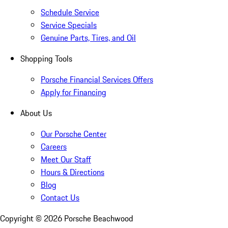
Schedule Service
Service Specials
Genuine Parts, Tires, and Oil
Shopping Tools
Porsche Financial Services Offers
Apply for Financing
About Us
Our Porsche Center
Careers
Meet Our Staff
Hours & Directions
Blog
Contact Us
Copyright ©
2026
Porsche Beachwood