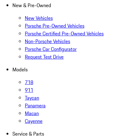
New & Pre-Owned
New Vehicles
Porsche Pre-Owned Vehicles
Porsche Certified Pre-Owned Vehicles
Non-Porsche Vehicles
Porsche Car Configurator
Request Test Drive
Models
718
911
Taycan
Panamera
Macan
Cayenne
Service & Parts