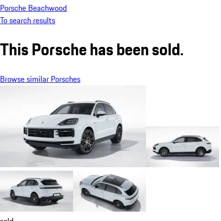
Porsche Beachwood
To search results
This Porsche has been sold.
Browse similar Porsches