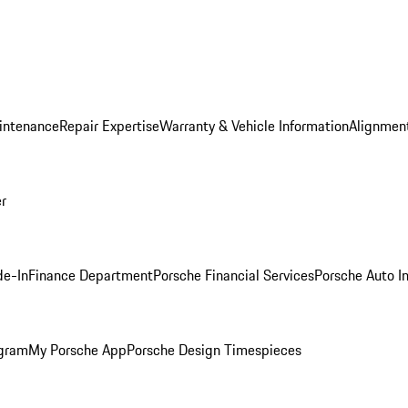
intenance
Repair Expertise
Warranty & Vehicle Information
Alignment
er
de-In
Finance Department
Porsche Financial Services
Porsche Auto I
ogram
My Porsche App
Porsche Design Timespieces