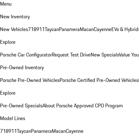
Menu
New Inventory
New Vehicles
718
911
Taycan
Panamera
Macan
Cayenne
EVs & Hybrid
Explore
Porsche Car Configurator
Request Test Drive
New Specials
Value You
Pre-Owned Inventory
Porsche Pre-Owned Vehicles
Porsche Certified Pre-Owned Vehicles
Explore
Pre-Owned Specials
About Porsche Approved CPO Program
Model Lines
718
911
Taycan
Panamera
Macan
Cayenne