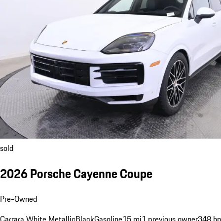
sold
2026 Porsche Cayenne Coupe
Pre-Owned
Carrara White Metallic
Black
Gasoline
15 mi
1 previous owner
348 hp