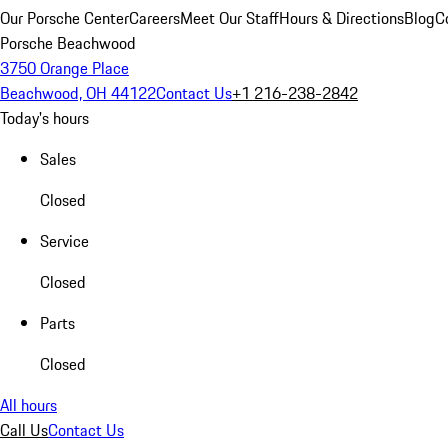
Our Porsche Center
Careers
Meet Our Staff
Hours & Directions
Blog
C
Porsche Beachwood
3750 Orange Place
Beachwood, OH 44122
Contact Us
+1 216-238-2842
Today's hours
Sales
Closed
Service
Closed
Parts
Closed
All hours
Call Us
Contact Us