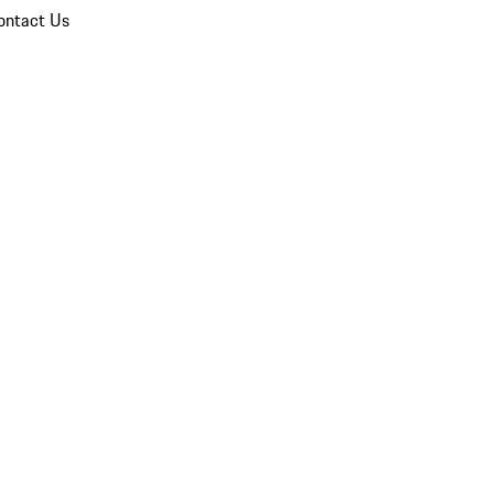
ontact Us