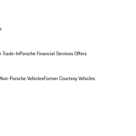
s
r Trade-In
Porsche Financial Services Offers
Non-Porsche Vehicles
Former Courtesy Vehicles