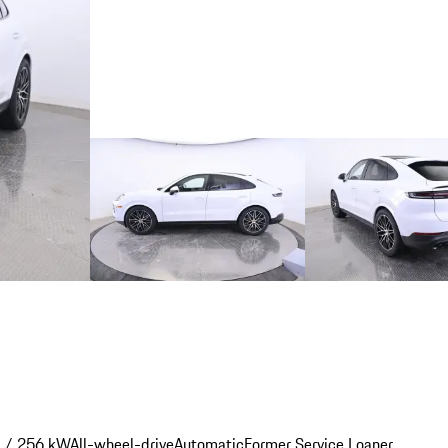
 / 256 kW
All-wheel-drive
Automatic
Former Service Loaner