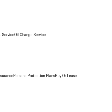
 Service
Oil Change Service
nsurance
Porsche Protection Plans
Buy Or Lease