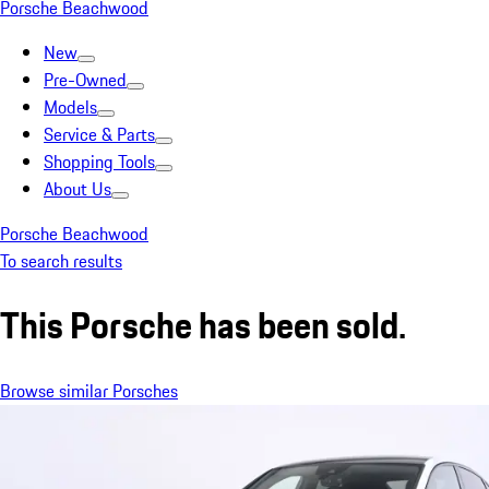
Porsche Beachwood
New
Pre-Owned
Models
Service & Parts
Shopping Tools
About Us
Porsche Beachwood
To search results
This Porsche has been sold.
Browse similar Porsches