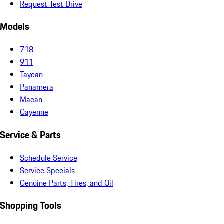
Request Test Drive
Models
718
911
Taycan
Panamera
Macan
Cayenne
Service & Parts
Schedule Service
Service Specials
Genuine Parts, Tires, and Oil
Shopping Tools