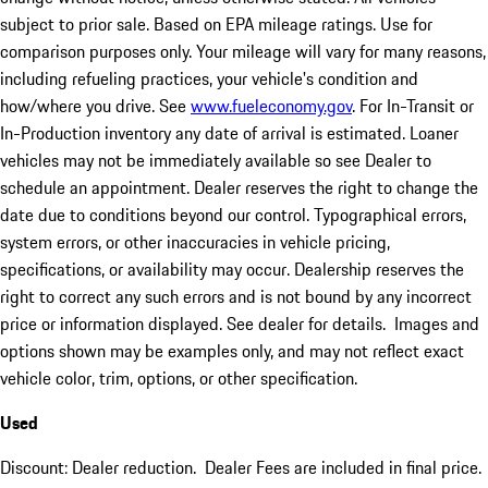
subject to prior sale. Based on EPA mileage ratings. Use for
comparison purposes only. Your mileage will vary for many reasons,
including refueling practices, your vehicle's condition and
how/where you drive. See
www.fueleconomy.gov
. For In-Transit or
In-Production inventory any date of arrival is estimated. Loaner
vehicles may not be immediately available so see Dealer to
schedule an appointment. Dealer reserves the right to change the
date due to conditions beyond our control. Typographical errors,
system errors, or other inaccuracies in vehicle pricing,
specifications, or availability may occur. Dealership reserves the
right to correct any such errors and is not bound by any incorrect
price or information displayed. See dealer for details. Images and
options shown may be examples only, and may not reflect exact
vehicle color, trim, options, or other specification.
Used
Discount: Dealer reduction. Dealer Fees are included in final price.