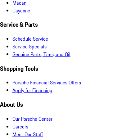
Macan
Cayenne
Service & Parts
Schedule Service
Service Specials
Genuine Parts, Tires, and Oil
Shopping Tools
Porsche Financial Services Offers
Apply for Financing
About Us
Our Porsche Center
Careers
Meet Our Staff