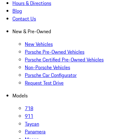
Hours & Directions
Blog
Contact Us
New & Pre-Owned
New Vehicles
Porsche Pre-Owned Vehicles
Porsche Certified Pre-Owned Vehicles
Non-Porsche Vehicles
Porsche Car Configurator
Request Test Drive
Models
718
911
Taycan
Panamera