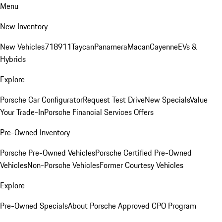
Menu
New Inventory
New Vehicles
718
911
Taycan
Panamera
Macan
Cayenne
EVs &
Hybrids
Explore
Porsche Car Configurator
Request Test Drive
New Specials
Value
Your Trade-In
Porsche Financial Services Offers
Pre-Owned Inventory
Porsche Pre-Owned Vehicles
Porsche Certified Pre-Owned
Vehicles
Non-Porsche Vehicles
Former Courtesy Vehicles
Explore
Pre-Owned Specials
About Porsche Approved CPO Program