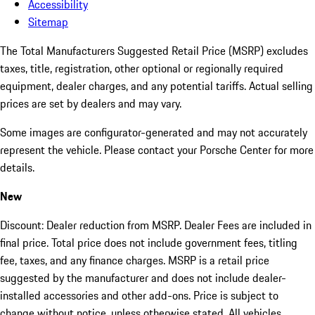
Accessibility
Sitemap
The Total Manufacturers Suggested Retail Price (MSRP) excludes
taxes, title, registration, other optional or regionally required
equipment, dealer charges, and any potential tariffs. Actual selling
prices are set by dealers and may vary.
Some images are configurator-generated and may not accurately
represent the vehicle. Please contact your Porsche Center for more
details.
New
Discount: Dealer reduction from MSRP. Dealer Fees are included in
final price. Total price does not include government fees, titling
fee, taxes, and any finance charges. MSRP is a retail price
suggested by the manufacturer and does not include dealer-
installed accessories and other add-ons. Price is subject to
change without notice, unless otherwise stated. All vehicles