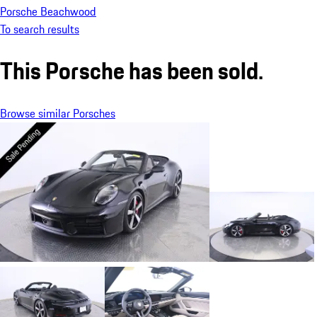
Porsche Beachwood
To search results
This Porsche has been sold.
Browse similar Porsches