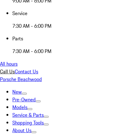
9:00 AM - 6:00 PM
Service
7:30 AM - 6:00 PM
Parts
7:30 AM - 6:00 PM
All hours
Call Us
Contact Us
Porsche Beachwood
New
Pre-Owned
Models
Service & Parts
Shopping Tools
About Us