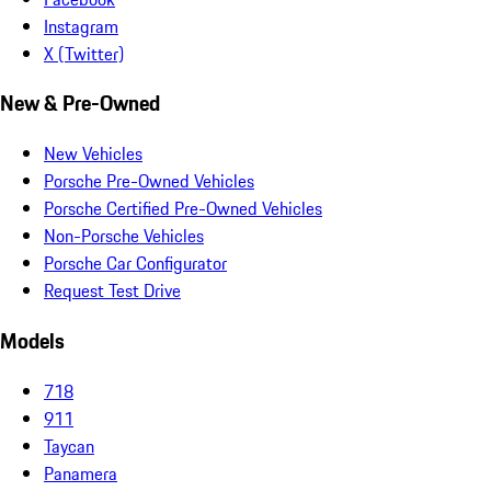
Instagram
X (Twitter)
New & Pre-Owned
New Vehicles
Porsche Pre-Owned Vehicles
Porsche Certified Pre-Owned Vehicles
Non-Porsche Vehicles
Porsche Car Configurator
Request Test Drive
Models
718
911
Taycan
Panamera