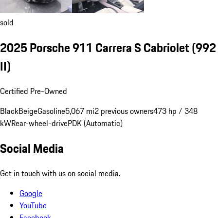
sold
2025 Porsche 911 Carrera S Cabriolet
(992
II)
Certified Pre-Owned
Black
Beige
Gasoline
5,067 mi
2 previous owners
473 hp / 348
kW
Rear-wheel-drive
PDK (Automatic)
Social Media
Get in touch with us on social media.
Google
YouTube
Facebook