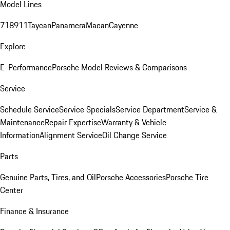
Model Lines
718
911
Taycan
Panamera
Macan
Cayenne
Explore
E-Performance
Porsche Model Reviews & Comparisons
Service
Schedule Service
Service Specials
Service Department
Service &
Maintenance
Repair Expertise
Warranty & Vehicle
Information
Alignment Service
Oil Change Service
Parts
Genuine Parts, Tires, and Oil
Porsche Accessories
Porsche Tire
Center
Finance & Insurance