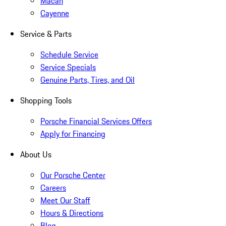
Macan
Cayenne
Service & Parts
Schedule Service
Service Specials
Genuine Parts, Tires, and Oil
Shopping Tools
Porsche Financial Services Offers
Apply for Financing
About Us
Our Porsche Center
Careers
Meet Our Staff
Hours & Directions
Blog