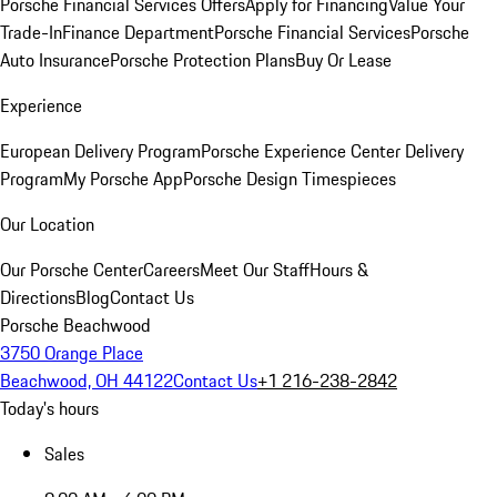
Porsche Financial Services Offers
Apply for Financing
Value Your
Trade-In
Finance Department
Porsche Financial Services
Porsche
Auto Insurance
Porsche Protection Plans
Buy Or Lease
Experience
European Delivery Program
Porsche Experience Center Delivery
Program
My Porsche App
Porsche Design Timespieces
Our Location
Our Porsche Center
Careers
Meet Our Staff
Hours &
Directions
Blog
Contact Us
Porsche Beachwood
3750 Orange Place
Beachwood, OH 44122
Contact Us
+1 216-238-2842
Today's hours
Sales