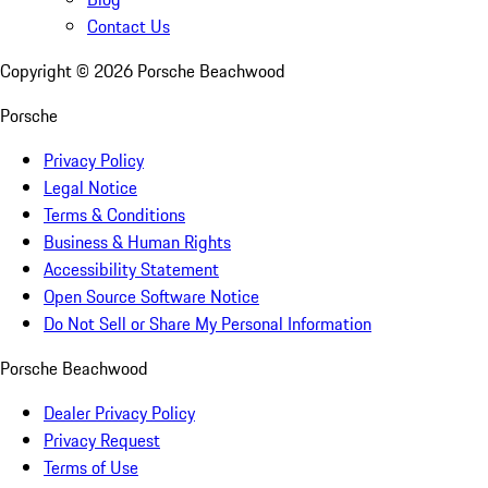
Contact Us
Copyright ©
2026
Porsche Beachwood
Porsche
Privacy Policy
Legal Notice
Terms & Conditions
Business & Human Rights
Accessibility Statement
Open Source Software Notice
Do Not Sell or Share My Personal Information
Porsche Beachwood
Dealer Privacy Policy
Privacy Request
Terms of Use