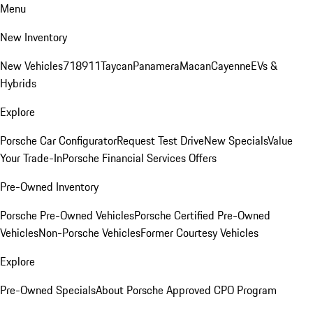
Menu
New Inventory
New Vehicles
718
911
Taycan
Panamera
Macan
Cayenne
EVs &
Hybrids
Explore
Porsche Car Configurator
Request Test Drive
New Specials
Value
Your Trade-In
Porsche Financial Services Offers
Pre-Owned Inventory
Porsche Pre-Owned Vehicles
Porsche Certified Pre-Owned
Vehicles
Non-Porsche Vehicles
Former Courtesy Vehicles
Explore
Pre-Owned Specials
About Porsche Approved CPO Program