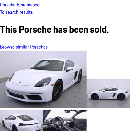
Porsche Beachwood
To search results
This Porsche has been sold.
Browse similar Porsches