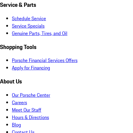
Service & Parts
Schedule Service
Service Specials
Genuine Parts, Tires, and Oil
Shopping Tools
Porsche Financial Services Offers
Apply for Financing
About Us
Our Porsche Center
Careers
Meet Our Staff
Hours & Directions
Blog
Contact Us