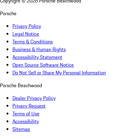
Copyright ©
2026
Porsche Beachwood
Porsche
Privacy Policy
Legal Notice
Terms & Conditions
Business & Human Rights
Accessibility Statement
Open Source Software Notice
Do Not Sell or Share My Personal Information
Porsche Beachwood
Dealer Privacy Policy
Privacy Request
Terms of Use
Accessibility
Sitemap