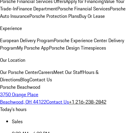
Porsche Financial Services Offers
Apply for Financing
Value Your
Trade-In
Finance Department
Porsche Financial Services
Porsche
Auto Insurance
Porsche Protection Plans
Buy Or Lease
Experience
European Delivery Program
Porsche Experience Center Delivery
Program
My Porsche App
Porsche Design Timespieces
Our Location
Our Porsche Center
Careers
Meet Our Staff
Hours &
Directions
Blog
Contact Us
Porsche Beachwood
3750 Orange Place
Beachwood, OH 44122
Contact Us
+1 216-238-2842
Today's hours
Sales