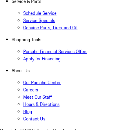
Service & Parts
Schedule Service
Service Specials
Genuine Parts, Tires, and Oil
Shopping Tools
Porsche Financial Services Offers
Apply for Financing
About Us
Our Porsche Center
Careers
Meet Our Staff
Hours & Directions
Blog
Contact Us