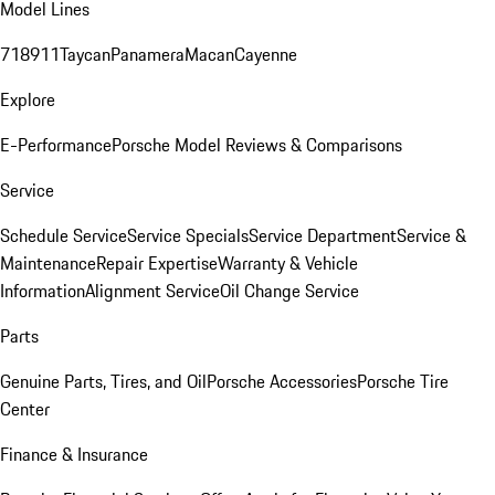
Model Lines
718
911
Taycan
Panamera
Macan
Cayenne
Explore
E-Performance
Porsche Model Reviews & Comparisons
Service
Schedule Service
Service Specials
Service Department
Service &
Maintenance
Repair Expertise
Warranty & Vehicle
Information
Alignment Service
Oil Change Service
Parts
Genuine Parts, Tires, and Oil
Porsche Accessories
Porsche Tire
Center
Finance & Insurance