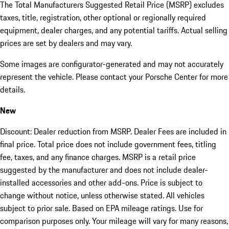
The Total Manufacturers Suggested Retail Price (MSRP) excludes
taxes, title, registration, other optional or regionally required
equipment, dealer charges, and any potential tariffs. Actual selling
prices are set by dealers and may vary.
Some images are configurator-generated and may not accurately
represent the vehicle. Please contact your Porsche Center for more
details.
New
Discount: Dealer reduction from MSRP. Dealer Fees are included in
final price. Total price does not include government fees, titling
fee, taxes, and any finance charges. MSRP is a retail price
suggested by the manufacturer and does not include dealer-
installed accessories and other add-ons. Price is subject to
change without notice, unless otherwise stated. All vehicles
subject to prior sale. Based on EPA mileage ratings. Use for
comparison purposes only. Your mileage will vary for many reasons,