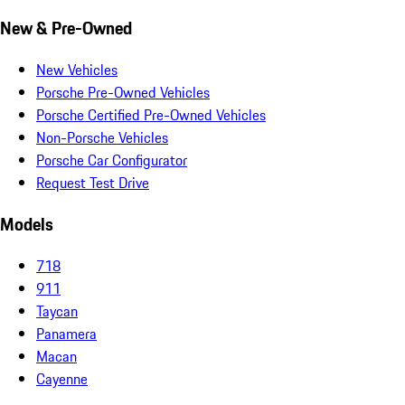
New & Pre-Owned
New Vehicles
Porsche Pre-Owned Vehicles
Porsche Certified Pre-Owned Vehicles
Non-Porsche Vehicles
Porsche Car Configurator
Request Test Drive
Models
718
911
Taycan
Panamera
Macan
Cayenne