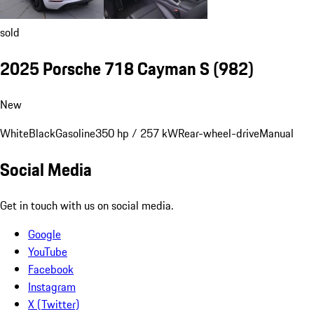
sold
2025 Porsche 718 Cayman S
(982)
New
White
Black
Gasoline
350 hp / 257 kW
Rear-wheel-drive
Manual
Social Media
Get in touch with us on social media.
Google
YouTube
Facebook
Instagram
X (Twitter)