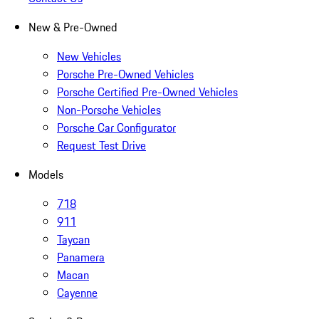
New & Pre-Owned
New Vehicles
Porsche Pre-Owned Vehicles
Porsche Certified Pre-Owned Vehicles
Non-Porsche Vehicles
Porsche Car Configurator
Request Test Drive
Models
718
911
Taycan
Panamera
Macan
Cayenne