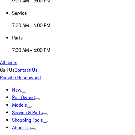
9:00 AM - 6:00 PM
Service
7:30 AM - 6:00 PM
Parts
7:30 AM - 6:00 PM
All hours
Call Us
Contact Us
Porsche Beachwood
New
Pre-Owned
Models
Service & Parts
Shopping Tools
About Us