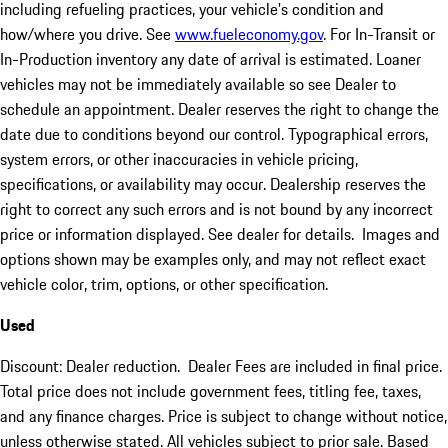
including refueling practices, your vehicle's condition and
how/where you drive. See
www.fueleconomy.gov
. For In-Transit or
In-Production inventory any date of arrival is estimated. Loaner
vehicles may not be immediately available so see Dealer to
schedule an appointment. Dealer reserves the right to change the
date due to conditions beyond our control. Typographical errors,
system errors, or other inaccuracies in vehicle pricing,
specifications, or availability may occur. Dealership reserves the
right to correct any such errors and is not bound by any incorrect
price or information displayed. See dealer for details. Images and
options shown may be examples only, and may not reflect exact
vehicle color, trim, options, or other specification.
Used
Discount: Dealer reduction. Dealer Fees are included in final price.
Total price does not include government fees, titling fee, taxes,
and any finance charges. Price is subject to change without notice,
unless otherwise stated. All vehicles subject to prior sale. Based