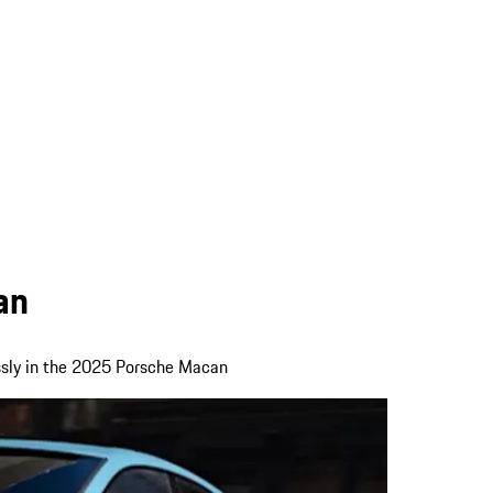
an
ssly in the 2025 Porsche Macan