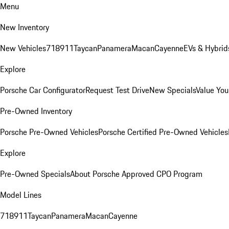
Menu
New Inventory
New Vehicles
718
911
Taycan
Panamera
Macan
Cayenne
EVs & Hybrid
Explore
Porsche Car Configurator
Request Test Drive
New Specials
Value You
Pre-Owned Inventory
Porsche Pre-Owned Vehicles
Porsche Certified Pre-Owned Vehicles
Explore
Pre-Owned Specials
About Porsche Approved CPO Program
Model Lines
718
911
Taycan
Panamera
Macan
Cayenne