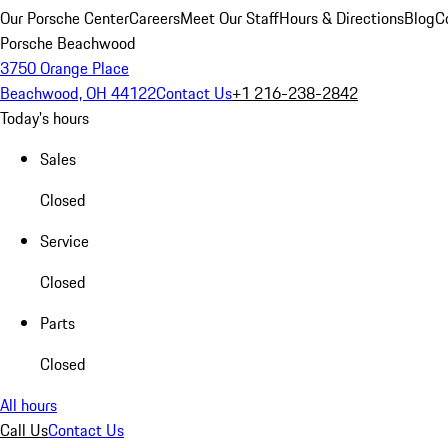
Our Porsche Center
Careers
Meet Our Staff
Hours & Directions
Blog
C
Porsche Beachwood
3750 Orange Place
Beachwood, OH 44122
Contact Us
+1 216-238-2842
Today's hours
Sales
Closed
Service
Closed
Parts
Closed
All hours
Call Us
Contact Us