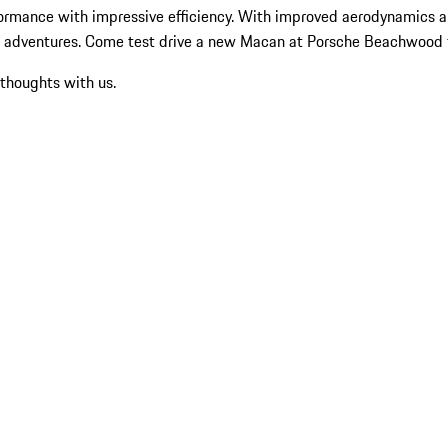
ormance with impressive efficiency. With improved aerodynamics an
nd adventures. Come test drive a new Macan at Porsche Beachwood 
 thoughts with us.