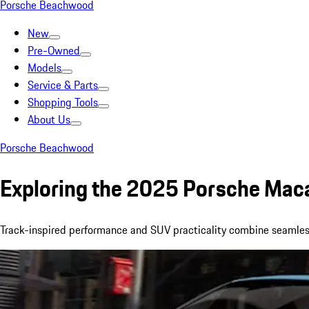
Porsche Beachwood
New
Pre-Owned
Models
Service & Parts
Shopping Tools
About Us
Porsche Beachwood
Exploring the 2025 Porsche Mac
Track-inspired performance and SUV practicality combine seamle