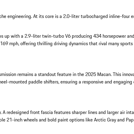
e engineering. At its core is a 2.0-liter turbocharged inline-four
s up with a 2.9-liter twin-turbo V6 producing 434 horsepower and
9 mph, offering thrilling driving dynamics that rival many sports 
ission remains a standout feature in the 2025 Macan. This innova
eel-mounted paddle shifters, ensuring a responsive and engaging d
redesigned front fascia features sharper lines and larger air inta
ble 21-inch wheels and bold paint options like Arctic Gray and Pap