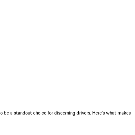
 be a standout choice for discerning drivers. Here’s what makes