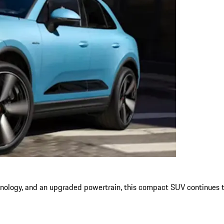
nology, and an upgraded powertrain, this compact SUV continues to