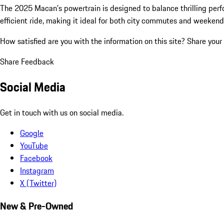
The 2025 Macan’s powertrain is designed to balance thrilling perf
efficient ride, making it ideal for both city commutes and weeke
How satisfied are you with the information on this site?
Share your
Share Feedback
Social Media
Get in touch with us on social media.
Google
YouTube
Facebook
Instagram
X (Twitter)
New & Pre-Owned