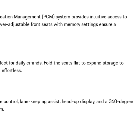
unication Management (PCM) system provides intuitive access to
ower-adjustable front seats with memory settings ensure a
ct for daily errands. Fold the seats flat to expand storage to
effortless.
 control, lane-keeping assist, head-up display, and a 360-degree
m.