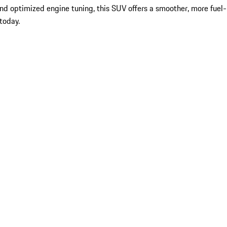
d optimized engine tuning, this SUV offers a smoother, more fuel-
today.