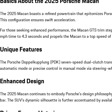
Basics About the 2025 Porsche Macan
The 2025 Macan boasts a refined powertrain that epitomizes Porsch
This configuration ensures swift acceleration.
For those seeking enhanced performance, the Macan GTS trim step
mph time to 4.3 seconds and propels the Macan to a top speed of 16
Unique Features
The Porsche Doppelkupplung (PDK) seven-speed dual-clutch transm
automatic mode or precise control in manual mode via steering-wh
Enhanced Design
The 2025 Macan continues to embody Porsche’s design philosophy. A 
bar. The SUV’s dynamic silhouette is further accentuated by availa