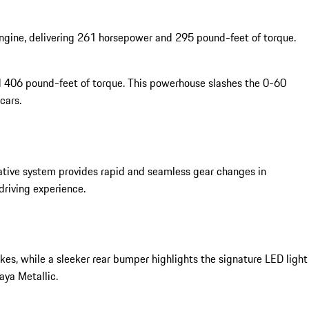
 engine, delivering 261 horsepower and 295 pound-feet of torque.
 406 pound-feet of torque. This powerhouse slashes the 0-60
cars.
tive system provides rapid and seamless gear changes in
riving experience.
kes, while a sleeker rear bumper highlights the signature LED light
aya Metallic.