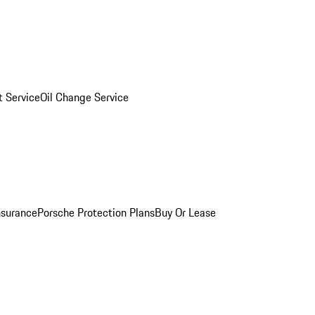
 Service
Oil Change Service
nsurance
Porsche Protection Plans
Buy Or Lease