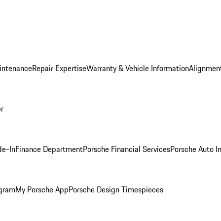
intenance
Repair Expertise
Warranty & Vehicle Information
Alignment
er
de-In
Finance Department
Porsche Financial Services
Porsche Auto I
ogram
My Porsche App
Porsche Design Timespieces