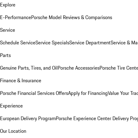
Explore
E-Performance
Porsche Model Reviews & Comparisons
Service
Schedule Service
Service Specials
Service Department
Service & Ma
Parts
Genuine Parts, Tires, and Oil
Porsche Accessories
Porsche Tire Cent
Finance & Insurance
Porsche Financial Services Offers
Apply for Financing
Value Your Tra
Experience
European Delivery Program
Porsche Experience Center Delivery Pr
Our Location