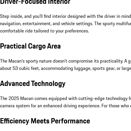
Driver-Focused Interior
Step inside, and you’ll find interior designed with the driver in
navigation, entertainment, and vehicle settings. The sporty multi
comfortable ride tailored to your preferences.
Practical Cargo Area
The Macan’s sporty nature doesn’t compromise its practicality. A ge
about 53 cubic feet, accommodating luggage, sports gear, or large
Advanced Technology
The 2025 Macan comes equipped with cutting-edge technology for c
camera system for an enhanced driving experience. For those who
Efficiency Meets Performance