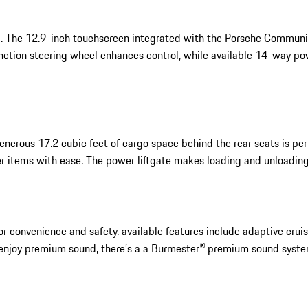
 mind. The 12.9-inch touchscreen integrated with the Porsche Comm
function steering wheel enhances control, while available 14-way p
nerous 17.2 cubic feet of cargo space behind the rear seats is perfe
r items with ease. The power liftgate makes loading and unloading 
onvenience and safety. available features include adaptive cruise
 enjoy premium sound, there’s a a Burmester® premium sound syste