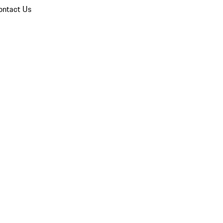
ontact Us