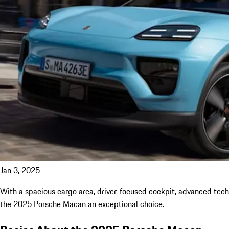
Jan 3, 2025
With a spacious cargo area, driver-focused cockpit, advanced tech
the 2025 Porsche Macan an exceptional choice.