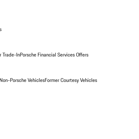
s
r Trade-In
Porsche Financial Services Offers
Non-Porsche Vehicles
Former Courtesy Vehicles