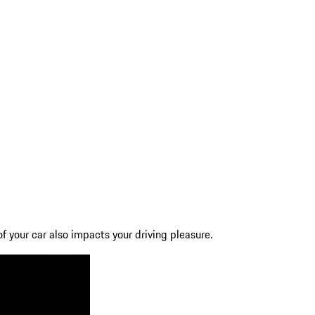
f your car also impacts your driving pleasure.