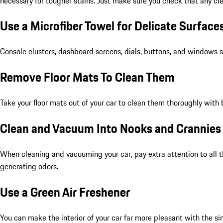
necessary for tougher stains. Just make sure you check that any cle
Use a Microfiber Towel for Delicate Surface
Console clusters, dashboard screens, dials, buttons, and windows sh
Remove Floor Mats To Clean Them
Take your floor mats out of your car to clean them thoroughly with 
Clean and Vacuum Into Nooks and Crannies
When cleaning and vacuuming your car, pay extra attention to all t
generating odors.
Use a Green Air Freshener
You can make the interior of your car far more pleasant with the si