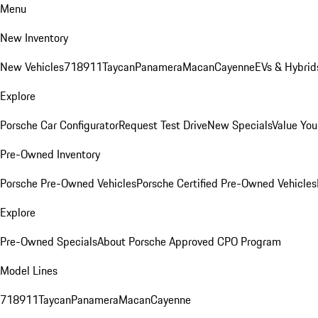
Menu
New Inventory
New Vehicles
718
911
Taycan
Panamera
Macan
Cayenne
EVs & Hybrid
Explore
Porsche Car Configurator
Request Test Drive
New Specials
Value You
Pre-Owned Inventory
Porsche Pre-Owned Vehicles
Porsche Certified Pre-Owned Vehicles
Explore
Pre-Owned Specials
About Porsche Approved CPO Program
Model Lines
718
911
Taycan
Panamera
Macan
Cayenne