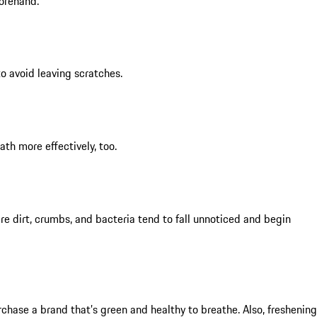
forehand.
to avoid leaving scratches.
th more effectively, too.
re dirt, crumbs, and bacteria tend to fall unnoticed and begin
rchase a brand that’s green and healthy to breathe. Also, freshening