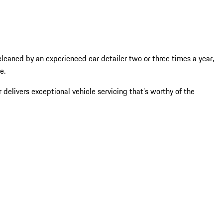
 cleaned by an experienced car detailer two or three times a year,
ce.
 delivers exceptional vehicle servicing that’s worthy of the