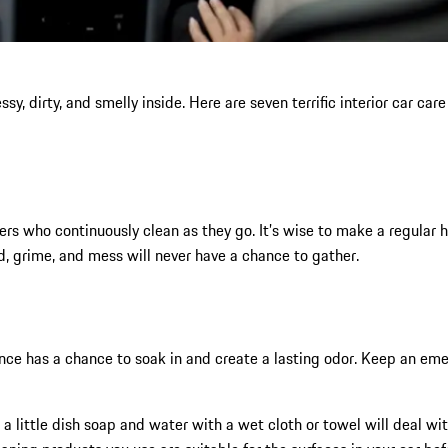
, dirty, and smelly inside. Here are seven terrific interior car care t
ers who continuously clean as they go. It’s wise to make a regular h
, grime, and mess will never have a chance to gather.
ance has a chance to soak in and create a lasting odor. Keep an eme
d: a little dish soap and water with a wet cloth or towel will deal 