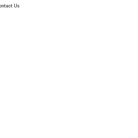
ontact Us