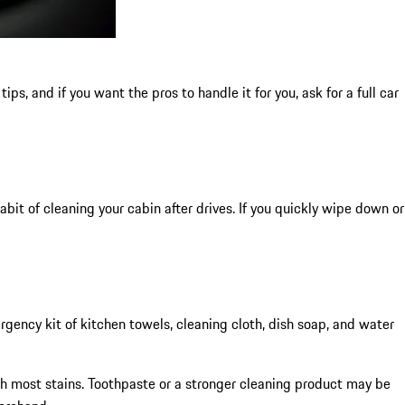
ips, and if you want the pros to handle it for you, ask for a full car
abit of cleaning your cabin after drives. If you quickly wipe down or
rgency kit of kitchen towels, cleaning cloth, dish soap, and water
with most stains. Toothpaste or a stronger cleaning product may be