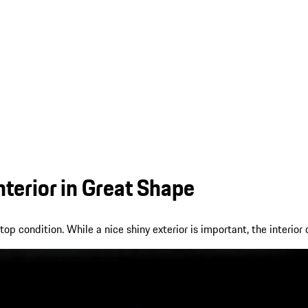
nterior in Great Shape
 condition. While a nice shiny exterior is important, the interior o