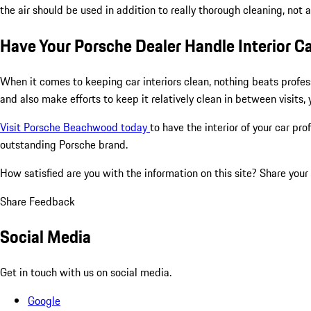
the air should be used in addition to really thorough cleaning, not 
Have Your Porsche Dealer Handle Interior Ca
When it comes to keeping car interiors clean, nothing beats profess
and also make efforts to keep it relatively clean in between visits,
Visit Porsche Beachwood today
to have the interior of your car pr
outstanding Porsche brand.
How satisfied are you with the information on this site?
Share your
Share Feedback
Social Media
Get in touch with us on social media.
Google