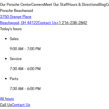
Our Porsche Center
Careers
Meet Our Staff
Hours & Directions
Blog
C
Porsche Beachwood
3750 Orange Place
Beachwood, OH 44122
Contact Us
+1 216-238-2842
Today's hours
Sales
9:00 AM - 7:00 PM
Service
7:30 AM - 6:00 PM
Parts
7:30 AM - 6:00 PM
All hours
Call Us
Contact Us