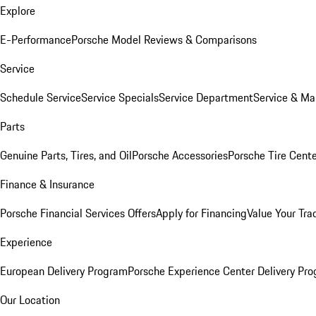
Explore
E-Performance
Porsche Model Reviews & Comparisons
Service
Schedule Service
Service Specials
Service Department
Service & Ma
Parts
Genuine Parts, Tires, and Oil
Porsche Accessories
Porsche Tire Cent
Finance & Insurance
Porsche Financial Services Offers
Apply for Financing
Value Your Tra
Experience
European Delivery Program
Porsche Experience Center Delivery Pr
Our Location