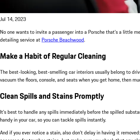
Jul 14, 2023
No one wants to invite a passenger into a Porsche that’s a little messy
detailing service at
Porsche Beachwood
.
Make a Habit of Regular Cleaning
The best-looking, best-smelling car interiors usually belong to driv
vacuum the floors, console, and seats when you get home, then mud
Clean Spills and Stains Promptly
It’s best to handle any spills immediately before the spilled subst
handy in your car, so you can tackle spills instantly.
And if you ever notice a stain, also don’t delay in having it remove