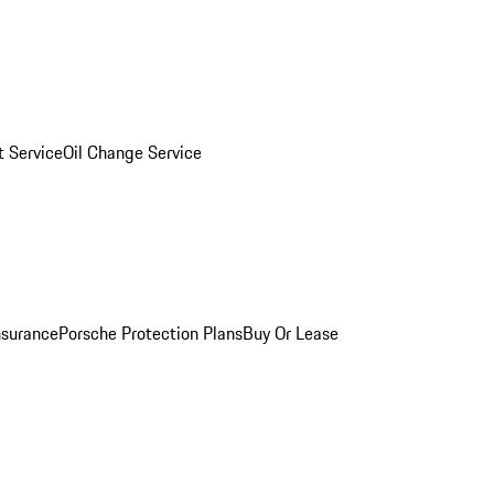
 Service
Oil Change Service
nsurance
Porsche Protection Plans
Buy Or Lease