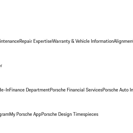
intenance
Repair Expertise
Warranty & Vehicle Information
Alignment
er
de-In
Finance Department
Porsche Financial Services
Porsche Auto I
ogram
My Porsche App
Porsche Design Timespieces