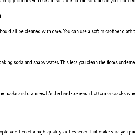
aning products you use are suitable for the surfaces in your car be
s
ould all be cleaned with care. You can use a soft microfiber cloth 
baking soda and soapy water. This lets you clean the floors undernea
he nooks and crannies. It’s the hard-to-reach bottom or cracks whe
mple addition of a high-quality air freshener. Just make sure you pu