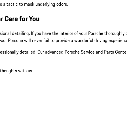
as a tactic to mask underlying odors.
r Care for You
ional detailing. If you have the interior of your Porsche thoroughly
 your Porsche will never fail to provide a wonderful driving experien
ofessionally detailed. Our advanced Porsche Service and Parts Center
 thoughts with us.