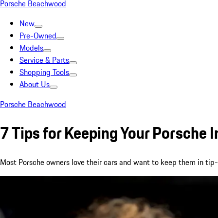
Porsche Beachwood
New
Pre-Owned
Models
Service & Parts
Shopping Tools
About Us
Porsche Beachwood
7 Tips for Keeping Your Porsche I
Most Porsche owners love their cars and want to keep them in tip-top