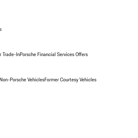
s
r Trade-In
Porsche Financial Services Offers
Non-Porsche Vehicles
Former Courtesy Vehicles