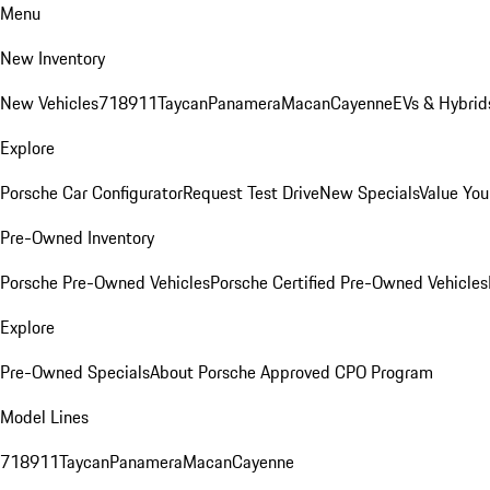
Menu
New Inventory
New Vehicles
718
911
Taycan
Panamera
Macan
Cayenne
EVs & Hybrid
Explore
Porsche Car Configurator
Request Test Drive
New Specials
Value You
Pre-Owned Inventory
Porsche Pre-Owned Vehicles
Porsche Certified Pre-Owned Vehicles
Explore
Pre-Owned Specials
About Porsche Approved CPO Program
Model Lines
718
911
Taycan
Panamera
Macan
Cayenne