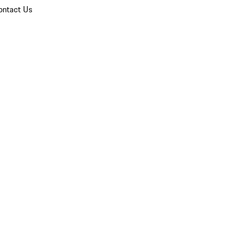
ontact Us