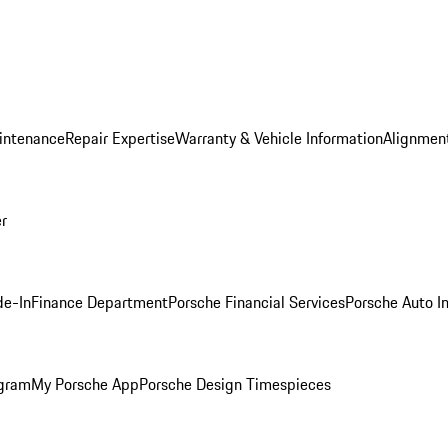
intenance
Repair Expertise
Warranty & Vehicle Information
Alignment
er
de-In
Finance Department
Porsche Financial Services
Porsche Auto I
ogram
My Porsche App
Porsche Design Timespieces