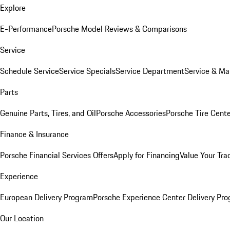
Explore
E-Performance
Porsche Model Reviews & Comparisons
Service
Schedule Service
Service Specials
Service Department
Service & Ma
Parts
Genuine Parts, Tires, and Oil
Porsche Accessories
Porsche Tire Cent
Finance & Insurance
Porsche Financial Services Offers
Apply for Financing
Value Your Tra
Experience
European Delivery Program
Porsche Experience Center Delivery Pr
Our Location