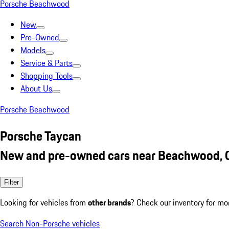
Porsche Beachwood
New
Pre-Owned
Models
Service & Parts
Shopping Tools
About Us
Porsche Beachwood
Porsche Taycan
New and pre-owned cars near Beachwood,
Filter
Looking for vehicles from
other brands
? Check our inventory for mo
Search Non-Porsche vehicles