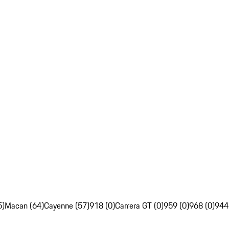
5)
Macan (64)
Cayenne (57)
918 (0)
Carrera GT (0)
959 (0)
968 (0)
944