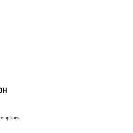
 OH
re options.