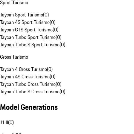
Sport Turismo
Taycan Sport Turismo
(
0
)
Taycan 4S Sport Turismo
(
0
)
Taycan GTS Sport Turismo
(
0
)
Taycan Turbo Sport Turismo
(
0
)
Taycan Turbo S Sport Turismo
(
0
)
Cross Turismo
Taycan 4 Cross Turismo
(
0
)
Taycan 4S Cross Turismo
(
0
)
Taycan Turbo Cross Turismo
(
0
)
Taycan Turbo S Cross Turismo
(
0
)
Model Generations
J1 II
(
0
)