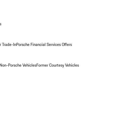
s
r Trade-In
Porsche Financial Services Offers
Non-Porsche Vehicles
Former Courtesy Vehicles