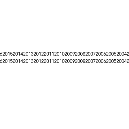
6
2015
2014
2013
2012
2011
2010
2009
2008
2007
2006
2005
2004
6
2015
2014
2013
2012
2011
2010
2009
2008
2007
2006
2005
2004