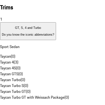
Trims
1
GT, S, 4 and Turbo
Do you know the iconic abbreviations?
Sport Sedan
Taycan
(
0
)
Taycan 4
(
3
)
Taycan 4S
(
0
)
Taycan GTS
(
0
)
Taycan Turbo
(
0
)
Taycan Turbo S
(
0
)
Taycan Turbo GT
(
0
)
Taycan Turbo GT with Weissach Package
(
0
)