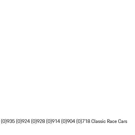
 (0)
935 (0)
924 (0)
928 (0)
914 (0)
904 (0)
718 Classic Race Cars