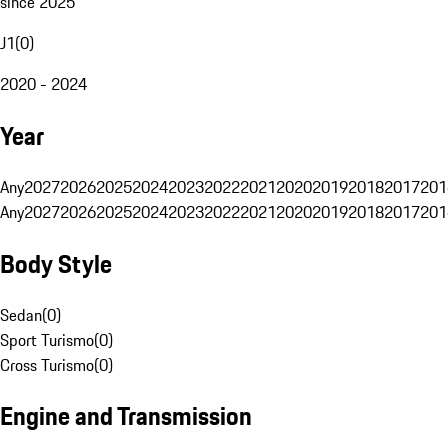
since 2025
J1
(
0
)
2020 - 2024
Year
Any
2027
2026
2025
2024
2023
2022
2021
2020
2019
2018
2017
201
Any
2027
2026
2025
2024
2023
2022
2021
2020
2019
2018
2017
201
Body Style
Sedan
(
0
)
Sport Turismo
(
0
)
Cross Turismo
(
0
)
Engine and Transmission