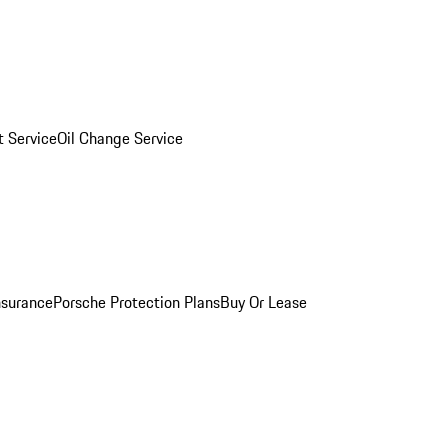
 Service
Oil Change Service
nsurance
Porsche Protection Plans
Buy Or Lease