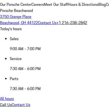
Our Porsche Center
Careers
Meet Our Staff
Hours & Directions
Blog
C
Porsche Beachwood
3750 Orange Place
Beachwood, OH 44122
Contact Us
+1 216-238-2842
Today's hours
Sales
9:00 AM - 7:00 PM
Service
7:30 AM - 6:00 PM
Parts
7:30 AM - 6:00 PM
All hours
Call Us
Contact Us