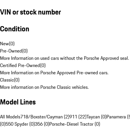
VIN or stock number
Condition
New
(
0
)
Pre-Owned
(
0
)
More Information on used cars without the Porsche Approved seal.
Certified Pre-Owned
(
0
)
More Information on Porsche Approved Pre-owned cars.
Classic
(
0
)
More information on Porsche Classic vehicles.
Model Lines
All Models
718/Boxster/Cayman (2)
911 (22)
Taycan (0)
Panamera (
(0)
550 Spyder (0)
356 (0)
Porsche-Diesel Tractor (0)