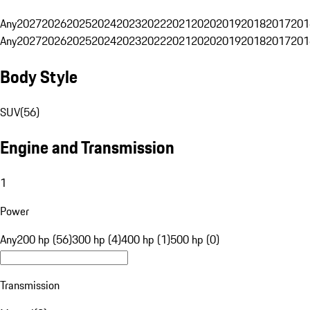
Any
2027
2026
2025
2024
2023
2022
2021
2020
2019
2018
2017
201
Any
2027
2026
2025
2024
2023
2022
2021
2020
2019
2018
2017
201
Body Style
SUV
(
56
)
Engine and Transmission
1
Power
Any
200 hp (56)
300 hp (4)
400 hp (1)
500 hp (0)
Transmission