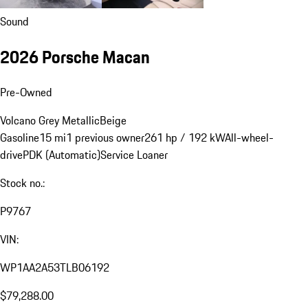
Sound
2026 Porsche Macan
Pre-Owned
Volcano Grey Metallic
Beige
Gasoline
15 mi
1 previous owner
261 hp / 192 kW
All-wheel-
drive
PDK (Automatic)
Service Loaner
Stock no.:
P9767
VIN:
WP1AA2A53TLB06192
$79,288.00