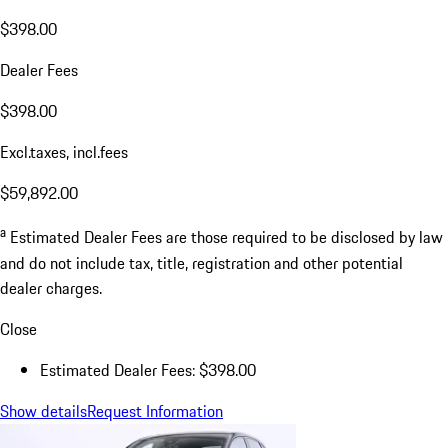
$398.00
Dealer Fees
$398.00
Excl.taxes, incl.fees
$59,892.00
a
Estimated Dealer Fees are those required to be disclosed by law
and do not include tax, title, registration and other potential
dealer charges.
Close
Estimated Dealer Fees: $398.00
Show details
Request Information