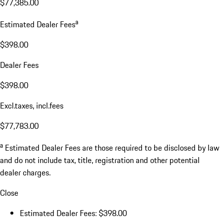
$77,385.00
a
Estimated Dealer Fees
$398.00
Dealer Fees
$398.00
Excl.taxes, incl.fees
$77,783.00
a
Estimated Dealer Fees are those required to be disclosed by law
and do not include tax, title, registration and other potential
dealer charges.
Close
Estimated Dealer Fees: $398.00