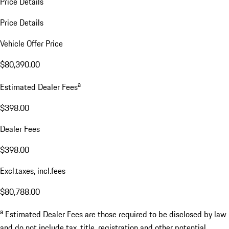
Price Details
Price Details
Vehicle Offer Price
$80,390.00
a
Estimated Dealer Fees
$398.00
Dealer Fees
$398.00
Excl.taxes, incl.fees
$80,788.00
a
Estimated Dealer Fees are those required to be disclosed by law
and do not include tax, title, registration and other potential