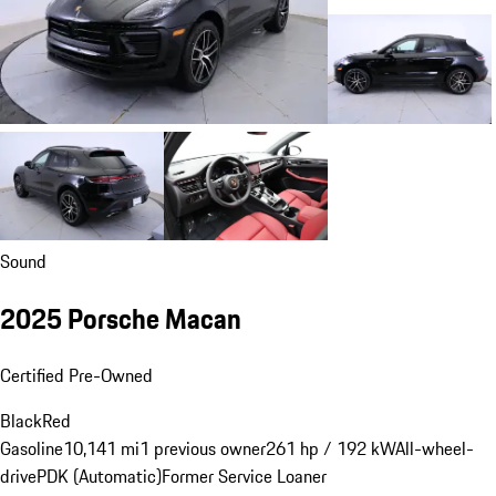
Sound
2025 Porsche Macan
Certified Pre-Owned
Black
Red
Gasoline
10,141 mi
1 previous owner
261 hp / 192 kW
All-wheel-
drive
PDK (Automatic)
Former Service Loaner