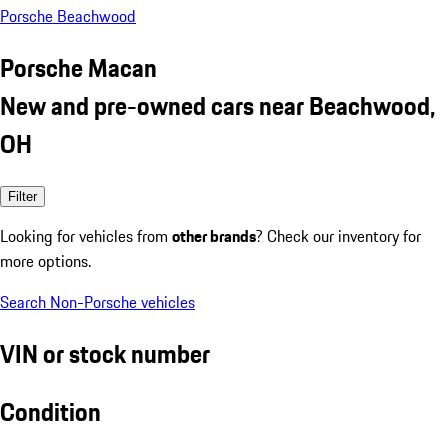
Porsche Beachwood
Porsche Macan
New and pre-owned cars near Beachwood,
OH
Filter
Looking for vehicles from
other brands
? Check our inventory for
more options.
Search Non-Porsche vehicles
VIN or stock number
Condition