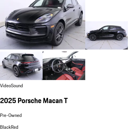
Video
Sound
2025 Porsche Macan T
Pre-Owned
Black
Red