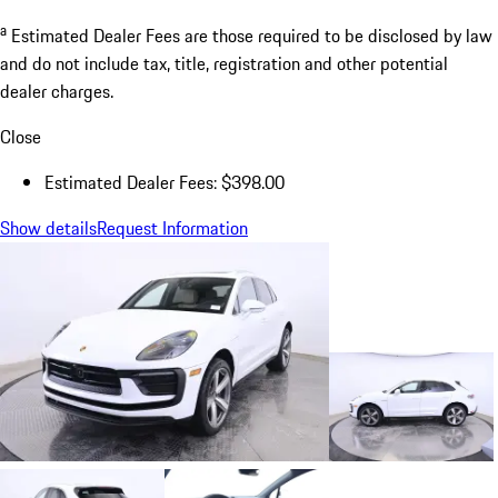
a
Estimated Dealer Fees are those required to be disclosed by law
and do not include tax, title, registration and other potential
dealer charges.
Close
Estimated Dealer Fees: $398.00
Show details
Request Information