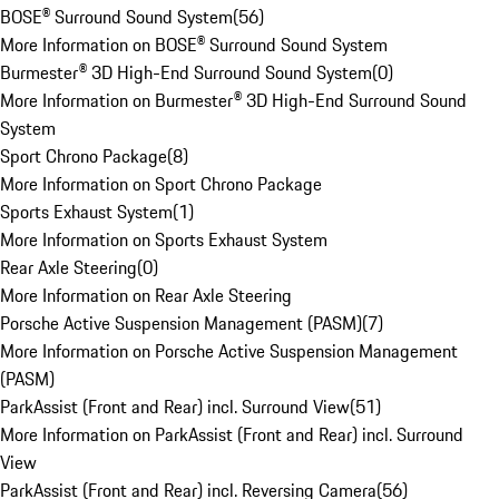
BOSE® Surround Sound System
(
56
)
More Information on BOSE® Surround Sound System
Burmester® 3D High-End Surround Sound System
(
0
)
More Information on Burmester® 3D High-End Surround Sound
System
Sport Chrono Package
(
8
)
More Information on Sport Chrono Package
Sports Exhaust System
(
1
)
More Information on Sports Exhaust System
Rear Axle Steering
(
0
)
More Information on Rear Axle Steering
Porsche Active Suspension Management (PASM)
(
7
)
More Information on Porsche Active Suspension Management
(PASM)
ParkAssist (Front and Rear) incl. Surround View
(
51
)
More Information on ParkAssist (Front and Rear) incl. Surround
View
ParkAssist (Front and Rear) incl. Reversing Camera
(
56
)