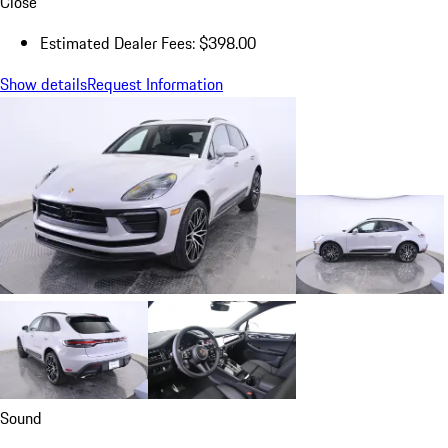
Close
Estimated Dealer Fees: $398.00
Show details
Request Information
Sound