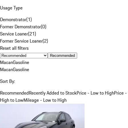
Usage Type
Demonstrator
(
1
)
Former Demonstrator
(
0
)
Service Loaner
(
21
)
Former Service Loaner
(
2
)
Reset all filters
Recommended
Macan
Gasoline
Macan
Gasoline
Sort By:
Recommended
Recently Added to Stock
Price - Low to High
Price -
High to Low
Mileage - Low to High