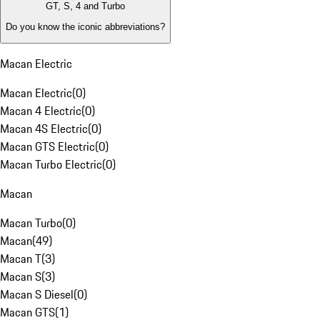
GT, S, 4 and Turbo
Do you know the iconic abbreviations?
Macan Electric
Macan Electric
(
0
)
Macan 4 Electric
(
0
)
Macan 4S Electric
(
0
)
Macan GTS Electric
(
0
)
Macan Turbo Electric
(
0
)
Macan
Macan Turbo
(
0
)
Macan
(
49
)
Macan T
(
3
)
Macan S
(
3
)
Macan S Diesel
(
0
)
Macan GTS
(
1
)