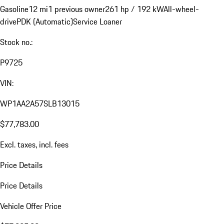
Gasoline
12 mi
1 previous owner
261 hp / 192 kW
All-wheel-
drive
PDK (Automatic)
Service Loaner
Stock no.:
P9725
VIN:
WP1AA2A57SLB13015
$77,783.00
Excl. taxes, incl. fees
Price Details
Price Details
Vehicle Offer Price