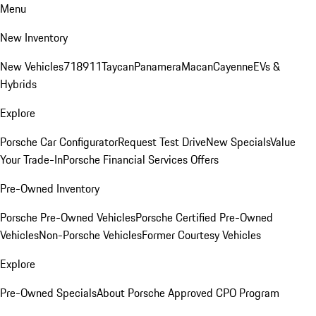
Menu
New Inventory
New Vehicles
718
911
Taycan
Panamera
Macan
Cayenne
EVs &
Hybrids
Explore
Porsche Car Configurator
Request Test Drive
New Specials
Value
Your Trade-In
Porsche Financial Services Offers
Pre-Owned Inventory
Porsche Pre-Owned Vehicles
Porsche Certified Pre-Owned
Vehicles
Non-Porsche Vehicles
Former Courtesy Vehicles
Explore
Pre-Owned Specials
About Porsche Approved CPO Program