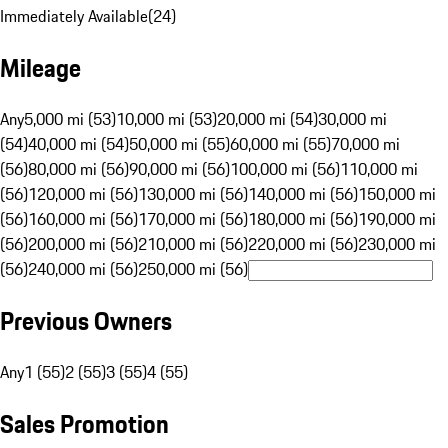
Immediately Available
(
24
)
Mileage
Any
5,000 mi (53)
10,000 mi (53)
20,000 mi (54)
30,000 mi
(54)
40,000 mi (54)
50,000 mi (55)
60,000 mi (55)
70,000 mi
(56)
80,000 mi (56)
90,000 mi (56)
100,000 mi (56)
110,000 mi
(56)
120,000 mi (56)
130,000 mi (56)
140,000 mi (56)
150,000 mi
(56)
160,000 mi (56)
170,000 mi (56)
180,000 mi (56)
190,000 mi
(56)
200,000 mi (56)
210,000 mi (56)
220,000 mi (56)
230,000 mi
(56)
240,000 mi (56)
250,000 mi (56)
Previous Owners
Any
1 (55)
2 (55)
3 (55)
4 (55)
Sales Promotion