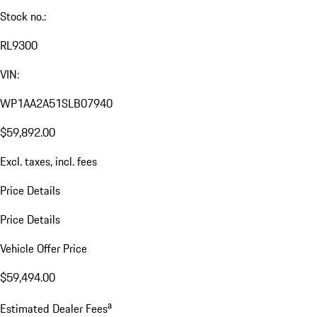
Stock no.:
RL9300
VIN:
WP1AA2A51SLB07940
$59,892.00
Excl. taxes, incl. fees
Price Details
Price Details
Vehicle Offer Price
$59,494.00
a
Estimated Dealer Fees