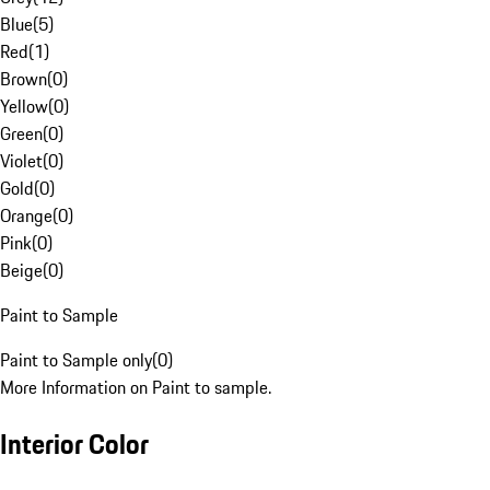
Blue
(
5
)
Red
(
1
)
Brown
(
0
)
Yellow
(
0
)
Green
(
0
)
Violet
(
0
)
Gold
(
0
)
Orange
(
0
)
Pink
(
0
)
Beige
(
0
)
Paint to Sample
Paint to Sample only
(
0
)
More Information on Paint to sample.
Interior Color