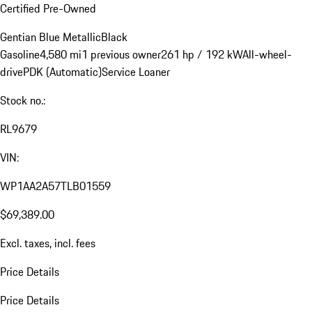
Certified Pre-Owned
Gentian Blue Metallic
Black
Gasoline
4,580 mi
1 previous owner
261 hp / 192 kW
All-wheel-
drive
PDK (Automatic)
Service Loaner
Stock no.:
RL9679
VIN:
WP1AA2A57TLB01559
$69,389.00
Excl. taxes, incl. fees
Price Details
Price Details