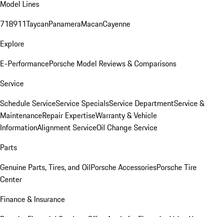
Model Lines
718
911
Taycan
Panamera
Macan
Cayenne
Explore
E-Performance
Porsche Model Reviews & Comparisons
Service
Schedule Service
Service Specials
Service Department
Service &
Maintenance
Repair Expertise
Warranty & Vehicle
Information
Alignment Service
Oil Change Service
Parts
Genuine Parts, Tires, and Oil
Porsche Accessories
Porsche Tire
Center
Finance & Insurance