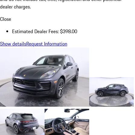
dealer charges.
Close
Estimated Dealer Fees: $398.00
Show details
Request Information