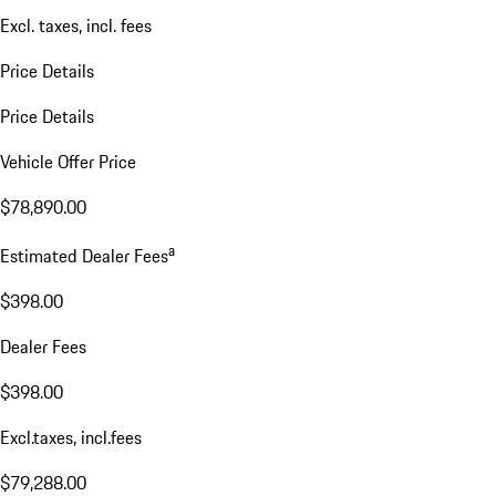
Excl. taxes, incl. fees
Price Details
Price Details
Vehicle Offer Price
$78,890.00
a
Estimated Dealer Fees
$398.00
Dealer Fees
$398.00
Excl.taxes, incl.fees
$79,288.00