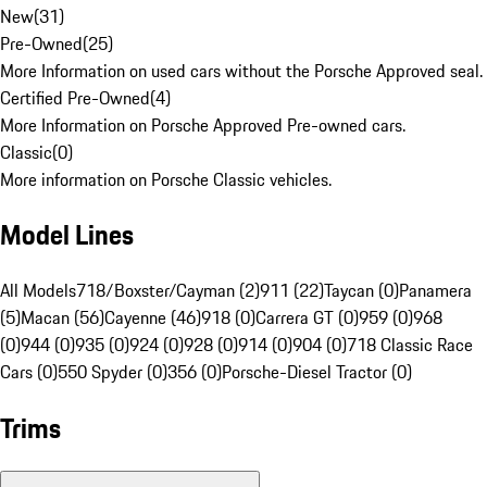
New
(
31
)
Pre-Owned
(
25
)
More Information on used cars without the Porsche Approved seal.
Certified Pre-Owned
(
4
)
More Information on Porsche Approved Pre-owned cars.
Classic
(
0
)
More information on Porsche Classic vehicles.
Model Lines
All Models
718/Boxster/Cayman (2)
911 (22)
Taycan (0)
Panamera
(5)
Macan (56)
Cayenne (46)
918 (0)
Carrera GT (0)
959 (0)
968
(0)
944 (0)
935 (0)
924 (0)
928 (0)
914 (0)
904 (0)
718 Classic Race
Cars (0)
550 Spyder (0)
356 (0)
Porsche-Diesel Tractor (0)
Trims