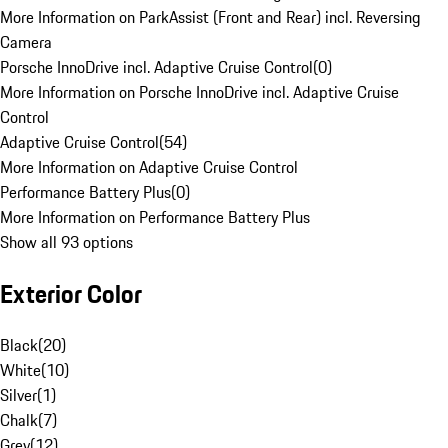
More Information on ParkAssist (Front and Rear) incl. Reversing
Camera
Porsche InnoDrive incl. Adaptive Cruise Control
(
0
)
More Information on Porsche InnoDrive incl. Adaptive Cruise
Control
Adaptive Cruise Control
(
54
)
More Information on Adaptive Cruise Control
Performance Battery Plus
(
0
)
More Information on Performance Battery Plus
Show all 93 options
Exterior Color
Black
(
20
)
White
(
10
)
Silver
(
1
)
Chalk
(
7
)
Grey
(
12
)