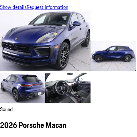
Show details
Request Information
Sound
2026 Porsche Macan