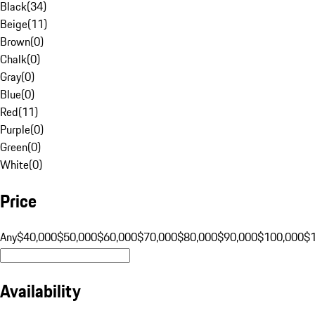
Black
(
34
)
Beige
(
11
)
Brown
(
0
)
Chalk
(
0
)
Gray
(
0
)
Blue
(
0
)
Red
(
11
)
Purple
(
0
)
Green
(
0
)
White
(
0
)
Price
Any
$40,000
$50,000
$60,000
$70,000
$80,000
$90,000
$100,000
$
Availability