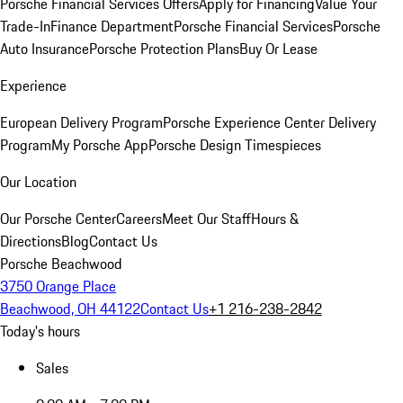
Porsche Financial Services Offers
Apply for Financing
Value Your
Trade-In
Finance Department
Porsche Financial Services
Porsche
Auto Insurance
Porsche Protection Plans
Buy Or Lease
Experience
European Delivery Program
Porsche Experience Center Delivery
Program
My Porsche App
Porsche Design Timespieces
Our Location
Our Porsche Center
Careers
Meet Our Staff
Hours &
Directions
Blog
Contact Us
Porsche Beachwood
3750 Orange Place
Beachwood, OH 44122
Contact Us
+1 216-238-2842
Today's hours
Sales