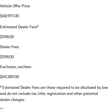
Vehicle Offer Price
$68,991.00
a
Estimated Dealer Fees
$398.00
Dealer Fees
$398.00
Excl.taxes, incl.fees
$69,389.00
a
Estimated Dealer Fees are those required to be disclosed by law
and do not include tax, title, registration and other potential
dealer charges.