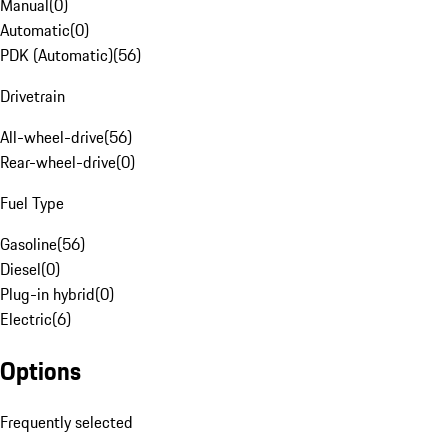
Manual
(
0
)
Automatic
(
0
)
PDK (Automatic)
(
56
)
Drivetrain
All-wheel-drive
(
56
)
Rear-wheel-drive
(
0
)
Fuel Type
Gasoline
(
56
)
Diesel
(
0
)
Plug-in hybrid
(
0
)
Electric
(
6
)
Options
Frequently selected