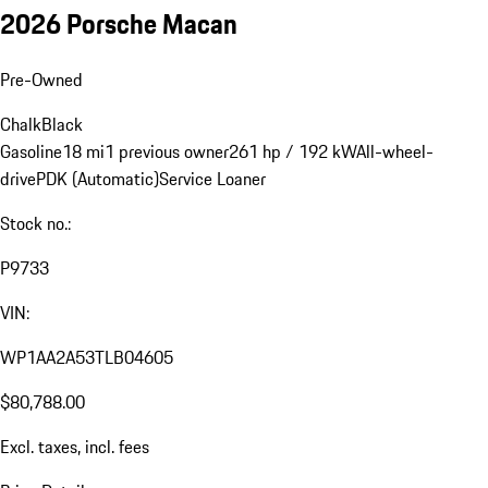
2026 Porsche Macan
Pre-Owned
Chalk
Black
Gasoline
18 mi
1 previous owner
261 hp / 192 kW
All-wheel-
drive
PDK (Automatic)
Service Loaner
Stock no.:
P9733
VIN:
WP1AA2A53TLB04605
$80,788.00
Excl. taxes, incl. fees