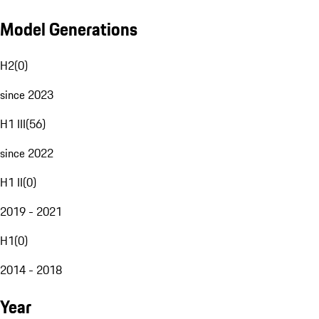
Model Generations
H2
(
0
)
since 2023
H1 III
(
56
)
since 2022
H1 II
(
0
)
2019 - 2021
H1
(
0
)
2014 - 2018
Year