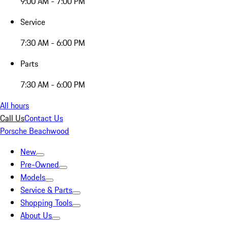
9:00 AM - 7:00 PM
Service
7:30 AM - 6:00 PM
Parts
7:30 AM - 6:00 PM
All hours
Call Us
Contact Us
Porsche Beachwood
New
Pre-Owned
Models
Service & Parts
Shopping Tools
About Us