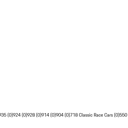
935 (0)
924 (0)
928 (0)
914 (0)
904 (0)
718 Classic Race Cars (0)
550