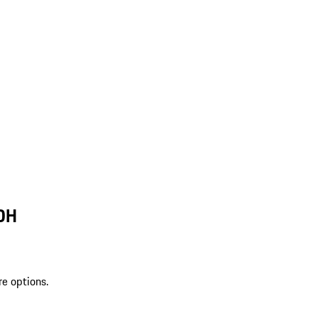
 OH
re options.