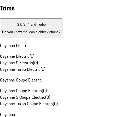
Trims
GT, S, 4 and Turbo
Do you know the iconic abbreviations?
Cayenne Electric
Cayenne Electric
(
0
)
Cayenne S Electric
(
0
)
Cayenne Turbo Electric
(
0
)
Cayenne Coupe Electric
Cayenne Coupe Electric
(
0
)
Cayenne S Coupe Electric
(
0
)
Cayenne Turbo Coupe Electric
(
0
)
Cayenne