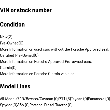
VIN or stock number
Condition
New
(
2
)
Pre-Owned
(
0
)
More Information on used cars without the Porsche Approved seal.
Certified Pre-Owned
(
0
)
More Information on Porsche Approved Pre-owned cars.
Classic
(
0
)
More information on Porsche Classic vehicles.
Model Lines
All Models
718/Boxster/Cayman (0)
911 (3)
Taycan (0)
Panamera (0)
Spyder (0)
356 (0)
Porsche-Diesel Tractor (0)