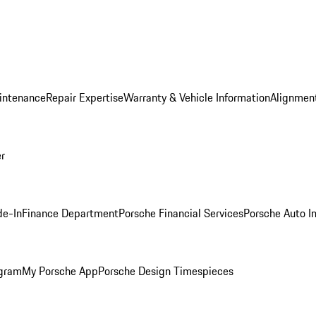
intenance
Repair Expertise
Warranty & Vehicle Information
Alignment
er
de-In
Finance Department
Porsche Financial Services
Porsche Auto I
ogram
My Porsche App
Porsche Design Timespieces