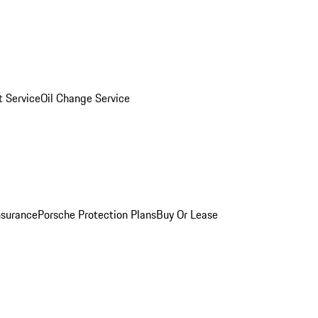
 Service
Oil Change Service
nsurance
Porsche Protection Plans
Buy Or Lease