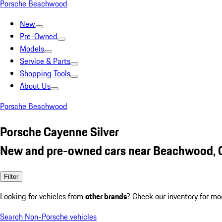
Porsche Beachwood
New
Pre-Owned
Models
Service & Parts
Shopping Tools
About Us
Porsche Beachwood
Porsche Cayenne Silver
New and pre-owned cars near Beachwood,
Filter
Looking for vehicles from
other brands
? Check our inventory for mo
Search Non-Porsche vehicles