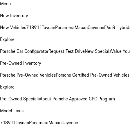
Menu
New Inventory
New Vehicles
718
911
Taycan
Panamera
Macan
Cayenne
EVs & Hybrid
Explore
Porsche Car Configurator
Request Test Drive
New Specials
Value You
Pre-Owned Inventory
Porsche Pre-Owned Vehicles
Porsche Certified Pre-Owned Vehicles
Explore
Pre-Owned Specials
About Porsche Approved CPO Program
Model Lines
718
911
Taycan
Panamera
Macan
Cayenne