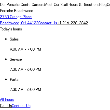
Our Porsche Center
Careers
Meet Our Staff
Hours & Directions
Blog
C
Porsche Beachwood
3750 Orange Place
Beachwood, OH 44122
Contact Us
+1 216-238-2842
Today's hours
Sales
9:00 AM - 7:00 PM
Service
7:30 AM - 6:00 PM
Parts
7:30 AM - 6:00 PM
All hours
Call Us
Contact Us