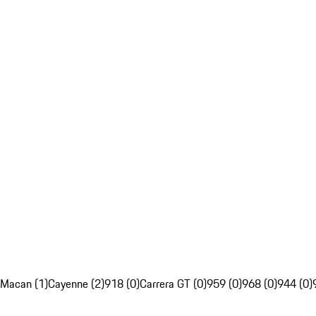
Macan (1)
Cayenne (2)
918 (0)
Carrera GT (0)
959 (0)
968 (0)
944 (0)