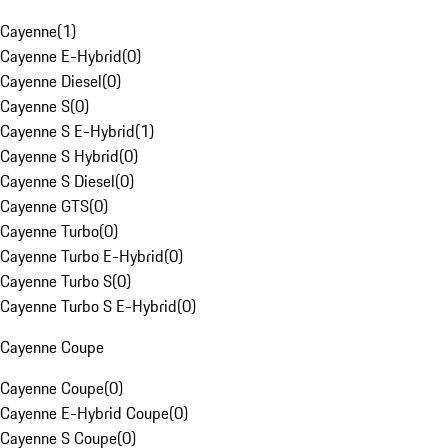
Cayenne
(
1
)
Cayenne E-Hybrid
(
0
)
Cayenne Diesel
(
0
)
Cayenne S
(
0
)
Cayenne S E-Hybrid
(
1
)
Cayenne S Hybrid
(
0
)
Cayenne S Diesel
(
0
)
Cayenne GTS
(
0
)
Cayenne Turbo
(
0
)
Cayenne Turbo E-Hybrid
(
0
)
Cayenne Turbo S
(
0
)
Cayenne Turbo S E-Hybrid
(
0
)
Cayenne Coupe
Cayenne Coupe
(
0
)
Cayenne E-Hybrid Coupe
(
0
)
Cayenne S Coupe
(
0
)