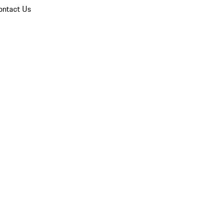
ontact Us