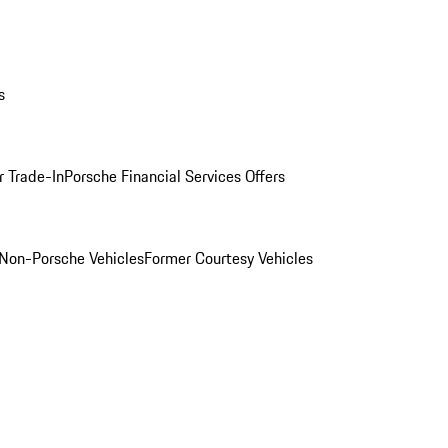
s
r Trade-In
Porsche Financial Services Offers
Non-Porsche Vehicles
Former Courtesy Vehicles