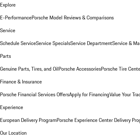
Explore
E-Performance
Porsche Model Reviews & Comparisons
Service
Schedule Service
Service Specials
Service Department
Service & Ma
Parts
Genuine Parts, Tires, and Oil
Porsche Accessories
Porsche Tire Cent
Finance & Insurance
Porsche Financial Services Offers
Apply for Financing
Value Your Tra
Experience
European Delivery Program
Porsche Experience Center Delivery Pr
Our Location