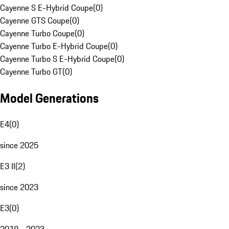
Cayenne S E-Hybrid Coupe
(
0
)
Cayenne GTS Coupe
(
0
)
Cayenne Turbo Coupe
(
0
)
Cayenne Turbo E-Hybrid Coupe
(
0
)
Cayenne Turbo S E-Hybrid Coupe
(
0
)
Cayenne Turbo GT
(
0
)
Model Generations
E4
(
0
)
since 2025
E3 II
(
2
)
since 2023
E3
(
0
)
2018 - 2023