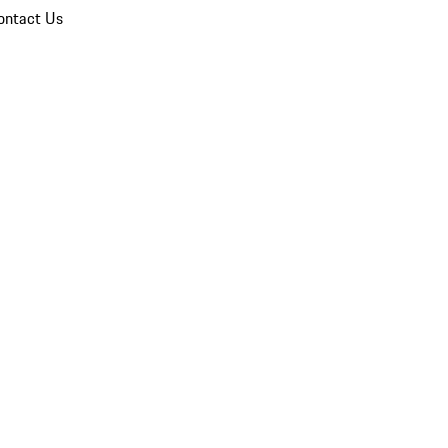
ontact Us