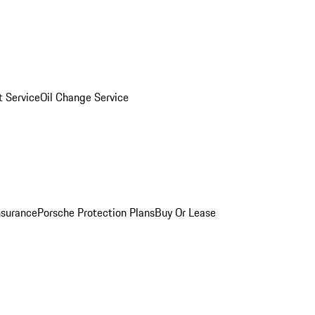
 Service
Oil Change Service
nsurance
Porsche Protection Plans
Buy Or Lease