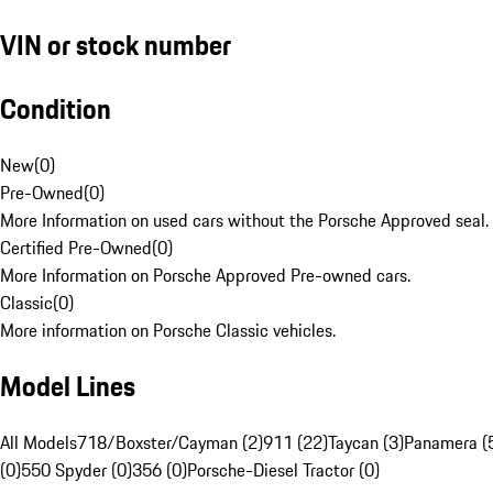
VIN or stock number
Condition
New
(
0
)
Pre-Owned
(
0
)
More Information on used cars without the Porsche Approved seal.
Certified Pre-Owned
(
0
)
More Information on Porsche Approved Pre-owned cars.
Classic
(
0
)
More information on Porsche Classic vehicles.
Model Lines
All Models
718/Boxster/Cayman (2)
911 (22)
Taycan (3)
Panamera (
(0)
550 Spyder (0)
356 (0)
Porsche-Diesel Tractor (0)