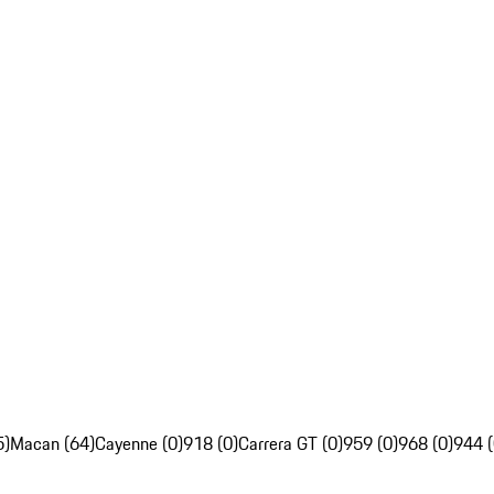
5)
Macan (64)
Cayenne (0)
918 (0)
Carrera GT (0)
959 (0)
968 (0)
944 (