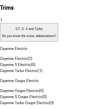
Trims
1
GT, S, 4 and Turbo
Do you know the iconic abbreviations?
Cayenne Electric
Cayenne Electric
(
2
)
Cayenne S Electric
(
0
)
Cayenne Turbo Electric
(
1
)
Cayenne Coupe Electric
Cayenne Coupe Electric
(
0
)
Cayenne S Coupe Electric
(
0
)
Cayenne Turbo Coupe Electric
(
0
)