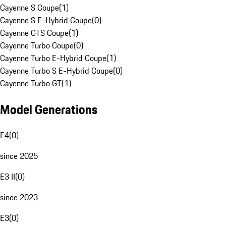
Cayenne S Coupe
(
1
)
Cayenne S E-Hybrid Coupe
(
0
)
Cayenne GTS Coupe
(
1
)
Cayenne Turbo Coupe
(
0
)
Cayenne Turbo E-Hybrid Coupe
(
1
)
Cayenne Turbo S E-Hybrid Coupe
(
0
)
Cayenne Turbo GT
(
1
)
Model Generations
E4
(
0
)
since 2025
E3 II
(
0
)
since 2023
E3
(
0
)