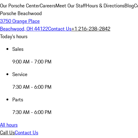
Our Porsche Center
Careers
Meet Our Staff
Hours & Directions
Blog
C
Porsche Beachwood
3750 Orange Place
Beachwood, OH 44122
Contact Us
+1 216-238-2842
Today's hours
Sales
9:00 AM - 7:00 PM
Service
7:30 AM - 6:00 PM
Parts
7:30 AM - 6:00 PM
All hours
Call Us
Contact Us