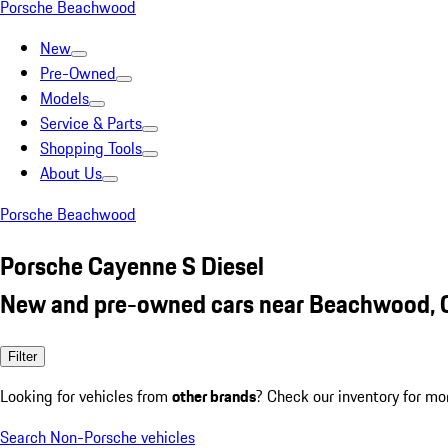
Porsche Beachwood
New
Pre-Owned
Models
Service & Parts
Shopping Tools
About Us
Porsche Beachwood
Porsche Cayenne S Diesel
New and pre-owned cars near Beachwood,
Filter
Looking for vehicles from
other brands
? Check our inventory for mo
Search Non-Porsche vehicles