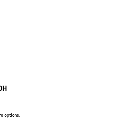
 OH
re options.