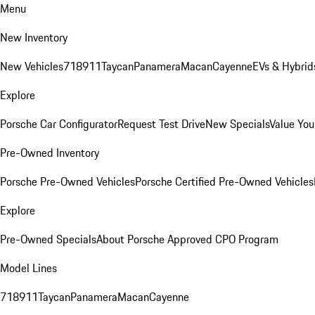
Menu
New Inventory
New Vehicles
718
911
Taycan
Panamera
Macan
Cayenne
EVs & Hybrid
Explore
Porsche Car Configurator
Request Test Drive
New Specials
Value You
Pre-Owned Inventory
Porsche Pre-Owned Vehicles
Porsche Certified Pre-Owned Vehicles
Explore
Pre-Owned Specials
About Porsche Approved CPO Program
Model Lines
718
911
Taycan
Panamera
Macan
Cayenne