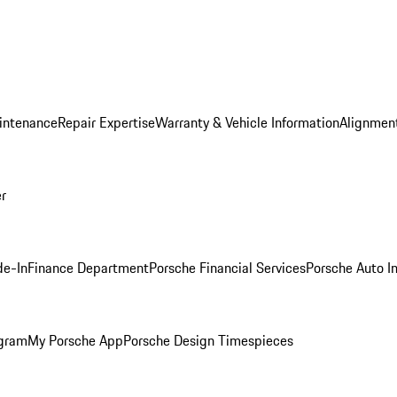
intenance
Repair Expertise
Warranty & Vehicle Information
Alignment
er
de-In
Finance Department
Porsche Financial Services
Porsche Auto I
ogram
My Porsche App
Porsche Design Timespieces