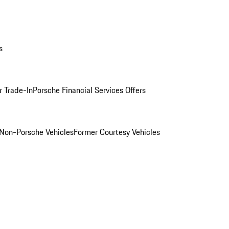
s
r Trade-In
Porsche Financial Services Offers
Non-Porsche Vehicles
Former Courtesy Vehicles