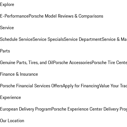
Explore
E-Performance
Porsche Model Reviews & Comparisons
Service
Schedule Service
Service Specials
Service Department
Service & Ma
Parts
Genuine Parts, Tires, and Oil
Porsche Accessories
Porsche Tire Cent
Finance & Insurance
Porsche Financial Services Offers
Apply for Financing
Value Your Tra
Experience
European Delivery Program
Porsche Experience Center Delivery Pr
Our Location