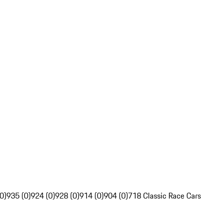
0)
935 (0)
924 (0)
928 (0)
914 (0)
904 (0)
718 Classic Race Cars