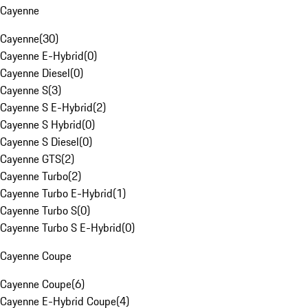
Cayenne
Cayenne
(
30
)
Cayenne E-Hybrid
(
0
)
Cayenne Diesel
(
0
)
Cayenne S
(
3
)
Cayenne S E-Hybrid
(
2
)
Cayenne S Hybrid
(
0
)
Cayenne S Diesel
(
0
)
Cayenne GTS
(
2
)
Cayenne Turbo
(
2
)
Cayenne Turbo E-Hybrid
(
1
)
Cayenne Turbo S
(
0
)
Cayenne Turbo S E-Hybrid
(
0
)
Cayenne Coupe
Cayenne Coupe
(
6
)
Cayenne E-Hybrid Coupe
(
4
)