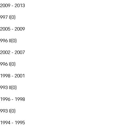
2009 - 2013
997 I
(
0
)
2005 - 2009
996 II
(
0
)
2002 - 2007
996 I
(
0
)
1998 - 2001
993 II
(
0
)
1996 - 1998
993 I
(
0
)
1994 - 1995