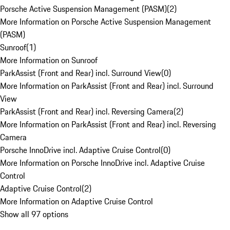
Porsche Active Suspension Management (PASM)
(
2
)
More Information on Porsche Active Suspension Management
(PASM)
Sunroof
(
1
)
More Information on Sunroof
ParkAssist (Front and Rear) incl. Surround View
(
0
)
More Information on ParkAssist (Front and Rear) incl. Surround
View
ParkAssist (Front and Rear) incl. Reversing Camera
(
2
)
More Information on ParkAssist (Front and Rear) incl. Reversing
Camera
Porsche InnoDrive incl. Adaptive Cruise Control
(
0
)
More Information on Porsche InnoDrive incl. Adaptive Cruise
Control
Adaptive Cruise Control
(
2
)
More Information on Adaptive Cruise Control
Show all 97 options