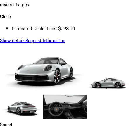
dealer charges.
Close
Estimated Dealer Fees: $398.00
Show details
Request Information
Sound