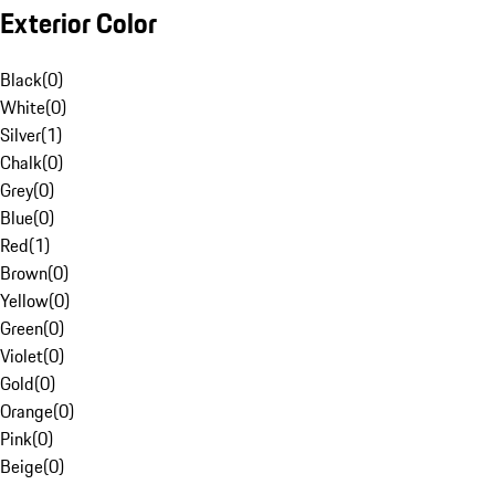
Exterior Color
Black
(
0
)
White
(
0
)
Silver
(
1
)
Chalk
(
0
)
Grey
(
0
)
Blue
(
0
)
Red
(
1
)
Brown
(
0
)
Yellow
(
0
)
Green
(
0
)
Violet
(
0
)
Gold
(
0
)
Orange
(
0
)
Pink
(
0
)
Beige
(
0
)