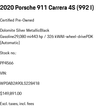
2020 Porsche 911 Carrera 4S
(992 I)
Certified Pre-Owned
Dolomite Silver Metallic
Black
Gasoline
29,080 mi
443 hp / 326 kW
All-wheel-drive
PDK
(Automatic)
Stock no.:
PP4566
VIN:
WP0AB2A90LS228418
$149,891.00
Excl. taxes, incl. fees