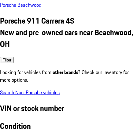
Porsche Beachwood
Porsche 911 Carrera 4S
New and pre-owned cars near Beachwood,
OH
Filter
Looking for vehicles from
other brands
? Check our inventory for
more options.
Search Non-Porsche vehicles
VIN or stock number
Condition