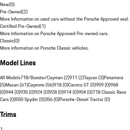
New
(
0
)
Pre-Owned
(
2
)
More Information on used cars without the Porsche Approved seal.
Certified Pre-Owned
(
1
)
More Information on Porsche Approved Pre-owned cars.
Classic
(
0
)
More information on Porsche Classic vehicles.
Model Lines
All Models
718/Boxster/Cayman (2)
911 (2)
Taycan (3)
Panamera
(5)
Macan (61)
Cayenne (56)
918 (0)
Carrera GT (0)
959 (0)
968
(0)
944 (0)
935 (0)
924 (0)
928 (0)
914 (0)
904 (0)
718 Classic Race
Cars (0)
550 Spyder (0)
356 (0)
Porsche-Diesel Tractor (0)
Trims
1