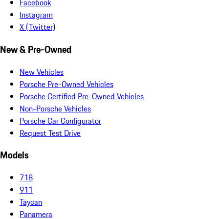
Facebook
Instagram
X (Twitter)
New & Pre-Owned
New Vehicles
Porsche Pre-Owned Vehicles
Porsche Certified Pre-Owned Vehicles
Non-Porsche Vehicles
Porsche Car Configurator
Request Test Drive
Models
718
911
Taycan
Panamera