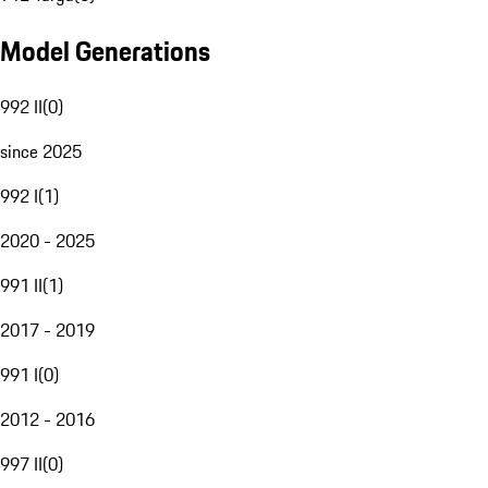
Model Generations
992 II
(
0
)
since 2025
992 I
(
1
)
2020 - 2025
991 II
(
1
)
2017 - 2019
991 I
(
0
)
2012 - 2016
997 II
(
0
)