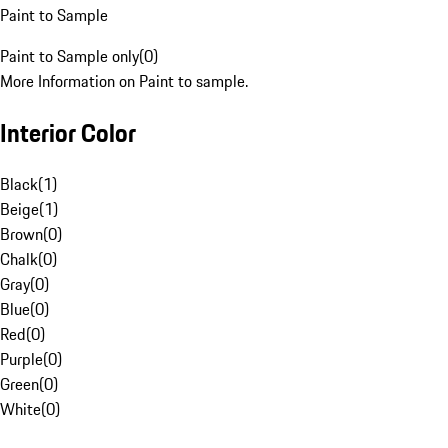
Paint to Sample
Paint to Sample only
(
0
)
More Information on Paint to sample.
Interior Color
Black
(
1
)
Beige
(
1
)
Brown
(
0
)
Chalk
(
0
)
Gray
(
0
)
Blue
(
0
)
Red
(
0
)
Purple
(
0
)
Green
(
0
)
White
(
0
)