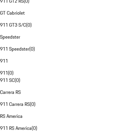
911 GT2 RS
(
0
)
GT Cabriolet
911 GT3 S/C
(
0
)
Speedster
911 Speedster
(
0
)
911
911
(
0
)
911 SC
(
0
)
Carrera RS
911 Carrera RS
(
0
)
RS America
911 RS America
(
0
)