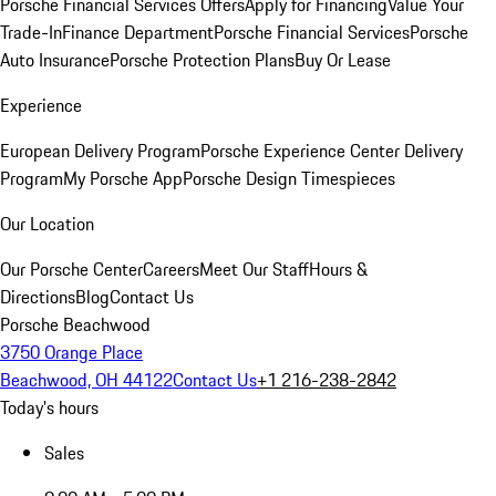
Porsche Financial Services Offers
Apply for Financing
Value Your
Trade-In
Finance Department
Porsche Financial Services
Porsche
Auto Insurance
Porsche Protection Plans
Buy Or Lease
Experience
European Delivery Program
Porsche Experience Center Delivery
Program
My Porsche App
Porsche Design Timespieces
Our Location
Our Porsche Center
Careers
Meet Our Staff
Hours &
Directions
Blog
Contact Us
Porsche Beachwood
3750 Orange Place
Beachwood, OH 44122
Contact Us
+1 216-238-2842
Today's hours
Sales