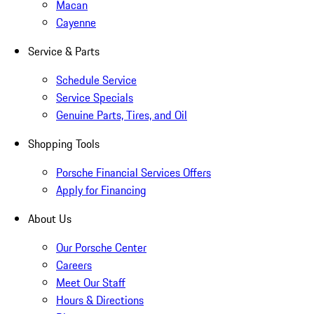
Macan
Cayenne
Service & Parts
Schedule Service
Service Specials
Genuine Parts, Tires, and Oil
Shopping Tools
Porsche Financial Services Offers
Apply for Financing
About Us
Our Porsche Center
Careers
Meet Our Staff
Hours & Directions