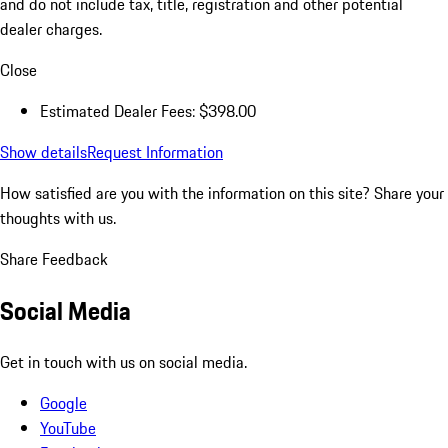
and do not include tax, title, registration and other potential
dealer charges.
Close
Estimated Dealer Fees: $398.00
Show details
Request Information
How satisfied are you with the information on this site?
Share your
thoughts with us.
Share Feedback
Social Media
Get in touch with us on social media.
Google
YouTube