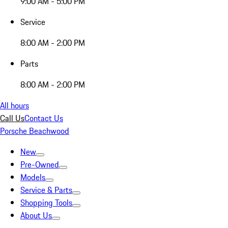
9:00 AM - 5:00 PM
Service
8:00 AM - 2:00 PM
Parts
8:00 AM - 2:00 PM
All hours
Call Us
Contact Us
Porsche Beachwood
New
Pre-Owned
Models
Service & Parts
Shopping Tools
About Us