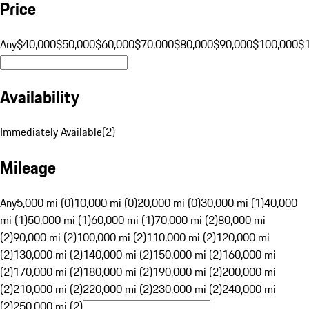
Price
Any
$40,000
$50,000
$60,000
$70,000
$80,000
$90,000
$100,000
$
Availability
Immediately Available
(
2
)
Mileage
Any
5,000 mi (0)
10,000 mi (0)
20,000 mi (0)
30,000 mi (1)
40,000
mi (1)
50,000 mi (1)
60,000 mi (1)
70,000 mi (2)
80,000 mi
(2)
90,000 mi (2)
100,000 mi (2)
110,000 mi (2)
120,000 mi
(2)
130,000 mi (2)
140,000 mi (2)
150,000 mi (2)
160,000 mi
(2)
170,000 mi (2)
180,000 mi (2)
190,000 mi (2)
200,000 mi
(2)
210,000 mi (2)
220,000 mi (2)
230,000 mi (2)
240,000 mi
(2)
250,000 mi (2)