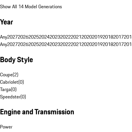
Show All 14 Model Generations
Year
Any
2027
2026
2025
2024
2023
2022
2021
2020
2019
2018
2017
201
Any
2027
2026
2025
2024
2023
2022
2021
2020
2019
2018
2017
201
Body Style
Coupe
(
2
)
Cabriolet
(
0
)
Targa
(
0
)
Speedster
(
0
)
Engine and Transmission
Power