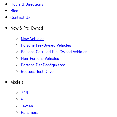
Hours & Directions
Blog
Contact Us
New & Pre-Owned
New Vehicles
Porsche Pre-Owned Vehicles
Porsche Certified Pre-Owned Vehicles
Non-Porsche Vehicles
Porsche Car Configurator
Request Test Drive
Models
718
911
Taycan
Panamera