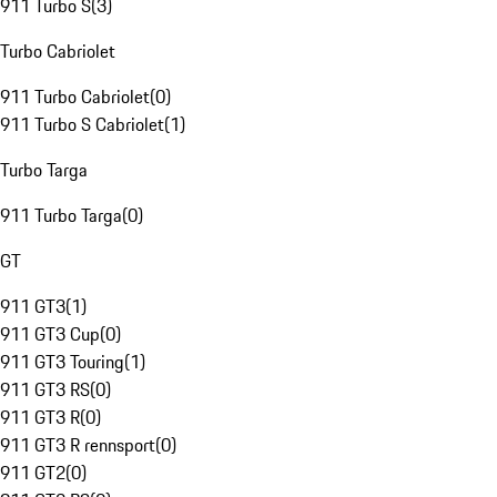
911 Turbo S
(
3
)
Turbo Cabriolet
911 Turbo Cabriolet
(
0
)
911 Turbo S Cabriolet
(
1
)
Turbo Targa
911 Turbo Targa
(
0
)
GT
911 GT3
(
1
)
911 GT3 Cup
(
0
)
911 GT3 Touring
(
1
)
911 GT3 RS
(
0
)
911 GT3 R
(
0
)
911 GT3 R rennsport
(
0
)
911 GT2
(
0
)