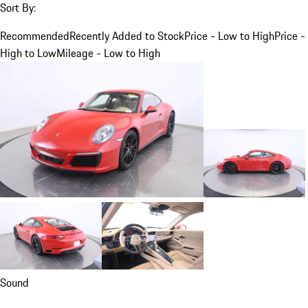
Sort By:
Recommended
Recently Added to Stock
Price - Low to High
Price -
High to Low
Mileage - Low to High
Sound