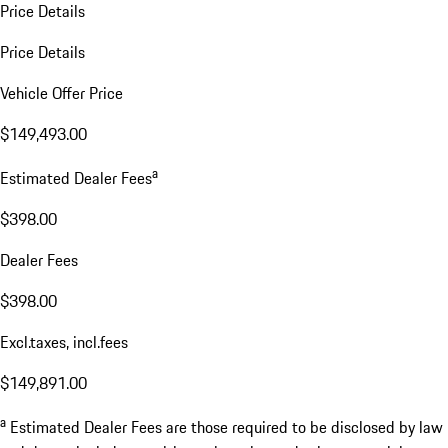
Price Details
Price Details
Vehicle Offer Price
$149,493.00
a
Estimated Dealer Fees
$398.00
Dealer Fees
$398.00
Excl.taxes, incl.fees
$149,891.00
a
Estimated Dealer Fees are those required to be disclosed by law