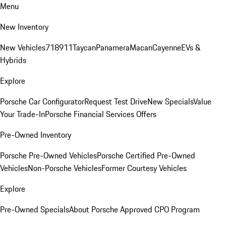
Menu
New Inventory
New Vehicles
718
911
Taycan
Panamera
Macan
Cayenne
EVs &
Hybrids
Explore
Porsche Car Configurator
Request Test Drive
New Specials
Value
Your Trade-In
Porsche Financial Services Offers
Pre-Owned Inventory
Porsche Pre-Owned Vehicles
Porsche Certified Pre-Owned
Vehicles
Non-Porsche Vehicles
Former Courtesy Vehicles
Explore
Pre-Owned Specials
About Porsche Approved CPO Program