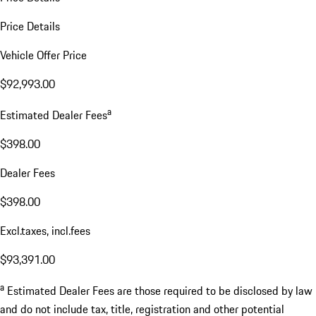
Price Details
Vehicle Offer Price
$92,993.00
a
Estimated Dealer Fees
$398.00
Dealer Fees
$398.00
Excl.taxes, incl.fees
$93,391.00
a
Estimated Dealer Fees are those required to be disclosed by law
and do not include tax, title, registration and other potential