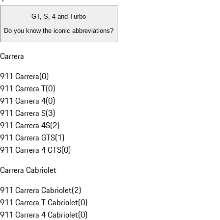
GT, S, 4 and Turbo
Do you know the iconic abbreviations?
Carrera
911 Carrera
(
0
)
911 Carrera T
(
0
)
911 Carrera 4
(
0
)
911 Carrera S
(
3
)
911 Carrera 4S
(
2
)
911 Carrera GTS
(
1
)
911 Carrera 4 GTS
(
0
)
Carrera Cabriolet
911 Carrera Cabriolet
(
2
)
911 Carrera T Cabriolet
(
0
)
911 Carrera 4 Cabriolet
(
0
)