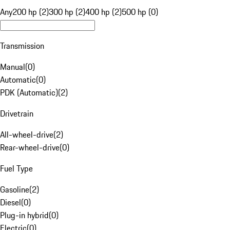
Any
200 hp (2)
300 hp (2)
400 hp (2)
500 hp (0)
Transmission
Manual
(
0
)
Automatic
(
0
)
PDK (Automatic)
(
2
)
Drivetrain
All-wheel-drive
(
2
)
Rear-wheel-drive
(
0
)
Fuel Type
Gasoline
(
2
)
Diesel
(
0
)
Plug-in hybrid
(
0
)
Electric
(
0
)