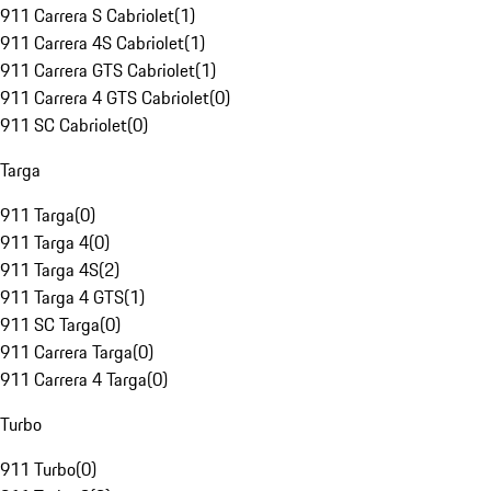
911 Carrera S Cabriolet
(
1
)
911 Carrera 4S Cabriolet
(
1
)
911 Carrera GTS Cabriolet
(
1
)
911 Carrera 4 GTS Cabriolet
(
0
)
911 SC Cabriolet
(
0
)
Targa
911 Targa
(
0
)
911 Targa 4
(
0
)
911 Targa 4S
(
2
)
911 Targa 4 GTS
(
1
)
911 SC Targa
(
0
)
911 Carrera Targa
(
0
)
911 Carrera 4 Targa
(
0
)
Turbo
911 Turbo
(
0
)