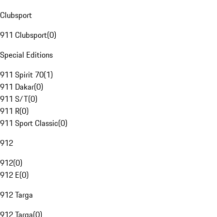
Clubsport
911 Clubsport
(
0
)
Special Editions
911 Spirit 70
(
1
)
911 Dakar
(
0
)
911 S/T
(
0
)
911 R
(
0
)
911 Sport Classic
(
0
)
912
912
(
0
)
912 E
(
0
)
912 Targa
912 Targa
(
0
)