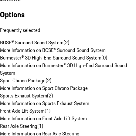
Options
Frequently selected
BOSE® Surround Sound System
(
2
)
More Information on BOSE® Surround Sound System
Burmester® 3D High-End Surround Sound System
(
0
)
More Information on Burmester® 3D High-End Surround Sound
System
Sport Chrono Package
(
2
)
More Information on Sport Chrono Package
Sports Exhaust System
(
2
)
More Information on Sports Exhaust System
Front Axle Lift System
(
1
)
More Information on Front Axle Lift System
Rear Axle Steering
(
1
)
More Information on Rear Axle Steering