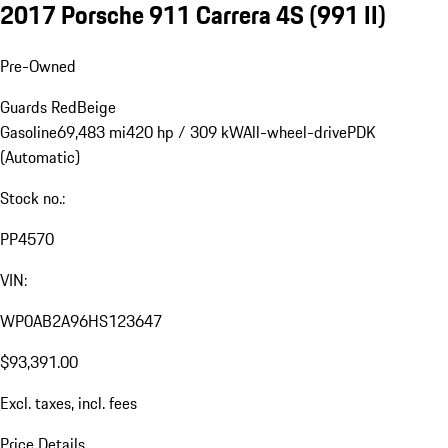
2017 Porsche 911 Carrera 4S
(991 II)
Pre-Owned
Guards Red
Beige
Gasoline
69,483 mi
420 hp / 309 kW
All-wheel-drive
PDK
(Automatic)
Stock no.:
PP4570
VIN:
WP0AB2A96HS123647
$93,391.00
Excl. taxes, incl. fees
Price Details