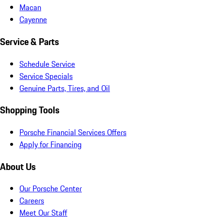
Macan
Cayenne
Service & Parts
Schedule Service
Service Specials
Genuine Parts, Tires, and Oil
Shopping Tools
Porsche Financial Services Offers
Apply for Financing
About Us
Our Porsche Center
Careers
Meet Our Staff