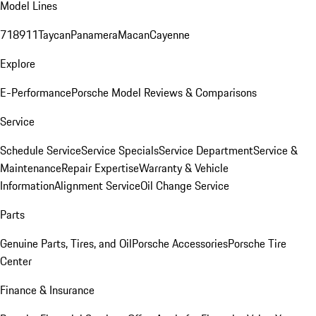
Model Lines
718
911
Taycan
Panamera
Macan
Cayenne
Explore
E-Performance
Porsche Model Reviews & Comparisons
Service
Schedule Service
Service Specials
Service Department
Service &
Maintenance
Repair Expertise
Warranty & Vehicle
Information
Alignment Service
Oil Change Service
Parts
Genuine Parts, Tires, and Oil
Porsche Accessories
Porsche Tire
Center
Finance & Insurance