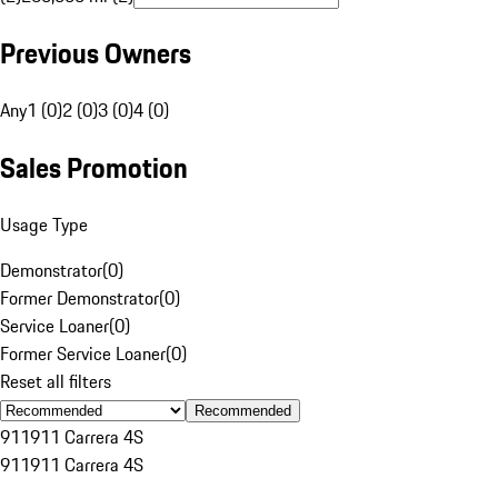
Previous Owners
Any
1 (0)
2 (0)
3 (0)
4 (0)
Sales Promotion
Usage Type
Demonstrator
(
0
)
Former Demonstrator
(
0
)
Service Loaner
(
0
)
Former Service Loaner
(
0
)
Reset all filters
Recommended
911
911 Carrera 4S
911
911 Carrera 4S