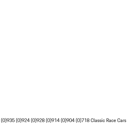
 (0)
935 (0)
924 (0)
928 (0)
914 (0)
904 (0)
718 Classic Race Cars