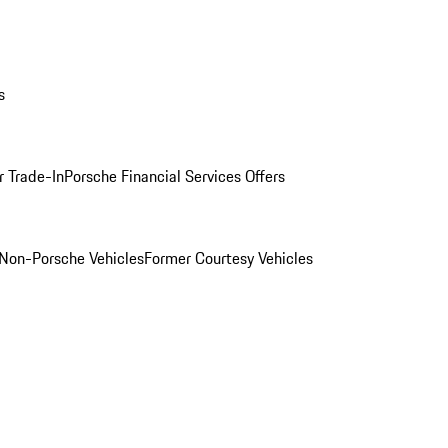
s
r Trade-In
Porsche Financial Services Offers
Non-Porsche Vehicles
Former Courtesy Vehicles