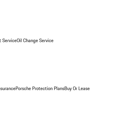
 Service
Oil Change Service
nsurance
Porsche Protection Plans
Buy Or Lease