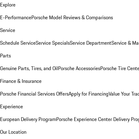
Explore
E-Performance
Porsche Model Reviews & Comparisons
Service
Schedule Service
Service Specials
Service Department
Service & Ma
Parts
Genuine Parts, Tires, and Oil
Porsche Accessories
Porsche Tire Cent
Finance & Insurance
Porsche Financial Services Offers
Apply for Financing
Value Your Tra
Experience
European Delivery Program
Porsche Experience Center Delivery Pr
Our Location