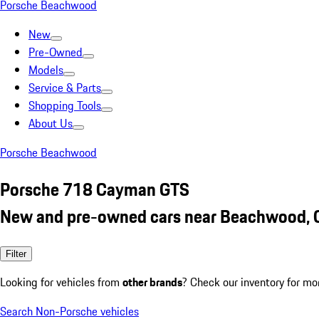
Porsche Beachwood
New
Pre-Owned
Models
Service & Parts
Shopping Tools
About Us
Porsche Beachwood
Porsche 718 Cayman GTS
New and pre-owned cars near Beachwood,
Filter
Looking for vehicles from
other brands
? Check our inventory for mo
Search Non-Porsche vehicles