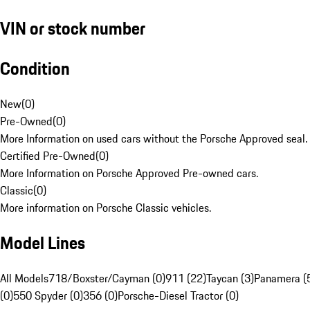
VIN or stock number
Condition
New
(
0
)
Pre-Owned
(
0
)
More Information on used cars without the Porsche Approved seal.
Certified Pre-Owned
(
0
)
More Information on Porsche Approved Pre-owned cars.
Classic
(
0
)
More information on Porsche Classic vehicles.
Model Lines
All Models
718/Boxster/Cayman (0)
911 (22)
Taycan (3)
Panamera (
(0)
550 Spyder (0)
356 (0)
Porsche-Diesel Tractor (0)