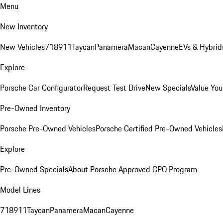
Menu
New Inventory
New Vehicles
718
911
Taycan
Panamera
Macan
Cayenne
EVs & Hybrid
Explore
Porsche Car Configurator
Request Test Drive
New Specials
Value You
Pre-Owned Inventory
Porsche Pre-Owned Vehicles
Porsche Certified Pre-Owned Vehicles
Explore
Pre-Owned Specials
About Porsche Approved CPO Program
Model Lines
718
911
Taycan
Panamera
Macan
Cayenne