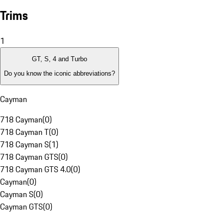
Trims
1
GT, S, 4 and Turbo
Do you know the iconic abbreviations?
Cayman
718 Cayman
(
0
)
718 Cayman T
(
0
)
718 Cayman S
(
1
)
718 Cayman GTS
(
0
)
718 Cayman GTS 4.0
(
0
)
Cayman
(
0
)
Cayman S
(
0
)
Cayman GTS
(
0
)