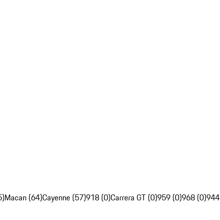
5)
Macan (64)
Cayenne (57)
918 (0)
Carrera GT (0)
959 (0)
968 (0)
944