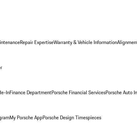
intenance
Repair Expertise
Warranty & Vehicle Information
Alignment
er
de-In
Finance Department
Porsche Financial Services
Porsche Auto I
ogram
My Porsche App
Porsche Design Timespieces