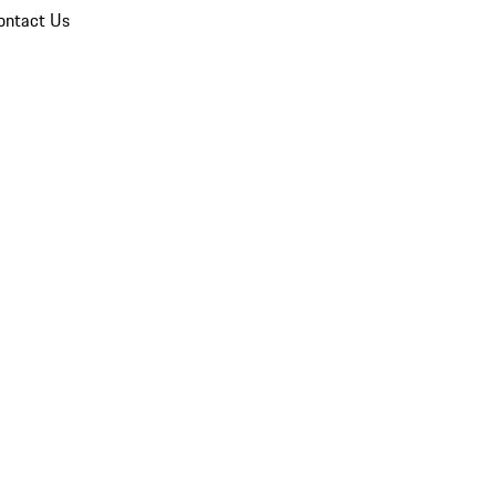
ontact Us