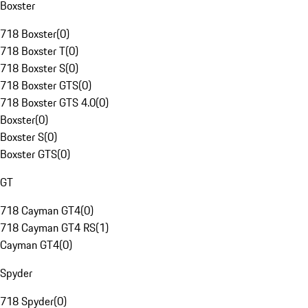
Boxster
718 Boxster
(
0
)
718 Boxster T
(
0
)
718 Boxster S
(
0
)
718 Boxster GTS
(
0
)
718 Boxster GTS 4.0
(
0
)
Boxster
(
0
)
Boxster S
(
0
)
Boxster GTS
(
0
)
GT
718 Cayman GT4
(
0
)
718 Cayman GT4 RS
(
1
)
Cayman GT4
(
0
)
Spyder
718 Spyder
(
0
)