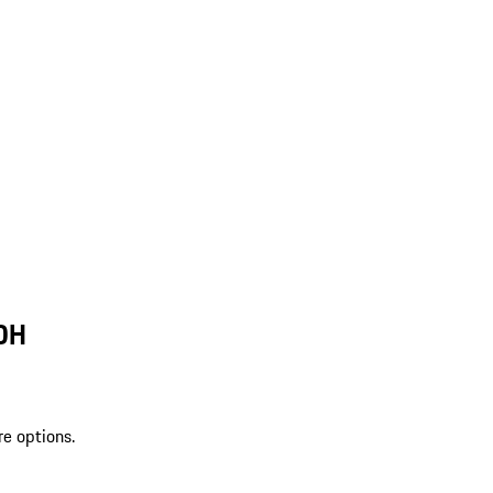
 OH
re options.