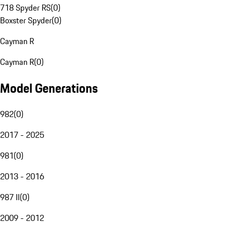
718 Spyder RS
(
0
)
Boxster Spyder
(
0
)
Cayman R
Cayman R
(
0
)
Model Generations
982
(
0
)
2017 - 2025
981
(
0
)
2013 - 2016
987 II
(
0
)
2009 - 2012