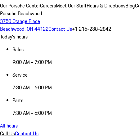
Our Porsche Center
Careers
Meet Our Staff
Hours & Directions
Blog
C
Porsche Beachwood
3750 Orange Place
Beachwood, OH 44122
Contact Us
+1 216-238-2842
Today's hours
Sales
9:00 AM - 7:00 PM
Service
7:30 AM - 6:00 PM
Parts
7:30 AM - 6:00 PM
All hours
Call Us
Contact Us