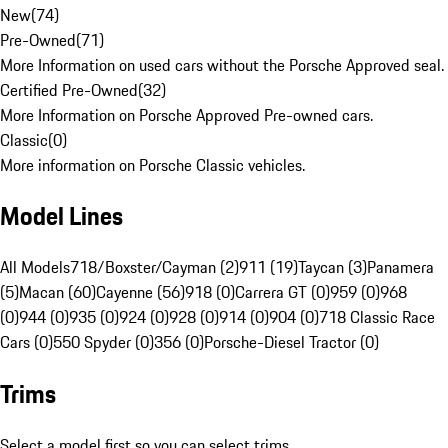
New
(
74
)
Pre-Owned
(
71
)
More Information on used cars without the Porsche Approved seal.
Certified Pre-Owned
(
32
)
More Information on Porsche Approved Pre-owned cars.
Classic
(
0
)
More information on Porsche Classic vehicles.
Model Lines
All Models
718/Boxster/Cayman (2)
911 (19)
Taycan (3)
Panamera
(5)
Macan (60)
Cayenne (56)
918 (0)
Carrera GT (0)
959 (0)
968
(0)
944 (0)
935 (0)
924 (0)
928 (0)
914 (0)
904 (0)
718 Classic Race
Cars (0)
550 Spyder (0)
356 (0)
Porsche-Diesel Tractor (0)
Trims
Select a model first so you can select trims.