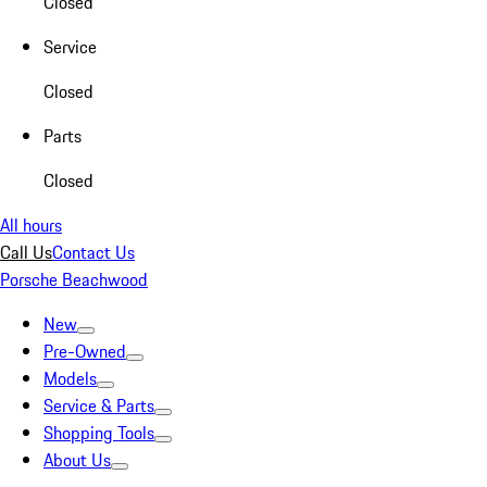
Closed
Service
Closed
Parts
Closed
All hours
Call Us
Contact Us
Porsche Beachwood
New
Pre-Owned
Models
Service & Parts
Shopping Tools
About Us