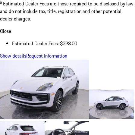
a
Estimated Dealer Fees are those required to be disclosed by law
and do not include tax, title, registration and other potential
dealer charges.
Close
Estimated Dealer Fees: $398.00
Show details
Request Information