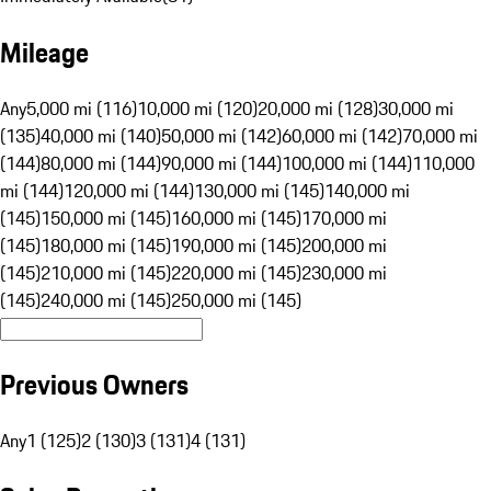
Mileage
Any
5,000 mi (116)
10,000 mi (120)
20,000 mi (128)
30,000 mi
(135)
40,000 mi (140)
50,000 mi (142)
60,000 mi (142)
70,000 mi
(144)
80,000 mi (144)
90,000 mi (144)
100,000 mi (144)
110,000
mi (144)
120,000 mi (144)
130,000 mi (145)
140,000 mi
(145)
150,000 mi (145)
160,000 mi (145)
170,000 mi
(145)
180,000 mi (145)
190,000 mi (145)
200,000 mi
(145)
210,000 mi (145)
220,000 mi (145)
230,000 mi
(145)
240,000 mi (145)
250,000 mi (145)
Previous Owners
Any
1 (125)
2 (130)
3 (131)
4 (131)