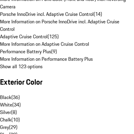
Camera
Porsche InnoDrive incl. Adaptive Cruise Control
(
14
)
More Information on Porsche InnoDrive incl. Adaptive Cruise
Control
Adaptive Cruise Control
(
125
)
More Information on Adaptive Cruise Control
Performance Battery Plus
(
9
)
More Information on Performance Battery Plus
Show all 123 options
Exterior Color
Black
(
36
)
White
(
34
)
Silver
(
8
)
Chalk
(
10
)
Grey
(
29
)