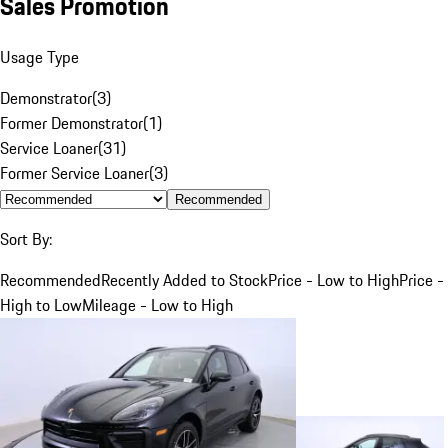
Sales Promotion
Usage Type
Demonstrator
(
3
)
Former Demonstrator
(
1
)
Service Loaner
(
31
)
Former Service Loaner
(
3
)
Recommended
Sort By:
Recommended
Recently Added to Stock
Price - Low to High
Price -
High to Low
Mileage - Low to High