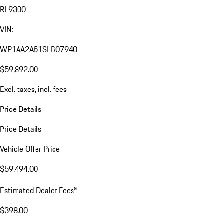
RL9300
VIN:
WP1AA2A51SLB07940
$59,892.00
Excl. taxes, incl. fees
Price Details
Price Details
Vehicle Offer Price
$59,494.00
a
Estimated Dealer Fees
$398.00