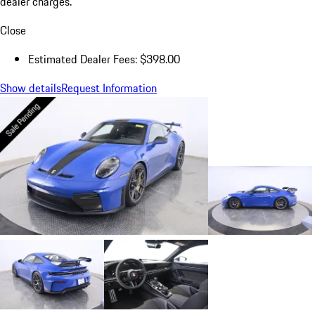
dealer charges.
Close
Estimated Dealer Fees: $398.00
Show details
Request Information