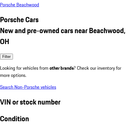
Porsche Beachwood
Porsche Cars
New and pre-owned cars near Beachwood,
OH
Filter
Looking for vehicles from
other brands
? Check our inventory for
more options.
Search Non-Porsche vehicles
VIN or stock number
Condition