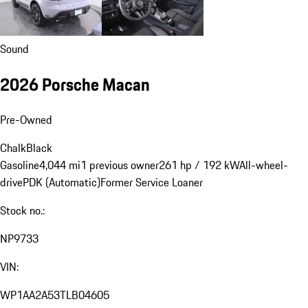
Sound
2026 Porsche Macan
Pre-Owned
Chalk
Black
Gasoline
4,044 mi
1 previous owner
261 hp / 192 kW
All-wheel-
drive
PDK (Automatic)
Former Service Loaner
Stock no.:
NP9733
VIN:
WP1AA2A53TLB04605