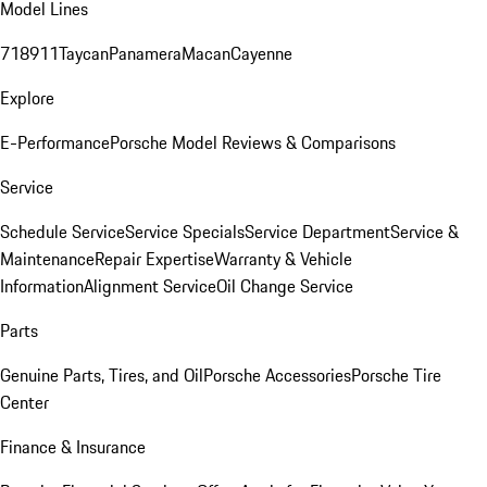
Model Lines
718
911
Taycan
Panamera
Macan
Cayenne
Explore
E-Performance
Porsche Model Reviews & Comparisons
Service
Schedule Service
Service Specials
Service Department
Service &
Maintenance
Repair Expertise
Warranty & Vehicle
Information
Alignment Service
Oil Change Service
Parts
Genuine Parts, Tires, and Oil
Porsche Accessories
Porsche Tire
Center
Finance & Insurance