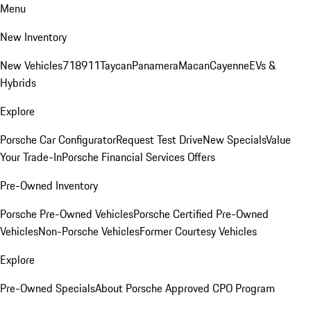
Menu
New Inventory
New Vehicles
718
911
Taycan
Panamera
Macan
Cayenne
EVs &
Hybrids
Explore
Porsche Car Configurator
Request Test Drive
New Specials
Value
Your Trade-In
Porsche Financial Services Offers
Pre-Owned Inventory
Porsche Pre-Owned Vehicles
Porsche Certified Pre-Owned
Vehicles
Non-Porsche Vehicles
Former Courtesy Vehicles
Explore
Pre-Owned Specials
About Porsche Approved CPO Program