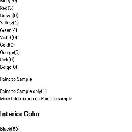
Blue
(
20
)
Red
(
3
)
Brown
(
0
)
Yellow
(
1
)
Green
(
4
)
Violet
(
0
)
Gold
(
0
)
Orange
(
0
)
Pink
(
0
)
Beige
(
0
)
Paint to Sample
Paint to Sample only
(
1
)
More Information on Paint to sample.
Interior Color
Black
(
86
)