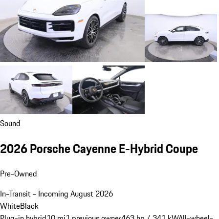
Sound
2026 Porsche Cayenne E-Hybrid Coupe
Pre-Owned
In-Transit - Incoming August 2026
White
Black
Plug-in hybrid
10 mi
1 previous owner
463 hp / 341 kW
All-wheel-