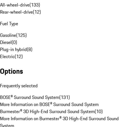
All-wheel-drive
(
133
)
Rear-wheel-drive
(
12
)
Fuel Type
Gasoline
(
125
)
Diesel
(
0
)
Plug-in hybrid
(
8
)
Electric
(
12
)
Options
Frequently selected
BOSE® Surround Sound System
(
131
)
More Information on BOSE® Surround Sound System
Burmester® 3D High-End Surround Sound System
(
10
)
More Information on Burmester® 3D High-End Surround Sound
System