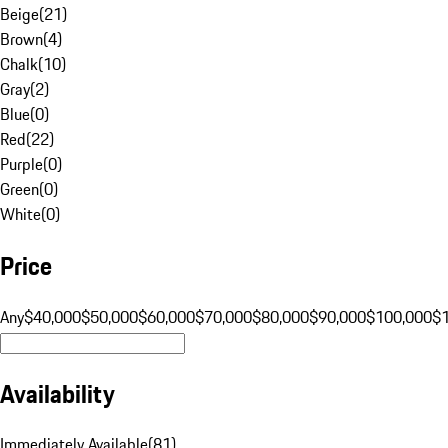
Beige
(
21
)
Brown
(
4
)
Chalk
(
10
)
Gray
(
2
)
Blue
(
0
)
Red
(
22
)
Purple
(
0
)
Green
(
0
)
White
(
0
)
Price
Any
$40,000
$50,000
$60,000
$70,000
$80,000
$90,000
$100,000
$
Availability
Immediately Available
(
81
)