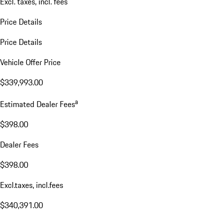
Excl. taxes, incl. fees
Price Details
Price Details
Vehicle Offer Price
$339,993.00
a
Estimated Dealer Fees
$398.00
Dealer Fees
$398.00
Excl.taxes, incl.fees
$340,391.00