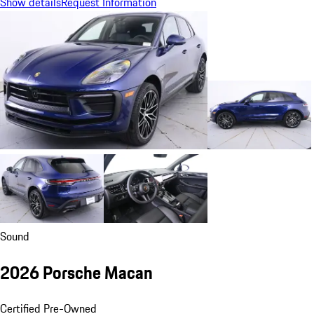
Show details
Request Information
Sound
2026 Porsche Macan
Certified Pre-Owned