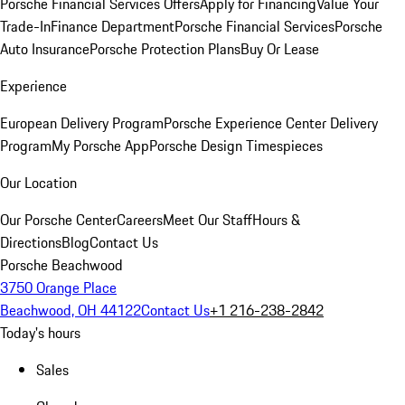
Porsche Financial Services Offers
Apply for Financing
Value Your
Trade-In
Finance Department
Porsche Financial Services
Porsche
Auto Insurance
Porsche Protection Plans
Buy Or Lease
Experience
European Delivery Program
Porsche Experience Center Delivery
Program
My Porsche App
Porsche Design Timespieces
Our Location
Our Porsche Center
Careers
Meet Our Staff
Hours &
Directions
Blog
Contact Us
Porsche Beachwood
3750 Orange Place
Beachwood, OH 44122
Contact Us
+1 216-238-2842
Today's hours
Sales