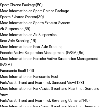
Sport Chrono Package
(
50
)
More Information on Sport Chrono Package
Sports Exhaust System
(
30
)
More Information on Sports Exhaust System
Air Suspension
(
35
)
More Information on Air Suspension
Rear Axle Steering
(
18
)
More Information on Rear Axle Steering
Porsche Active Suspension Management (PASM)
(
86
)
More Information on Porsche Active Suspension Management
(PASM)
Panoramic Roof
(
123
)
More Information on Panoramic Roof
ParkAssist (Front and Rear) incl. Surround View
(
128
)
More Information on ParkAssist (Front and Rear) incl. Surround
View
ParkAssist (Front and Rear) incl. Reversing Camera
(
145
)
More Information on ParkAssist (Front and Rear) incl. Reversing