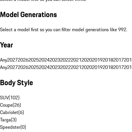
Model Generations
Select a model first so you can filter model generations like 992.
Year
Any
2027
2026
2025
2024
2023
2022
2021
2020
2019
2018
2017
201
Any
2027
2026
2025
2024
2023
2022
2021
2020
2019
2018
2017
201
Body Style
SUV
(
102
)
Coupe
(
26
)
Cabriolet
(
6
)
Targa
(
3
)
Speedster
(
0
)