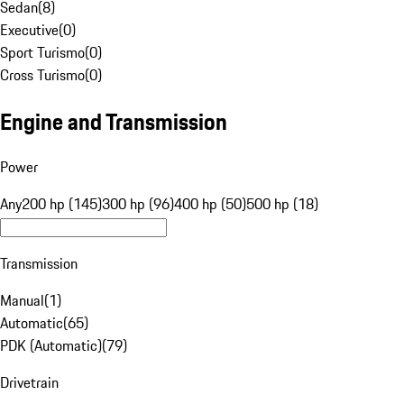
Sedan
(
8
)
Executive
(
0
)
Sport Turismo
(
0
)
Cross Turismo
(
0
)
Engine and Transmission
Power
Any
200 hp (145)
300 hp (96)
400 hp (50)
500 hp (18)
Transmission
Manual
(
1
)
Automatic
(
65
)
PDK (Automatic)
(
79
)
Drivetrain