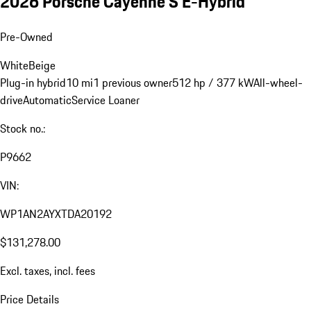
2026 Porsche Cayenne S E-Hybrid
Pre-Owned
White
Beige
Plug-in hybrid
10 mi
1 previous owner
512 hp / 377 kW
All-wheel-
drive
Automatic
Service Loaner
Stock no.:
P9662
VIN:
WP1AN2AYXTDA20192
$131,278.00
Excl. taxes, incl. fees
Price Details