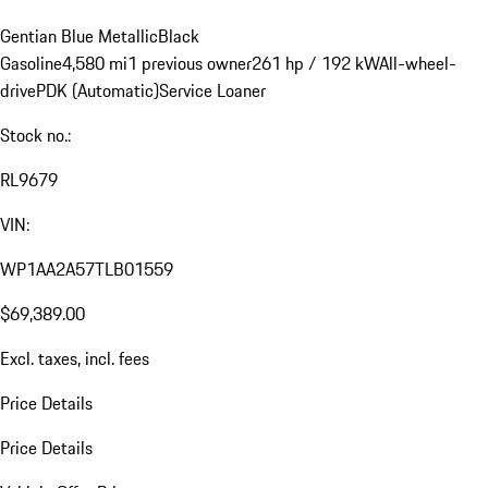
Gentian Blue Metallic
Black
Gasoline
4,580 mi
1 previous owner
261 hp / 192 kW
All-wheel-
drive
PDK (Automatic)
Service Loaner
Stock no.:
RL9679
VIN:
WP1AA2A57TLB01559
$69,389.00
Excl. taxes, incl. fees
Price Details
Price Details