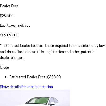
Dealer Fees
$398.00
Excl.taxes, incl.fees
$59,892.00
a
Estimated Dealer Fees are those required to be disclosed by law
and do not include tax, title, registration and other potential
dealer charges.
Close
Estimated Dealer Fees: $398.00
Show details
Request Information