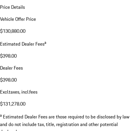
Price Details
Vehicle Offer Price
$130,880.00
a
Estimated Dealer Fees
$398.00
Dealer Fees
$398.00
Excl.taxes, incl.fees
$131,278.00
a
Estimated Dealer Fees are those required to be disclosed by law
and do not include tax, title, registration and other potential