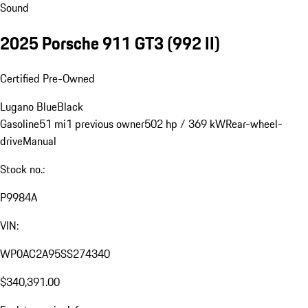
Sound
2025 Porsche 911 GT3
(992 II)
Certified Pre-Owned
Lugano Blue
Black
Gasoline
51 mi
1 previous owner
502 hp / 369 kW
Rear-wheel-
drive
Manual
Stock no.:
P9984A
VIN:
WP0AC2A95SS274340
$340,391.00