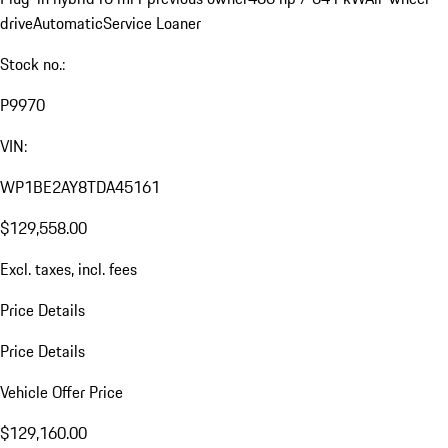
drive
Automatic
Service Loaner
Stock no.:
P9970
VIN:
WP1BE2AY8TDA45161
$129,558.00
Excl. taxes, incl. fees
Price Details
Price Details
Vehicle Offer Price
$129,160.00