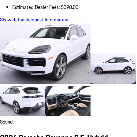
Estimated Dealer Fees: $398.00
Show details
Request Information
Sound