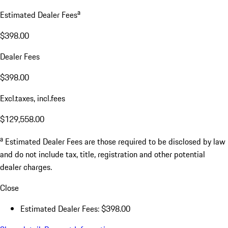
a
Estimated Dealer Fees
$398.00
Dealer Fees
$398.00
Excl.taxes, incl.fees
$129,558.00
a
Estimated Dealer Fees are those required to be disclosed by law
and do not include tax, title, registration and other potential
dealer charges.
Close
Estimated Dealer Fees: $398.00