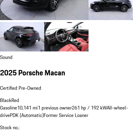
Sound
2025 Porsche Macan
Certified Pre-Owned
Black
Red
Gasoline
10,141 mi
1 previous owner
261 hp / 192 kW
All-wheel-
drive
PDK (Automatic)
Former Service Loaner
Stock no.: