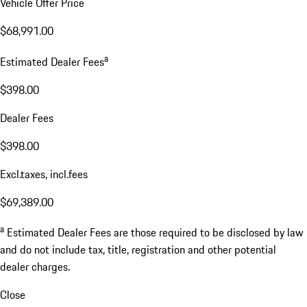
Vehicle Offer Price
$68,991.00
a
Estimated Dealer Fees
$398.00
Dealer Fees
$398.00
Excl.taxes, incl.fees
$69,389.00
a
Estimated Dealer Fees are those required to be disclosed by law
and do not include tax, title, registration and other potential
dealer charges.
Close