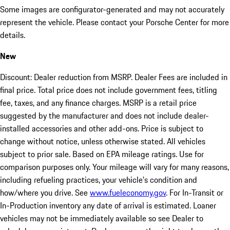
Some images are configurator-generated and may not accurately
represent the vehicle. Please contact your Porsche Center for more
details.
New
Discount: Dealer reduction from MSRP. Dealer Fees are included in
final price. Total price does not include government fees, titling
fee, taxes, and any finance charges. MSRP is a retail price
suggested by the manufacturer and does not include dealer-
installed accessories and other add-ons. Price is subject to
change without notice, unless otherwise stated. All vehicles
subject to prior sale. Based on EPA mileage ratings. Use for
comparison purposes only. Your mileage will vary for many reasons,
including refueling practices, your vehicle's condition and
how/where you drive. See
www.fueleconomy.gov
. For In-Transit or
In-Production inventory any date of arrival is estimated. Loaner
vehicles may not be immediately available so see Dealer to