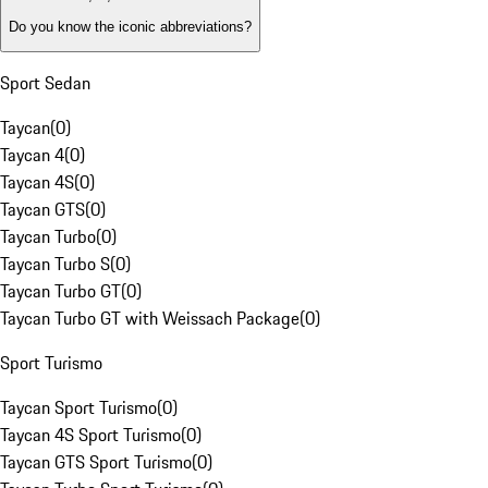
Do you know the iconic abbreviations?
Sport Sedan
Taycan
(
0
)
Taycan 4
(
0
)
Taycan 4S
(
0
)
Taycan GTS
(
0
)
Taycan Turbo
(
0
)
Taycan Turbo S
(
0
)
Taycan Turbo GT
(
0
)
Taycan Turbo GT with Weissach Package
(
0
)
Sport Turismo
Taycan Sport Turismo
(
0
)
Taycan 4S Sport Turismo
(
0
)
Taycan GTS Sport Turismo
(
0
)