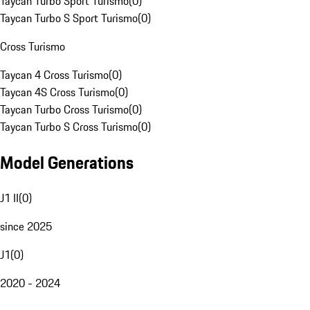
Taycan Turbo Sport Turismo
(
0
)
Taycan Turbo S Sport Turismo
(
0
)
Cross Turismo
Taycan 4 Cross Turismo
(
0
)
Taycan 4S Cross Turismo
(
0
)
Taycan Turbo Cross Turismo
(
0
)
Taycan Turbo S Cross Turismo
(
0
)
Model Generations
J1 II
(
0
)
since 2025
J1
(
0
)
2020 - 2024