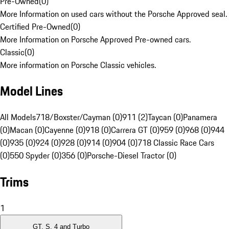
Pre-Owned
(
0
)
More Information on used cars without the Porsche Approved seal.
Certified Pre-Owned
(
0
)
More Information on Porsche Approved Pre-owned cars.
Classic
(
0
)
More information on Porsche Classic vehicles.
Model Lines
All Models
718/Boxster/Cayman (0)
911 (2)
Taycan (0)
Panamera
(0)
Macan (0)
Cayenne (0)
918 (0)
Carrera GT (0)
959 (0)
968 (0)
944
(0)
935 (0)
924 (0)
928 (0)
914 (0)
904 (0)
718 Classic Race Cars
(0)
550 Spyder (0)
356 (0)
Porsche-Diesel Tractor (0)
Trims
1
GT, S, 4 and Turbo