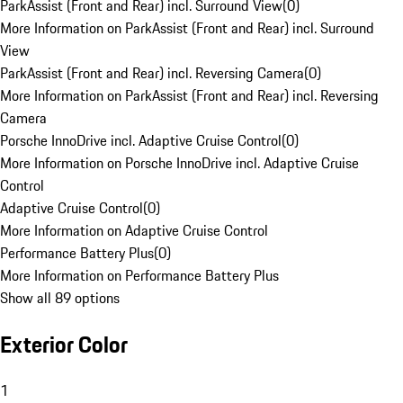
ParkAssist (Front and Rear) incl. Surround View
(
0
)
More Information on ParkAssist (Front and Rear) incl. Surround
View
ParkAssist (Front and Rear) incl. Reversing Camera
(
0
)
More Information on ParkAssist (Front and Rear) incl. Reversing
Camera
Porsche InnoDrive incl. Adaptive Cruise Control
(
0
)
More Information on Porsche InnoDrive incl. Adaptive Cruise
Control
Adaptive Cruise Control
(
0
)
More Information on Adaptive Cruise Control
Performance Battery Plus
(
0
)
More Information on Performance Battery Plus
Show all 89 options
Exterior Color
1