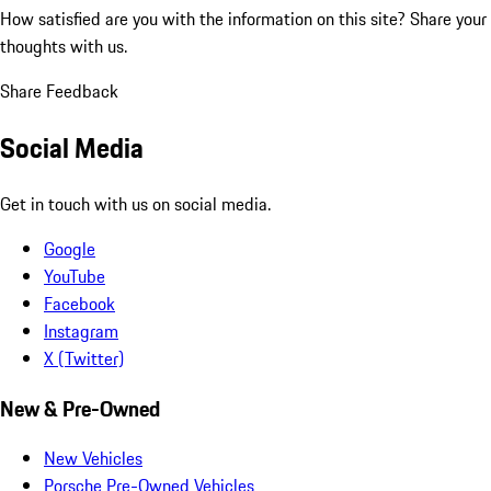
How satisfied are you with the information on this site?
Share your
thoughts with us.
Share Feedback
Social Media
Get in touch with us on social media.
Google
YouTube
Facebook
Instagram
X (Twitter)
New & Pre-Owned
New Vehicles
Porsche Pre-Owned Vehicles