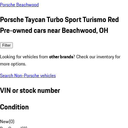
Porsche Beachwood
Porsche Taycan Turbo Sport Turismo Red
Pre-owned cars near Beachwood, OH
Filter
Looking for vehicles from
other brands
? Check our inventory for
more options.
Search Non-Porsche vehicles
VIN or stock number
Condition
New
(
0
)