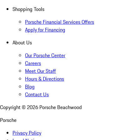
Shopping Tools
Porsche Financial Services Offers
Apply for Financing
About Us
Our Porsche Center
Careers
Meet Our Staff
Hours & Directions
Blog
Contact Us
Copyright ©
2026
Porsche Beachwood
Porsche
Privacy Policy