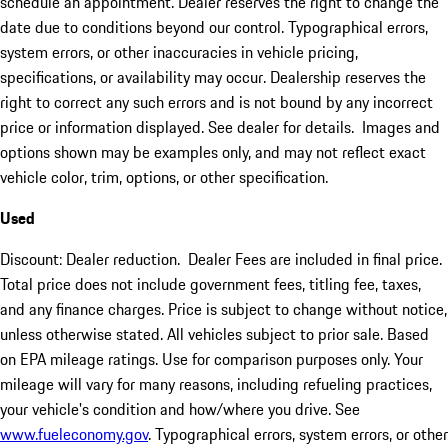
schedule an appointment. Dealer reserves the right to change the
date due to conditions beyond our control. Typographical errors,
system errors, or other inaccuracies in vehicle pricing,
specifications, or availability may occur. Dealership reserves the
right to correct any such errors and is not bound by any incorrect
price or information displayed. See dealer for details. Images and
options shown may be examples only, and may not reflect exact
vehicle color, trim, options, or other specification.
Used
Discount: Dealer reduction. Dealer Fees are included in final price.
Total price does not include government fees, titling fee, taxes,
and any finance charges. Price is subject to change without notice,
unless otherwise stated. All vehicles subject to prior sale. Based
on EPA mileage ratings. Use for comparison purposes only. Your
mileage will vary for many reasons, including refueling practices,
your vehicle's condition and how/where you drive. See
www.fueleconomy.gov
. Typographical errors, system errors, or other