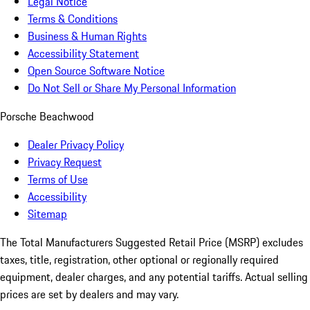
Legal Notice
Terms & Conditions
Business & Human Rights
Accessibility Statement
Open Source Software Notice
Do Not Sell or Share My Personal Information
Porsche Beachwood
Dealer Privacy Policy
Privacy Request
Terms of Use
Accessibility
Sitemap
The Total Manufacturers Suggested Retail Price (MSRP) excludes
taxes, title, registration, other optional or regionally required
equipment, dealer charges, and any potential tariffs. Actual selling
prices are set by dealers and may vary.