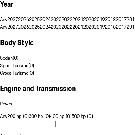
Year
Any
2027
2026
2025
2024
2023
2022
2021
2020
2019
2018
2017
201
Any
2027
2026
2025
2024
2023
2022
2021
2020
2019
2018
2017
201
Body Style
Sedan
(
0
)
Sport Turismo
(
0
)
Cross Turismo
(
0
)
Engine and Transmission
Power
Any
200 hp (0)
300 hp (0)
400 hp (0)
500 hp (0)