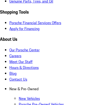
Genuine Parts, Tires, and Oil
Shopping Tools
Porsche Financial Services Offers
Apply for Financing
About Us
Our Porsche Center
Careers
Meet Our Staff
Hours & Directions
Blog
Contact Us
New & Pre-Owned
New Vehicles
Porsche Pre-Owned Vehicles