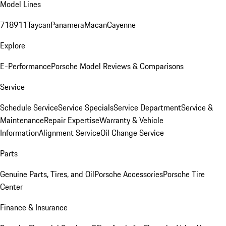
Model Lines
718
911
Taycan
Panamera
Macan
Cayenne
Explore
E-Performance
Porsche Model Reviews & Comparisons
Service
Schedule Service
Service Specials
Service Department
Service &
Maintenance
Repair Expertise
Warranty & Vehicle
Information
Alignment Service
Oil Change Service
Parts
Genuine Parts, Tires, and Oil
Porsche Accessories
Porsche Tire
Center
Finance & Insurance