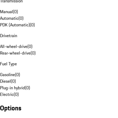
Transmission
Manual
(
0
)
Automatic
(
0
)
PDK (Automatic)
(
0
)
Drivetrain
All-wheel-drive
(
0
)
Rear-wheel-drive
(
0
)
Fuel Type
Gasoline
(
0
)
Diesel
(
0
)
Plug-in hybrid
(
0
)
Electric
(
0
)
Options