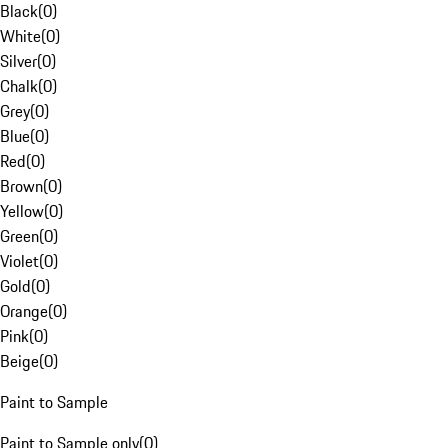
Black
(
0
)
White
(
0
)
Silver
(
0
)
Chalk
(
0
)
Grey
(
0
)
Blue
(
0
)
Red
(
0
)
Brown
(
0
)
Yellow
(
0
)
Green
(
0
)
Violet
(
0
)
Gold
(
0
)
Orange
(
0
)
Pink
(
0
)
Beige
(
0
)
Paint to Sample
Paint to Sample only
(
0
)