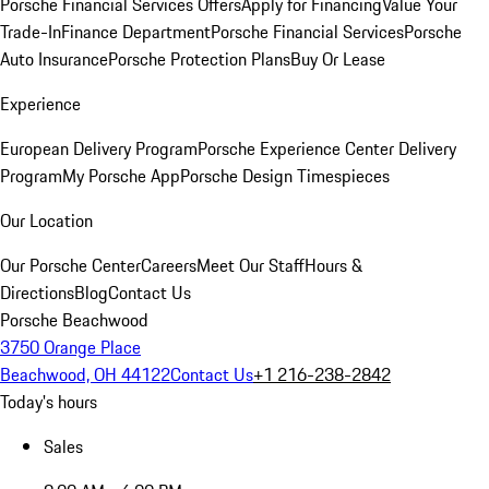
Porsche Financial Services Offers
Apply for Financing
Value Your
Trade-In
Finance Department
Porsche Financial Services
Porsche
Auto Insurance
Porsche Protection Plans
Buy Or Lease
Experience
European Delivery Program
Porsche Experience Center Delivery
Program
My Porsche App
Porsche Design Timespieces
Our Location
Our Porsche Center
Careers
Meet Our Staff
Hours &
Directions
Blog
Contact Us
Porsche Beachwood
3750 Orange Place
Beachwood, OH 44122
Contact Us
+1 216-238-2842
Today's hours
Sales