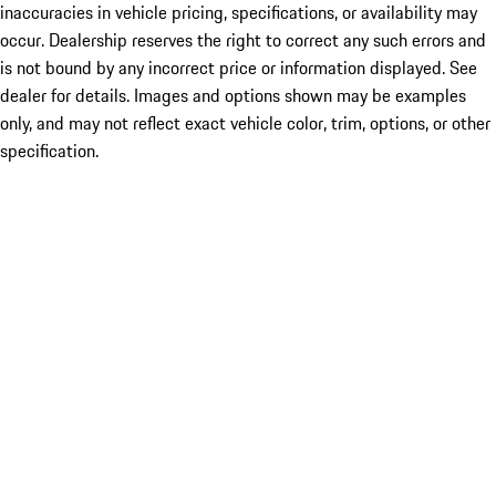
inaccuracies in vehicle pricing, specifications, or availability may
occur. Dealership reserves the right to correct any such errors and
is not bound by any incorrect price or information displayed. See
dealer for details. Images and options shown may be examples
only, and may not reflect exact vehicle color, trim, options, or other
specification.