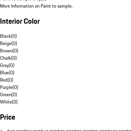
More Information on Paint to sample.
Interior Color
Black
(
0
)
Beige
(
0
)
Brown
(
0
)
Chalk
(
0
)
Gray
(
0
)
Blue
(
0
)
Red
(
0
)
Purple
(
0
)
Green
(
0
)
White
(
0
)
Price