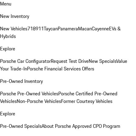
Menu
New Inventory
New Vehicles
718
911
Taycan
Panamera
Macan
Cayenne
EVs &
Hybrids
Explore
Porsche Car Configurator
Request Test Drive
New Specials
Value
Your Trade-In
Porsche Financial Services Offers
Pre-Owned Inventory
Porsche Pre-Owned Vehicles
Porsche Certified Pre-Owned
Vehicles
Non-Porsche Vehicles
Former Courtesy Vehicles
Explore
Pre-Owned Specials
About Porsche Approved CPO Program