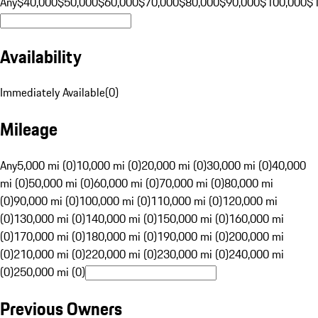
Any
$40,000
$50,000
$60,000
$70,000
$80,000
$90,000
$100,000
$
Availability
Immediately Available
(
0
)
Mileage
Any
5,000 mi (0)
10,000 mi (0)
20,000 mi (0)
30,000 mi (0)
40,000
mi (0)
50,000 mi (0)
60,000 mi (0)
70,000 mi (0)
80,000 mi
(0)
90,000 mi (0)
100,000 mi (0)
110,000 mi (0)
120,000 mi
(0)
130,000 mi (0)
140,000 mi (0)
150,000 mi (0)
160,000 mi
(0)
170,000 mi (0)
180,000 mi (0)
190,000 mi (0)
200,000 mi
(0)
210,000 mi (0)
220,000 mi (0)
230,000 mi (0)
240,000 mi
(0)
250,000 mi (0)
Previous Owners