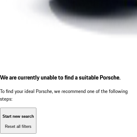
We are currently unable to find a suitable Porsche.
To find your ideal Porsche, we recommend one of the following
steps:
Start new search
Reset all filters