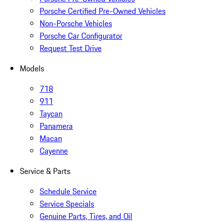
Porsche Certified Pre-Owned Vehicles
Non-Porsche Vehicles
Porsche Car Configurator
Request Test Drive
Models
718
911
Taycan
Panamera
Macan
Cayenne
Service & Parts
Schedule Service
Service Specials
Genuine Parts, Tires, and Oil