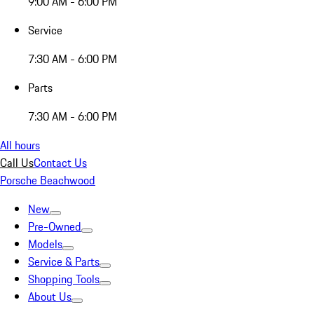
9:00 AM - 6:00 PM
Service
7:30 AM - 6:00 PM
Parts
7:30 AM - 6:00 PM
All hours
Call Us
Contact Us
Porsche Beachwood
New
Pre-Owned
Models
Service & Parts
Shopping Tools
About Us