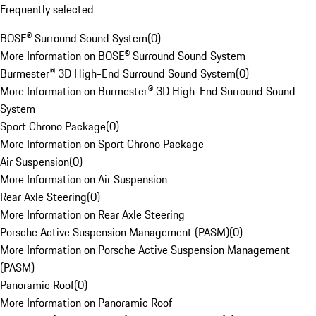
Frequently selected
BOSE® Surround Sound System
(
0
)
More Information on BOSE® Surround Sound System
Burmester® 3D High-End Surround Sound System
(
0
)
More Information on Burmester® 3D High-End Surround Sound
System
Sport Chrono Package
(
0
)
More Information on Sport Chrono Package
Air Suspension
(
0
)
More Information on Air Suspension
Rear Axle Steering
(
0
)
More Information on Rear Axle Steering
Porsche Active Suspension Management (PASM)
(
0
)
More Information on Porsche Active Suspension Management
(PASM)
Panoramic Roof
(
0
)
More Information on Panoramic Roof