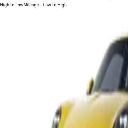
High to Low
Mileage - Low to High