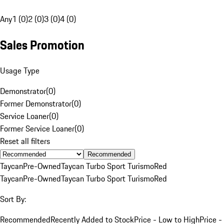
Any
1 (0)
2 (0)
3 (0)
4 (0)
Sales Promotion
Usage Type
Demonstrator
(
0
)
Former Demonstrator
(
0
)
Service Loaner
(
0
)
Former Service Loaner
(
0
)
Reset all filters
Recommended
Taycan
Pre-Owned
Taycan Turbo Sport Turismo
Red
Taycan
Pre-Owned
Taycan Turbo Sport Turismo
Red
Sort By:
Recommended
Recently Added to Stock
Price - Low to High
Price -