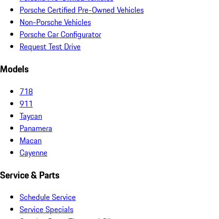
Porsche Certified Pre-Owned Vehicles
Non-Porsche Vehicles
Porsche Car Configurator
Request Test Drive
Models
718
911
Taycan
Panamera
Macan
Cayenne
Service & Parts
Schedule Service
Service Specials