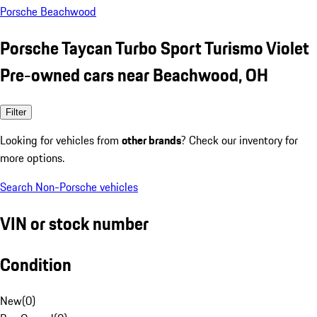
Porsche Beachwood
Porsche Taycan Turbo Sport Turismo Violet
Pre-owned cars near Beachwood, OH
Filter
Looking for vehicles from
other brands
? Check our inventory for
more options.
Search Non-Porsche vehicles
VIN or stock number
Condition
New
(
0
)