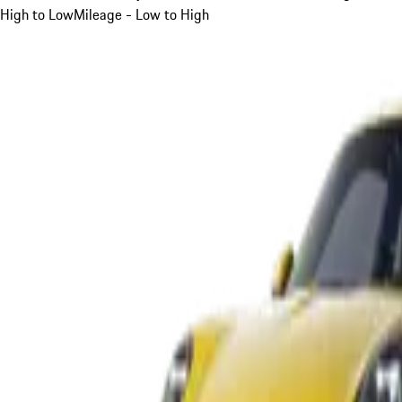
High to Low
Mileage - Low to High