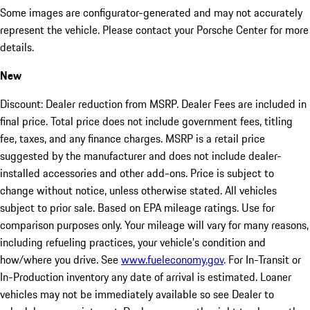
Some images are configurator-generated and may not accurately
represent the vehicle. Please contact your Porsche Center for more
details.
New
Discount: Dealer reduction from MSRP. Dealer Fees are included in
final price. Total price does not include government fees, titling
fee, taxes, and any finance charges. MSRP is a retail price
suggested by the manufacturer and does not include dealer-
installed accessories and other add-ons. Price is subject to
change without notice, unless otherwise stated. All vehicles
subject to prior sale. Based on EPA mileage ratings. Use for
comparison purposes only. Your mileage will vary for many reasons,
including refueling practices, your vehicle's condition and
how/where you drive. See
www.fueleconomy.gov
. For In-Transit or
In-Production inventory any date of arrival is estimated. Loaner
vehicles may not be immediately available so see Dealer to