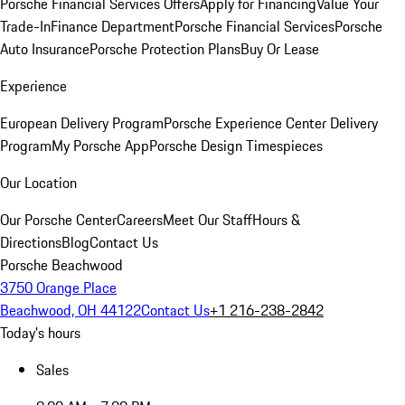
Porsche Financial Services Offers
Apply for Financing
Value Your
Trade-In
Finance Department
Porsche Financial Services
Porsche
Auto Insurance
Porsche Protection Plans
Buy Or Lease
Experience
European Delivery Program
Porsche Experience Center Delivery
Program
My Porsche App
Porsche Design Timespieces
Our Location
Our Porsche Center
Careers
Meet Our Staff
Hours &
Directions
Blog
Contact Us
Porsche Beachwood
3750 Orange Place
Beachwood, OH 44122
Contact Us
+1 216-238-2842
Today's hours
Sales