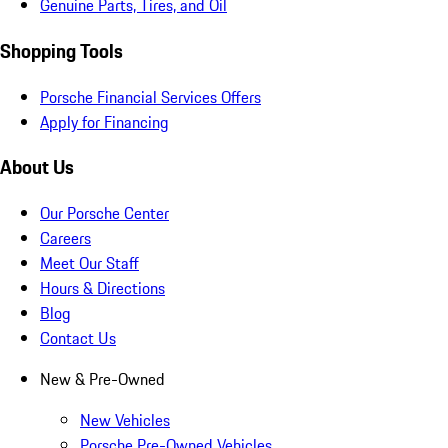
Genuine Parts, Tires, and Oil
Shopping Tools
Porsche Financial Services Offers
Apply for Financing
About Us
Our Porsche Center
Careers
Meet Our Staff
Hours & Directions
Blog
Contact Us
New & Pre-Owned
New Vehicles
Porsche Pre-Owned Vehicles