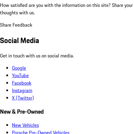
How satisfied are you with the information on this site?
Share your
thoughts with us.
Share Feedback
Social Media
Get in touch with us on social media.
Google
YouTube
Facebook
Instagram
X (Twitter)
New & Pre-Owned
New Vehicles
Porsche Pre-Owned Vehicles