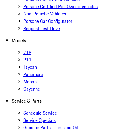
Porsche Certified Pre-Owned Vehicles
Non-Porsche Vehicles
Porsche Car Configurator
Request Test Drive
Models
718
911
Taycan
Panamera
Macan
Cayenne
Service & Parts
Schedule Service
Service Specials
Genuine Parts, Tires, and Oil