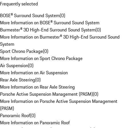
Frequently selected
BOSE® Surround Sound System
(
0
)
More Information on BOSE® Surround Sound System
Burmester® 3D High-End Surround Sound System
(
0
)
More Information on Burmester® 3D High-End Surround Sound
System
Sport Chrono Package
(
0
)
More Information on Sport Chrono Package
Air Suspension
(
0
)
More Information on Air Suspension
Rear Axle Steering
(
0
)
More Information on Rear Axle Steering
Porsche Active Suspension Management (PASM)
(
0
)
More Information on Porsche Active Suspension Management
(PASM)
Panoramic Roof
(
0
)
More Information on Panoramic Roof