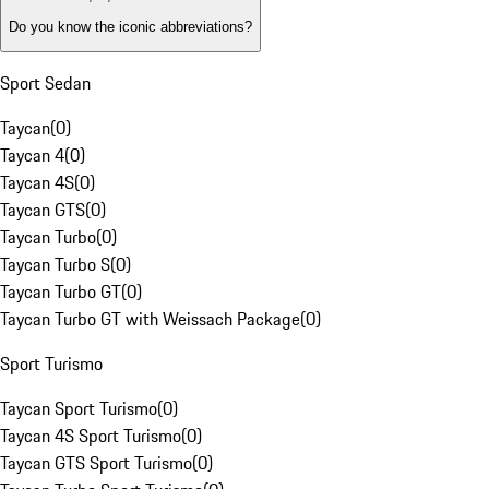
Do you know the iconic abbreviations?
Sport Sedan
Taycan
(
0
)
Taycan 4
(
0
)
Taycan 4S
(
0
)
Taycan GTS
(
0
)
Taycan Turbo
(
0
)
Taycan Turbo S
(
0
)
Taycan Turbo GT
(
0
)
Taycan Turbo GT with Weissach Package
(
0
)
Sport Turismo
Taycan Sport Turismo
(
0
)
Taycan 4S Sport Turismo
(
0
)
Taycan GTS Sport Turismo
(
0
)