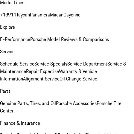
Model Lines
718
911
Taycan
Panamera
Macan
Cayenne
Explore
E-Performance
Porsche Model Reviews & Comparisons
Service
Schedule Service
Service Specials
Service Department
Service &
Maintenance
Repair Expertise
Warranty & Vehicle
Information
Alignment Service
Oil Change Service
Parts
Genuine Parts, Tires, and Oil
Porsche Accessories
Porsche Tire
Center
Finance & Insurance