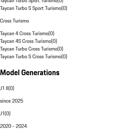
Taycan Turbo Sport Turismo
(
0
)
Taycan Turbo S Sport Turismo
(
0
)
Cross Turismo
Taycan 4 Cross Turismo
(
0
)
Taycan 4S Cross Turismo
(
0
)
Taycan Turbo Cross Turismo
(
0
)
Taycan Turbo S Cross Turismo
(
0
)
Model Generations
J1 II
(
0
)
since 2025
J1
(
0
)
2020 - 2024