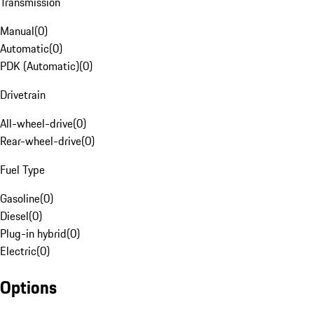
Transmission
Manual
(
0
)
Automatic
(
0
)
PDK (Automatic)
(
0
)
Drivetrain
All-wheel-drive
(
0
)
Rear-wheel-drive
(
0
)
Fuel Type
Gasoline
(
0
)
Diesel
(
0
)
Plug-in hybrid
(
0
)
Electric
(
0
)
Options