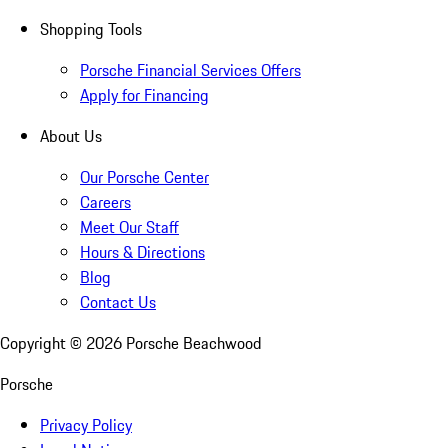
Shopping Tools
Porsche Financial Services Offers
Apply for Financing
About Us
Our Porsche Center
Careers
Meet Our Staff
Hours & Directions
Blog
Contact Us
Copyright ©
2026
Porsche Beachwood
Porsche
Privacy Policy