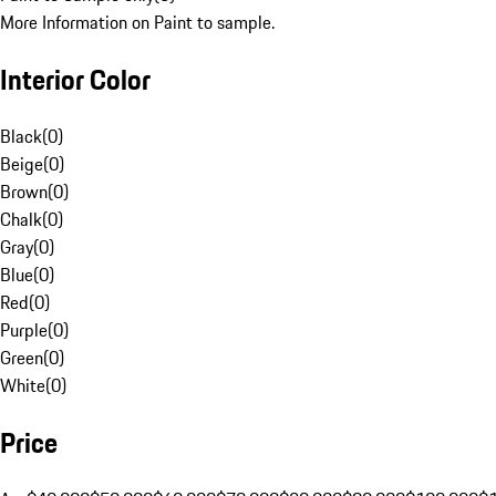
More Information on Paint to sample.
Interior Color
Black
(
0
)
Beige
(
0
)
Brown
(
0
)
Chalk
(
0
)
Gray
(
0
)
Blue
(
0
)
Red
(
0
)
Purple
(
0
)
Green
(
0
)
White
(
0
)
Price