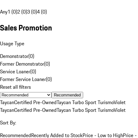
Any
1 (0)
2 (0)
3 (0)
4 (0)
Sales Promotion
Usage Type
Demonstrator
(
0
)
Former Demonstrator
(
0
)
Service Loaner
(
0
)
Former Service Loaner
(
0
)
Reset all filters
Recommended
Taycan
Certified Pre-Owned
Taycan Turbo Sport Turismo
Violet
Taycan
Certified Pre-Owned
Taycan Turbo Sport Turismo
Violet
Sort By:
Recommended
Recently Added to Stock
Price - Low to High
Price -