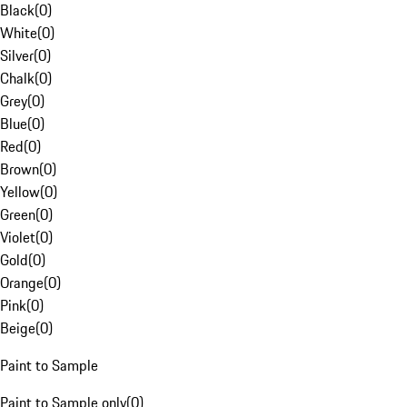
Black
(
0
)
White
(
0
)
Silver
(
0
)
Chalk
(
0
)
Grey
(
0
)
Blue
(
0
)
Red
(
0
)
Brown
(
0
)
Yellow
(
0
)
Green
(
0
)
Violet
(
0
)
Gold
(
0
)
Orange
(
0
)
Pink
(
0
)
Beige
(
0
)
Paint to Sample
Paint to Sample only
(
0
)