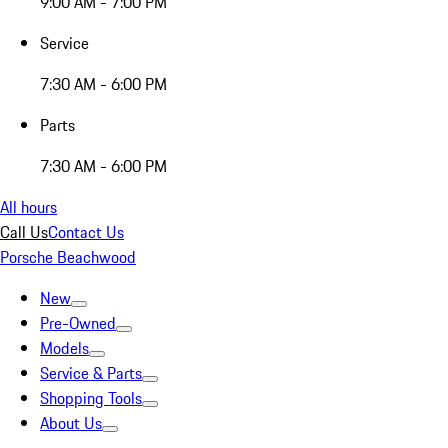
9:00 AM - 7:00 PM
Service
7:30 AM - 6:00 PM
Parts
7:30 AM - 6:00 PM
All hours
Call Us
Contact Us
Porsche Beachwood
New
Pre-Owned
Models
Service & Parts
Shopping Tools
About Us