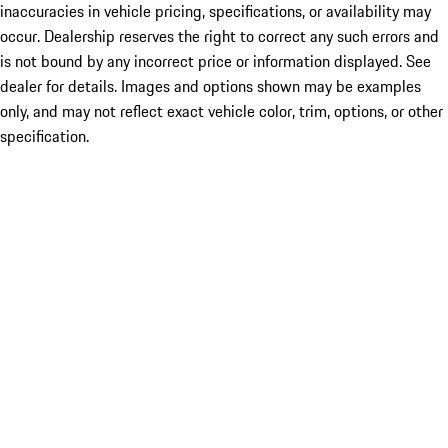
inaccuracies in vehicle pricing, specifications, or availability may
occur. Dealership reserves the right to correct any such errors and
is not bound by any incorrect price or information displayed. See
dealer for details. Images and options shown may be examples
only, and may not reflect exact vehicle color, trim, options, or other
specification.