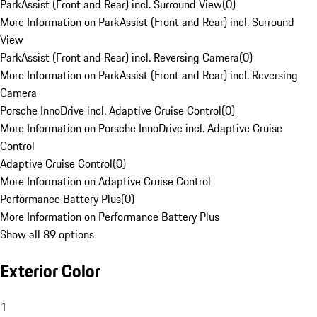
ParkAssist (Front and Rear) incl. Surround View
(
0
)
More Information on ParkAssist (Front and Rear) incl. Surround
View
ParkAssist (Front and Rear) incl. Reversing Camera
(
0
)
More Information on ParkAssist (Front and Rear) incl. Reversing
Camera
Porsche InnoDrive incl. Adaptive Cruise Control
(
0
)
More Information on Porsche InnoDrive incl. Adaptive Cruise
Control
Adaptive Cruise Control
(
0
)
More Information on Adaptive Cruise Control
Performance Battery Plus
(
0
)
More Information on Performance Battery Plus
Show all 89 options
Exterior Color
1