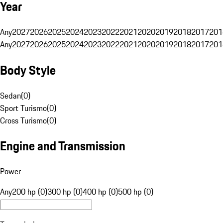
Year
Any
2027
2026
2025
2024
2023
2022
2021
2020
2019
2018
2017
201
Any
2027
2026
2025
2024
2023
2022
2021
2020
2019
2018
2017
201
Body Style
Sedan
(
0
)
Sport Turismo
(
0
)
Cross Turismo
(
0
)
Engine and Transmission
Power
Any
200 hp (0)
300 hp (0)
400 hp (0)
500 hp (0)