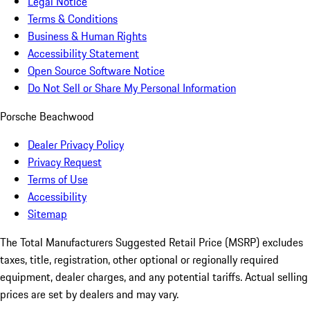
Legal Notice
Terms & Conditions
Business & Human Rights
Accessibility Statement
Open Source Software Notice
Do Not Sell or Share My Personal Information
Porsche Beachwood
Dealer Privacy Policy
Privacy Request
Terms of Use
Accessibility
Sitemap
The Total Manufacturers Suggested Retail Price (MSRP) excludes
taxes, title, registration, other optional or regionally required
equipment, dealer charges, and any potential tariffs. Actual selling
prices are set by dealers and may vary.