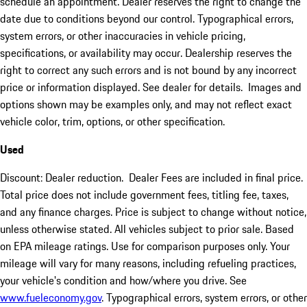
schedule an appointment. Dealer reserves the right to change the
date due to conditions beyond our control. Typographical errors,
system errors, or other inaccuracies in vehicle pricing,
specifications, or availability may occur. Dealership reserves the
right to correct any such errors and is not bound by any incorrect
price or information displayed. See dealer for details. Images and
options shown may be examples only, and may not reflect exact
vehicle color, trim, options, or other specification.
Used
Discount: Dealer reduction. Dealer Fees are included in final price.
Total price does not include government fees, titling fee, taxes,
and any finance charges. Price is subject to change without notice,
unless otherwise stated. All vehicles subject to prior sale. Based
on EPA mileage ratings. Use for comparison purposes only. Your
mileage will vary for many reasons, including refueling practices,
your vehicle's condition and how/where you drive. See
www.fueleconomy.gov
. Typographical errors, system errors, or other