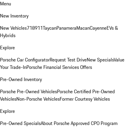
Menu
New Inventory
New Vehicles
718
911
Taycan
Panamera
Macan
Cayenne
EVs &
Hybrids
Explore
Porsche Car Configurator
Request Test Drive
New Specials
Value
Your Trade-In
Porsche Financial Services Offers
Pre-Owned Inventory
Porsche Pre-Owned Vehicles
Porsche Certified Pre-Owned
Vehicles
Non-Porsche Vehicles
Former Courtesy Vehicles
Explore
Pre-Owned Specials
About Porsche Approved CPO Program