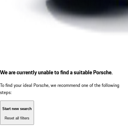
We are currently unable to find a suitable Porsche.
To find your ideal Porsche, we recommend one of the following
steps:
Start new search
Reset all filters