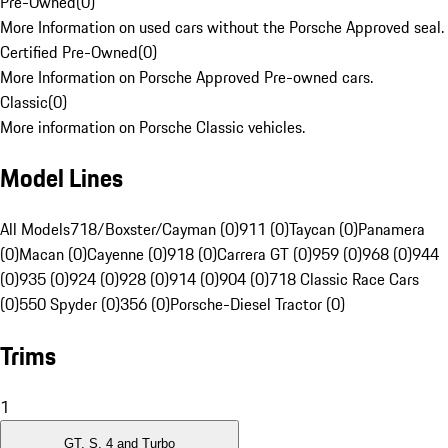
Pre-Owned
(
0
)
More Information on used cars without the Porsche Approved seal.
Certified Pre-Owned
(
0
)
More Information on Porsche Approved Pre-owned cars.
Classic
(
0
)
More information on Porsche Classic vehicles.
Model Lines
All Models
718/Boxster/Cayman (0)
911 (0)
Taycan (0)
Panamera
(0)
Macan (0)
Cayenne (0)
918 (0)
Carrera GT (0)
959 (0)
968 (0)
944
(0)
935 (0)
924 (0)
928 (0)
914 (0)
904 (0)
718 Classic Race Cars
(0)
550 Spyder (0)
356 (0)
Porsche-Diesel Tractor (0)
Trims
1
GT, S, 4 and Turbo