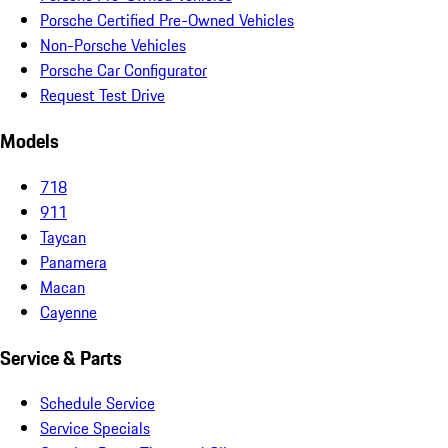
Porsche Certified Pre-Owned Vehicles
Non-Porsche Vehicles
Porsche Car Configurator
Request Test Drive
Models
718
911
Taycan
Panamera
Macan
Cayenne
Service & Parts
Schedule Service
Service Specials