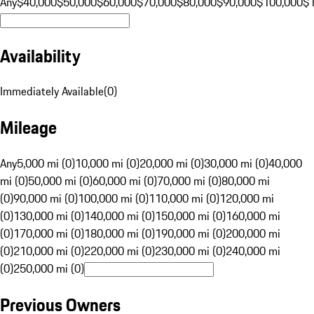
Any
$40,000
$50,000
$60,000
$70,000
$80,000
$90,000
$100,000
$
Availability
Immediately Available
(
0
)
Mileage
Any
5,000 mi (0)
10,000 mi (0)
20,000 mi (0)
30,000 mi (0)
40,000
mi (0)
50,000 mi (0)
60,000 mi (0)
70,000 mi (0)
80,000 mi
(0)
90,000 mi (0)
100,000 mi (0)
110,000 mi (0)
120,000 mi
(0)
130,000 mi (0)
140,000 mi (0)
150,000 mi (0)
160,000 mi
(0)
170,000 mi (0)
180,000 mi (0)
190,000 mi (0)
200,000 mi
(0)
210,000 mi (0)
220,000 mi (0)
230,000 mi (0)
240,000 mi
(0)
250,000 mi (0)
Previous Owners