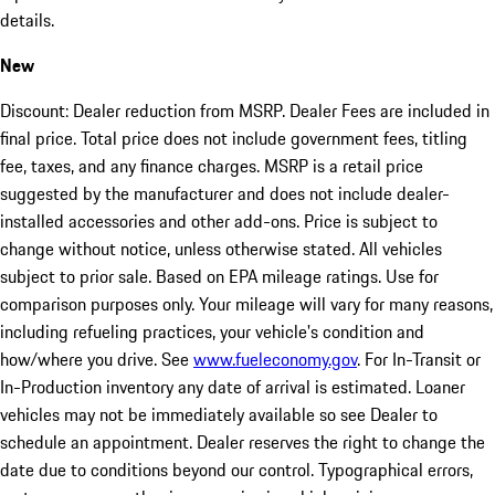
details.
New
Discount: Dealer reduction from MSRP. Dealer Fees are included in
final price. Total price does not include government fees, titling
fee, taxes, and any finance charges. MSRP is a retail price
suggested by the manufacturer and does not include dealer-
installed accessories and other add-ons. Price is subject to
change without notice, unless otherwise stated. All vehicles
subject to prior sale. Based on EPA mileage ratings. Use for
comparison purposes only. Your mileage will vary for many reasons,
including refueling practices, your vehicle's condition and
how/where you drive. See
www.fueleconomy.gov
. For In-Transit or
In-Production inventory any date of arrival is estimated. Loaner
vehicles may not be immediately available so see Dealer to
schedule an appointment. Dealer reserves the right to change the
date due to conditions beyond our control. Typographical errors,