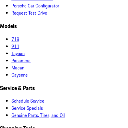
Porsche Car Configurator
Request Test Drive
Models
718
911
Taycan
Panamera
Macan
Cayenne
Service & Parts
Schedule Service
Service Specials
Genuine Parts, Tires, and Oil