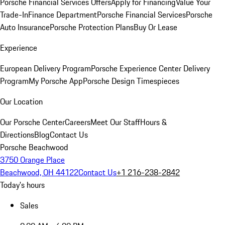
Porsche Financial Services Offers
Apply for Financing
Value Your
Trade-In
Finance Department
Porsche Financial Services
Porsche
Auto Insurance
Porsche Protection Plans
Buy Or Lease
Experience
European Delivery Program
Porsche Experience Center Delivery
Program
My Porsche App
Porsche Design Timespieces
Our Location
Our Porsche Center
Careers
Meet Our Staff
Hours &
Directions
Blog
Contact Us
Porsche Beachwood
3750 Orange Place
Beachwood, OH 44122
Contact Us
+1 216-238-2842
Today's hours
Sales