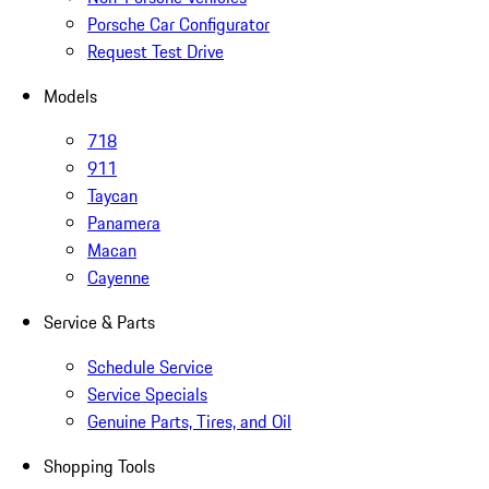
Porsche Car Configurator
Request Test Drive
Models
718
911
Taycan
Panamera
Macan
Cayenne
Service & Parts
Schedule Service
Service Specials
Genuine Parts, Tires, and Oil
Shopping Tools