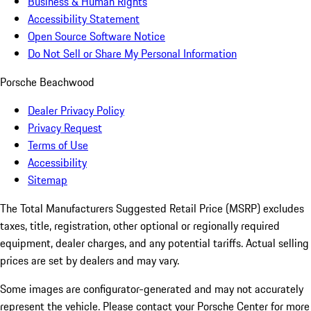
Business & Human Rights
Accessibility Statement
Open Source Software Notice
Do Not Sell or Share My Personal Information
Porsche Beachwood
Dealer Privacy Policy
Privacy Request
Terms of Use
Accessibility
Sitemap
The Total Manufacturers Suggested Retail Price (MSRP) excludes
taxes, title, registration, other optional or regionally required
equipment, dealer charges, and any potential tariffs. Actual selling
prices are set by dealers and may vary.
Some images are configurator-generated and may not accurately
represent the vehicle. Please contact your Porsche Center for more