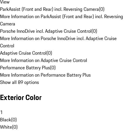
View
ParkAssist (Front and Rear) incl. Reversing Camera
(
0
)
More Information on ParkAssist (Front and Rear) incl. Reversing
Camera
Porsche InnoDrive incl. Adaptive Cruise Control
(
0
)
More Information on Porsche InnoDrive incl. Adaptive Cruise
Control
Adaptive Cruise Control
(
0
)
More Information on Adaptive Cruise Control
Performance Battery Plus
(
0
)
More Information on Performance Battery Plus
Show all 89 options
Exterior Color
1
Black
(
0
)
White
(
0
)