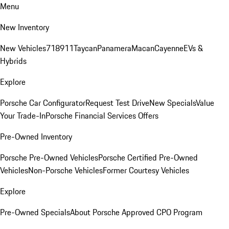
Menu
New Inventory
New Vehicles
718
911
Taycan
Panamera
Macan
Cayenne
EVs &
Hybrids
Explore
Porsche Car Configurator
Request Test Drive
New Specials
Value
Your Trade-In
Porsche Financial Services Offers
Pre-Owned Inventory
Porsche Pre-Owned Vehicles
Porsche Certified Pre-Owned
Vehicles
Non-Porsche Vehicles
Former Courtesy Vehicles
Explore
Pre-Owned Specials
About Porsche Approved CPO Program