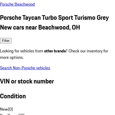
Porsche Beachwood
Porsche Taycan Turbo Sport Turismo Grey
New cars near Beachwood, OH
Filter
Looking for vehicles from
other brands
? Check our inventory for
more options.
Search Non-Porsche vehicles
VIN or stock number
Condition
New
(
0
)