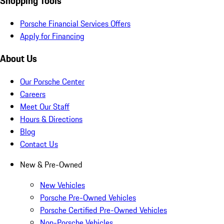
Shopping Tools
Porsche Financial Services Offers
Apply for Financing
About Us
Our Porsche Center
Careers
Meet Our Staff
Hours & Directions
Blog
Contact Us
New & Pre-Owned
New Vehicles
Porsche Pre-Owned Vehicles
Porsche Certified Pre-Owned Vehicles
Non-Porsche Vehicles