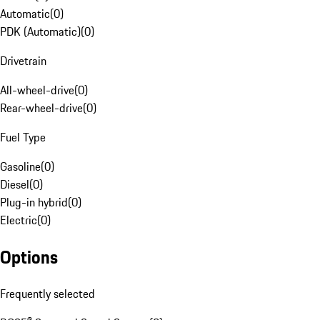
Automatic
(
0
)
PDK (Automatic)
(
0
)
Drivetrain
All-wheel-drive
(
0
)
Rear-wheel-drive
(
0
)
Fuel Type
Gasoline
(
0
)
Diesel
(
0
)
Plug-in hybrid
(
0
)
Electric
(
0
)
Options
Frequently selected