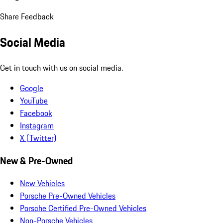
Share Feedback
Social Media
Get in touch with us on social media.
Google
YouTube
Facebook
Instagram
X (Twitter)
New & Pre-Owned
New Vehicles
Porsche Pre-Owned Vehicles
Porsche Certified Pre-Owned Vehicles
Non-Porsche Vehicles