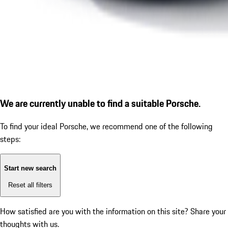
We are currently unable to find a suitable Porsche.
To find your ideal Porsche, we recommend one of the following
steps:
Start new search
Reset all filters
How satisfied are you with the information on this site?
Share your
thoughts with us.