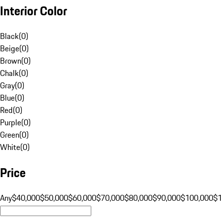
Interior Color
Black
(
0
)
Beige
(
0
)
Brown
(
0
)
Chalk
(
0
)
Gray
(
0
)
Blue
(
0
)
Red
(
0
)
Purple
(
0
)
Green
(
0
)
White
(
0
)
Price
Any
$40,000
$50,000
$60,000
$70,000
$80,000
$90,000
$100,000
$