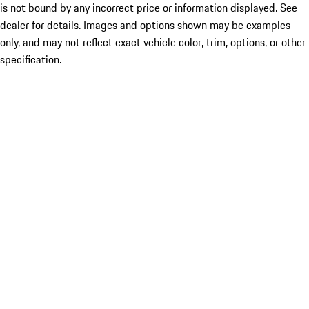
is not bound by any incorrect price or information displayed. See
dealer for details. Images and options shown may be examples
only, and may not reflect exact vehicle color, trim, options, or other
specification.