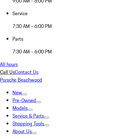
9:00 AM - 6:00 PM
Service
7:30 AM - 6:00 PM
Parts
7:30 AM - 6:00 PM
All hours
Call Us
Contact Us
Porsche Beachwood
New
Pre-Owned
Models
Service & Parts
Shopping Tools
About Us