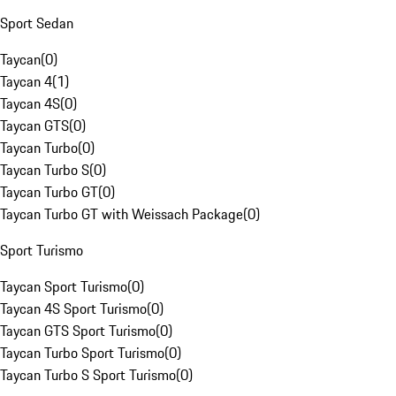
Sport Sedan
Taycan
(
0
)
Taycan 4
(
1
)
Taycan 4S
(
0
)
Taycan GTS
(
0
)
Taycan Turbo
(
0
)
Taycan Turbo S
(
0
)
Taycan Turbo GT
(
0
)
Taycan Turbo GT with Weissach Package
(
0
)
Sport Turismo
Taycan Sport Turismo
(
0
)
Taycan 4S Sport Turismo
(
0
)
Taycan GTS Sport Turismo
(
0
)
Taycan Turbo Sport Turismo
(
0
)
Taycan Turbo S Sport Turismo
(
0
)