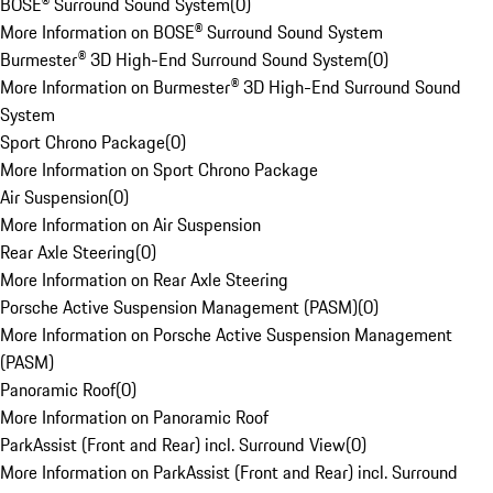
BOSE® Surround Sound System
(
0
)
More Information on BOSE® Surround Sound System
Burmester® 3D High-End Surround Sound System
(
0
)
More Information on Burmester® 3D High-End Surround Sound
System
Sport Chrono Package
(
0
)
More Information on Sport Chrono Package
Air Suspension
(
0
)
More Information on Air Suspension
Rear Axle Steering
(
0
)
More Information on Rear Axle Steering
Porsche Active Suspension Management (PASM)
(
0
)
More Information on Porsche Active Suspension Management
(PASM)
Panoramic Roof
(
0
)
More Information on Panoramic Roof
ParkAssist (Front and Rear) incl. Surround View
(
0
)
More Information on ParkAssist (Front and Rear) incl. Surround