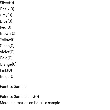
Silver
(
0
)
Chalk
(
0
)
Grey
(
0
)
Blue
(
0
)
Red
(
0
)
Brown
(
0
)
Yellow
(
0
)
Green
(
0
)
Violet
(
0
)
Gold
(
0
)
Orange
(
0
)
Pink
(
0
)
Beige
(
0
)
Paint to Sample
Paint to Sample only
(
0
)
More Information on Paint to sample.