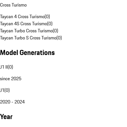
Cross Turismo
Taycan 4 Cross Turismo
(
0
)
Taycan 4S Cross Turismo
(
0
)
Taycan Turbo Cross Turismo
(
0
)
Taycan Turbo S Cross Turismo
(
0
)
Model Generations
J1 II
(
0
)
since 2025
J1
(
0
)
2020 - 2024
Year