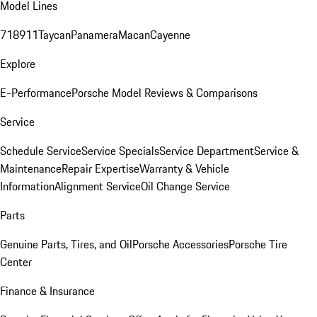
Model Lines
718
911
Taycan
Panamera
Macan
Cayenne
Explore
E-Performance
Porsche Model Reviews & Comparisons
Service
Schedule Service
Service Specials
Service Department
Service &
Maintenance
Repair Expertise
Warranty & Vehicle
Information
Alignment Service
Oil Change Service
Parts
Genuine Parts, Tires, and Oil
Porsche Accessories
Porsche Tire
Center
Finance & Insurance