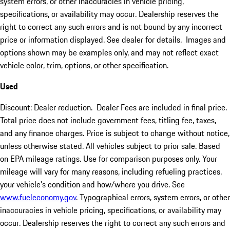
system errors, or other inaccuracies in vehicle pricing,
specifications, or availability may occur. Dealership reserves the
right to correct any such errors and is not bound by any incorrect
price or information displayed. See dealer for details. Images and
options shown may be examples only, and may not reflect exact
vehicle color, trim, options, or other specification.
Used
Discount: Dealer reduction. Dealer Fees are included in final price.
Total price does not include government fees, titling fee, taxes,
and any finance charges. Price is subject to change without notice,
unless otherwise stated. All vehicles subject to prior sale. Based
on EPA mileage ratings. Use for comparison purposes only. Your
mileage will vary for many reasons, including refueling practices,
your vehicle's condition and how/where you drive. See
www.fueleconomy.gov
. Typographical errors, system errors, or other
inaccuracies in vehicle pricing, specifications, or availability may
occur. Dealership reserves the right to correct any such errors and