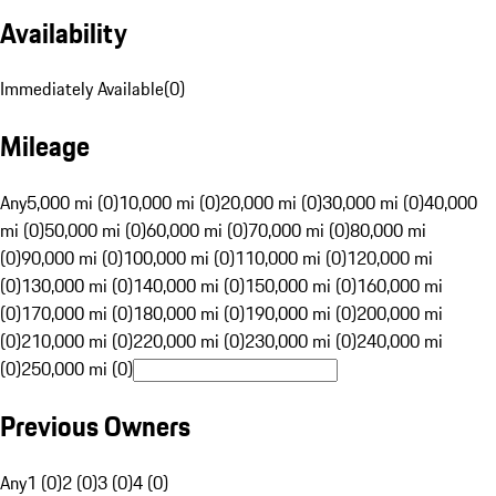
Availability
Immediately Available
(
0
)
Mileage
Any
5,000 mi (0)
10,000 mi (0)
20,000 mi (0)
30,000 mi (0)
40,000
mi (0)
50,000 mi (0)
60,000 mi (0)
70,000 mi (0)
80,000 mi
(0)
90,000 mi (0)
100,000 mi (0)
110,000 mi (0)
120,000 mi
(0)
130,000 mi (0)
140,000 mi (0)
150,000 mi (0)
160,000 mi
(0)
170,000 mi (0)
180,000 mi (0)
190,000 mi (0)
200,000 mi
(0)
210,000 mi (0)
220,000 mi (0)
230,000 mi (0)
240,000 mi
(0)
250,000 mi (0)
Previous Owners
Any
1 (0)
2 (0)
3 (0)
4 (0)