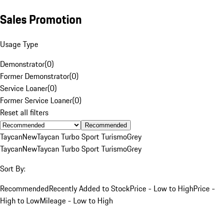
Sales Promotion
Usage Type
Demonstrator
(
0
)
Former Demonstrator
(
0
)
Service Loaner
(
0
)
Former Service Loaner
(
0
)
Reset all filters
Recommended
Taycan
New
Taycan Turbo Sport Turismo
Grey
Taycan
New
Taycan Turbo Sport Turismo
Grey
Sort By:
Recommended
Recently Added to Stock
Price - Low to High
Price -
High to Low
Mileage - Low to High