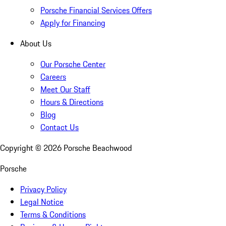
Porsche Financial Services Offers
Apply for Financing
About Us
Our Porsche Center
Careers
Meet Our Staff
Hours & Directions
Blog
Contact Us
Copyright ©
2026
Porsche Beachwood
Porsche
Privacy Policy
Legal Notice
Terms & Conditions