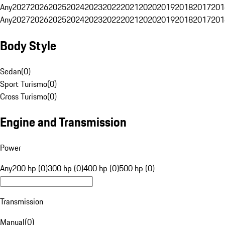
Any
2027
2026
2025
2024
2023
2022
2021
2020
2019
2018
2017
201
Any
2027
2026
2025
2024
2023
2022
2021
2020
2019
2018
2017
201
Body Style
Sedan
(
0
)
Sport Turismo
(
0
)
Cross Turismo
(
0
)
Engine and Transmission
Power
Any
200 hp (0)
300 hp (0)
400 hp (0)
500 hp (0)
Transmission
Manual
(
0
)