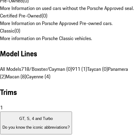
Pre-Owned
(
0
)
More Information on used cars without the Porsche Approved seal.
Certified Pre-Owned
(
0
)
More Information on Porsche Approved Pre-owned cars.
Classic
(
0
)
More information on Porsche Classic vehicles.
Model Lines
All Models
718/Boxster/Cayman (0)
911 (1)
Taycan (0)
Panamera
(2)
Macan (8)
Cayenne (4)
Trims
1
GT, S, 4 and Turbo
Do you know the iconic abbreviations?