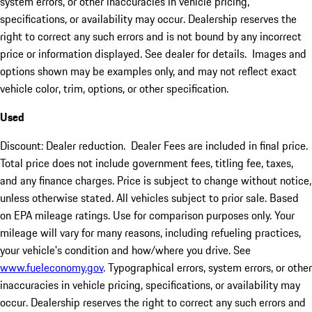
system errors, or other inaccuracies in vehicle pricing,
specifications, or availability may occur. Dealership reserves the
right to correct any such errors and is not bound by any incorrect
price or information displayed. See dealer for details. Images and
options shown may be examples only, and may not reflect exact
vehicle color, trim, options, or other specification.
Used
Discount: Dealer reduction. Dealer Fees are included in final price.
Total price does not include government fees, titling fee, taxes,
and any finance charges. Price is subject to change without notice,
unless otherwise stated. All vehicles subject to prior sale. Based
on EPA mileage ratings. Use for comparison purposes only. Your
mileage will vary for many reasons, including refueling practices,
your vehicle's condition and how/where you drive. See
www.fueleconomy.gov
. Typographical errors, system errors, or other
inaccuracies in vehicle pricing, specifications, or availability may
occur. Dealership reserves the right to correct any such errors and