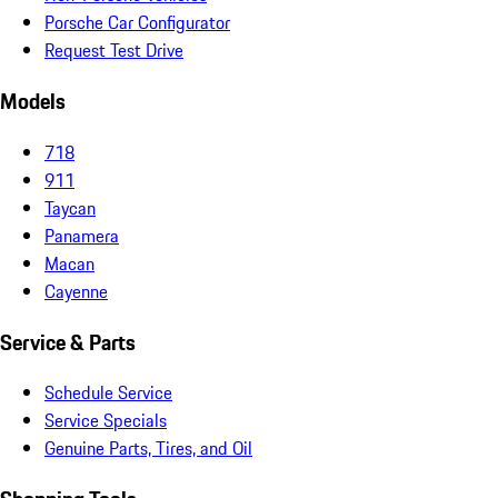
Porsche Car Configurator
Request Test Drive
Models
718
911
Taycan
Panamera
Macan
Cayenne
Service & Parts
Schedule Service
Service Specials
Genuine Parts, Tires, and Oil