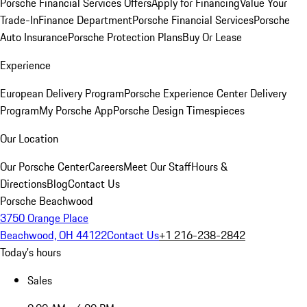
Porsche Financial Services Offers
Apply for Financing
Value Your
Trade-In
Finance Department
Porsche Financial Services
Porsche
Auto Insurance
Porsche Protection Plans
Buy Or Lease
Experience
European Delivery Program
Porsche Experience Center Delivery
Program
My Porsche App
Porsche Design Timespieces
Our Location
Our Porsche Center
Careers
Meet Our Staff
Hours &
Directions
Blog
Contact Us
Porsche Beachwood
3750 Orange Place
Beachwood, OH 44122
Contact Us
+1 216-238-2842
Today's hours
Sales