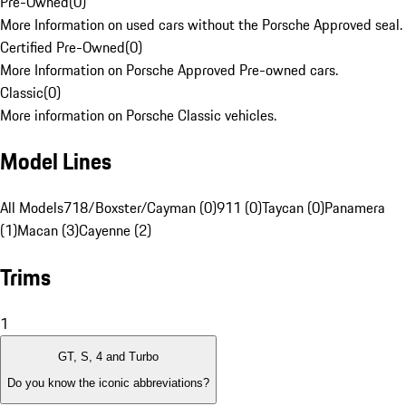
Pre-Owned
(
0
)
More Information on used cars without the Porsche Approved seal.
Certified Pre-Owned
(
0
)
More Information on Porsche Approved Pre-owned cars.
Classic
(
0
)
More information on Porsche Classic vehicles.
Model Lines
All Models
718/Boxster/Cayman (0)
911 (0)
Taycan (0)
Panamera
(1)
Macan (3)
Cayenne (2)
Trims
1
GT, S, 4 and Turbo
Do you know the iconic abbreviations?