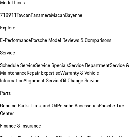
Model Lines
718
911
Taycan
Panamera
Macan
Cayenne
Explore
E-Performance
Porsche Model Reviews & Comparisons
Service
Schedule Service
Service Specials
Service Department
Service &
Maintenance
Repair Expertise
Warranty & Vehicle
Information
Alignment Service
Oil Change Service
Parts
Genuine Parts, Tires, and Oil
Porsche Accessories
Porsche Tire
Center
Finance & Insurance