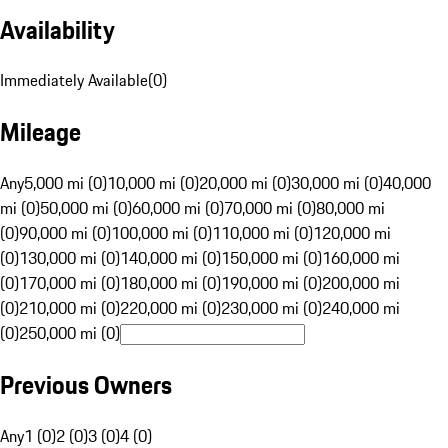
Availability
Immediately Available
(
0
)
Mileage
Any
5,000 mi (0)
10,000 mi (0)
20,000 mi (0)
30,000 mi (0)
40,000
mi (0)
50,000 mi (0)
60,000 mi (0)
70,000 mi (0)
80,000 mi
(0)
90,000 mi (0)
100,000 mi (0)
110,000 mi (0)
120,000 mi
(0)
130,000 mi (0)
140,000 mi (0)
150,000 mi (0)
160,000 mi
(0)
170,000 mi (0)
180,000 mi (0)
190,000 mi (0)
200,000 mi
(0)
210,000 mi (0)
220,000 mi (0)
230,000 mi (0)
240,000 mi
(0)
250,000 mi (0)
Previous Owners
Any
1 (0)
2 (0)
3 (0)
4 (0)