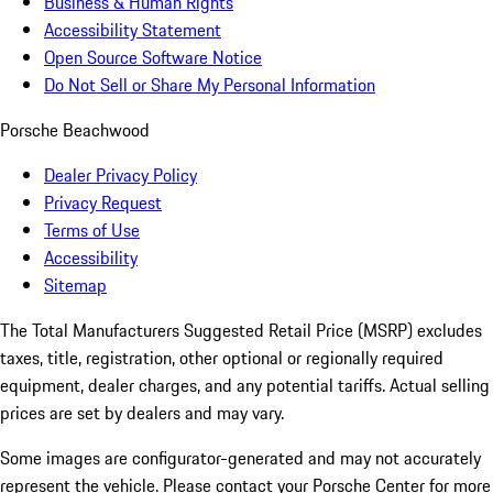
Business & Human Rights
Accessibility Statement
Open Source Software Notice
Do Not Sell or Share My Personal Information
Porsche Beachwood
Dealer Privacy Policy
Privacy Request
Terms of Use
Accessibility
Sitemap
The Total Manufacturers Suggested Retail Price (MSRP) excludes
taxes, title, registration, other optional or regionally required
equipment, dealer charges, and any potential tariffs. Actual selling
prices are set by dealers and may vary.
Some images are configurator-generated and may not accurately
represent the vehicle. Please contact your Porsche Center for more