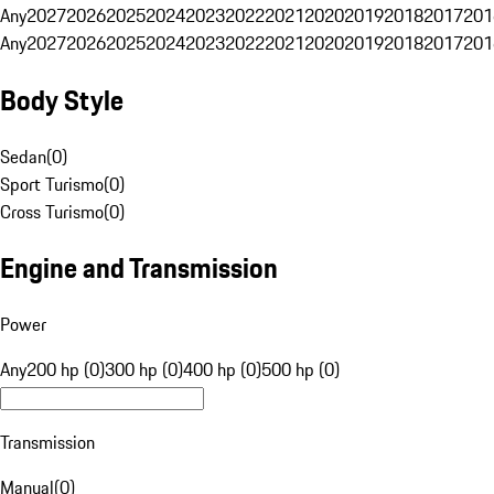
Any
2027
2026
2025
2024
2023
2022
2021
2020
2019
2018
2017
201
Any
2027
2026
2025
2024
2023
2022
2021
2020
2019
2018
2017
201
Body Style
Sedan
(
0
)
Sport Turismo
(
0
)
Cross Turismo
(
0
)
Engine and Transmission
Power
Any
200 hp (0)
300 hp (0)
400 hp (0)
500 hp (0)
Transmission
Manual
(
0
)