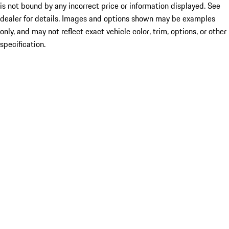
is not bound by any incorrect price or information displayed. See
dealer for details. Images and options shown may be examples
only, and may not reflect exact vehicle color, trim, options, or other
specification.