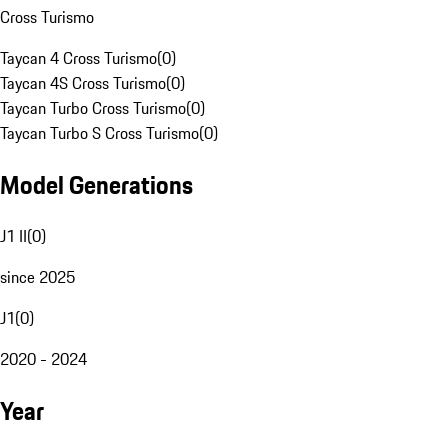
Cross Turismo
Taycan 4 Cross Turismo
(
0
)
Taycan 4S Cross Turismo
(
0
)
Taycan Turbo Cross Turismo
(
0
)
Taycan Turbo S Cross Turismo
(
0
)
Model Generations
J1 II
(
0
)
since 2025
J1
(
0
)
2020 - 2024
Year