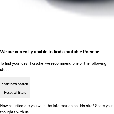
We are currently unable to find a suitable Porsche.
To find your ideal Porsche, we recommend one of the following
steps:
Start new search
Reset all filters
How satisfied are you with the information on this site?
Share your
thoughts with us.