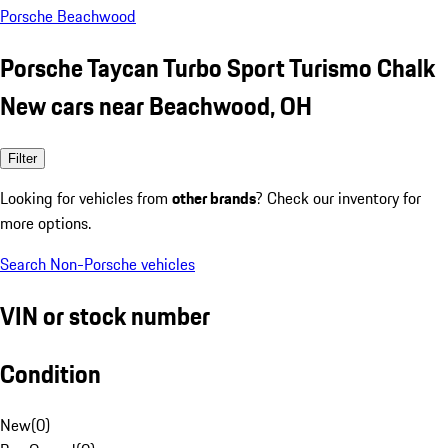
Porsche Beachwood
Porsche Taycan Turbo Sport Turismo Chalk
New cars near Beachwood, OH
Filter
Looking for vehicles from
other brands
? Check our inventory for
more options.
Search Non-Porsche vehicles
VIN or stock number
Condition
New
(
0
)