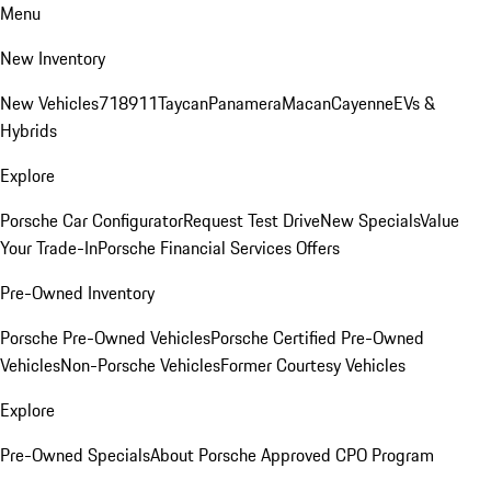
Menu
New Inventory
New Vehicles
718
911
Taycan
Panamera
Macan
Cayenne
EVs &
Hybrids
Explore
Porsche Car Configurator
Request Test Drive
New Specials
Value
Your Trade-In
Porsche Financial Services Offers
Pre-Owned Inventory
Porsche Pre-Owned Vehicles
Porsche Certified Pre-Owned
Vehicles
Non-Porsche Vehicles
Former Courtesy Vehicles
Explore
Pre-Owned Specials
About Porsche Approved CPO Program