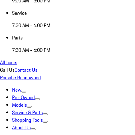
9:00 AM - 6:00 PM
Service
7:30 AM - 6:00 PM
Parts
7:30 AM - 6:00 PM
All hours
Call Us
Contact Us
Porsche Beachwood
New
Pre-Owned
Models
Service & Parts
Shopping Tools
About Us