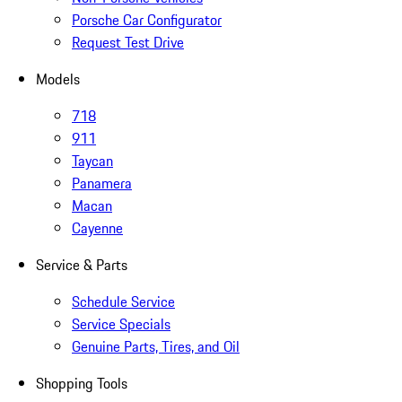
Porsche Car Configurator
Request Test Drive
Models
718
911
Taycan
Panamera
Macan
Cayenne
Service & Parts
Schedule Service
Service Specials
Genuine Parts, Tires, and Oil
Shopping Tools