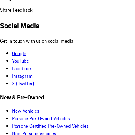
Share Feedback
Social Media
Get in touch with us on social media.
Google
YouTube
Facebook
Instagram
X (Twitter)
New & Pre-Owned
New Vehicles
Porsche Pre-Owned Vehicles
Porsche Certified Pre-Owned Vehicles
Non-Porsche Vehicles