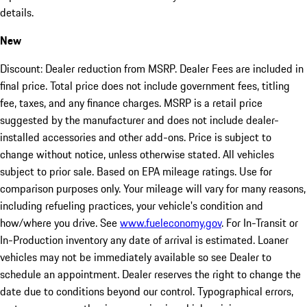
details.
New
Discount: Dealer reduction from MSRP. Dealer Fees are included in
final price. Total price does not include government fees, titling
fee, taxes, and any finance charges. MSRP is a retail price
suggested by the manufacturer and does not include dealer-
installed accessories and other add-ons. Price is subject to
change without notice, unless otherwise stated. All vehicles
subject to prior sale. Based on EPA mileage ratings. Use for
comparison purposes only. Your mileage will vary for many reasons,
including refueling practices, your vehicle's condition and
how/where you drive. See
www.fueleconomy.gov
. For In-Transit or
In-Production inventory any date of arrival is estimated. Loaner
vehicles may not be immediately available so see Dealer to
schedule an appointment. Dealer reserves the right to change the
date due to conditions beyond our control. Typographical errors,