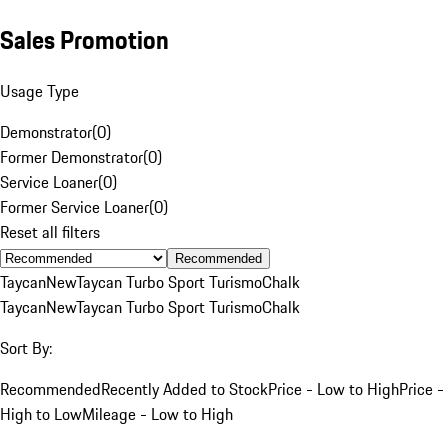
Sales Promotion
Usage Type
Demonstrator
(
0
)
Former Demonstrator
(
0
)
Service Loaner
(
0
)
Former Service Loaner
(
0
)
Reset all filters
Recommended
Taycan
New
Taycan Turbo Sport Turismo
Chalk
Taycan
New
Taycan Turbo Sport Turismo
Chalk
Sort By:
Recommended
Recently Added to Stock
Price - Low to High
Price -
High to Low
Mileage - Low to High