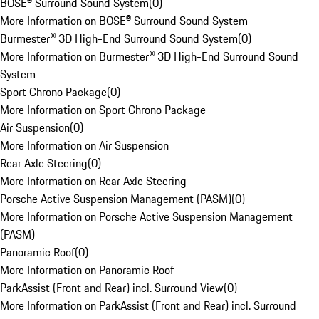
BOSE® Surround Sound System
(
0
)
More Information on BOSE® Surround Sound System
Burmester® 3D High-End Surround Sound System
(
0
)
More Information on Burmester® 3D High-End Surround Sound
System
Sport Chrono Package
(
0
)
More Information on Sport Chrono Package
Air Suspension
(
0
)
More Information on Air Suspension
Rear Axle Steering
(
0
)
More Information on Rear Axle Steering
Porsche Active Suspension Management (PASM)
(
0
)
More Information on Porsche Active Suspension Management
(PASM)
Panoramic Roof
(
0
)
More Information on Panoramic Roof
ParkAssist (Front and Rear) incl. Surround View
(
0
)
More Information on ParkAssist (Front and Rear) incl. Surround