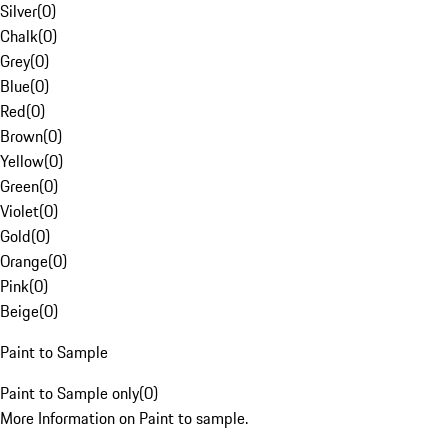
Silver
(
0
)
Chalk
(
0
)
Grey
(
0
)
Blue
(
0
)
Red
(
0
)
Brown
(
0
)
Yellow
(
0
)
Green
(
0
)
Violet
(
0
)
Gold
(
0
)
Orange
(
0
)
Pink
(
0
)
Beige
(
0
)
Paint to Sample
Paint to Sample only
(
0
)
More Information on Paint to sample.