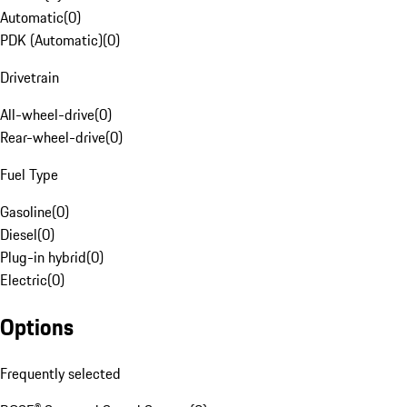
Automatic
(
0
)
PDK (Automatic)
(
0
)
Drivetrain
All-wheel-drive
(
0
)
Rear-wheel-drive
(
0
)
Fuel Type
Gasoline
(
0
)
Diesel
(
0
)
Plug-in hybrid
(
0
)
Electric
(
0
)
Options
Frequently selected