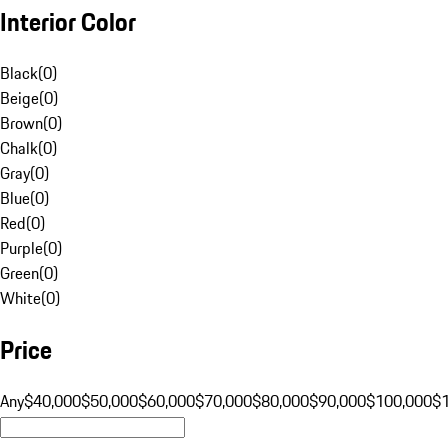
Interior Color
Black
(
0
)
Beige
(
0
)
Brown
(
0
)
Chalk
(
0
)
Gray
(
0
)
Blue
(
0
)
Red
(
0
)
Purple
(
0
)
Green
(
0
)
White
(
0
)
Price
Any
$40,000
$50,000
$60,000
$70,000
$80,000
$90,000
$100,000
$