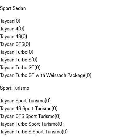
Sport Sedan
Taycan
(
0
)
Taycan 4
(
0
)
Taycan 4S
(
0
)
Taycan GTS
(
0
)
Taycan Turbo
(
0
)
Taycan Turbo S
(
0
)
Taycan Turbo GT
(
0
)
Taycan Turbo GT with Weissach Package
(
0
)
Sport Turismo
Taycan Sport Turismo
(
0
)
Taycan 4S Sport Turismo
(
0
)
Taycan GTS Sport Turismo
(
0
)
Taycan Turbo Sport Turismo
(
0
)
Taycan Turbo S Sport Turismo
(
0
)