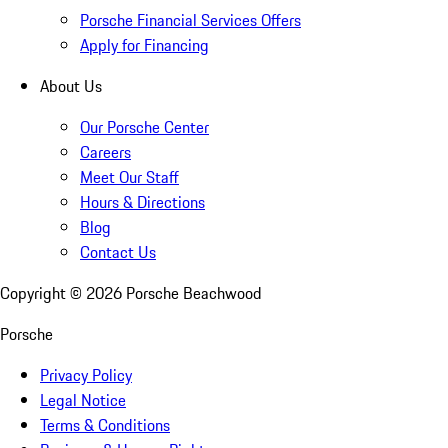
Porsche Financial Services Offers
Apply for Financing
About Us
Our Porsche Center
Careers
Meet Our Staff
Hours & Directions
Blog
Contact Us
Copyright ©
2026
Porsche Beachwood
Porsche
Privacy Policy
Legal Notice
Terms & Conditions