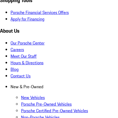
Shopping Tools
Porsche Financial Services Offers
Apply for Financing
About Us
Our Porsche Center
Careers
Meet Our Staff
Hours & Directions
Blog
Contact Us
New & Pre-Owned
New Vehicles
Porsche Pre-Owned Vehicles
Porsche Certified Pre-Owned Vehicles
Non-Porsche Vehicles