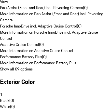
View
ParkAssist (Front and Rear) incl. Reversing Camera
(
0
)
More Information on ParkAssist (Front and Rear) incl. Reversing
Camera
Porsche InnoDrive incl. Adaptive Cruise Control
(
0
)
More Information on Porsche InnoDrive incl. Adaptive Cruise
Control
Adaptive Cruise Control
(
0
)
More Information on Adaptive Cruise Control
Performance Battery Plus
(
0
)
More Information on Performance Battery Plus
Show all 89 options
Exterior Color
1
Black
(
0
)
White
(
0
)