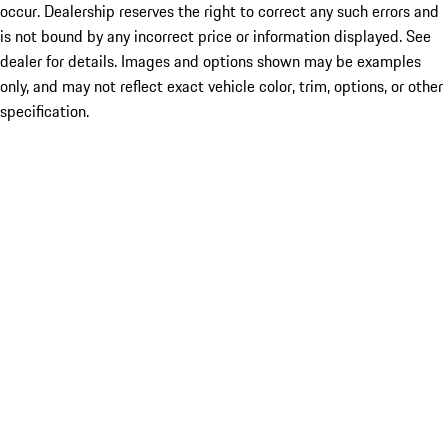
occur. Dealership reserves the right to correct any such errors and
is not bound by any incorrect price or information displayed. See
dealer for details. Images and options shown may be examples
only, and may not reflect exact vehicle color, trim, options, or other
specification.