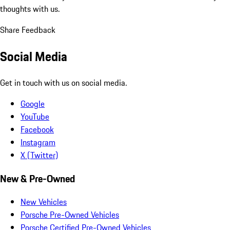
thoughts with us.
Share Feedback
Social Media
Get in touch with us on social media.
Google
YouTube
Facebook
Instagram
X (Twitter)
New & Pre-Owned
New Vehicles
Porsche Pre-Owned Vehicles
Porsche Certified Pre-Owned Vehicles