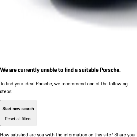
We are currently unable to find a suitable Porsche.
To find your ideal Porsche, we recommend one of the following
steps:
Start new search
Reset all filters
How satisfied are you with the information on this site?
Share your