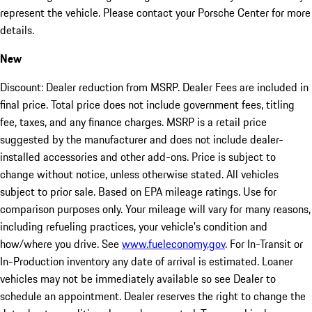
represent the vehicle. Please contact your Porsche Center for more
details.
New
Discount: Dealer reduction from MSRP. Dealer Fees are included in
final price. Total price does not include government fees, titling
fee, taxes, and any finance charges. MSRP is a retail price
suggested by the manufacturer and does not include dealer-
installed accessories and other add-ons. Price is subject to
change without notice, unless otherwise stated. All vehicles
subject to prior sale. Based on EPA mileage ratings. Use for
comparison purposes only. Your mileage will vary for many reasons,
including refueling practices, your vehicle's condition and
how/where you drive. See
www.fueleconomy.gov
. For In-Transit or
In-Production inventory any date of arrival is estimated. Loaner
vehicles may not be immediately available so see Dealer to
schedule an appointment. Dealer reserves the right to change the