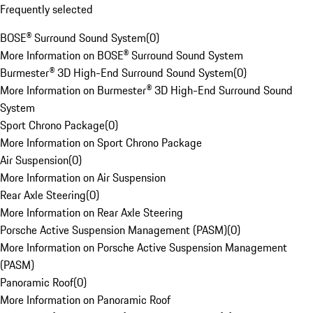
Frequently selected
BOSE® Surround Sound System
(
0
)
More Information on BOSE® Surround Sound System
Burmester® 3D High-End Surround Sound System
(
0
)
More Information on Burmester® 3D High-End Surround Sound
System
Sport Chrono Package
(
0
)
More Information on Sport Chrono Package
Air Suspension
(
0
)
More Information on Air Suspension
Rear Axle Steering
(
0
)
More Information on Rear Axle Steering
Porsche Active Suspension Management (PASM)
(
0
)
More Information on Porsche Active Suspension Management
(PASM)
Panoramic Roof
(
0
)
More Information on Panoramic Roof