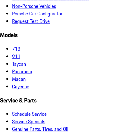
Non-Porsche Vehicles
Porsche Car Configurator
Request Test Drive
Models
718
911
Taycan
Panamera
Macan
Cayenne
Service & Parts
Schedule Service
Service Specials
Genuine Parts, Tires, and Oil