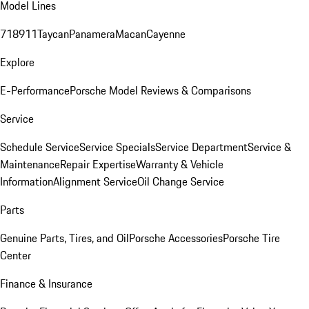
Model Lines
718
911
Taycan
Panamera
Macan
Cayenne
Explore
E-Performance
Porsche Model Reviews & Comparisons
Service
Schedule Service
Service Specials
Service Department
Service &
Maintenance
Repair Expertise
Warranty & Vehicle
Information
Alignment Service
Oil Change Service
Parts
Genuine Parts, Tires, and Oil
Porsche Accessories
Porsche Tire
Center
Finance & Insurance