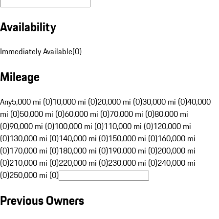
Availability
Immediately Available
(
0
)
Mileage
Any
5,000 mi (0)
10,000 mi (0)
20,000 mi (0)
30,000 mi (0)
40,000
mi (0)
50,000 mi (0)
60,000 mi (0)
70,000 mi (0)
80,000 mi
(0)
90,000 mi (0)
100,000 mi (0)
110,000 mi (0)
120,000 mi
(0)
130,000 mi (0)
140,000 mi (0)
150,000 mi (0)
160,000 mi
(0)
170,000 mi (0)
180,000 mi (0)
190,000 mi (0)
200,000 mi
(0)
210,000 mi (0)
220,000 mi (0)
230,000 mi (0)
240,000 mi
(0)
250,000 mi (0)
Previous Owners