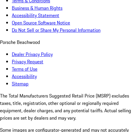
Terms & Conditions
Business & Human Rights
Accessibility Statement
Open Source Software Notice
Do Not Sell or Share My Personal Information
Porsche Beachwood
Dealer Privacy Policy
Privacy Request
Terms of Use
Accessibility
Sitemap
The Total Manufacturers Suggested Retail Price (MSRP) excludes
taxes, title, registration, other optional or regionally required
equipment, dealer charges, and any potential tariffs. Actual selling
prices are set by dealers and may vary.
Some images are configurator-generated and may not accurately