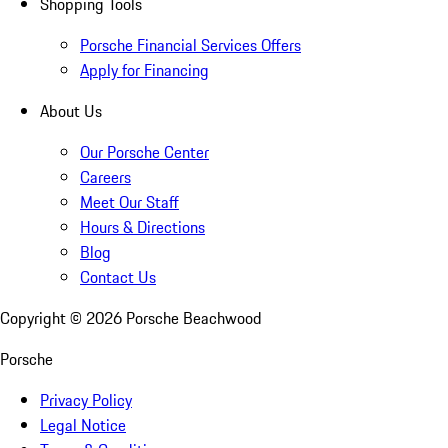
Shopping Tools
Porsche Financial Services Offers
Apply for Financing
About Us
Our Porsche Center
Careers
Meet Our Staff
Hours & Directions
Blog
Contact Us
Copyright ©
2026
Porsche Beachwood
Porsche
Privacy Policy
Legal Notice