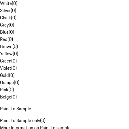
White
(
0
)
Silver
(
0
)
Chalk
(
0
)
Grey
(
0
)
Blue
(
0
)
Red
(
0
)
Brown
(
0
)
Yellow
(
0
)
Green
(
0
)
Violet
(
0
)
Gold
(
0
)
Orange
(
0
)
Pink
(
0
)
Beige
(
0
)
Paint to Sample
Paint to Sample only
(
0
)
More Information on Paint to sample.