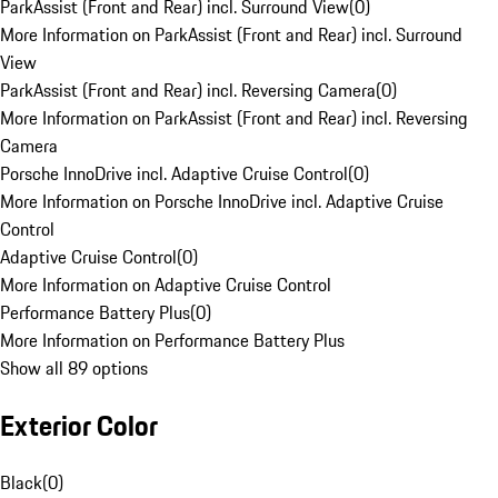
ParkAssist (Front and Rear) incl. Surround View
(
0
)
More Information on ParkAssist (Front and Rear) incl. Surround
View
ParkAssist (Front and Rear) incl. Reversing Camera
(
0
)
More Information on ParkAssist (Front and Rear) incl. Reversing
Camera
Porsche InnoDrive incl. Adaptive Cruise Control
(
0
)
More Information on Porsche InnoDrive incl. Adaptive Cruise
Control
Adaptive Cruise Control
(
0
)
More Information on Adaptive Cruise Control
Performance Battery Plus
(
0
)
More Information on Performance Battery Plus
Show all 89 options
Exterior Color
Black
(
0
)