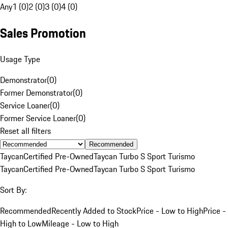
Any
1 (0)
2 (0)
3 (0)
4 (0)
Sales Promotion
Usage Type
Demonstrator
(
0
)
Former Demonstrator
(
0
)
Service Loaner
(
0
)
Former Service Loaner
(
0
)
Reset all filters
Recommended
Taycan
Certified Pre-Owned
Taycan Turbo S Sport Turismo
Taycan
Certified Pre-Owned
Taycan Turbo S Sport Turismo
Sort By:
Recommended
Recently Added to Stock
Price - Low to High
Price -
High to Low
Mileage - Low to High