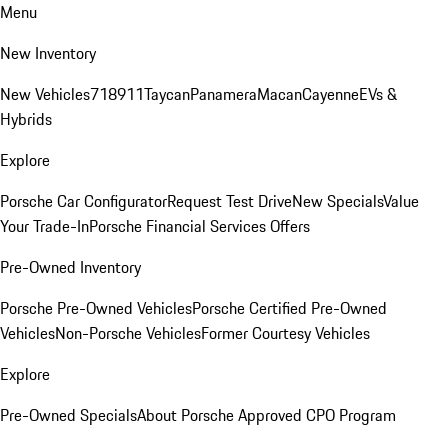
Menu
New Inventory
New Vehicles
718
911
Taycan
Panamera
Macan
Cayenne
EVs &
Hybrids
Explore
Porsche Car Configurator
Request Test Drive
New Specials
Value
Your Trade-In
Porsche Financial Services Offers
Pre-Owned Inventory
Porsche Pre-Owned Vehicles
Porsche Certified Pre-Owned
Vehicles
Non-Porsche Vehicles
Former Courtesy Vehicles
Explore
Pre-Owned Specials
About Porsche Approved CPO Program