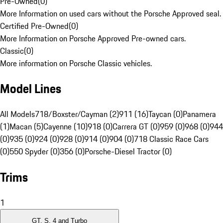
Pre-Owned
(
0
)
More Information on used cars without the Porsche Approved seal.
Certified Pre-Owned
(
0
)
More Information on Porsche Approved Pre-owned cars.
Classic
(
0
)
More information on Porsche Classic vehicles.
Model Lines
All Models
718/Boxster/Cayman (2)
911 (16)
Taycan (0)
Panamera
(1)
Macan (5)
Cayenne (10)
918 (0)
Carrera GT (0)
959 (0)
968 (0)
944
(0)
935 (0)
924 (0)
928 (0)
914 (0)
904 (0)
718 Classic Race Cars
(0)
550 Spyder (0)
356 (0)
Porsche-Diesel Tractor (0)
Trims
1
GT, S, 4 and Turbo