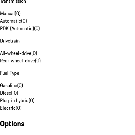
Transmission
Manual
(
0
)
Automatic
(
0
)
PDK (Automatic)
(
0
)
Drivetrain
All-wheel-drive
(
0
)
Rear-wheel-drive
(
0
)
Fuel Type
Gasoline
(
0
)
Diesel
(
0
)
Plug-in hybrid
(
0
)
Electric
(
0
)
Options