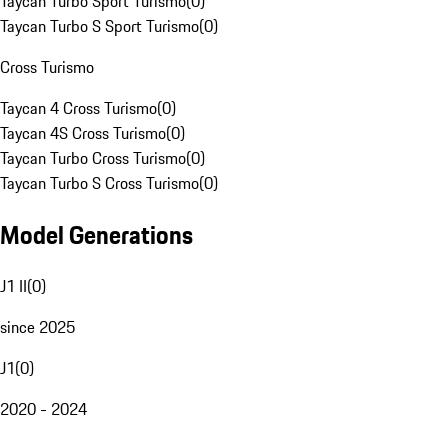
Taycan Turbo Sport Turismo
(
0
)
Taycan Turbo S Sport Turismo
(
0
)
Cross Turismo
Taycan 4 Cross Turismo
(
0
)
Taycan 4S Cross Turismo
(
0
)
Taycan Turbo Cross Turismo
(
0
)
Taycan Turbo S Cross Turismo
(
0
)
Model Generations
J1 II
(
0
)
since 2025
J1
(
0
)
2020 - 2024