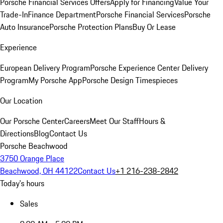
Porsche Financial Services Offers
Apply for Financing
Value Your
Trade-In
Finance Department
Porsche Financial Services
Porsche
Auto Insurance
Porsche Protection Plans
Buy Or Lease
Experience
European Delivery Program
Porsche Experience Center Delivery
Program
My Porsche App
Porsche Design Timespieces
Our Location
Our Porsche Center
Careers
Meet Our Staff
Hours &
Directions
Blog
Contact Us
Porsche Beachwood
3750 Orange Place
Beachwood, OH 44122
Contact Us
+1 216-238-2842
Today's hours
Sales