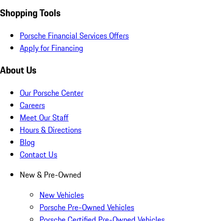
Shopping Tools
Porsche Financial Services Offers
Apply for Financing
About Us
Our Porsche Center
Careers
Meet Our Staff
Hours & Directions
Blog
Contact Us
New & Pre-Owned
New Vehicles
Porsche Pre-Owned Vehicles
Porsche Certified Pre-Owned Vehicles