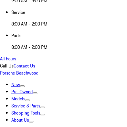
9:00 AM - 5:00 PM
Service
8:00 AM - 2:00 PM
Parts
8:00 AM - 2:00 PM
All hours
Call Us
Contact Us
Porsche Beachwood
New
Pre-Owned
Models
Service & Parts
Shopping Tools
About Us