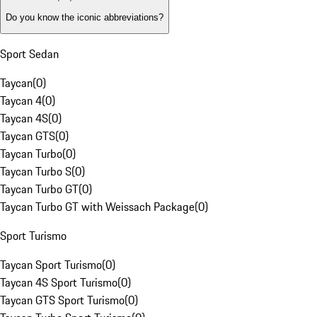
Do you know the iconic abbreviations?
Sport Sedan
Taycan
(
0
)
Taycan 4
(
0
)
Taycan 4S
(
0
)
Taycan GTS
(
0
)
Taycan Turbo
(
0
)
Taycan Turbo S
(
0
)
Taycan Turbo GT
(
0
)
Taycan Turbo GT with Weissach Package
(
0
)
Sport Turismo
Taycan Sport Turismo
(
0
)
Taycan 4S Sport Turismo
(
0
)
Taycan GTS Sport Turismo
(
0
)