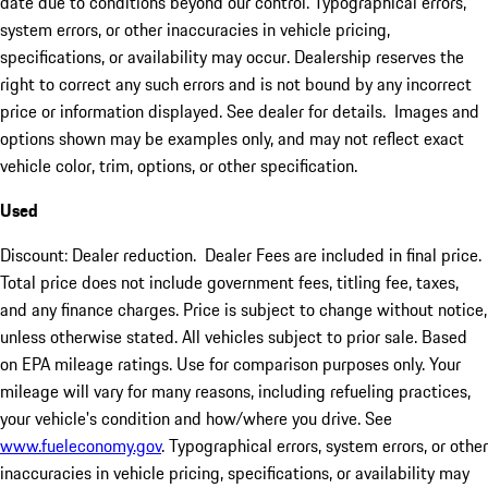
date due to conditions beyond our control. Typographical errors,
system errors, or other inaccuracies in vehicle pricing,
specifications, or availability may occur. Dealership reserves the
right to correct any such errors and is not bound by any incorrect
price or information displayed. See dealer for details. Images and
options shown may be examples only, and may not reflect exact
vehicle color, trim, options, or other specification.
Used
Discount: Dealer reduction. Dealer Fees are included in final price.
Total price does not include government fees, titling fee, taxes,
and any finance charges. Price is subject to change without notice,
unless otherwise stated. All vehicles subject to prior sale. Based
on EPA mileage ratings. Use for comparison purposes only. Your
mileage will vary for many reasons, including refueling practices,
your vehicle's condition and how/where you drive. See
www.fueleconomy.gov
. Typographical errors, system errors, or other
inaccuracies in vehicle pricing, specifications, or availability may