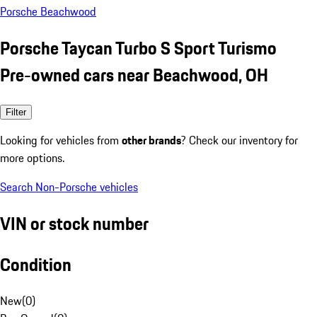
Porsche Beachwood
Porsche Taycan Turbo S Sport Turismo
Pre-owned cars near Beachwood, OH
Filter
Looking for vehicles from
other brands
? Check our inventory for
more options.
Search Non-Porsche vehicles
VIN or stock number
Condition
New
(
0
)