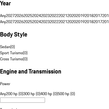
Year
Any
2027
2026
2025
2024
2023
2022
2021
2020
2019
2018
2017
201
Any
2027
2026
2025
2024
2023
2022
2021
2020
2019
2018
2017
201
Body Style
Sedan
(
0
)
Sport Turismo
(
0
)
Cross Turismo
(
0
)
Engine and Transmission
Power
Any
200 hp (0)
300 hp (0)
400 hp (0)
500 hp (0)