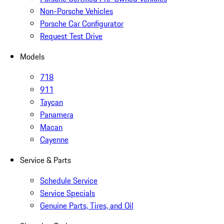
Non-Porsche Vehicles
Porsche Car Configurator
Request Test Drive
Models
718
911
Taycan
Panamera
Macan
Cayenne
Service & Parts
Schedule Service
Service Specials
Genuine Parts, Tires, and Oil