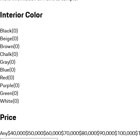
Interior Color
Black
(
0
)
Beige
(
0
)
Brown
(
0
)
Chalk
(
0
)
Gray
(
0
)
Blue
(
0
)
Red
(
0
)
Purple
(
0
)
Green
(
0
)
White
(
0
)
Price
Any
$40,000
$50,000
$60,000
$70,000
$80,000
$90,000
$100,000
$