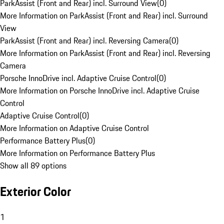
ParkAssist (Front and Rear) incl. Surround View
(
0
)
More Information on ParkAssist (Front and Rear) incl. Surround
View
ParkAssist (Front and Rear) incl. Reversing Camera
(
0
)
More Information on ParkAssist (Front and Rear) incl. Reversing
Camera
Porsche InnoDrive incl. Adaptive Cruise Control
(
0
)
More Information on Porsche InnoDrive incl. Adaptive Cruise
Control
Adaptive Cruise Control
(
0
)
More Information on Adaptive Cruise Control
Performance Battery Plus
(
0
)
More Information on Performance Battery Plus
Show all 89 options
Exterior Color
1