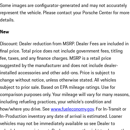
Some images are configurator-generated and may not accurately
represent the vehicle. Please contact your Porsche Center for more
details.
New
Discount: Dealer reduction from MSRP. Dealer Fees are included in
final price. Total price does not include government fees, titling
fee, taxes, and any finance charges. MSRP is a retail price
suggested by the manufacturer and does not include dealer-
installed accessories and other add-ons. Price is subject to
change without notice, unless otherwise stated. All vehicles
subject to prior sale. Based on EPA mileage ratings. Use for
comparison purposes only. Your mileage will vary for many reasons,
including refueling practices, your vehicle's condition and
how/where you drive. See
www.fueleconomy.gov
. For In-Transit or
In-Production inventory any date of arrival is estimated. Loaner
vehicles may not be immediately available so see Dealer to