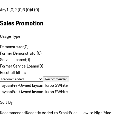
Any
1 (0)
2 (0)
3 (0)
4 (0)
Sales Promotion
Usage Type
Demonstrator
(
0
)
Former Demonstrator
(
0
)
Service Loaner
(
0
)
Former Service Loaner
(
0
)
Reset all filters
Recommended
Taycan
Pre-Owned
Taycan Turbo S
White
Taycan
Pre-Owned
Taycan Turbo S
White
Sort By:
Recommended
Recently Added to Stock
Price - Low to High
Price -