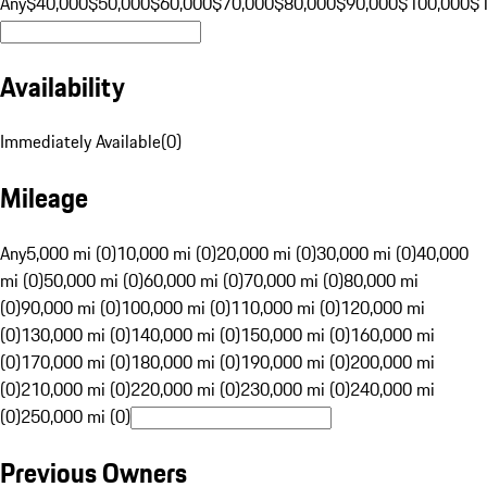
Any
$40,000
$50,000
$60,000
$70,000
$80,000
$90,000
$100,000
$
Availability
Immediately Available
(
0
)
Mileage
Any
5,000 mi (0)
10,000 mi (0)
20,000 mi (0)
30,000 mi (0)
40,000
mi (0)
50,000 mi (0)
60,000 mi (0)
70,000 mi (0)
80,000 mi
(0)
90,000 mi (0)
100,000 mi (0)
110,000 mi (0)
120,000 mi
(0)
130,000 mi (0)
140,000 mi (0)
150,000 mi (0)
160,000 mi
(0)
170,000 mi (0)
180,000 mi (0)
190,000 mi (0)
200,000 mi
(0)
210,000 mi (0)
220,000 mi (0)
230,000 mi (0)
240,000 mi
(0)
250,000 mi (0)
Previous Owners