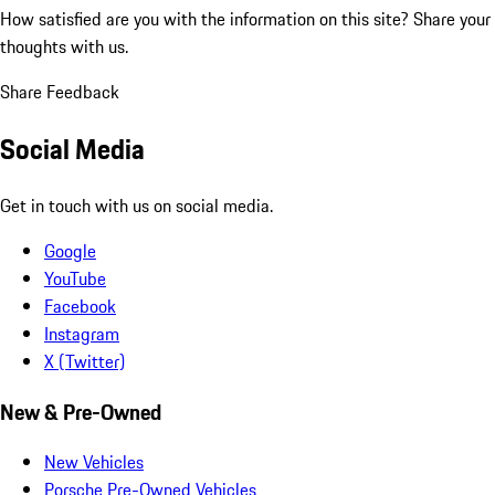
How satisfied are you with the information on this site?
Share your
thoughts with us.
Share Feedback
Social Media
Get in touch with us on social media.
Google
YouTube
Facebook
Instagram
X (Twitter)
New & Pre-Owned
New Vehicles
Porsche Pre-Owned Vehicles