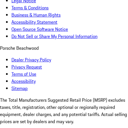
Legal Notice
Terms & Conditions
Business & Human Rights
Accessibility Statement
Open Source Software Notice
Do Not Sell or Share My Personal Information
Porsche Beachwood
Dealer Privacy Policy
Privacy Request
Terms of Use
Accessibility
Sitemap
The Total Manufacturers Suggested Retail Price (MSRP) excludes
taxes, title, registration, other optional or regionally required
equipment, dealer charges, and any potential tariffs. Actual selling
prices are set by dealers and may vary.