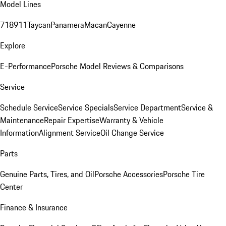
Model Lines
718
911
Taycan
Panamera
Macan
Cayenne
Explore
E-Performance
Porsche Model Reviews & Comparisons
Service
Schedule Service
Service Specials
Service Department
Service &
Maintenance
Repair Expertise
Warranty & Vehicle
Information
Alignment Service
Oil Change Service
Parts
Genuine Parts, Tires, and Oil
Porsche Accessories
Porsche Tire
Center
Finance & Insurance