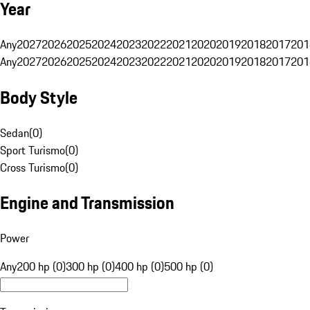
Year
Any
2027
2026
2025
2024
2023
2022
2021
2020
2019
2018
2017
201
Any
2027
2026
2025
2024
2023
2022
2021
2020
2019
2018
2017
201
Body Style
Sedan
(
0
)
Sport Turismo
(
0
)
Cross Turismo
(
0
)
Engine and Transmission
Power
Any
200 hp (0)
300 hp (0)
400 hp (0)
500 hp (0)