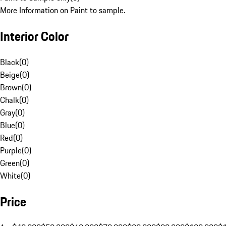
More Information on Paint to sample.
Interior Color
Black
(
0
)
Beige
(
0
)
Brown
(
0
)
Chalk
(
0
)
Gray
(
0
)
Blue
(
0
)
Red
(
0
)
Purple
(
0
)
Green
(
0
)
White
(
0
)
Price