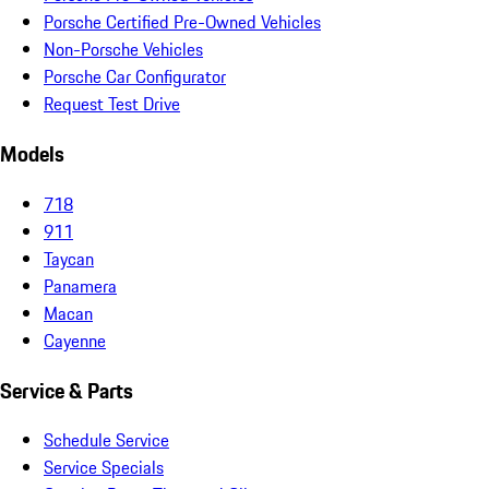
Porsche Certified Pre-Owned Vehicles
Non-Porsche Vehicles
Porsche Car Configurator
Request Test Drive
Models
718
911
Taycan
Panamera
Macan
Cayenne
Service & Parts
Schedule Service
Service Specials