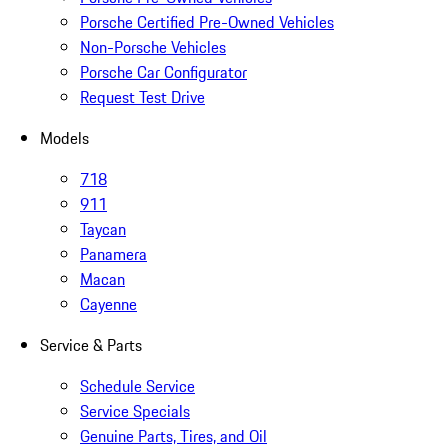
Porsche Certified Pre-Owned Vehicles
Non-Porsche Vehicles
Porsche Car Configurator
Request Test Drive
Models
718
911
Taycan
Panamera
Macan
Cayenne
Service & Parts
Schedule Service
Service Specials
Genuine Parts, Tires, and Oil