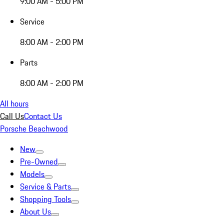
9:00 AM - 5:00 PM
Service
8:00 AM - 2:00 PM
Parts
8:00 AM - 2:00 PM
All hours
Call Us
Contact Us
Porsche Beachwood
New
Pre-Owned
Models
Service & Parts
Shopping Tools
About Us