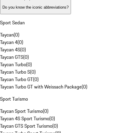
Do you know the iconic abbreviations?
Sport Sedan
Taycan
(
0
)
Taycan 4
(
0
)
Taycan 4S
(
0
)
Taycan GTS
(
0
)
Taycan Turbo
(
0
)
Taycan Turbo S
(
0
)
Taycan Turbo GT
(
0
)
Taycan Turbo GT with Weissach Package
(
0
)
Sport Turismo
Taycan Sport Turismo
(
0
)
Taycan 4S Sport Turismo
(
0
)
Taycan GTS Sport Turismo
(
0
)