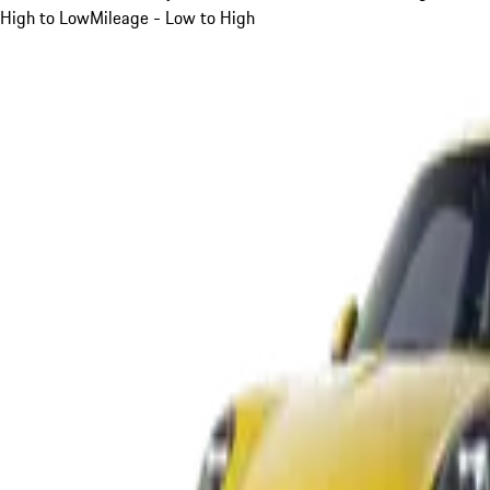
High to Low
Mileage - Low to High