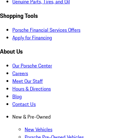
Genuine Parts, Tires, and Oil
Shopping Tools
Porsche Financial Services Offers
Apply for Financing
About Us
Our Porsche Center
Careers
Meet Our Staff
Hours & Directions
Blog
Contact Us
New & Pre-Owned
New Vehicles
Porsche Pre-Owned Vehicles