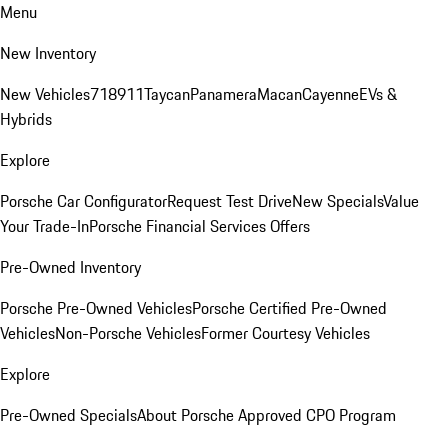
Menu
New Inventory
New Vehicles
718
911
Taycan
Panamera
Macan
Cayenne
EVs &
Hybrids
Explore
Porsche Car Configurator
Request Test Drive
New Specials
Value
Your Trade-In
Porsche Financial Services Offers
Pre-Owned Inventory
Porsche Pre-Owned Vehicles
Porsche Certified Pre-Owned
Vehicles
Non-Porsche Vehicles
Former Courtesy Vehicles
Explore
Pre-Owned Specials
About Porsche Approved CPO Program