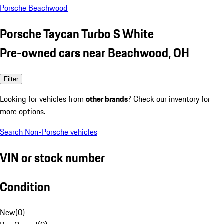
Porsche Beachwood
Porsche Taycan Turbo S White
Pre-owned cars near Beachwood, OH
Filter
Looking for vehicles from
other brands
? Check our inventory for
more options.
Search Non-Porsche vehicles
VIN or stock number
Condition
New
(
0
)