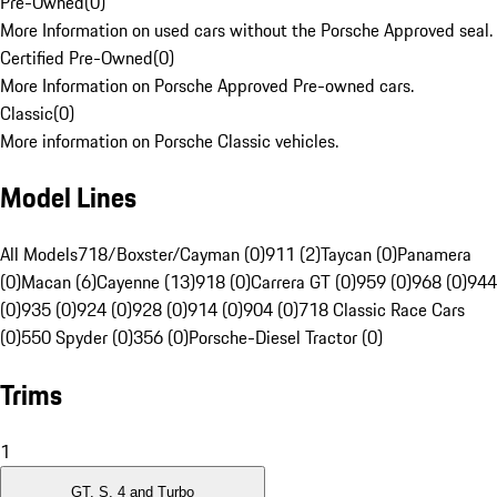
Pre-Owned
(
0
)
More Information on used cars without the Porsche Approved seal.
Certified Pre-Owned
(
0
)
More Information on Porsche Approved Pre-owned cars.
Classic
(
0
)
More information on Porsche Classic vehicles.
Model Lines
All Models
718/Boxster/Cayman (0)
911 (2)
Taycan (0)
Panamera
(0)
Macan (6)
Cayenne (13)
918 (0)
Carrera GT (0)
959 (0)
968 (0)
944
(0)
935 (0)
924 (0)
928 (0)
914 (0)
904 (0)
718 Classic Race Cars
(0)
550 Spyder (0)
356 (0)
Porsche-Diesel Tractor (0)
Trims
1
GT, S, 4 and Turbo