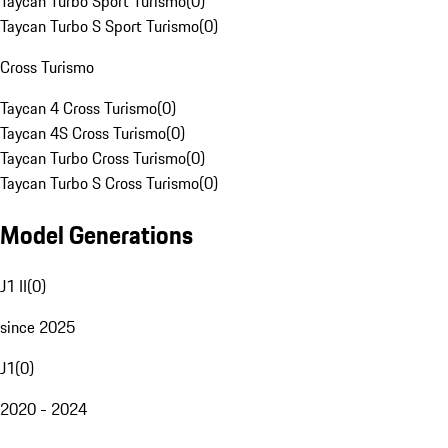
Taycan Turbo Sport Turismo
(
0
)
Taycan Turbo S Sport Turismo
(
0
)
Cross Turismo
Taycan 4 Cross Turismo
(
0
)
Taycan 4S Cross Turismo
(
0
)
Taycan Turbo Cross Turismo
(
0
)
Taycan Turbo S Cross Turismo
(
0
)
Model Generations
J1 II
(
0
)
since 2025
J1
(
0
)
2020 - 2024