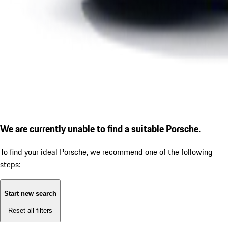
We are currently unable to find a suitable Porsche.
To find your ideal Porsche, we recommend one of the following
steps:
Start new search
Reset all filters