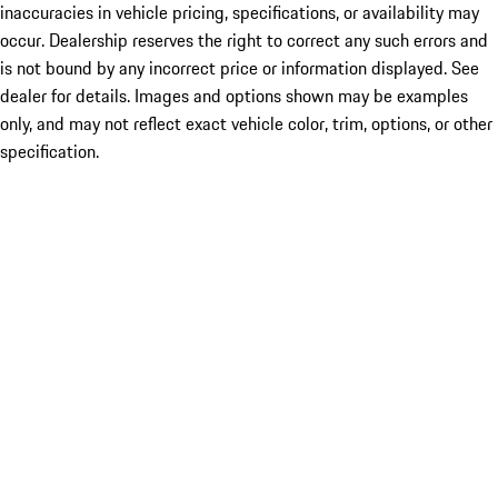
inaccuracies in vehicle pricing, specifications, or availability may
occur. Dealership reserves the right to correct any such errors and
is not bound by any incorrect price or information displayed. See
dealer for details. Images and options shown may be examples
only, and may not reflect exact vehicle color, trim, options, or other
specification.