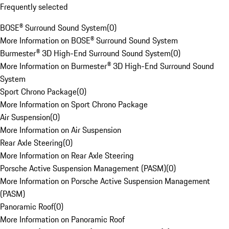
Frequently selected
BOSE® Surround Sound System
(
0
)
More Information on BOSE® Surround Sound System
Burmester® 3D High-End Surround Sound System
(
0
)
More Information on Burmester® 3D High-End Surround Sound
System
Sport Chrono Package
(
0
)
More Information on Sport Chrono Package
Air Suspension
(
0
)
More Information on Air Suspension
Rear Axle Steering
(
0
)
More Information on Rear Axle Steering
Porsche Active Suspension Management (PASM)
(
0
)
More Information on Porsche Active Suspension Management
(PASM)
Panoramic Roof
(
0
)
More Information on Panoramic Roof