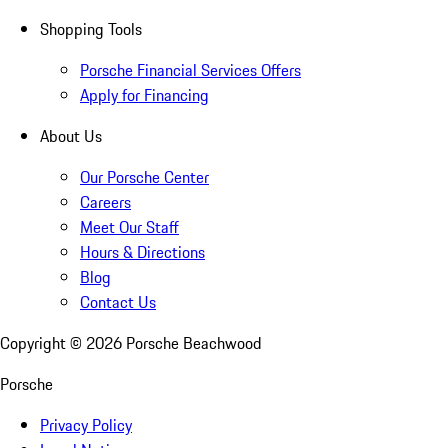
Shopping Tools
Porsche Financial Services Offers
Apply for Financing
About Us
Our Porsche Center
Careers
Meet Our Staff
Hours & Directions
Blog
Contact Us
Copyright ©
2026
Porsche Beachwood
Porsche
Privacy Policy