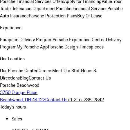
Porsche Financial Services Offers
Apply for Financing
Value Your
Trade-In
Finance Department
Porsche Financial Services
Porsche
Auto Insurance
Porsche Protection Plans
Buy Or Lease
Experience
European Delivery Program
Porsche Experience Center Delivery
Program
My Porsche App
Porsche Design Timespieces
Our Location
Our Porsche Center
Careers
Meet Our Staff
Hours &
Directions
Blog
Contact Us
Porsche Beachwood
3750 Orange Place
Beachwood, OH 44122
Contact Us
+1 216-238-2842
Today's hours
Sales