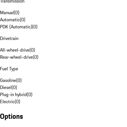
Transmission
Manual
(
0
)
Automatic
(
0
)
PDK (Automatic)
(
0
)
Drivetrain
All-wheel-drive
(
0
)
Rear-wheel-drive
(
0
)
Fuel Type
Gasoline
(
0
)
Diesel
(
0
)
Plug-in hybrid
(
0
)
Electric
(
0
)
Options