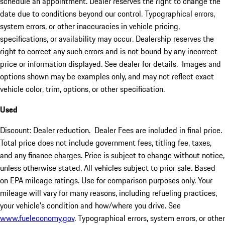
schedule an appointment. Dealer reserves the right to change the
date due to conditions beyond our control. Typographical errors,
system errors, or other inaccuracies in vehicle pricing,
specifications, or availability may occur. Dealership reserves the
right to correct any such errors and is not bound by any incorrect
price or information displayed. See dealer for details. Images and
options shown may be examples only, and may not reflect exact
vehicle color, trim, options, or other specification.
Used
Discount: Dealer reduction. Dealer Fees are included in final price.
Total price does not include government fees, titling fee, taxes,
and any finance charges. Price is subject to change without notice,
unless otherwise stated. All vehicles subject to prior sale. Based
on EPA mileage ratings. Use for comparison purposes only. Your
mileage will vary for many reasons, including refueling practices,
your vehicle's condition and how/where you drive. See
www.fueleconomy.gov
. Typographical errors, system errors, or other