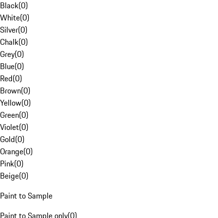
Black
(
0
)
White
(
0
)
Silver
(
0
)
Chalk
(
0
)
Grey
(
0
)
Blue
(
0
)
Red
(
0
)
Brown
(
0
)
Yellow
(
0
)
Green
(
0
)
Violet
(
0
)
Gold
(
0
)
Orange
(
0
)
Pink
(
0
)
Beige
(
0
)
Paint to Sample
Paint to Sample only
(
0
)