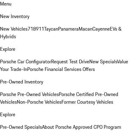
Menu
New Inventory
New Vehicles
718
911
Taycan
Panamera
Macan
Cayenne
EVs &
Hybrids
Explore
Porsche Car Configurator
Request Test Drive
New Specials
Value
Your Trade-In
Porsche Financial Services Offers
Pre-Owned Inventory
Porsche Pre-Owned Vehicles
Porsche Certified Pre-Owned
Vehicles
Non-Porsche Vehicles
Former Courtesy Vehicles
Explore
Pre-Owned Specials
About Porsche Approved CPO Program