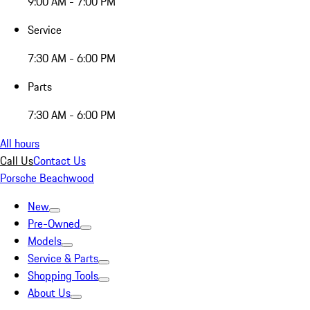
9:00 AM - 7:00 PM
Service
7:30 AM - 6:00 PM
Parts
7:30 AM - 6:00 PM
All hours
Call Us
Contact Us
Porsche Beachwood
New
Pre-Owned
Models
Service & Parts
Shopping Tools
About Us