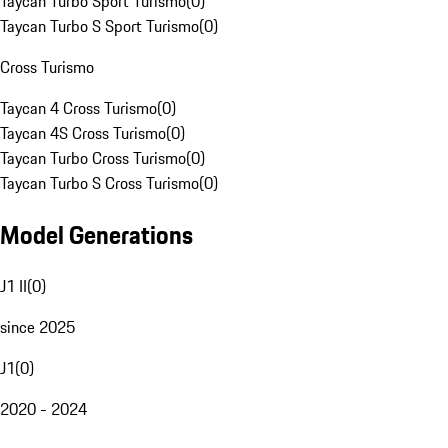
Taycan Turbo Sport Turismo
(
0
)
Taycan Turbo S Sport Turismo
(
0
)
Cross Turismo
Taycan 4 Cross Turismo
(
0
)
Taycan 4S Cross Turismo
(
0
)
Taycan Turbo Cross Turismo
(
0
)
Taycan Turbo S Cross Turismo
(
0
)
Model Generations
J1 II
(
0
)
since 2025
J1
(
0
)
2020 - 2024