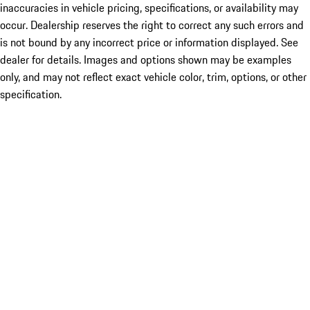
inaccuracies in vehicle pricing, specifications, or availability may
occur. Dealership reserves the right to correct any such errors and
is not bound by any incorrect price or information displayed. See
dealer for details. Images and options shown may be examples
only, and may not reflect exact vehicle color, trim, options, or other
specification.