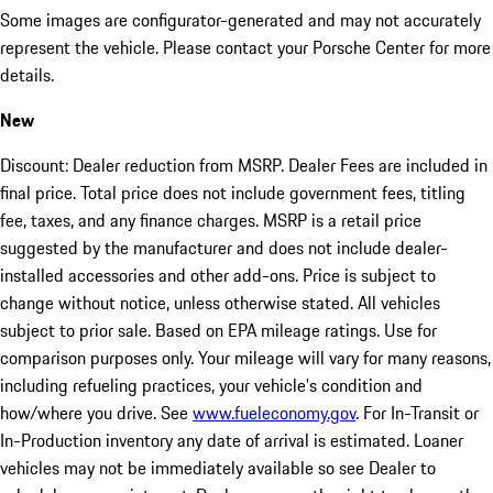
Some images are configurator-generated and may not accurately
represent the vehicle. Please contact your Porsche Center for more
details.
New
Discount: Dealer reduction from MSRP. Dealer Fees are included in
final price. Total price does not include government fees, titling
fee, taxes, and any finance charges. MSRP is a retail price
suggested by the manufacturer and does not include dealer-
installed accessories and other add-ons. Price is subject to
change without notice, unless otherwise stated. All vehicles
subject to prior sale. Based on EPA mileage ratings. Use for
comparison purposes only. Your mileage will vary for many reasons,
including refueling practices, your vehicle's condition and
how/where you drive. See
www.fueleconomy.gov
. For In-Transit or
In-Production inventory any date of arrival is estimated. Loaner
vehicles may not be immediately available so see Dealer to