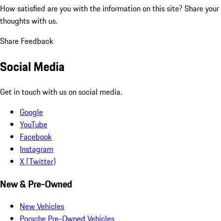
How satisfied are you with the information on this site?
Share your
thoughts with us.
Share Feedback
Social Media
Get in touch with us on social media.
Google
YouTube
Facebook
Instagram
X (Twitter)
New & Pre-Owned
New Vehicles
Porsche Pre-Owned Vehicles