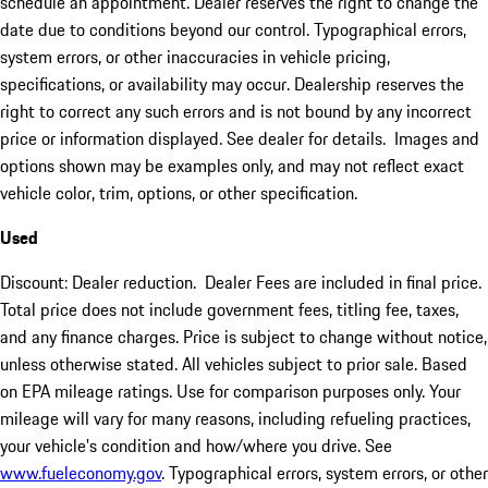
schedule an appointment. Dealer reserves the right to change the
date due to conditions beyond our control. Typographical errors,
system errors, or other inaccuracies in vehicle pricing,
specifications, or availability may occur. Dealership reserves the
right to correct any such errors and is not bound by any incorrect
price or information displayed. See dealer for details. Images and
options shown may be examples only, and may not reflect exact
vehicle color, trim, options, or other specification.
Used
Discount: Dealer reduction. Dealer Fees are included in final price.
Total price does not include government fees, titling fee, taxes,
and any finance charges. Price is subject to change without notice,
unless otherwise stated. All vehicles subject to prior sale. Based
on EPA mileage ratings. Use for comparison purposes only. Your
mileage will vary for many reasons, including refueling practices,
your vehicle's condition and how/where you drive. See
www.fueleconomy.gov
. Typographical errors, system errors, or other