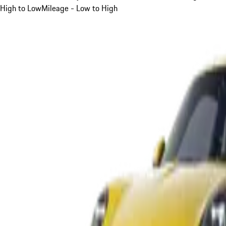
High to Low
Mileage - Low to High