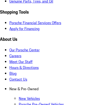
Genuine Parts, Tires, and Oil
Shopping Tools
Porsche Financial Services Offers
Apply for Financing
About Us
Our Porsche Center
Careers
Meet Our Staff
Hours & Directions
Blog
Contact Us
New & Pre-Owned
New Vehicles
Porsche Pre-Owned Vehicles