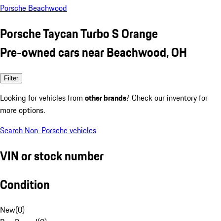
Porsche Beachwood
Porsche Taycan Turbo S Orange
Pre-owned cars near Beachwood, OH
Filter
Looking for vehicles from
other brands
? Check our inventory for
more options.
Search Non-Porsche vehicles
VIN or stock number
Condition
New
(
0
)