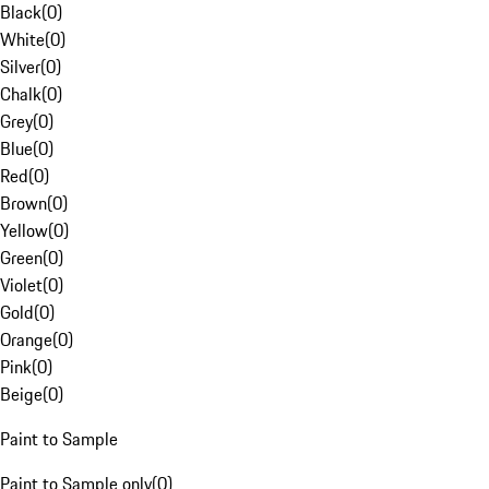
Black
(
0
)
White
(
0
)
Silver
(
0
)
Chalk
(
0
)
Grey
(
0
)
Blue
(
0
)
Red
(
0
)
Brown
(
0
)
Yellow
(
0
)
Green
(
0
)
Violet
(
0
)
Gold
(
0
)
Orange
(
0
)
Pink
(
0
)
Beige
(
0
)
Paint to Sample
Paint to Sample only
(
0
)