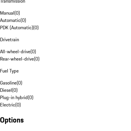
Transmission
Manual
(
0
)
Automatic
(
0
)
PDK (Automatic)
(
0
)
Drivetrain
All-wheel-drive
(
0
)
Rear-wheel-drive
(
0
)
Fuel Type
Gasoline
(
0
)
Diesel
(
0
)
Plug-in hybrid
(
0
)
Electric
(
0
)
Options