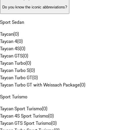
Do you know the iconic abbreviations?
Sport Sedan
Taycan
(
0
)
Taycan 4
(
0
)
Taycan 4S
(
0
)
Taycan GTS
(
0
)
Taycan Turbo
(
0
)
Taycan Turbo S
(
0
)
Taycan Turbo GT
(
0
)
Taycan Turbo GT with Weissach Package
(
0
)
Sport Turismo
Taycan Sport Turismo
(
0
)
Taycan 4S Sport Turismo
(
0
)
Taycan GTS Sport Turismo
(
0
)