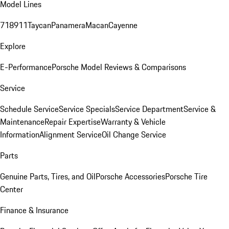
Model Lines
718
911
Taycan
Panamera
Macan
Cayenne
Explore
E-Performance
Porsche Model Reviews & Comparisons
Service
Schedule Service
Service Specials
Service Department
Service &
Maintenance
Repair Expertise
Warranty & Vehicle
Information
Alignment Service
Oil Change Service
Parts
Genuine Parts, Tires, and Oil
Porsche Accessories
Porsche Tire
Center
Finance & Insurance