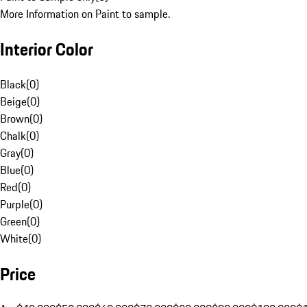
More Information on Paint to sample.
Interior Color
Black
(
0
)
Beige
(
0
)
Brown
(
0
)
Chalk
(
0
)
Gray
(
0
)
Blue
(
0
)
Red
(
0
)
Purple
(
0
)
Green
(
0
)
White
(
0
)
Price