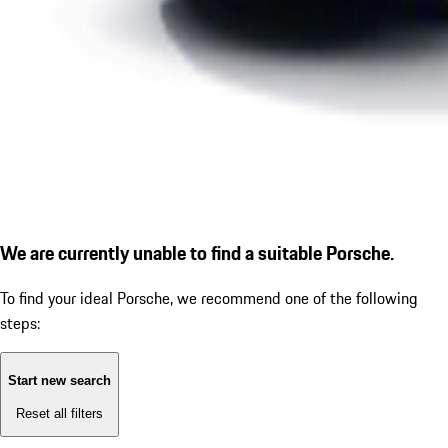
We are currently unable to find a suitable Porsche.
To find your ideal Porsche, we recommend one of the following
steps:
Start new search
Reset all filters