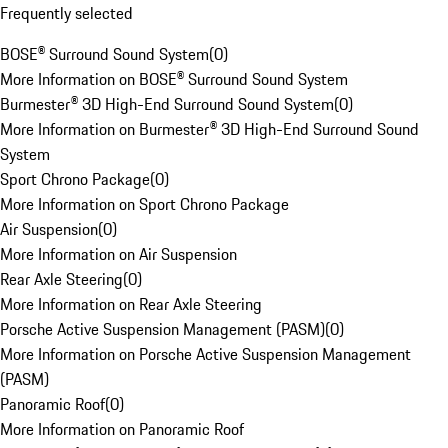
Frequently selected
BOSE® Surround Sound System
(
0
)
More Information on BOSE® Surround Sound System
Burmester® 3D High-End Surround Sound System
(
0
)
More Information on Burmester® 3D High-End Surround Sound
System
Sport Chrono Package
(
0
)
More Information on Sport Chrono Package
Air Suspension
(
0
)
More Information on Air Suspension
Rear Axle Steering
(
0
)
More Information on Rear Axle Steering
Porsche Active Suspension Management (PASM)
(
0
)
More Information on Porsche Active Suspension Management
(PASM)
Panoramic Roof
(
0
)
More Information on Panoramic Roof