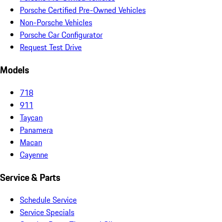
Porsche Certified Pre-Owned Vehicles
Non-Porsche Vehicles
Porsche Car Configurator
Request Test Drive
Models
718
911
Taycan
Panamera
Macan
Cayenne
Service & Parts
Schedule Service
Service Specials