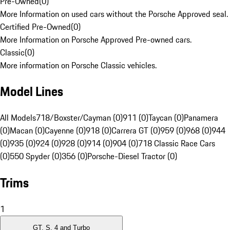
Pre-Owned
(
0
)
More Information on used cars without the Porsche Approved seal.
Certified Pre-Owned
(
0
)
More Information on Porsche Approved Pre-owned cars.
Classic
(
0
)
More information on Porsche Classic vehicles.
Model Lines
All Models
718/Boxster/Cayman (0)
911 (0)
Taycan (0)
Panamera
(0)
Macan (0)
Cayenne (0)
918 (0)
Carrera GT (0)
959 (0)
968 (0)
944
(0)
935 (0)
924 (0)
928 (0)
914 (0)
904 (0)
718 Classic Race Cars
(0)
550 Spyder (0)
356 (0)
Porsche-Diesel Tractor (0)
Trims
1
GT, S, 4 and Turbo