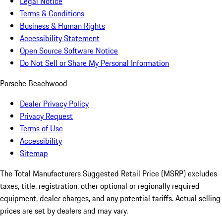
Legal Notice
Terms & Conditions
Business & Human Rights
Accessibility Statement
Open Source Software Notice
Do Not Sell or Share My Personal Information
Porsche Beachwood
Dealer Privacy Policy
Privacy Request
Terms of Use
Accessibility
Sitemap
The Total Manufacturers Suggested Retail Price (MSRP) excludes
taxes, title, registration, other optional or regionally required
equipment, dealer charges, and any potential tariffs. Actual selling
prices are set by dealers and may vary.