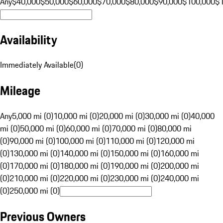
Any
$40,000
$50,000
$60,000
$70,000
$80,000
$90,000
$100,000
$
Availability
Immediately Available
(
0
)
Mileage
Any
5,000 mi (0)
10,000 mi (0)
20,000 mi (0)
30,000 mi (0)
40,000
mi (0)
50,000 mi (0)
60,000 mi (0)
70,000 mi (0)
80,000 mi
(0)
90,000 mi (0)
100,000 mi (0)
110,000 mi (0)
120,000 mi
(0)
130,000 mi (0)
140,000 mi (0)
150,000 mi (0)
160,000 mi
(0)
170,000 mi (0)
180,000 mi (0)
190,000 mi (0)
200,000 mi
(0)
210,000 mi (0)
220,000 mi (0)
230,000 mi (0)
240,000 mi
(0)
250,000 mi (0)
Previous Owners