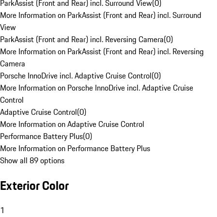
ParkAssist (Front and Rear) incl. Surround View
(
0
)
More Information on ParkAssist (Front and Rear) incl. Surround
View
ParkAssist (Front and Rear) incl. Reversing Camera
(
0
)
More Information on ParkAssist (Front and Rear) incl. Reversing
Camera
Porsche InnoDrive incl. Adaptive Cruise Control
(
0
)
More Information on Porsche InnoDrive incl. Adaptive Cruise
Control
Adaptive Cruise Control
(
0
)
More Information on Adaptive Cruise Control
Performance Battery Plus
(
0
)
More Information on Performance Battery Plus
Show all 89 options
Exterior Color
1