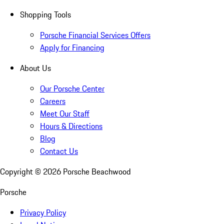
Shopping Tools
Porsche Financial Services Offers
Apply for Financing
About Us
Our Porsche Center
Careers
Meet Our Staff
Hours & Directions
Blog
Contact Us
Copyright ©
2026
Porsche Beachwood
Porsche
Privacy Policy