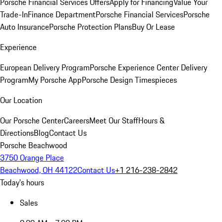
Porsche Financial Services Offers
Apply for Financing
Value Your
Trade-In
Finance Department
Porsche Financial Services
Porsche
Auto Insurance
Porsche Protection Plans
Buy Or Lease
Experience
European Delivery Program
Porsche Experience Center Delivery
Program
My Porsche App
Porsche Design Timespieces
Our Location
Our Porsche Center
Careers
Meet Our Staff
Hours &
Directions
Blog
Contact Us
Porsche Beachwood
3750 Orange Place
Beachwood, OH 44122
Contact Us
+1 216-238-2842
Today's hours
Sales