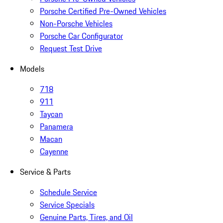
Porsche Certified Pre-Owned Vehicles
Non-Porsche Vehicles
Porsche Car Configurator
Request Test Drive
Models
718
911
Taycan
Panamera
Macan
Cayenne
Service & Parts
Schedule Service
Service Specials
Genuine Parts, Tires, and Oil