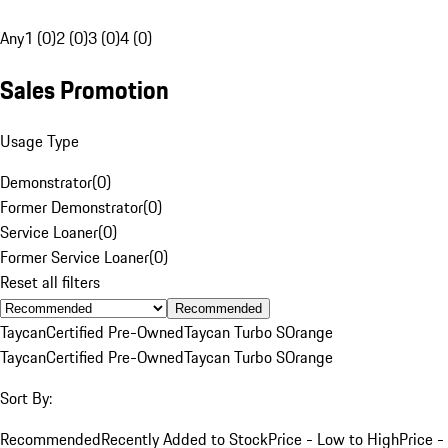
Any
1 (0)
2 (0)
3 (0)
4 (0)
Sales Promotion
Usage Type
Demonstrator
(
0
)
Former Demonstrator
(
0
)
Service Loaner
(
0
)
Former Service Loaner
(
0
)
Reset all filters
Recommended
Taycan
Certified Pre-Owned
Taycan Turbo S
Orange
Taycan
Certified Pre-Owned
Taycan Turbo S
Orange
Sort By:
Recommended
Recently Added to Stock
Price - Low to High
Price -