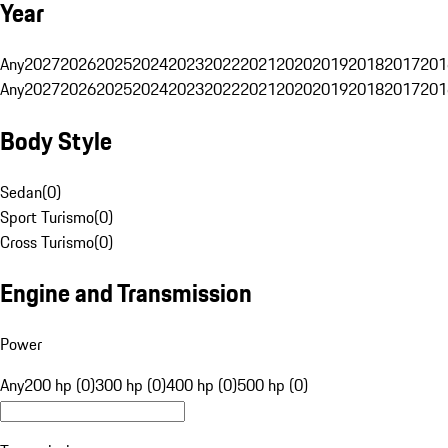
Year
Any
2027
2026
2025
2024
2023
2022
2021
2020
2019
2018
2017
201
Any
2027
2026
2025
2024
2023
2022
2021
2020
2019
2018
2017
201
Body Style
Sedan
(
0
)
Sport Turismo
(
0
)
Cross Turismo
(
0
)
Engine and Transmission
Power
Any
200 hp (0)
300 hp (0)
400 hp (0)
500 hp (0)