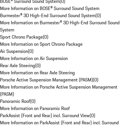
BOSE® Surround Sound System
(
0
)
More Information on BOSE® Surround Sound System
Burmester® 3D High-End Surround Sound System
(
0
)
More Information on Burmester® 3D High-End Surround Sound
System
Sport Chrono Package
(
0
)
More Information on Sport Chrono Package
Air Suspension
(
0
)
More Information on Air Suspension
Rear Axle Steering
(
0
)
More Information on Rear Axle Steering
Porsche Active Suspension Management (PASM)
(
0
)
More Information on Porsche Active Suspension Management
(PASM)
Panoramic Roof
(
0
)
More Information on Panoramic Roof
ParkAssist (Front and Rear) incl. Surround View
(
0
)
More Information on ParkAssist (Front and Rear) incl. Surround