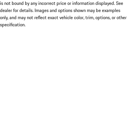
is not bound by any incorrect price or information displayed. See
dealer for details. Images and options shown may be examples
only, and may not reflect exact vehicle color, trim, options, or other
specification.