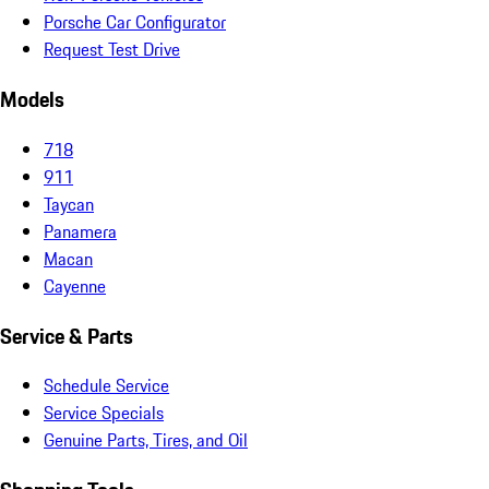
Porsche Car Configurator
Request Test Drive
Models
718
911
Taycan
Panamera
Macan
Cayenne
Service & Parts
Schedule Service
Service Specials
Genuine Parts, Tires, and Oil