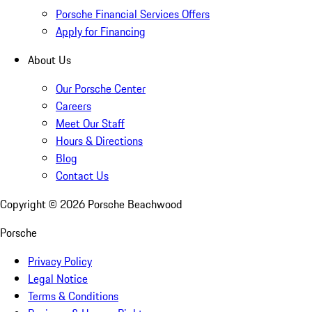
Porsche Financial Services Offers
Apply for Financing
About Us
Our Porsche Center
Careers
Meet Our Staff
Hours & Directions
Blog
Contact Us
Copyright ©
2026
Porsche Beachwood
Porsche
Privacy Policy
Legal Notice
Terms & Conditions