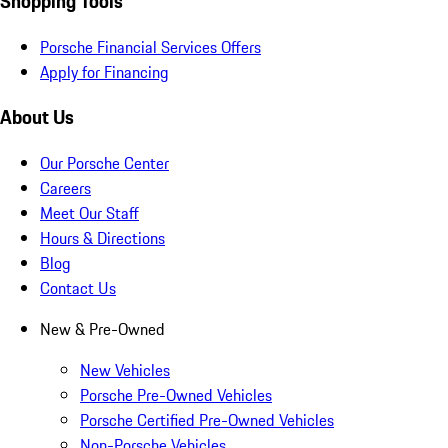
Shopping Tools
Porsche Financial Services Offers
Apply for Financing
About Us
Our Porsche Center
Careers
Meet Our Staff
Hours & Directions
Blog
Contact Us
New & Pre-Owned
New Vehicles
Porsche Pre-Owned Vehicles
Porsche Certified Pre-Owned Vehicles
Non-Porsche Vehicles