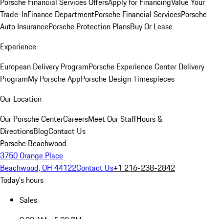
Porsche Financial Services Offers
Apply for Financing
Value Your
Trade-In
Finance Department
Porsche Financial Services
Porsche
Auto Insurance
Porsche Protection Plans
Buy Or Lease
Experience
European Delivery Program
Porsche Experience Center Delivery
Program
My Porsche App
Porsche Design Timespieces
Our Location
Our Porsche Center
Careers
Meet Our Staff
Hours &
Directions
Blog
Contact Us
Porsche Beachwood
3750 Orange Place
Beachwood, OH 44122
Contact Us
+1 216-238-2842
Today's hours
Sales