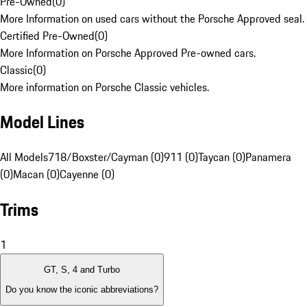
Pre-Owned
(
0
)
More Information on used cars without the Porsche Approved seal.
Certified Pre-Owned
(
0
)
More Information on Porsche Approved Pre-owned cars.
Classic
(
0
)
More information on Porsche Classic vehicles.
Model Lines
All Models
718/Boxster/Cayman (0)
911 (0)
Taycan (0)
Panamera
(0)
Macan (0)
Cayenne (0)
Trims
1
GT, S, 4 and Turbo
Do you know the iconic abbreviations?