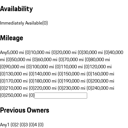
Availability
Immediately Available
(
0
)
Mileage
Any
5,000 mi (0)
10,000 mi (0)
20,000 mi (0)
30,000 mi (0)
40,000
mi (0)
50,000 mi (0)
60,000 mi (0)
70,000 mi (0)
80,000 mi
(0)
90,000 mi (0)
100,000 mi (0)
110,000 mi (0)
120,000 mi
(0)
130,000 mi (0)
140,000 mi (0)
150,000 mi (0)
160,000 mi
(0)
170,000 mi (0)
180,000 mi (0)
190,000 mi (0)
200,000 mi
(0)
210,000 mi (0)
220,000 mi (0)
230,000 mi (0)
240,000 mi
(0)
250,000 mi (0)
Previous Owners
Any
1 (0)
2 (0)
3 (0)
4 (0)