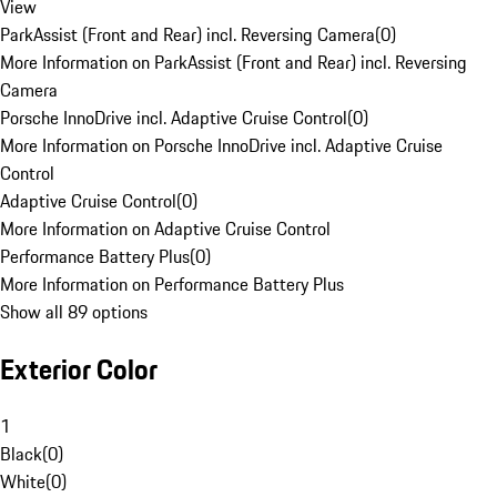
View
ParkAssist (Front and Rear) incl. Reversing Camera
(
0
)
More Information on ParkAssist (Front and Rear) incl. Reversing
Camera
Porsche InnoDrive incl. Adaptive Cruise Control
(
0
)
More Information on Porsche InnoDrive incl. Adaptive Cruise
Control
Adaptive Cruise Control
(
0
)
More Information on Adaptive Cruise Control
Performance Battery Plus
(
0
)
More Information on Performance Battery Plus
Show all 89 options
Exterior Color
1
Black
(
0
)
White
(
0
)