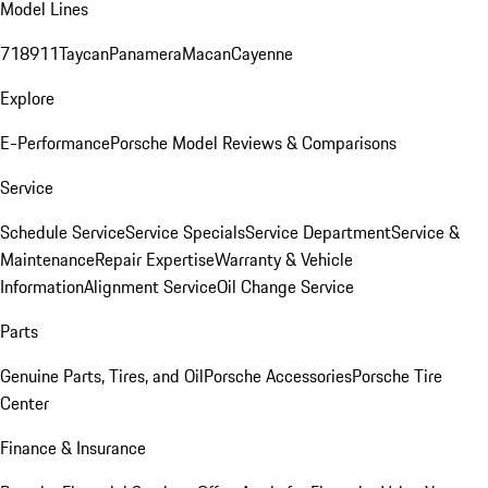
Model Lines
718
911
Taycan
Panamera
Macan
Cayenne
Explore
E-Performance
Porsche Model Reviews & Comparisons
Service
Schedule Service
Service Specials
Service Department
Service &
Maintenance
Repair Expertise
Warranty & Vehicle
Information
Alignment Service
Oil Change Service
Parts
Genuine Parts, Tires, and Oil
Porsche Accessories
Porsche Tire
Center
Finance & Insurance