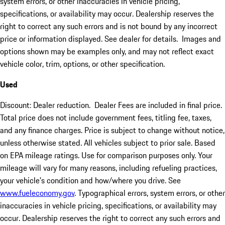
system errors, or other inaccuracies in vehicle pricing,
specifications, or availability may occur. Dealership reserves the
right to correct any such errors and is not bound by any incorrect
price or information displayed. See dealer for details. Images and
options shown may be examples only, and may not reflect exact
vehicle color, trim, options, or other specification.
Used
Discount: Dealer reduction. Dealer Fees are included in final price.
Total price does not include government fees, titling fee, taxes,
and any finance charges. Price is subject to change without notice,
unless otherwise stated. All vehicles subject to prior sale. Based
on EPA mileage ratings. Use for comparison purposes only. Your
mileage will vary for many reasons, including refueling practices,
your vehicle's condition and how/where you drive. See
www.fueleconomy.gov
. Typographical errors, system errors, or other
inaccuracies in vehicle pricing, specifications, or availability may
occur. Dealership reserves the right to correct any such errors and