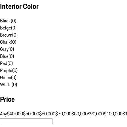
Interior Color
Black
(
0
)
Beige
(
0
)
Brown
(
0
)
Chalk
(
0
)
Gray
(
0
)
Blue
(
0
)
Red
(
0
)
Purple
(
0
)
Green
(
0
)
White
(
0
)
Price
Any
$40,000
$50,000
$60,000
$70,000
$80,000
$90,000
$100,000
$