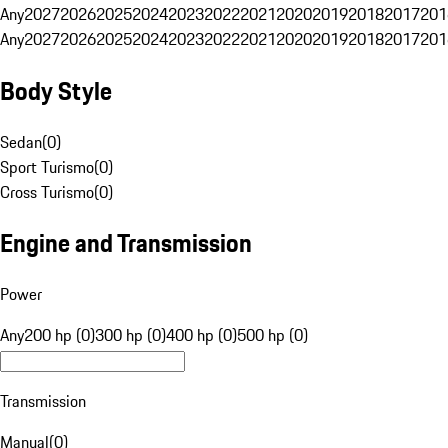
Any
2027
2026
2025
2024
2023
2022
2021
2020
2019
2018
2017
201
Any
2027
2026
2025
2024
2023
2022
2021
2020
2019
2018
2017
201
Body Style
Sedan
(
0
)
Sport Turismo
(
0
)
Cross Turismo
(
0
)
Engine and Transmission
Power
Any
200 hp (0)
300 hp (0)
400 hp (0)
500 hp (0)
Transmission
Manual
(
0
)