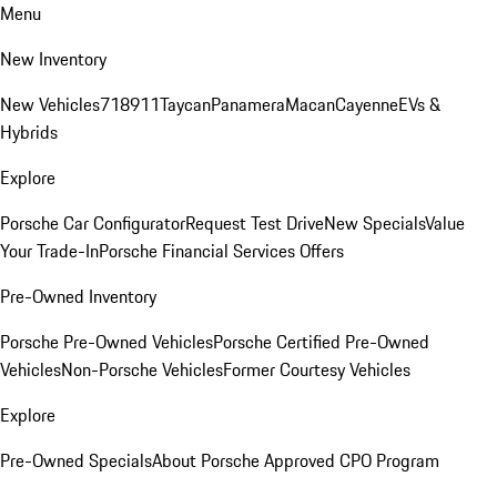
Menu
New Inventory
New Vehicles
718
911
Taycan
Panamera
Macan
Cayenne
EVs &
Hybrids
Explore
Porsche Car Configurator
Request Test Drive
New Specials
Value
Your Trade-In
Porsche Financial Services Offers
Pre-Owned Inventory
Porsche Pre-Owned Vehicles
Porsche Certified Pre-Owned
Vehicles
Non-Porsche Vehicles
Former Courtesy Vehicles
Explore
Pre-Owned Specials
About Porsche Approved CPO Program