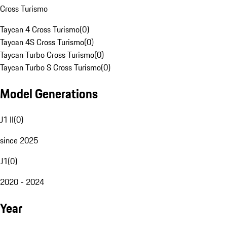
Cross Turismo
Taycan 4 Cross Turismo
(
0
)
Taycan 4S Cross Turismo
(
0
)
Taycan Turbo Cross Turismo
(
0
)
Taycan Turbo S Cross Turismo
(
0
)
Model Generations
J1 II
(
0
)
since 2025
J1
(
0
)
2020 - 2024
Year