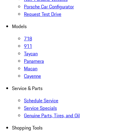
Porsche Car Configurator
Request Test Drive
Models
718
911
Taycan
Panamera
Macan
Cayenne
Service & Parts
Schedule Service
Service Specials
Genuine Parts, Tires, and Oil
Shopping Tools