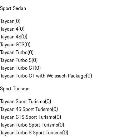
Sport Sedan
Taycan
(
0
)
Taycan 4
(
0
)
Taycan 4S
(
0
)
Taycan GTS
(
0
)
Taycan Turbo
(
0
)
Taycan Turbo S
(
0
)
Taycan Turbo GT
(
0
)
Taycan Turbo GT with Weissach Package
(
0
)
Sport Turismo
Taycan Sport Turismo
(
0
)
Taycan 4S Sport Turismo
(
0
)
Taycan GTS Sport Turismo
(
0
)
Taycan Turbo Sport Turismo
(
0
)
Taycan Turbo S Sport Turismo
(
0
)