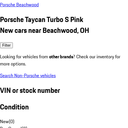
Porsche Beachwood
Porsche Taycan Turbo S Pink
New cars near Beachwood, OH
Filter
Looking for vehicles from
other brands
? Check our inventory for
more options.
Search Non-Porsche vehicles
VIN or stock number
Condition
New
(
0
)