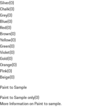
Silver
(
0
)
Chalk
(
0
)
Grey
(
0
)
Blue
(
0
)
Red
(
0
)
Brown
(
0
)
Yellow
(
0
)
Green
(
0
)
Violet
(
0
)
Gold
(
0
)
Orange
(
0
)
Pink
(
0
)
Beige
(
0
)
Paint to Sample
Paint to Sample only
(
0
)
More Information on Paint to sample.