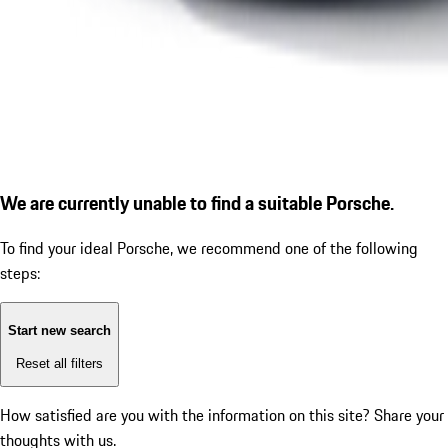
We are currently unable to find a suitable Porsche.
To find your ideal Porsche, we recommend one of the following
steps:
Start new search
Reset all filters
How satisfied are you with the information on this site?
Share your
thoughts with us.