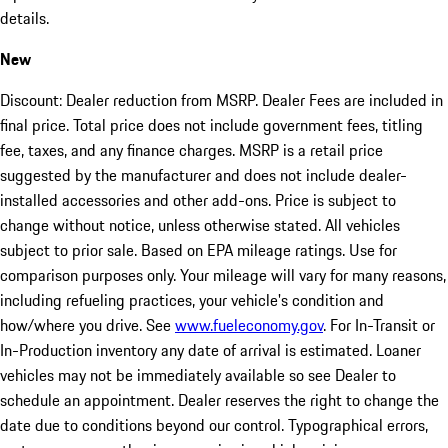
details.
New
Discount: Dealer reduction from MSRP. Dealer Fees are included in
final price. Total price does not include government fees, titling
fee, taxes, and any finance charges. MSRP is a retail price
suggested by the manufacturer and does not include dealer-
installed accessories and other add-ons. Price is subject to
change without notice, unless otherwise stated. All vehicles
subject to prior sale. Based on EPA mileage ratings. Use for
comparison purposes only. Your mileage will vary for many reasons,
including refueling practices, your vehicle's condition and
how/where you drive. See
www.fueleconomy.gov
. For In-Transit or
In-Production inventory any date of arrival is estimated. Loaner
vehicles may not be immediately available so see Dealer to
schedule an appointment. Dealer reserves the right to change the
date due to conditions beyond our control. Typographical errors,