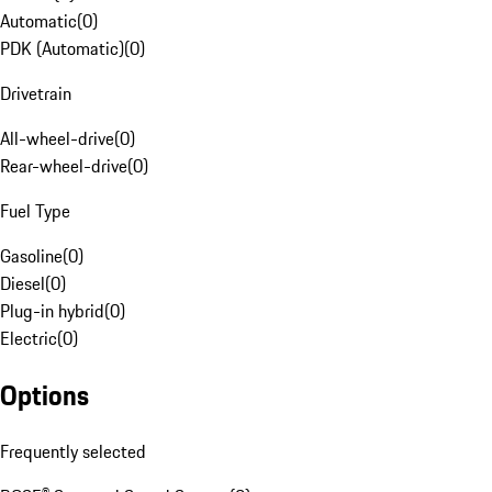
Automatic
(
0
)
PDK (Automatic)
(
0
)
Drivetrain
All-wheel-drive
(
0
)
Rear-wheel-drive
(
0
)
Fuel Type
Gasoline
(
0
)
Diesel
(
0
)
Plug-in hybrid
(
0
)
Electric
(
0
)
Options
Frequently selected