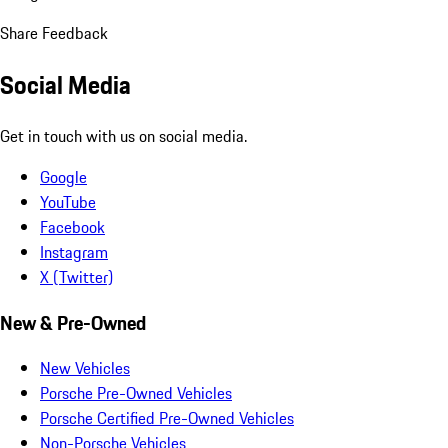
Share Feedback
Social Media
Get in touch with us on social media.
Google
YouTube
Facebook
Instagram
X (Twitter)
New & Pre-Owned
New Vehicles
Porsche Pre-Owned Vehicles
Porsche Certified Pre-Owned Vehicles
Non-Porsche Vehicles