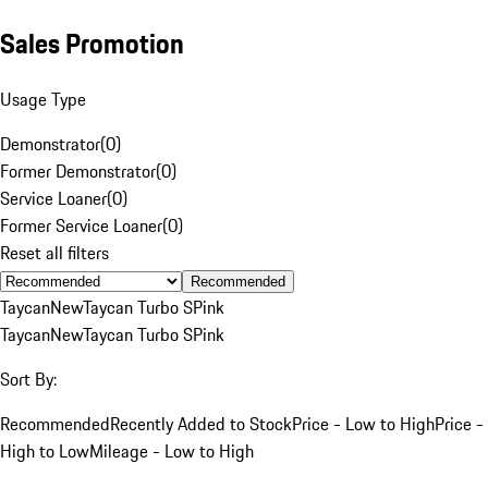
Sales Promotion
Usage Type
Demonstrator
(
0
)
Former Demonstrator
(
0
)
Service Loaner
(
0
)
Former Service Loaner
(
0
)
Reset all filters
Recommended
Taycan
New
Taycan Turbo S
Pink
Taycan
New
Taycan Turbo S
Pink
Sort By:
Recommended
Recently Added to Stock
Price - Low to High
Price -
High to Low
Mileage - Low to High