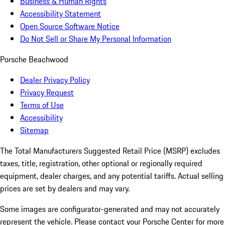
Business & Human Rights
Accessibility Statement
Open Source Software Notice
Do Not Sell or Share My Personal Information
Porsche Beachwood
Dealer Privacy Policy
Privacy Request
Terms of Use
Accessibility
Sitemap
The Total Manufacturers Suggested Retail Price (MSRP) excludes
taxes, title, registration, other optional or regionally required
equipment, dealer charges, and any potential tariffs. Actual selling
prices are set by dealers and may vary.
Some images are configurator-generated and may not accurately
represent the vehicle. Please contact your Porsche Center for more