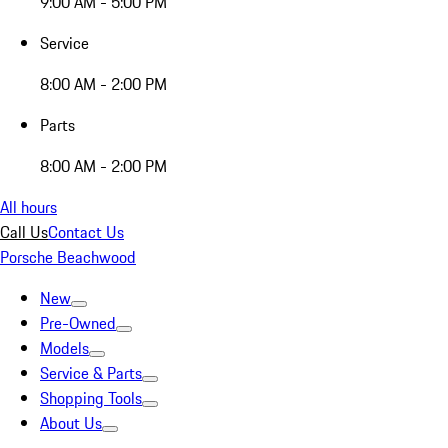
9:00 AM - 5:00 PM
Service
8:00 AM - 2:00 PM
Parts
8:00 AM - 2:00 PM
All hours
Call Us
Contact Us
Porsche Beachwood
New
Pre-Owned
Models
Service & Parts
Shopping Tools
About Us