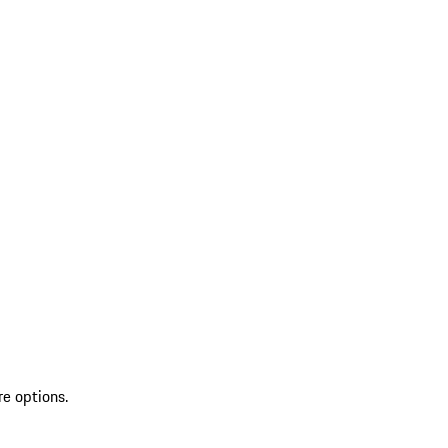
re options.