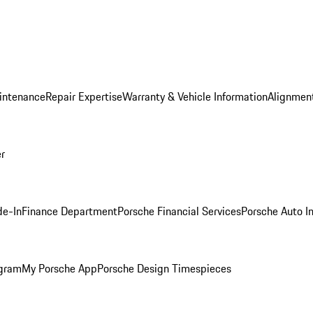
intenance
Repair Expertise
Warranty & Vehicle Information
Alignment
er
de-In
Finance Department
Porsche Financial Services
Porsche Auto I
ogram
My Porsche App
Porsche Design Timespieces