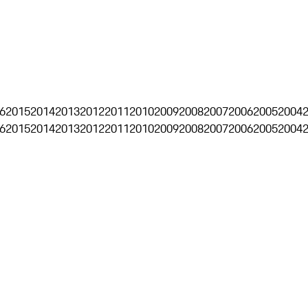
6
2015
2014
2013
2012
2011
2010
2009
2008
2007
2006
2005
2004
6
2015
2014
2013
2012
2011
2010
2009
2008
2007
2006
2005
2004