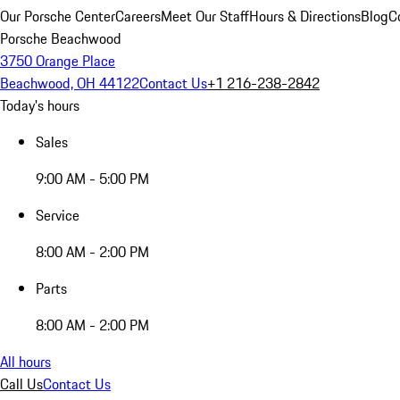
Our Porsche Center
Careers
Meet Our Staff
Hours & Directions
Blog
C
Porsche Beachwood
3750 Orange Place
Beachwood, OH 44122
Contact Us
+1 216-238-2842
Today's hours
Sales
9:00 AM - 5:00 PM
Service
8:00 AM - 2:00 PM
Parts
8:00 AM - 2:00 PM
All hours
Call Us
Contact Us