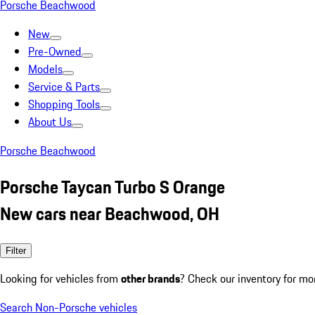
Porsche Beachwood
New
Pre-Owned
Models
Service & Parts
Shopping Tools
About Us
Porsche Beachwood
Porsche Taycan Turbo S Orange
New cars near Beachwood, OH
Filter
Looking for vehicles from
other brands
? Check our inventory for mo
Search Non-Porsche vehicles