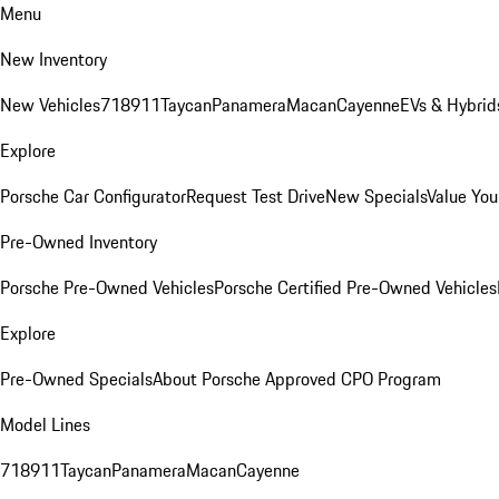
Menu
New Inventory
New Vehicles
718
911
Taycan
Panamera
Macan
Cayenne
EVs & Hybrid
Explore
Porsche Car Configurator
Request Test Drive
New Specials
Value You
Pre-Owned Inventory
Porsche Pre-Owned Vehicles
Porsche Certified Pre-Owned Vehicles
Explore
Pre-Owned Specials
About Porsche Approved CPO Program
Model Lines
718
911
Taycan
Panamera
Macan
Cayenne