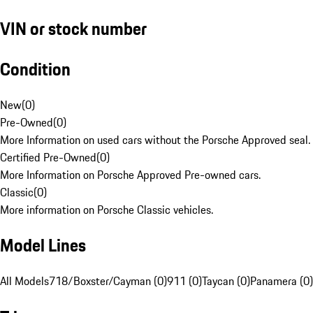
VIN or stock number
Condition
New
(
0
)
Pre-Owned
(
0
)
More Information on used cars without the Porsche Approved seal.
Certified Pre-Owned
(
0
)
More Information on Porsche Approved Pre-owned cars.
Classic
(
0
)
More information on Porsche Classic vehicles.
Model Lines
All Models
718/Boxster/Cayman (0)
911 (0)
Taycan (0)
Panamera (0)