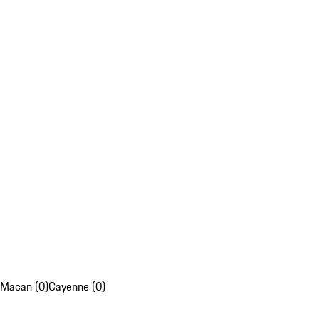
Macan (0)
Cayenne (0)