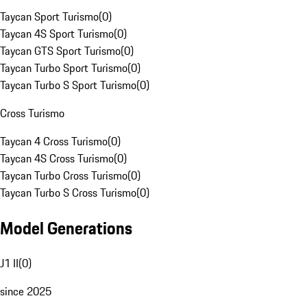
Taycan Sport Turismo
(
0
)
Taycan 4S Sport Turismo
(
0
)
Taycan GTS Sport Turismo
(
0
)
Taycan Turbo Sport Turismo
(
0
)
Taycan Turbo S Sport Turismo
(
0
)
Cross Turismo
Taycan 4 Cross Turismo
(
0
)
Taycan 4S Cross Turismo
(
0
)
Taycan Turbo Cross Turismo
(
0
)
Taycan Turbo S Cross Turismo
(
0
)
Model Generations
J1 II
(
0
)
since 2025