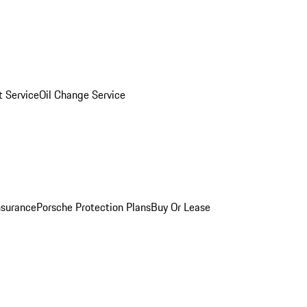
 Service
Oil Change Service
nsurance
Porsche Protection Plans
Buy Or Lease