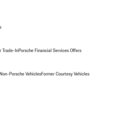
s
r Trade-In
Porsche Financial Services Offers
Non-Porsche Vehicles
Former Courtesy Vehicles