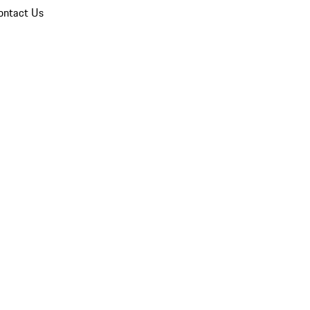
ontact Us