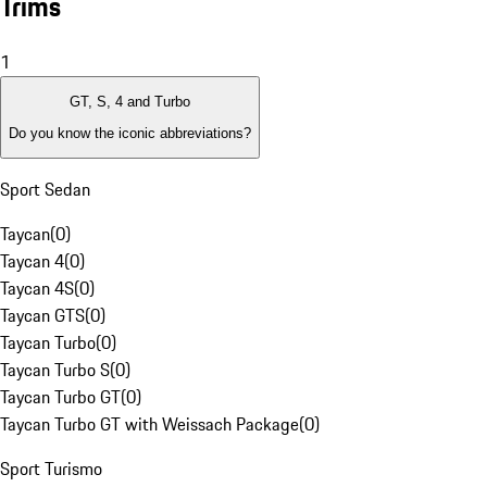
Trims
1
GT, S, 4 and Turbo
Do you know the iconic abbreviations?
Sport Sedan
Taycan
(
0
)
Taycan 4
(
0
)
Taycan 4S
(
0
)
Taycan GTS
(
0
)
Taycan Turbo
(
0
)
Taycan Turbo S
(
0
)
Taycan Turbo GT
(
0
)
Taycan Turbo GT with Weissach Package
(
0
)
Sport Turismo