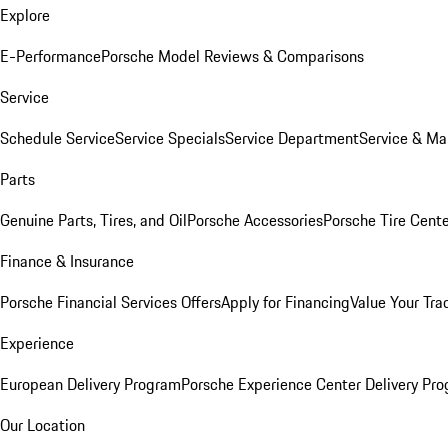
Explore
E-Performance
Porsche Model Reviews & Comparisons
Service
Schedule Service
Service Specials
Service Department
Service & Ma
Parts
Genuine Parts, Tires, and Oil
Porsche Accessories
Porsche Tire Cent
Finance & Insurance
Porsche Financial Services Offers
Apply for Financing
Value Your Tra
Experience
European Delivery Program
Porsche Experience Center Delivery Pr
Our Location