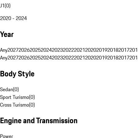
J1
(
0
)
2020 - 2024
Year
Any
2027
2026
2025
2024
2023
2022
2021
2020
2019
2018
2017
201
Any
2027
2026
2025
2024
2023
2022
2021
2020
2019
2018
2017
201
Body Style
Sedan
(
0
)
Sport Turismo
(
0
)
Cross Turismo
(
0
)
Engine and Transmission
Power