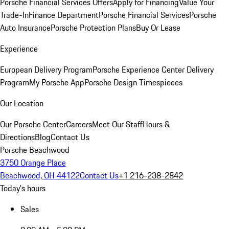
Porsche Financial Services Offers
Apply for Financing
Value Your
Trade-In
Finance Department
Porsche Financial Services
Porsche
Auto Insurance
Porsche Protection Plans
Buy Or Lease
Experience
European Delivery Program
Porsche Experience Center Delivery
Program
My Porsche App
Porsche Design Timespieces
Our Location
Our Porsche Center
Careers
Meet Our Staff
Hours &
Directions
Blog
Contact Us
Porsche Beachwood
3750 Orange Place
Beachwood, OH 44122
Contact Us
+1 216-238-2842
Today's hours
Sales