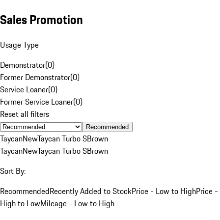
Sales Promotion
Usage Type
Demonstrator
(
0
)
Former Demonstrator
(
0
)
Service Loaner
(
0
)
Former Service Loaner
(
0
)
Reset all filters
Recommended
Taycan
New
Taycan Turbo S
Brown
Taycan
New
Taycan Turbo S
Brown
Sort By:
Recommended
Recently Added to Stock
Price - Low to High
Price -
High to Low
Mileage - Low to High