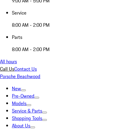
9:00 AM - 5:00 PM
Service
8:00 AM - 2:00 PM
Parts
8:00 AM - 2:00 PM
All hours
Call Us
Contact Us
Porsche Beachwood
New
Pre-Owned
Models
Service & Parts
Shopping Tools
About Us