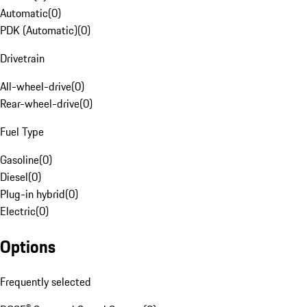
Automatic
(
0
)
PDK (Automatic)
(
0
)
Drivetrain
All-wheel-drive
(
0
)
Rear-wheel-drive
(
0
)
Fuel Type
Gasoline
(
0
)
Diesel
(
0
)
Plug-in hybrid
(
0
)
Electric
(
0
)
Options
Frequently selected