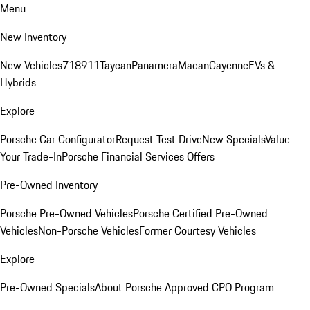
Menu
New Inventory
New Vehicles
718
911
Taycan
Panamera
Macan
Cayenne
EVs &
Hybrids
Explore
Porsche Car Configurator
Request Test Drive
New Specials
Value
Your Trade-In
Porsche Financial Services Offers
Pre-Owned Inventory
Porsche Pre-Owned Vehicles
Porsche Certified Pre-Owned
Vehicles
Non-Porsche Vehicles
Former Courtesy Vehicles
Explore
Pre-Owned Specials
About Porsche Approved CPO Program