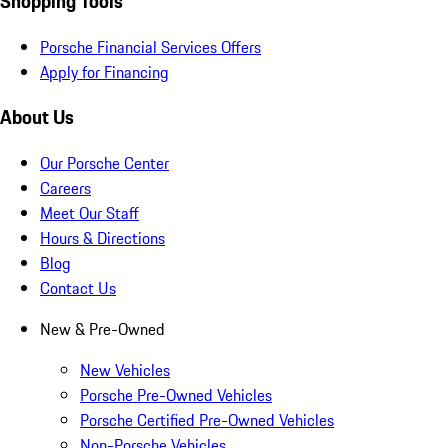
Shopping Tools
Porsche Financial Services Offers
Apply for Financing
About Us
Our Porsche Center
Careers
Meet Our Staff
Hours & Directions
Blog
Contact Us
New & Pre-Owned
New Vehicles
Porsche Pre-Owned Vehicles
Porsche Certified Pre-Owned Vehicles
Non-Porsche Vehicles