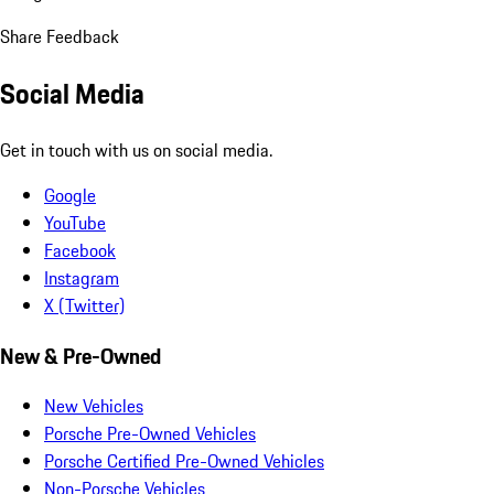
Share Feedback
Social Media
Get in touch with us on social media.
Google
YouTube
Facebook
Instagram
X (Twitter)
New & Pre-Owned
New Vehicles
Porsche Pre-Owned Vehicles
Porsche Certified Pre-Owned Vehicles
Non-Porsche Vehicles