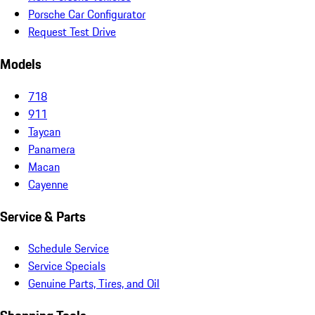
Porsche Car Configurator
Request Test Drive
Models
718
911
Taycan
Panamera
Macan
Cayenne
Service & Parts
Schedule Service
Service Specials
Genuine Parts, Tires, and Oil