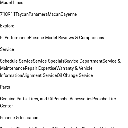
Model Lines
718
911
Taycan
Panamera
Macan
Cayenne
Explore
E-Performance
Porsche Model Reviews & Comparisons
Service
Schedule Service
Service Specials
Service Department
Service &
Maintenance
Repair Expertise
Warranty & Vehicle
Information
Alignment Service
Oil Change Service
Parts
Genuine Parts, Tires, and Oil
Porsche Accessories
Porsche Tire
Center
Finance & Insurance