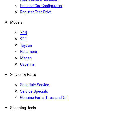
Porsche Car Configurator
Request Test Drive
Models
718
911
Taycan
Panamera
Macan
Cayenne
Service & Parts
Schedule Service
Service Specials
Genuine Parts, Tires, and Oil
Shopping Tools