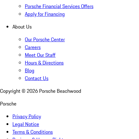
Porsche Financial Services Offers
Apply for Financing
About Us
Our Porsche Center
Careers
Meet Our Staff
Hours & Directions
Blog
Contact Us
Copyright ©
2026
Porsche Beachwood
Porsche
Privacy Policy
Legal Notice
Terms & Conditions