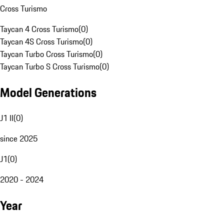
Cross Turismo
Taycan 4 Cross Turismo
(
0
)
Taycan 4S Cross Turismo
(
0
)
Taycan Turbo Cross Turismo
(
0
)
Taycan Turbo S Cross Turismo
(
0
)
Model Generations
J1 II
(
0
)
since 2025
J1
(
0
)
2020 - 2024
Year