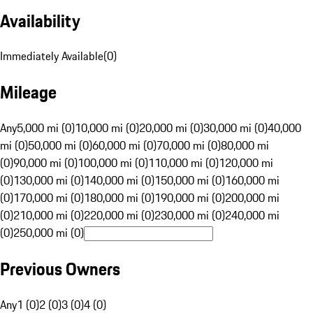
Availability
Immediately Available
(
0
)
Mileage
Any
5,000 mi (0)
10,000 mi (0)
20,000 mi (0)
30,000 mi (0)
40,000
mi (0)
50,000 mi (0)
60,000 mi (0)
70,000 mi (0)
80,000 mi
(0)
90,000 mi (0)
100,000 mi (0)
110,000 mi (0)
120,000 mi
(0)
130,000 mi (0)
140,000 mi (0)
150,000 mi (0)
160,000 mi
(0)
170,000 mi (0)
180,000 mi (0)
190,000 mi (0)
200,000 mi
(0)
210,000 mi (0)
220,000 mi (0)
230,000 mi (0)
240,000 mi
(0)
250,000 mi (0)
Previous Owners
Any
1 (0)
2 (0)
3 (0)
4 (0)