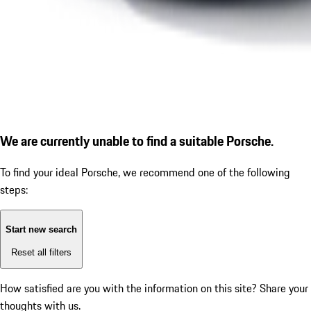
We are currently unable to find a suitable Porsche.
To find your ideal Porsche, we recommend one of the following
steps:
Start new search
Reset all filters
How satisfied are you with the information on this site?
Share your
thoughts with us.