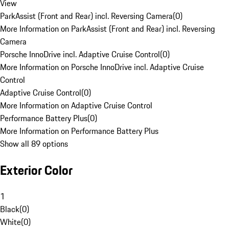
View
ParkAssist (Front and Rear) incl. Reversing Camera
(
0
)
More Information on ParkAssist (Front and Rear) incl. Reversing
Camera
Porsche InnoDrive incl. Adaptive Cruise Control
(
0
)
More Information on Porsche InnoDrive incl. Adaptive Cruise
Control
Adaptive Cruise Control
(
0
)
More Information on Adaptive Cruise Control
Performance Battery Plus
(
0
)
More Information on Performance Battery Plus
Show all 89 options
Exterior Color
1
Black
(
0
)
White
(
0
)