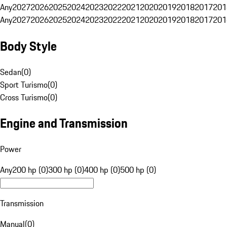
Any
2027
2026
2025
2024
2023
2022
2021
2020
2019
2018
2017
201
Any
2027
2026
2025
2024
2023
2022
2021
2020
2019
2018
2017
201
Body Style
Sedan
(
0
)
Sport Turismo
(
0
)
Cross Turismo
(
0
)
Engine and Transmission
Power
Any
200 hp (0)
300 hp (0)
400 hp (0)
500 hp (0)
Transmission
Manual
(
0
)