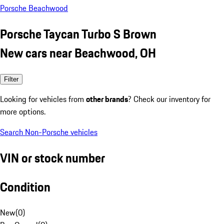
Porsche Beachwood
Porsche Taycan Turbo S Brown
New cars near Beachwood, OH
Filter
Looking for vehicles from
other brands
? Check our inventory for
more options.
Search Non-Porsche vehicles
VIN or stock number
Condition
New
(
0
)