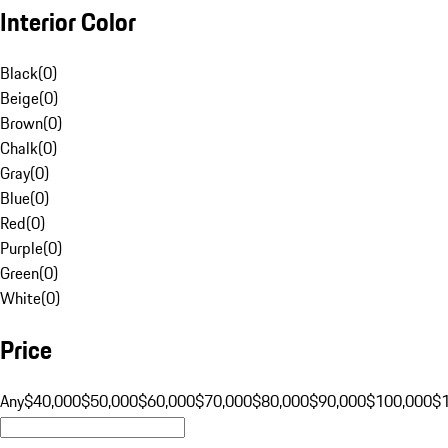
Interior Color
Black
(
0
)
Beige
(
0
)
Brown
(
0
)
Chalk
(
0
)
Gray
(
0
)
Blue
(
0
)
Red
(
0
)
Purple
(
0
)
Green
(
0
)
White
(
0
)
Price
Any
$40,000
$50,000
$60,000
$70,000
$80,000
$90,000
$100,000
$