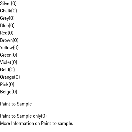
Silver
(
0
)
Chalk
(
0
)
Grey
(
0
)
Blue
(
0
)
Red
(
0
)
Brown
(
0
)
Yellow
(
0
)
Green
(
0
)
Violet
(
0
)
Gold
(
0
)
Orange
(
0
)
Pink
(
0
)
Beige
(
0
)
Paint to Sample
Paint to Sample only
(
0
)
More Information on Paint to sample.