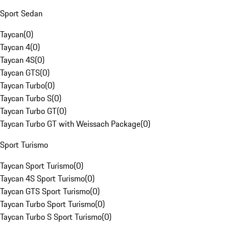
Sport Sedan
Taycan
(
0
)
Taycan 4
(
0
)
Taycan 4S
(
0
)
Taycan GTS
(
0
)
Taycan Turbo
(
0
)
Taycan Turbo S
(
0
)
Taycan Turbo GT
(
0
)
Taycan Turbo GT with Weissach Package
(
0
)
Sport Turismo
Taycan Sport Turismo
(
0
)
Taycan 4S Sport Turismo
(
0
)
Taycan GTS Sport Turismo
(
0
)
Taycan Turbo Sport Turismo
(
0
)
Taycan Turbo S Sport Turismo
(
0
)