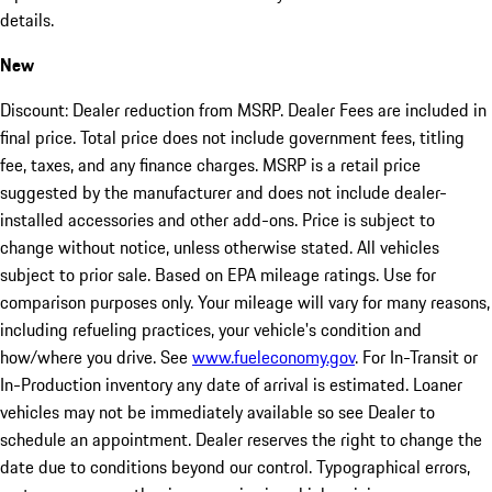
details.
New
Discount: Dealer reduction from MSRP. Dealer Fees are included in
final price. Total price does not include government fees, titling
fee, taxes, and any finance charges. MSRP is a retail price
suggested by the manufacturer and does not include dealer-
installed accessories and other add-ons. Price is subject to
change without notice, unless otherwise stated. All vehicles
subject to prior sale. Based on EPA mileage ratings. Use for
comparison purposes only. Your mileage will vary for many reasons,
including refueling practices, your vehicle's condition and
how/where you drive. See
www.fueleconomy.gov
. For In-Transit or
In-Production inventory any date of arrival is estimated. Loaner
vehicles may not be immediately available so see Dealer to
schedule an appointment. Dealer reserves the right to change the
date due to conditions beyond our control. Typographical errors,