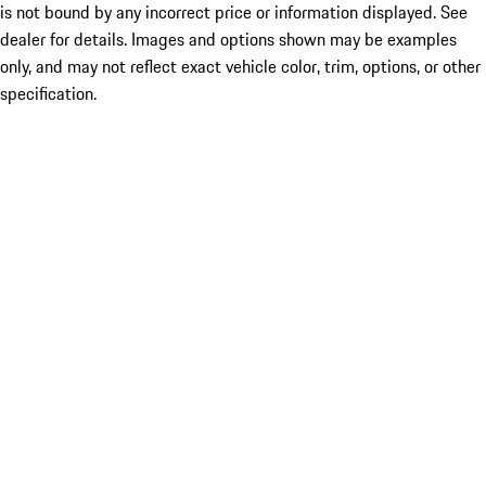
is not bound by any incorrect price or information displayed. See
dealer for details. Images and options shown may be examples
only, and may not reflect exact vehicle color, trim, options, or other
specification.