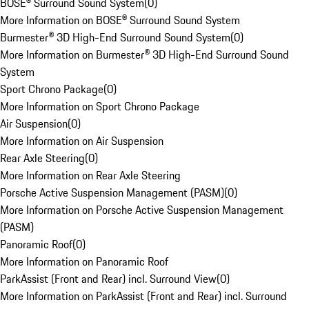
BOSE® Surround Sound System
(
0
)
More Information on BOSE® Surround Sound System
Burmester® 3D High-End Surround Sound System
(
0
)
More Information on Burmester® 3D High-End Surround Sound
System
Sport Chrono Package
(
0
)
More Information on Sport Chrono Package
Air Suspension
(
0
)
More Information on Air Suspension
Rear Axle Steering
(
0
)
More Information on Rear Axle Steering
Porsche Active Suspension Management (PASM)
(
0
)
More Information on Porsche Active Suspension Management
(PASM)
Panoramic Roof
(
0
)
More Information on Panoramic Roof
ParkAssist (Front and Rear) incl. Surround View
(
0
)
More Information on ParkAssist (Front and Rear) incl. Surround