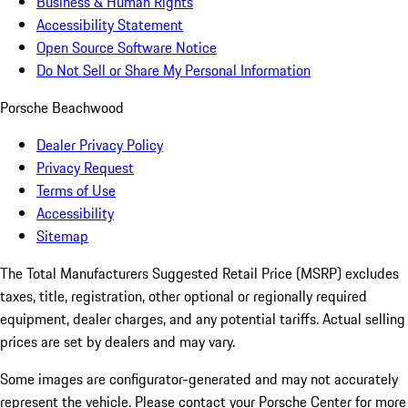
Business & Human Rights
Accessibility Statement
Open Source Software Notice
Do Not Sell or Share My Personal Information
Porsche Beachwood
Dealer Privacy Policy
Privacy Request
Terms of Use
Accessibility
Sitemap
The Total Manufacturers Suggested Retail Price (MSRP) excludes
taxes, title, registration, other optional or regionally required
equipment, dealer charges, and any potential tariffs. Actual selling
prices are set by dealers and may vary.
Some images are configurator-generated and may not accurately
represent the vehicle. Please contact your Porsche Center for more