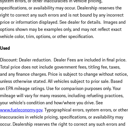
system errors, or other inaccuracies in vehicle pricing,
specifications, or availability may occur. Dealership reserves the
right to correct any such errors and is not bound by any incorrect
price or information displayed. See dealer for details. Images and
options shown may be examples only, and may not reflect exact
vehicle color, trim, options, or other specification.
Used
Discount: Dealer reduction. Dealer Fees are included in final price.
Total price does not include government fees, titling fee, taxes,
and any finance charges. Price is subject to change without notice,
unless otherwise stated. All vehicles subject to prior sale. Based
on EPA mileage ratings. Use for comparison purposes only. Your
mileage will vary for many reasons, including refueling practices,
your vehicle's condition and how/where you drive. See
www.fueleconomy.gov
. Typographical errors, system errors, or other
inaccuracies in vehicle pricing, specifications, or availability may
occur. Dealership reserves the right to correct any such errors and