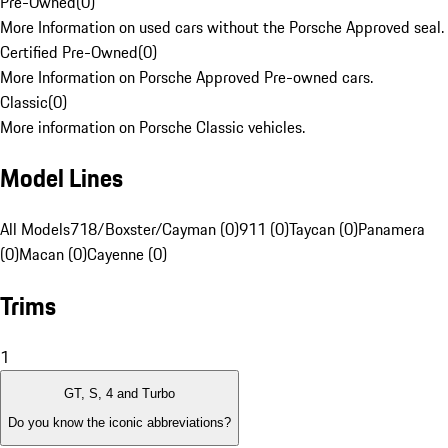
Pre-Owned
(
0
)
More Information on used cars without the Porsche Approved seal.
Certified Pre-Owned
(
0
)
More Information on Porsche Approved Pre-owned cars.
Classic
(
0
)
More information on Porsche Classic vehicles.
Model Lines
All Models
718/Boxster/Cayman (0)
911 (0)
Taycan (0)
Panamera
(0)
Macan (0)
Cayenne (0)
Trims
1
GT, S, 4 and Turbo
Do you know the iconic abbreviations?