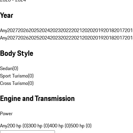
Year
Any
2027
2026
2025
2024
2023
2022
2021
2020
2019
2018
2017
201
Any
2027
2026
2025
2024
2023
2022
2021
2020
2019
2018
2017
201
Body Style
Sedan
(
0
)
Sport Turismo
(
0
)
Cross Turismo
(
0
)
Engine and Transmission
Power
Any
200 hp (0)
300 hp (0)
400 hp (0)
500 hp (0)