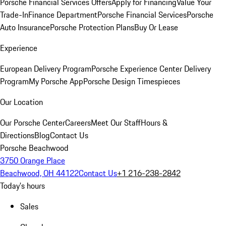
Porsche Financial Services Offers
Apply for Financing
Value Your
Trade-In
Finance Department
Porsche Financial Services
Porsche
Auto Insurance
Porsche Protection Plans
Buy Or Lease
Experience
European Delivery Program
Porsche Experience Center Delivery
Program
My Porsche App
Porsche Design Timespieces
Our Location
Our Porsche Center
Careers
Meet Our Staff
Hours &
Directions
Blog
Contact Us
Porsche Beachwood
3750 Orange Place
Beachwood, OH 44122
Contact Us
+1 216-238-2842
Today's hours
Sales