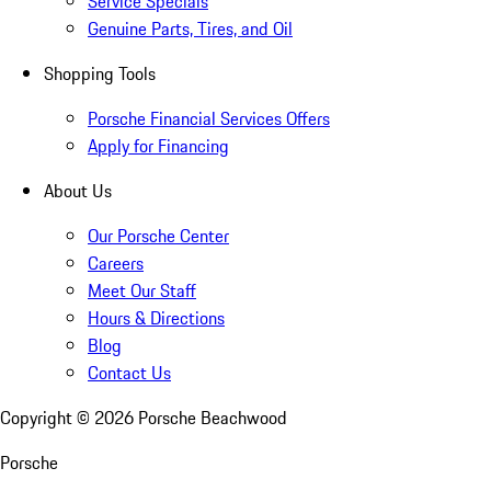
Service Specials
Genuine Parts, Tires, and Oil
Shopping Tools
Porsche Financial Services Offers
Apply for Financing
About Us
Our Porsche Center
Careers
Meet Our Staff
Hours & Directions
Blog
Contact Us
Copyright ©
2026
Porsche Beachwood
Porsche