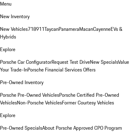
Menu
New Inventory
New Vehicles
718
911
Taycan
Panamera
Macan
Cayenne
EVs &
Hybrids
Explore
Porsche Car Configurator
Request Test Drive
New Specials
Value
Your Trade-In
Porsche Financial Services Offers
Pre-Owned Inventory
Porsche Pre-Owned Vehicles
Porsche Certified Pre-Owned
Vehicles
Non-Porsche Vehicles
Former Courtesy Vehicles
Explore
Pre-Owned Specials
About Porsche Approved CPO Program