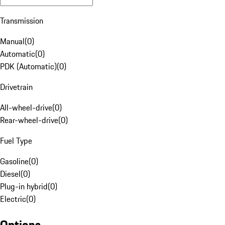
Transmission
Manual
(
0
)
Automatic
(
0
)
PDK (Automatic)
(
0
)
Drivetrain
All-wheel-drive
(
0
)
Rear-wheel-drive
(
0
)
Fuel Type
Gasoline
(
0
)
Diesel
(
0
)
Plug-in hybrid
(
0
)
Electric
(
0
)