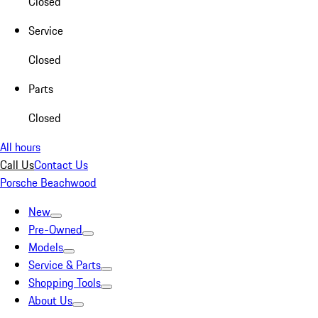
Closed
Service
Closed
Parts
Closed
All hours
Call Us
Contact Us
Porsche Beachwood
New
Pre-Owned
Models
Service & Parts
Shopping Tools
About Us