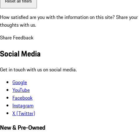
Reset all filters
How satisfied are you with the information on this site?
Share your
thoughts with us.
Share Feedback
Social Media
Get in touch with us on social media.
Google
YouTube
Facebook
Instagram
X (Twitter)
New & Pre-Owned