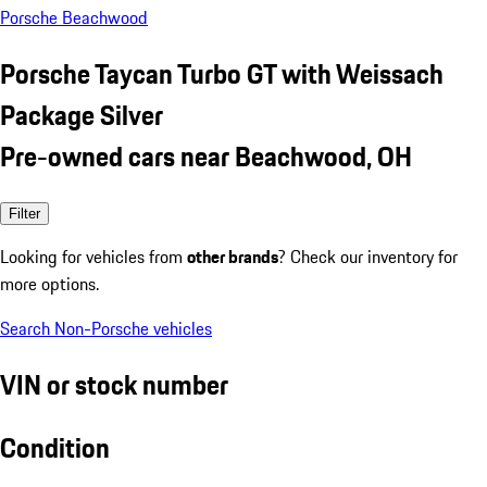
Porsche Beachwood
Porsche Taycan Turbo GT with Weissach
Package Silver
Pre-owned cars near Beachwood, OH
Filter
Looking for vehicles from
other brands
? Check our inventory for
more options.
Search Non-Porsche vehicles
VIN or stock number
Condition