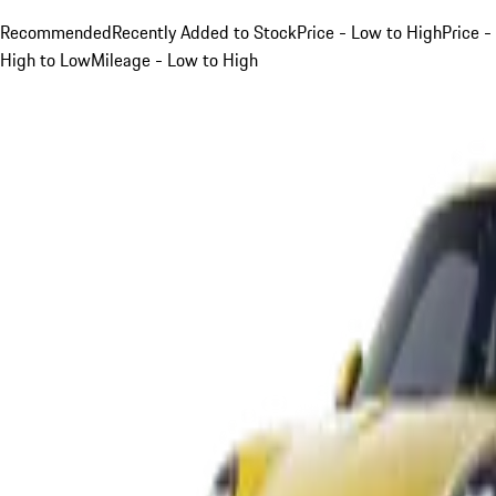
Recommended
Recently Added to Stock
Price - Low to High
Price -
High to Low
Mileage - Low to High