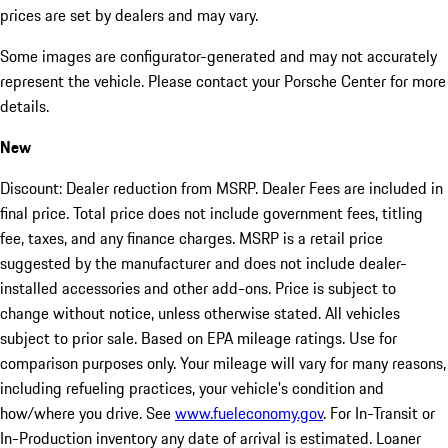
prices are set by dealers and may vary.
Some images are configurator-generated and may not accurately
represent the vehicle. Please contact your Porsche Center for more
details.
New
Discount: Dealer reduction from MSRP. Dealer Fees are included in
final price. Total price does not include government fees, titling
fee, taxes, and any finance charges. MSRP is a retail price
suggested by the manufacturer and does not include dealer-
installed accessories and other add-ons. Price is subject to
change without notice, unless otherwise stated. All vehicles
subject to prior sale. Based on EPA mileage ratings. Use for
comparison purposes only. Your mileage will vary for many reasons,
including refueling practices, your vehicle's condition and
how/where you drive. See
www.fueleconomy.gov
. For In-Transit or
In-Production inventory any date of arrival is estimated. Loaner