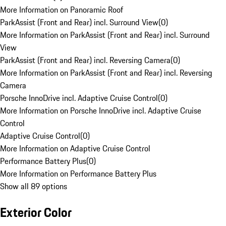
More Information on Panoramic Roof
ParkAssist (Front and Rear) incl. Surround View
(
0
)
More Information on ParkAssist (Front and Rear) incl. Surround
View
ParkAssist (Front and Rear) incl. Reversing Camera
(
0
)
More Information on ParkAssist (Front and Rear) incl. Reversing
Camera
Porsche InnoDrive incl. Adaptive Cruise Control
(
0
)
More Information on Porsche InnoDrive incl. Adaptive Cruise
Control
Adaptive Cruise Control
(
0
)
More Information on Adaptive Cruise Control
Performance Battery Plus
(
0
)
More Information on Performance Battery Plus
Show all 89 options
Exterior Color