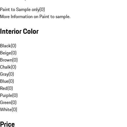
Paint to Sample only
(
0
)
More Information on Paint to sample.
Interior Color
Black
(
0
)
Beige
(
0
)
Brown
(
0
)
Chalk
(
0
)
Gray
(
0
)
Blue
(
0
)
Red
(
0
)
Purple
(
0
)
Green
(
0
)
White
(
0
)
Price