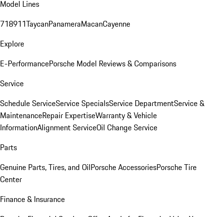
Model Lines
718
911
Taycan
Panamera
Macan
Cayenne
Explore
E-Performance
Porsche Model Reviews & Comparisons
Service
Schedule Service
Service Specials
Service Department
Service &
Maintenance
Repair Expertise
Warranty & Vehicle
Information
Alignment Service
Oil Change Service
Parts
Genuine Parts, Tires, and Oil
Porsche Accessories
Porsche Tire
Center
Finance & Insurance