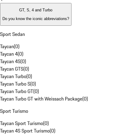
GT, S, 4 and Turbo
Do you know the iconic abbreviations?
Sport Sedan
Taycan
(
0
)
Taycan 4
(
0
)
Taycan 4S
(
0
)
Taycan GTS
(
0
)
Taycan Turbo
(
0
)
Taycan Turbo S
(
0
)
Taycan Turbo GT
(
0
)
Taycan Turbo GT with Weissach Package
(
0
)
Sport Turismo
Taycan Sport Turismo
(
0
)
Taycan 4S Sport Turismo
(
0
)