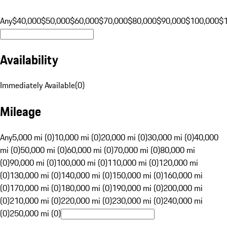
Any
$40,000
$50,000
$60,000
$70,000
$80,000
$90,000
$100,000
$
Availability
Immediately Available
(
0
)
Mileage
Any
5,000 mi (0)
10,000 mi (0)
20,000 mi (0)
30,000 mi (0)
40,000
mi (0)
50,000 mi (0)
60,000 mi (0)
70,000 mi (0)
80,000 mi
(0)
90,000 mi (0)
100,000 mi (0)
110,000 mi (0)
120,000 mi
(0)
130,000 mi (0)
140,000 mi (0)
150,000 mi (0)
160,000 mi
(0)
170,000 mi (0)
180,000 mi (0)
190,000 mi (0)
200,000 mi
(0)
210,000 mi (0)
220,000 mi (0)
230,000 mi (0)
240,000 mi
(0)
250,000 mi (0)