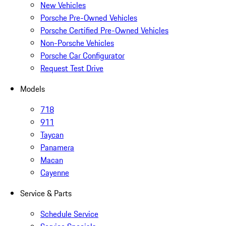
New Vehicles
Porsche Pre-Owned Vehicles
Porsche Certified Pre-Owned Vehicles
Non-Porsche Vehicles
Porsche Car Configurator
Request Test Drive
Models
718
911
Taycan
Panamera
Macan
Cayenne
Service & Parts
Schedule Service