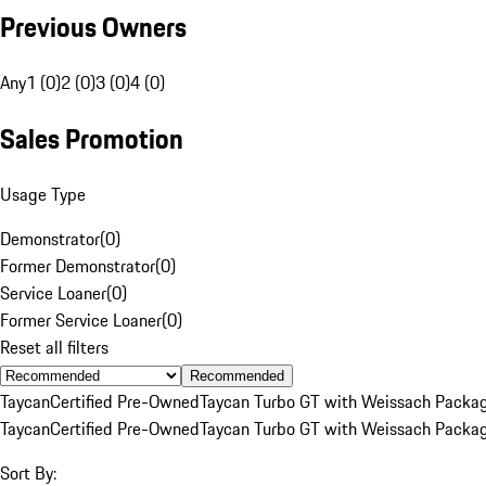
Previous Owners
Any
1 (0)
2 (0)
3 (0)
4 (0)
Sales Promotion
Usage Type
Demonstrator
(
0
)
Former Demonstrator
(
0
)
Service Loaner
(
0
)
Former Service Loaner
(
0
)
Reset all filters
Recommended
Taycan
Certified Pre-Owned
Taycan Turbo GT with Weissach Packa
Taycan
Certified Pre-Owned
Taycan Turbo GT with Weissach Packa
Sort By: