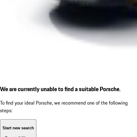
We are currently unable to find a suitable Porsche.
To find your ideal Porsche, we recommend one of the following
steps:
Start new search