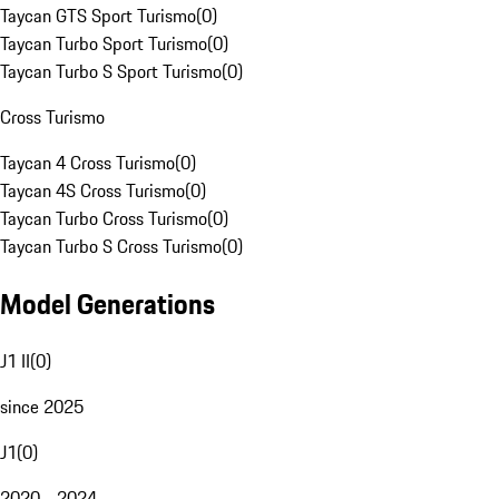
Taycan GTS Sport Turismo
(
0
)
Taycan Turbo Sport Turismo
(
0
)
Taycan Turbo S Sport Turismo
(
0
)
Cross Turismo
Taycan 4 Cross Turismo
(
0
)
Taycan 4S Cross Turismo
(
0
)
Taycan Turbo Cross Turismo
(
0
)
Taycan Turbo S Cross Turismo
(
0
)
Model Generations
J1 II
(
0
)
since 2025
J1
(
0
)
2020 - 2024