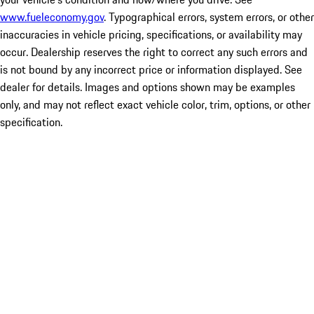
www.fueleconomy.gov
. Typographical errors, system errors, or other
inaccuracies in vehicle pricing, specifications, or availability may
occur. Dealership reserves the right to correct any such errors and
is not bound by any incorrect price or information displayed. See
dealer for details. Images and options shown may be examples
only, and may not reflect exact vehicle color, trim, options, or other
specification.