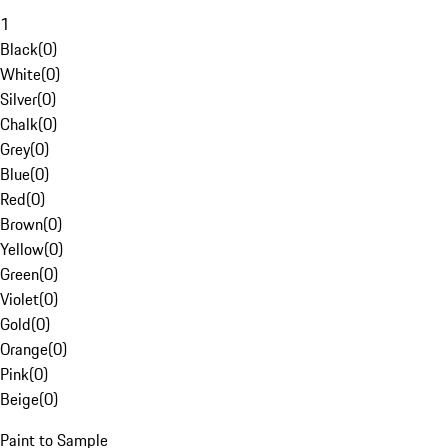
1
Black
(
0
)
White
(
0
)
Silver
(
0
)
Chalk
(
0
)
Grey
(
0
)
Blue
(
0
)
Red
(
0
)
Brown
(
0
)
Yellow
(
0
)
Green
(
0
)
Violet
(
0
)
Gold
(
0
)
Orange
(
0
)
Pink
(
0
)
Beige
(
0
)
Paint to Sample