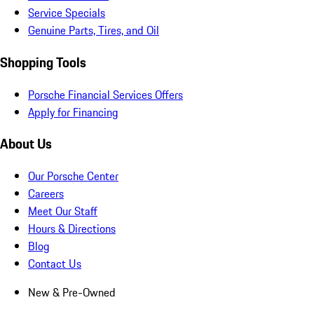
Service Specials
Genuine Parts, Tires, and Oil
Shopping Tools
Porsche Financial Services Offers
Apply for Financing
About Us
Our Porsche Center
Careers
Meet Our Staff
Hours & Directions
Blog
Contact Us
New & Pre-Owned