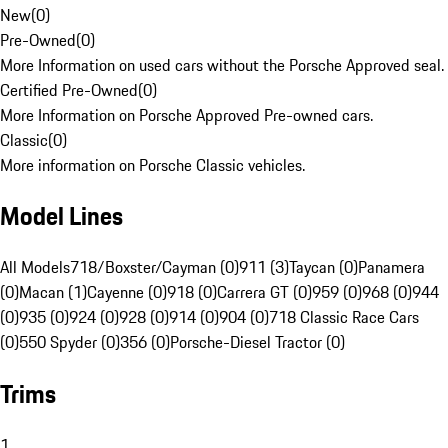
New
(
0
)
Pre-Owned
(
0
)
More Information on used cars without the Porsche Approved seal.
Certified Pre-Owned
(
0
)
More Information on Porsche Approved Pre-owned cars.
Classic
(
0
)
More information on Porsche Classic vehicles.
Model Lines
All Models
718/Boxster/Cayman (0)
911 (3)
Taycan (0)
Panamera
(0)
Macan (1)
Cayenne (0)
918 (0)
Carrera GT (0)
959 (0)
968 (0)
944
(0)
935 (0)
924 (0)
928 (0)
914 (0)
904 (0)
718 Classic Race Cars
(0)
550 Spyder (0)
356 (0)
Porsche-Diesel Tractor (0)
Trims
1