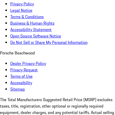
Privacy Policy
Legal Notice
Terms & Conditions
Business & Human Rights
Accessibility Statement
Open Source Software Notice
Do Not Sell or Share My Personal Information
Porsche Beachwood
Dealer Privacy Policy
Privacy Request
Terms of Use
Accessibility
Sitemap
The Total Manufacturers Suggested Retail Price (MSRP) excludes
taxes, title, registration, other optional or regionally required
equipment, dealer charges, and any potential tariffs. Actual selling