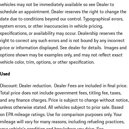
vehicles may not be immediately available so see Dealer to
schedule an appointment. Dealer reserves the right to change the
date due to conditions beyond our control. Typographical errors,
system errors, or other inaccuracies in vehicle pricing,
specifications, or availability may occur. Dealership reserves the
right to correct any such errors and is not bound by any incorrect
price or information displayed. See dealer for details. Images and
options shown may be examples only, and may not reflect exact
vehicle color, trim, options, or other specification.
Used
Discount: Dealer reduction. Dealer Fees are included in final price.
Total price does not include government fees, titling fee, taxes,
and any finance charges. Price is subject to change without notice,
unless otherwise stated. All vehicles subject to prior sale. Based
on EPA mileage ratings. Use for comparison purposes only. Your
mileage will vary for many reasons, including refueling practices,
your vehicle's condition and how/where you drive. See