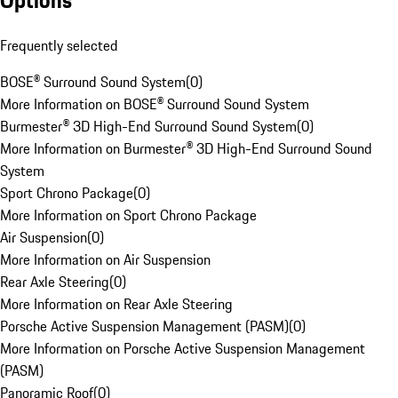
Options
Frequently selected
BOSE® Surround Sound System
(
0
)
More Information on BOSE® Surround Sound System
Burmester® 3D High-End Surround Sound System
(
0
)
More Information on Burmester® 3D High-End Surround Sound
System
Sport Chrono Package
(
0
)
More Information on Sport Chrono Package
Air Suspension
(
0
)
More Information on Air Suspension
Rear Axle Steering
(
0
)
More Information on Rear Axle Steering
Porsche Active Suspension Management (PASM)
(
0
)
More Information on Porsche Active Suspension Management
(PASM)
Panoramic Roof
(
0
)