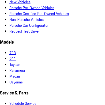
New Vehicles
Porsche Pre-Owned Vehicles
Porsche Certified Pre-Owned Vehicles
Non-Porsche Vehicles
Porsche Car Configurator
Request Test Drive
Models
718
911
Taycan
Panamera
Macan
Cayenne
Service & Parts
Schedule Service