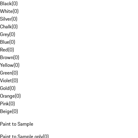
Black
(
0
)
White
(
0
)
Silver
(
0
)
Chalk
(
0
)
Grey
(
0
)
Blue
(
0
)
Red
(
0
)
Brown
(
0
)
Yellow
(
0
)
Green
(
0
)
Violet
(
0
)
Gold
(
0
)
Orange
(
0
)
Pink
(
0
)
Beige
(
0
)
Paint to Sample
Paint to Sample only
(
0
)