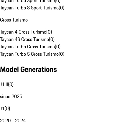
Taycan Turbo Sport Turismo
(
0
)
Taycan Turbo S Sport Turismo
(
0
)
Cross Turismo
Taycan 4 Cross Turismo
(
0
)
Taycan 4S Cross Turismo
(
0
)
Taycan Turbo Cross Turismo
(
0
)
Taycan Turbo S Cross Turismo
(
0
)
Model Generations
J1 II
(
0
)
since 2025
J1
(
0
)
2020 - 2024