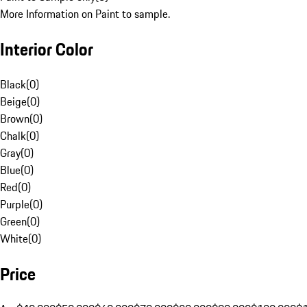
More Information on Paint to sample.
Interior Color
Black
(
0
)
Beige
(
0
)
Brown
(
0
)
Chalk
(
0
)
Gray
(
0
)
Blue
(
0
)
Red
(
0
)
Purple
(
0
)
Green
(
0
)
White
(
0
)
Price