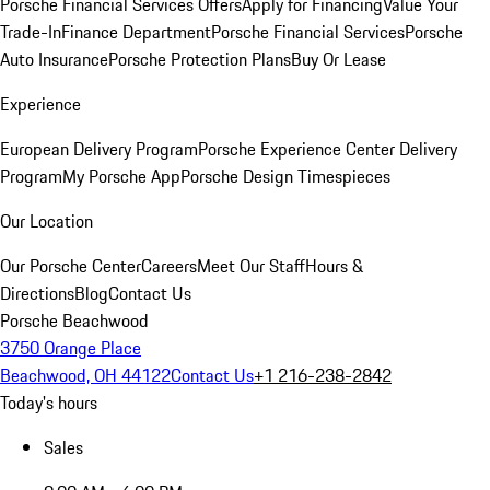
Porsche Financial Services Offers
Apply for Financing
Value Your
Trade-In
Finance Department
Porsche Financial Services
Porsche
Auto Insurance
Porsche Protection Plans
Buy Or Lease
Experience
European Delivery Program
Porsche Experience Center Delivery
Program
My Porsche App
Porsche Design Timespieces
Our Location
Our Porsche Center
Careers
Meet Our Staff
Hours &
Directions
Blog
Contact Us
Porsche Beachwood
3750 Orange Place
Beachwood, OH 44122
Contact Us
+1 216-238-2842
Today's hours
Sales