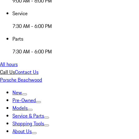
9:00 AM - 6:00 PM
Service
7:30 AM - 6:00 PM
Parts
7:30 AM - 6:00 PM
All hours
Call Us
Contact Us
Porsche Beachwood
New
Pre-Owned
Models
Service & Parts
Shopping Tools
About Us