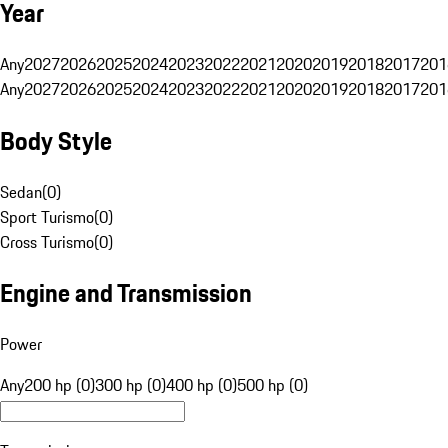
Year
Any
2027
2026
2025
2024
2023
2022
2021
2020
2019
2018
2017
201
Any
2027
2026
2025
2024
2023
2022
2021
2020
2019
2018
2017
201
Body Style
Sedan
(
0
)
Sport Turismo
(
0
)
Cross Turismo
(
0
)
Engine and Transmission
Power
Any
200 hp (0)
300 hp (0)
400 hp (0)
500 hp (0)