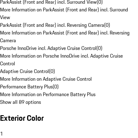
ParkAssist (Front and Rear) incl. Surround View
(
0
)
More Information on ParkAssist (Front and Rear) incl. Surround
View
ParkAssist (Front and Rear) incl. Reversing Camera
(
0
)
More Information on ParkAssist (Front and Rear) incl. Reversing
Camera
Porsche InnoDrive incl. Adaptive Cruise Control
(
0
)
More Information on Porsche InnoDrive incl. Adaptive Cruise
Control
Adaptive Cruise Control
(
0
)
More Information on Adaptive Cruise Control
Performance Battery Plus
(
0
)
More Information on Performance Battery Plus
Show all 89 options
Exterior Color
1