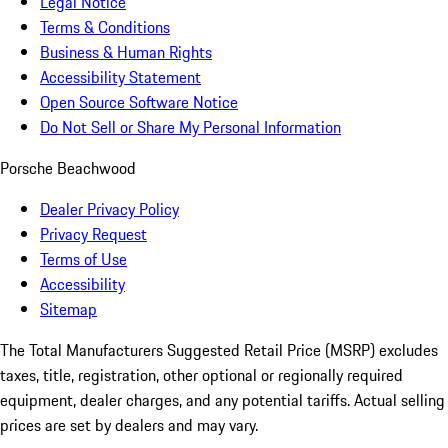
Legal Notice
Terms & Conditions
Business & Human Rights
Accessibility Statement
Open Source Software Notice
Do Not Sell or Share My Personal Information
Porsche Beachwood
Dealer Privacy Policy
Privacy Request
Terms of Use
Accessibility
Sitemap
The Total Manufacturers Suggested Retail Price (MSRP) excludes
taxes, title, registration, other optional or regionally required
equipment, dealer charges, and any potential tariffs. Actual selling
prices are set by dealers and may vary.