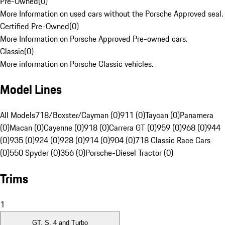
Pre-Owned
(
0
)
More Information on used cars without the Porsche Approved seal.
Certified Pre-Owned
(
0
)
More Information on Porsche Approved Pre-owned cars.
Classic
(
0
)
More information on Porsche Classic vehicles.
Model Lines
All Models
718/Boxster/Cayman (0)
911 (0)
Taycan (0)
Panamera
(0)
Macan (0)
Cayenne (0)
918 (0)
Carrera GT (0)
959 (0)
968 (0)
944
(0)
935 (0)
924 (0)
928 (0)
914 (0)
904 (0)
718 Classic Race Cars
(0)
550 Spyder (0)
356 (0)
Porsche-Diesel Tractor (0)
Trims
1
GT, S, 4 and Turbo