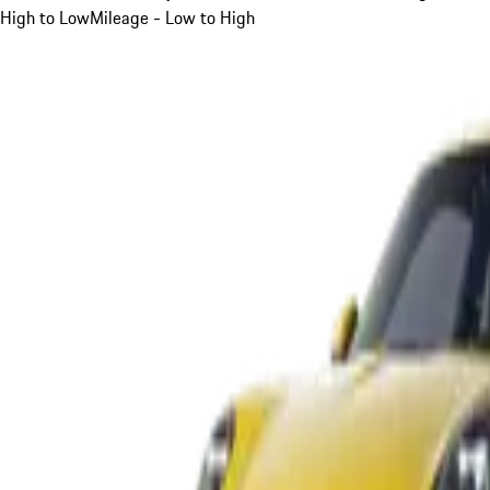
High to Low
Mileage - Low to High