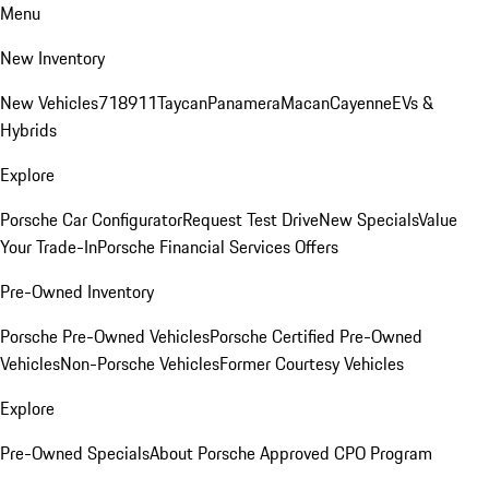
Menu
New Inventory
New Vehicles
718
911
Taycan
Panamera
Macan
Cayenne
EVs &
Hybrids
Explore
Porsche Car Configurator
Request Test Drive
New Specials
Value
Your Trade-In
Porsche Financial Services Offers
Pre-Owned Inventory
Porsche Pre-Owned Vehicles
Porsche Certified Pre-Owned
Vehicles
Non-Porsche Vehicles
Former Courtesy Vehicles
Explore
Pre-Owned Specials
About Porsche Approved CPO Program