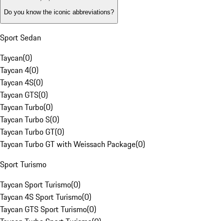
Do you know the iconic abbreviations?
Sport Sedan
Taycan
(
0
)
Taycan 4
(
0
)
Taycan 4S
(
0
)
Taycan GTS
(
0
)
Taycan Turbo
(
0
)
Taycan Turbo S
(
0
)
Taycan Turbo GT
(
0
)
Taycan Turbo GT with Weissach Package
(
0
)
Sport Turismo
Taycan Sport Turismo
(
0
)
Taycan 4S Sport Turismo
(
0
)
Taycan GTS Sport Turismo
(
0
)