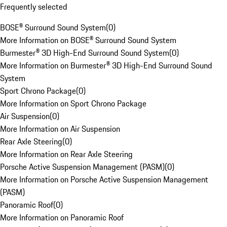
Frequently selected
BOSE® Surround Sound System
(
0
)
More Information on BOSE® Surround Sound System
Burmester® 3D High-End Surround Sound System
(
0
)
More Information on Burmester® 3D High-End Surround Sound
System
Sport Chrono Package
(
0
)
More Information on Sport Chrono Package
Air Suspension
(
0
)
More Information on Air Suspension
Rear Axle Steering
(
0
)
More Information on Rear Axle Steering
Porsche Active Suspension Management (PASM)
(
0
)
More Information on Porsche Active Suspension Management
(PASM)
Panoramic Roof
(
0
)
More Information on Panoramic Roof