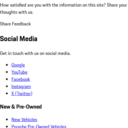
How satisfied are you with the information on this site?
Share your
thoughts with us.
Share Feedback
Social Media
Get in touch with us on social media.
Google
YouTube
Facebook
Instagram
X (Twitter)
New & Pre-Owned
New Vehicles
Porsche Pre-Owned Vehicles