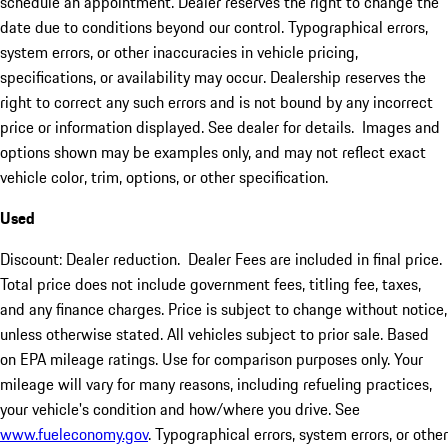
schedule an appointment. Dealer reserves the right to change the
date due to conditions beyond our control. Typographical errors,
system errors, or other inaccuracies in vehicle pricing,
specifications, or availability may occur. Dealership reserves the
right to correct any such errors and is not bound by any incorrect
price or information displayed. See dealer for details. Images and
options shown may be examples only, and may not reflect exact
vehicle color, trim, options, or other specification.
Used
Discount: Dealer reduction. Dealer Fees are included in final price.
Total price does not include government fees, titling fee, taxes,
and any finance charges. Price is subject to change without notice,
unless otherwise stated. All vehicles subject to prior sale. Based
on EPA mileage ratings. Use for comparison purposes only. Your
mileage will vary for many reasons, including refueling practices,
your vehicle's condition and how/where you drive. See
www.fueleconomy.gov
. Typographical errors, system errors, or other