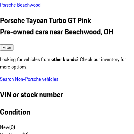
Porsche Beachwood
Porsche Taycan Turbo GT Pink
Pre-owned cars near Beachwood, OH
Filter
Looking for vehicles from
other brands
? Check our inventory for
more options.
Search Non-Porsche vehicles
VIN or stock number
Condition
New
(
0
)