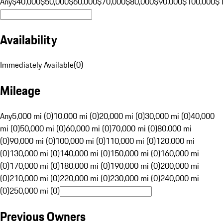
Any
$40,000
$50,000
$60,000
$70,000
$80,000
$90,000
$100,000
$
Availability
Immediately Available
(
0
)
Mileage
Any
5,000 mi (0)
10,000 mi (0)
20,000 mi (0)
30,000 mi (0)
40,000
mi (0)
50,000 mi (0)
60,000 mi (0)
70,000 mi (0)
80,000 mi
(0)
90,000 mi (0)
100,000 mi (0)
110,000 mi (0)
120,000 mi
(0)
130,000 mi (0)
140,000 mi (0)
150,000 mi (0)
160,000 mi
(0)
170,000 mi (0)
180,000 mi (0)
190,000 mi (0)
200,000 mi
(0)
210,000 mi (0)
220,000 mi (0)
230,000 mi (0)
240,000 mi
(0)
250,000 mi (0)
Previous Owners