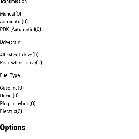
Transmission
Manual
(
0
)
Automatic
(
0
)
PDK (Automatic)
(
0
)
Drivetrain
All-wheel-drive
(
0
)
Rear-wheel-drive
(
0
)
Fuel Type
Gasoline
(
0
)
Diesel
(
0
)
Plug-in hybrid
(
0
)
Electric
(
0
)
Options