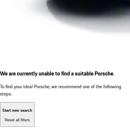
We are currently unable to find a suitable Porsche.
To find your ideal Porsche, we recommend one of the following
steps:
Start new search
Reset all filters