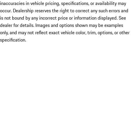
inaccuracies in vehicle pricing, specifications, or availability may
occur. Dealership reserves the right to correct any such errors and
is not bound by any incorrect price or information displayed. See
dealer for details. Images and options shown may be examples
only, and may not reflect exact vehicle color, trim, options, or other
specification.