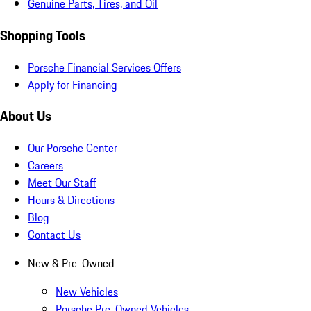
Genuine Parts, Tires, and Oil
Shopping Tools
Porsche Financial Services Offers
Apply for Financing
About Us
Our Porsche Center
Careers
Meet Our Staff
Hours & Directions
Blog
Contact Us
New & Pre-Owned
New Vehicles
Porsche Pre-Owned Vehicles