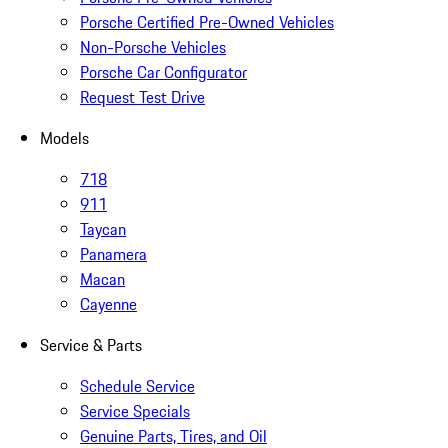
Porsche Certified Pre-Owned Vehicles
Non-Porsche Vehicles
Porsche Car Configurator
Request Test Drive
Models
718
911
Taycan
Panamera
Macan
Cayenne
Service & Parts
Schedule Service
Service Specials
Genuine Parts, Tires, and Oil