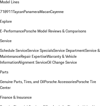
Model Lines
718
911
Taycan
Panamera
Macan
Cayenne
Explore
E-Performance
Porsche Model Reviews & Comparisons
Service
Schedule Service
Service Specials
Service Department
Service &
Maintenance
Repair Expertise
Warranty & Vehicle
Information
Alignment Service
Oil Change Service
Parts
Genuine Parts, Tires, and Oil
Porsche Accessories
Porsche Tire
Center
Finance & Insurance