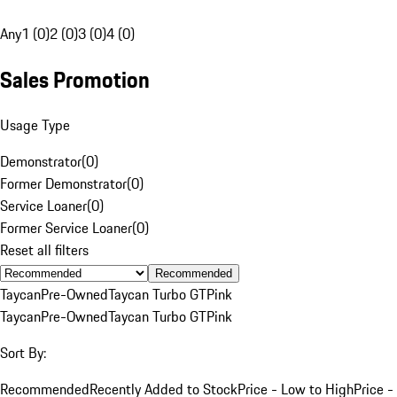
Any
1 (0)
2 (0)
3 (0)
4 (0)
Sales Promotion
Usage Type
Demonstrator
(
0
)
Former Demonstrator
(
0
)
Service Loaner
(
0
)
Former Service Loaner
(
0
)
Reset all filters
Recommended
Taycan
Pre-Owned
Taycan Turbo GT
Pink
Taycan
Pre-Owned
Taycan Turbo GT
Pink
Sort By:
Recommended
Recently Added to Stock
Price - Low to High
Price -