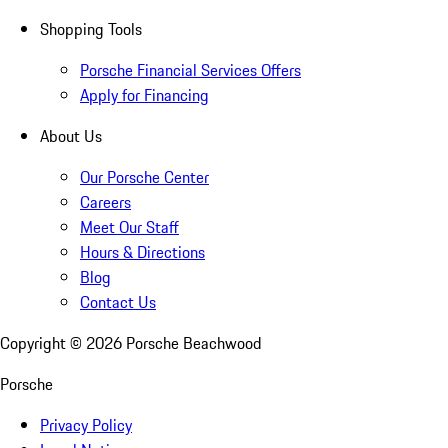
Shopping Tools
Porsche Financial Services Offers
Apply for Financing
About Us
Our Porsche Center
Careers
Meet Our Staff
Hours & Directions
Blog
Contact Us
Copyright ©
2026
Porsche Beachwood
Porsche
Privacy Policy