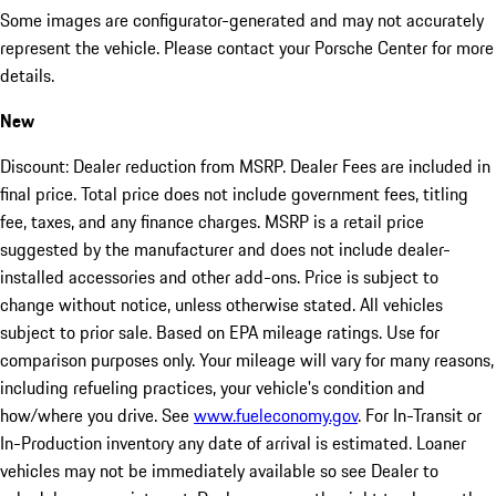
Some images are configurator-generated and may not accurately
represent the vehicle. Please contact your Porsche Center for more
details.
New
Discount: Dealer reduction from MSRP. Dealer Fees are included in
final price. Total price does not include government fees, titling
fee, taxes, and any finance charges. MSRP is a retail price
suggested by the manufacturer and does not include dealer-
installed accessories and other add-ons. Price is subject to
change without notice, unless otherwise stated. All vehicles
subject to prior sale. Based on EPA mileage ratings. Use for
comparison purposes only. Your mileage will vary for many reasons,
including refueling practices, your vehicle's condition and
how/where you drive. See
www.fueleconomy.gov
. For In-Transit or
In-Production inventory any date of arrival is estimated. Loaner
vehicles may not be immediately available so see Dealer to