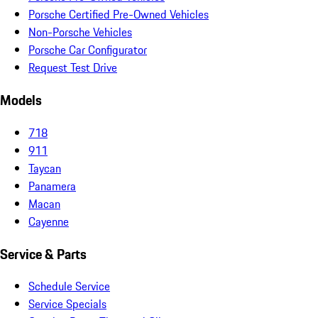
Porsche Certified Pre-Owned Vehicles
Non-Porsche Vehicles
Porsche Car Configurator
Request Test Drive
Models
718
911
Taycan
Panamera
Macan
Cayenne
Service & Parts
Schedule Service
Service Specials