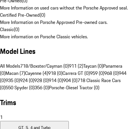
Pre-Owned
(
0
)
More Information on used cars without the Porsche Approved seal.
Certified Pre-Owned
(
0
)
More Information on Porsche Approved Pre-owned cars.
Classic
(
0
)
More information on Porsche Classic vehicles.
Model Lines
All Models
718/Boxster/Cayman (0)
911 (2)
Taycan (0)
Panamera
(0)
Macan (7)
Cayenne (4)
918 (0)
Carrera GT (0)
959 (0)
968 (0)
944
(0)
935 (0)
924 (0)
928 (0)
914 (0)
904 (0)
718 Classic Race Cars
(0)
550 Spyder (0)
356 (0)
Porsche-Diesel Tractor (0)
Trims
1
GT, S, 4 and Turbo