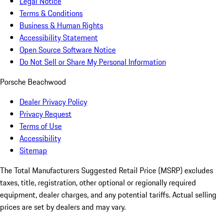
Legal Notice
Terms & Conditions
Business & Human Rights
Accessibility Statement
Open Source Software Notice
Do Not Sell or Share My Personal Information
Porsche Beachwood
Dealer Privacy Policy
Privacy Request
Terms of Use
Accessibility
Sitemap
The Total Manufacturers Suggested Retail Price (MSRP) excludes
taxes, title, registration, other optional or regionally required
equipment, dealer charges, and any potential tariffs. Actual selling
prices are set by dealers and may vary.