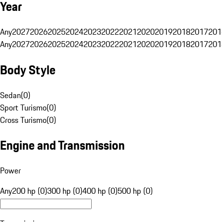
Year
Any
2027
2026
2025
2024
2023
2022
2021
2020
2019
2018
2017
201
Any
2027
2026
2025
2024
2023
2022
2021
2020
2019
2018
2017
201
Body Style
Sedan
(
0
)
Sport Turismo
(
0
)
Cross Turismo
(
0
)
Engine and Transmission
Power
Any
200 hp (0)
300 hp (0)
400 hp (0)
500 hp (0)