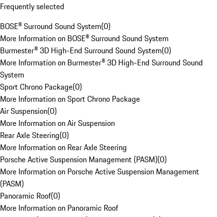
Frequently selected
BOSE® Surround Sound System
(
0
)
More Information on BOSE® Surround Sound System
Burmester® 3D High-End Surround Sound System
(
0
)
More Information on Burmester® 3D High-End Surround Sound
System
Sport Chrono Package
(
0
)
More Information on Sport Chrono Package
Air Suspension
(
0
)
More Information on Air Suspension
Rear Axle Steering
(
0
)
More Information on Rear Axle Steering
Porsche Active Suspension Management (PASM)
(
0
)
More Information on Porsche Active Suspension Management
(PASM)
Panoramic Roof
(
0
)
More Information on Panoramic Roof