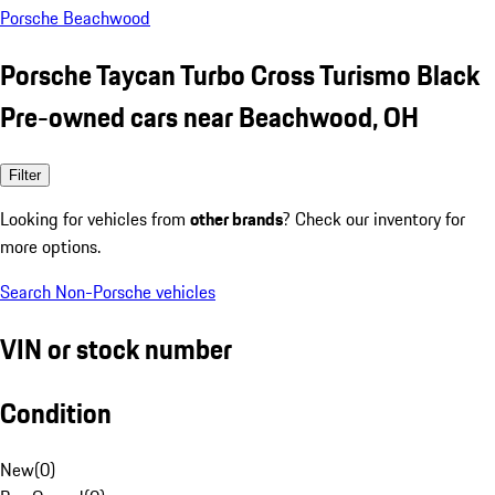
Porsche Beachwood
Porsche Taycan Turbo Cross Turismo Black
Pre-owned cars near Beachwood, OH
Filter
Looking for vehicles from
other brands
? Check our inventory for
more options.
Search Non-Porsche vehicles
VIN or stock number
Condition
New
(
0
)