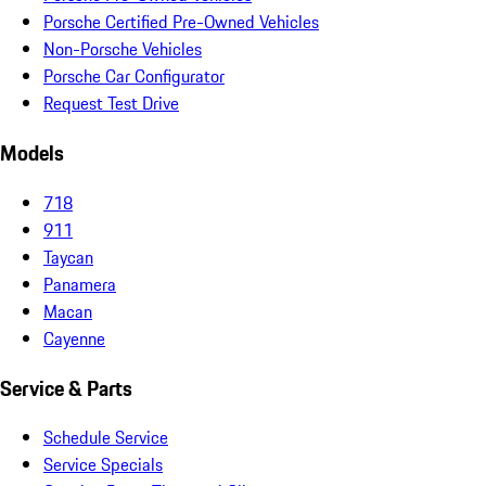
Porsche Certified Pre-Owned Vehicles
Non-Porsche Vehicles
Porsche Car Configurator
Request Test Drive
Models
718
911
Taycan
Panamera
Macan
Cayenne
Service & Parts
Schedule Service
Service Specials