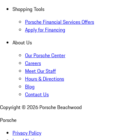
Shopping Tools
Porsche Financial Services Offers
Apply for Financing
About Us
Our Porsche Center
Careers
Meet Our Staff
Hours & Directions
Blog
Contact Us
Copyright ©
2026
Porsche Beachwood
Porsche
Privacy Policy