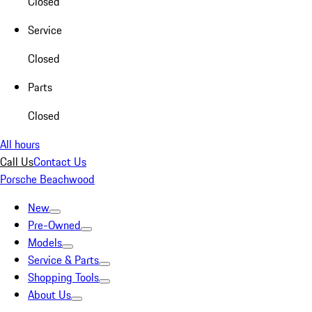
Closed
Service
Closed
Parts
Closed
All hours
Call Us
Contact Us
Porsche Beachwood
New
Pre-Owned
Models
Service & Parts
Shopping Tools
About Us