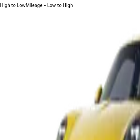
High to Low
Mileage - Low to High