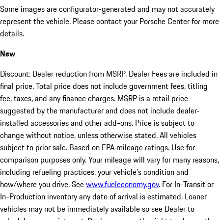
Some images are configurator-generated and may not accurately
represent the vehicle. Please contact your Porsche Center for more
details.
New
Discount: Dealer reduction from MSRP. Dealer Fees are included in
final price. Total price does not include government fees, titling
fee, taxes, and any finance charges. MSRP is a retail price
suggested by the manufacturer and does not include dealer-
installed accessories and other add-ons. Price is subject to
change without notice, unless otherwise stated. All vehicles
subject to prior sale. Based on EPA mileage ratings. Use for
comparison purposes only. Your mileage will vary for many reasons,
including refueling practices, your vehicle's condition and
how/where you drive. See
www.fueleconomy.gov
. For In-Transit or
In-Production inventory any date of arrival is estimated. Loaner
vehicles may not be immediately available so see Dealer to