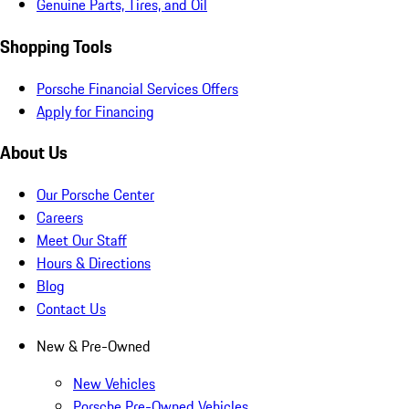
Genuine Parts, Tires, and Oil
Shopping Tools
Porsche Financial Services Offers
Apply for Financing
About Us
Our Porsche Center
Careers
Meet Our Staff
Hours & Directions
Blog
Contact Us
New & Pre-Owned
New Vehicles
Porsche Pre-Owned Vehicles