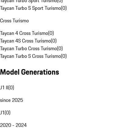
Taycan Turbo Sport Turismo
(
0
)
Taycan Turbo S Sport Turismo
(
0
)
Cross Turismo
Taycan 4 Cross Turismo
(
0
)
Taycan 4S Cross Turismo
(
0
)
Taycan Turbo Cross Turismo
(
0
)
Taycan Turbo S Cross Turismo
(
0
)
Model Generations
J1 II
(
0
)
since 2025
J1
(
0
)
2020 - 2024