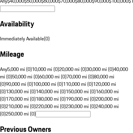
Any
$40,000
$50,000
$60,000
$70,000
$80,000
$90,000
$100,000
$
Availability
Immediately Available
(
0
)
Mileage
Any
5,000 mi (0)
10,000 mi (0)
20,000 mi (0)
30,000 mi (0)
40,000
mi (0)
50,000 mi (0)
60,000 mi (0)
70,000 mi (0)
80,000 mi
(0)
90,000 mi (0)
100,000 mi (0)
110,000 mi (0)
120,000 mi
(0)
130,000 mi (0)
140,000 mi (0)
150,000 mi (0)
160,000 mi
(0)
170,000 mi (0)
180,000 mi (0)
190,000 mi (0)
200,000 mi
(0)
210,000 mi (0)
220,000 mi (0)
230,000 mi (0)
240,000 mi
(0)
250,000 mi (0)
Previous Owners