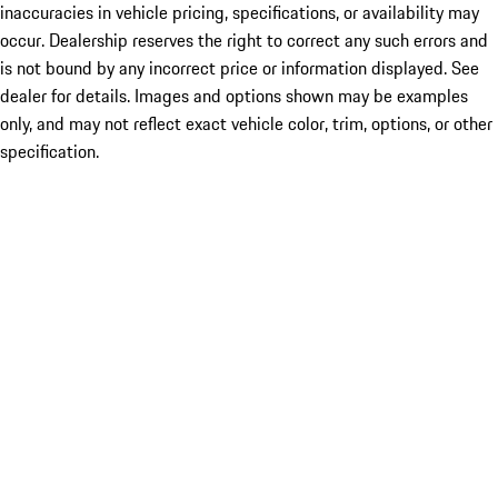
inaccuracies in vehicle pricing, specifications, or availability may
occur. Dealership reserves the right to correct any such errors and
is not bound by any incorrect price or information displayed. See
dealer for details. Images and options shown may be examples
only, and may not reflect exact vehicle color, trim, options, or other
specification.