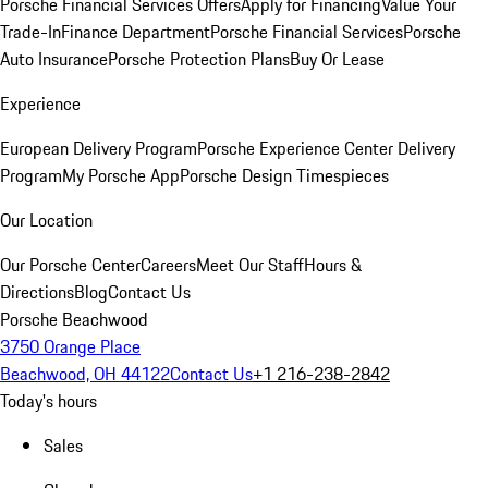
Porsche Financial Services Offers
Apply for Financing
Value Your
Trade-In
Finance Department
Porsche Financial Services
Porsche
Auto Insurance
Porsche Protection Plans
Buy Or Lease
Experience
European Delivery Program
Porsche Experience Center Delivery
Program
My Porsche App
Porsche Design Timespieces
Our Location
Our Porsche Center
Careers
Meet Our Staff
Hours &
Directions
Blog
Contact Us
Porsche Beachwood
3750 Orange Place
Beachwood, OH 44122
Contact Us
+1 216-238-2842
Today's hours
Sales