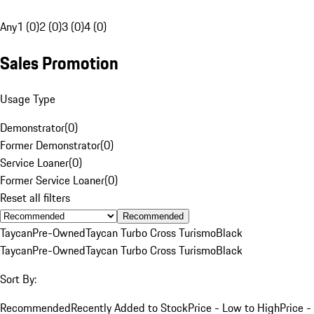
Any
1 (0)
2 (0)
3 (0)
4 (0)
Sales Promotion
Usage Type
Demonstrator
(
0
)
Former Demonstrator
(
0
)
Service Loaner
(
0
)
Former Service Loaner
(
0
)
Reset all filters
Recommended
Taycan
Pre-Owned
Taycan Turbo Cross Turismo
Black
Taycan
Pre-Owned
Taycan Turbo Cross Turismo
Black
Sort By:
Recommended
Recently Added to Stock
Price - Low to High
Price -