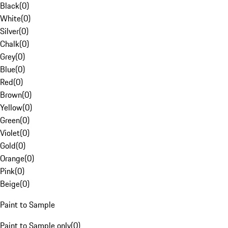
Black
(
0
)
White
(
0
)
Silver
(
0
)
Chalk
(
0
)
Grey
(
0
)
Blue
(
0
)
Red
(
0
)
Brown
(
0
)
Yellow
(
0
)
Green
(
0
)
Violet
(
0
)
Gold
(
0
)
Orange
(
0
)
Pink
(
0
)
Beige
(
0
)
Paint to Sample
Paint to Sample only
(
0
)