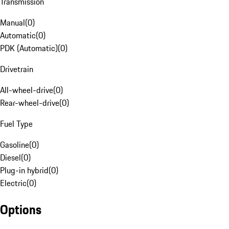
Transmission
Manual
(
0
)
Automatic
(
0
)
PDK (Automatic)
(
0
)
Drivetrain
All-wheel-drive
(
0
)
Rear-wheel-drive
(
0
)
Fuel Type
Gasoline
(
0
)
Diesel
(
0
)
Plug-in hybrid
(
0
)
Electric
(
0
)
Options