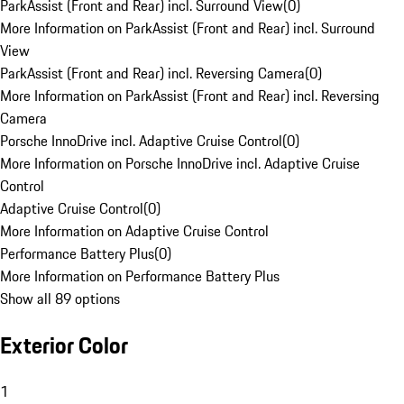
ParkAssist (Front and Rear) incl. Surround View
(
0
)
More Information on ParkAssist (Front and Rear) incl. Surround
View
ParkAssist (Front and Rear) incl. Reversing Camera
(
0
)
More Information on ParkAssist (Front and Rear) incl. Reversing
Camera
Porsche InnoDrive incl. Adaptive Cruise Control
(
0
)
More Information on Porsche InnoDrive incl. Adaptive Cruise
Control
Adaptive Cruise Control
(
0
)
More Information on Adaptive Cruise Control
Performance Battery Plus
(
0
)
More Information on Performance Battery Plus
Show all 89 options
Exterior Color
1