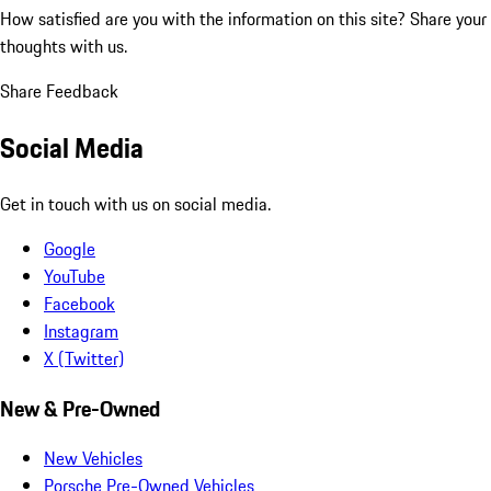
How satisfied are you with the information on this site?
Share your
thoughts with us.
Share Feedback
Social Media
Get in touch with us on social media.
Google
YouTube
Facebook
Instagram
X (Twitter)
New & Pre-Owned
New Vehicles
Porsche Pre-Owned Vehicles