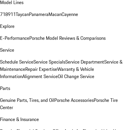
Model Lines
718
911
Taycan
Panamera
Macan
Cayenne
Explore
E-Performance
Porsche Model Reviews & Comparisons
Service
Schedule Service
Service Specials
Service Department
Service &
Maintenance
Repair Expertise
Warranty & Vehicle
Information
Alignment Service
Oil Change Service
Parts
Genuine Parts, Tires, and Oil
Porsche Accessories
Porsche Tire
Center
Finance & Insurance