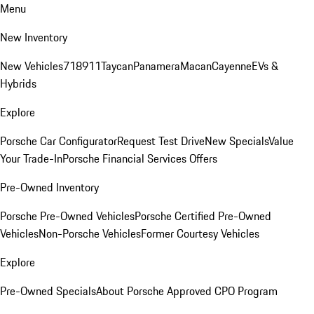
Menu
New Inventory
New Vehicles
718
911
Taycan
Panamera
Macan
Cayenne
EVs &
Hybrids
Explore
Porsche Car Configurator
Request Test Drive
New Specials
Value
Your Trade-In
Porsche Financial Services Offers
Pre-Owned Inventory
Porsche Pre-Owned Vehicles
Porsche Certified Pre-Owned
Vehicles
Non-Porsche Vehicles
Former Courtesy Vehicles
Explore
Pre-Owned Specials
About Porsche Approved CPO Program