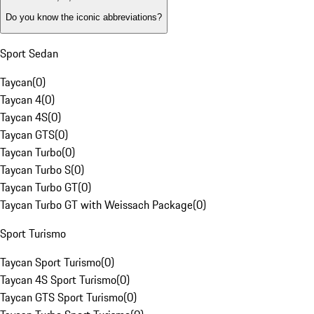
Do you know the iconic abbreviations?
Sport Sedan
Taycan
(
0
)
Taycan 4
(
0
)
Taycan 4S
(
0
)
Taycan GTS
(
0
)
Taycan Turbo
(
0
)
Taycan Turbo S
(
0
)
Taycan Turbo GT
(
0
)
Taycan Turbo GT with Weissach Package
(
0
)
Sport Turismo
Taycan Sport Turismo
(
0
)
Taycan 4S Sport Turismo
(
0
)
Taycan GTS Sport Turismo
(
0
)