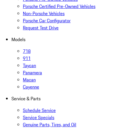
Porsche Certified Pre-Owned Vehicles
Non-Porsche Vehicles
Porsche Car Configurator
Request Test Drive
Models
718
911
Taycan
Panamera
Macan
Cayenne
Service & Parts
Schedule Service
Service Specials
Genuine Parts, Tires, and Oil