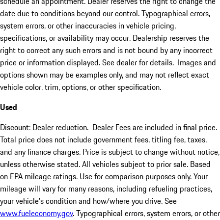
schedule an appointment. Dealer reserves the right to change the
date due to conditions beyond our control. Typographical errors,
system errors, or other inaccuracies in vehicle pricing,
specifications, or availability may occur. Dealership reserves the
right to correct any such errors and is not bound by any incorrect
price or information displayed. See dealer for details. Images and
options shown may be examples only, and may not reflect exact
vehicle color, trim, options, or other specification.
Used
Discount: Dealer reduction. Dealer Fees are included in final price.
Total price does not include government fees, titling fee, taxes,
and any finance charges. Price is subject to change without notice,
unless otherwise stated. All vehicles subject to prior sale. Based
on EPA mileage ratings. Use for comparison purposes only. Your
mileage will vary for many reasons, including refueling practices,
your vehicle's condition and how/where you drive. See
www.fueleconomy.gov
. Typographical errors, system errors, or other