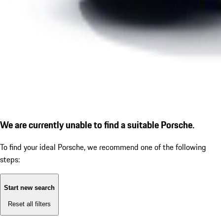
We are currently unable to find a suitable Porsche.
To find your ideal Porsche, we recommend one of the following
steps:
Start new search
Reset all filters