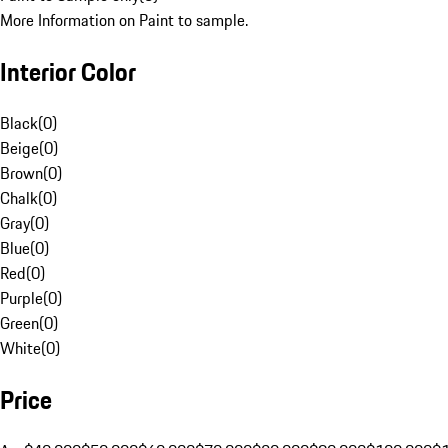
More Information on Paint to sample.
Interior Color
Black
(
0
)
Beige
(
0
)
Brown
(
0
)
Chalk
(
0
)
Gray
(
0
)
Blue
(
0
)
Red
(
0
)
Purple
(
0
)
Green
(
0
)
White
(
0
)
Price