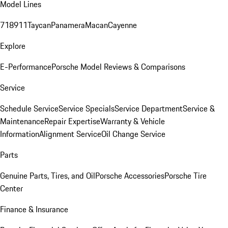
Model Lines
718
911
Taycan
Panamera
Macan
Cayenne
Explore
E-Performance
Porsche Model Reviews & Comparisons
Service
Schedule Service
Service Specials
Service Department
Service &
Maintenance
Repair Expertise
Warranty & Vehicle
Information
Alignment Service
Oil Change Service
Parts
Genuine Parts, Tires, and Oil
Porsche Accessories
Porsche Tire
Center
Finance & Insurance