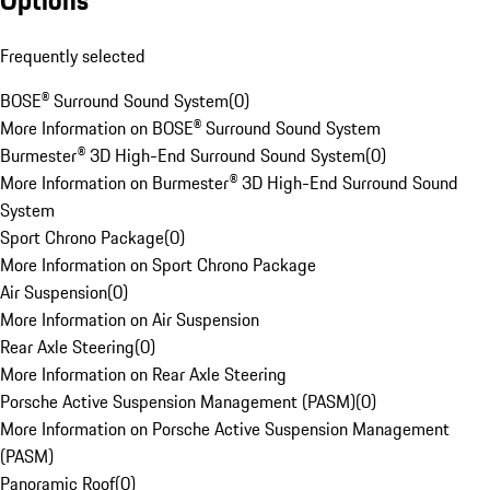
Options
Frequently selected
BOSE® Surround Sound System
(
0
)
More Information on BOSE® Surround Sound System
Burmester® 3D High-End Surround Sound System
(
0
)
More Information on Burmester® 3D High-End Surround Sound
System
Sport Chrono Package
(
0
)
More Information on Sport Chrono Package
Air Suspension
(
0
)
More Information on Air Suspension
Rear Axle Steering
(
0
)
More Information on Rear Axle Steering
Porsche Active Suspension Management (PASM)
(
0
)
More Information on Porsche Active Suspension Management
(PASM)
Panoramic Roof
(
0
)