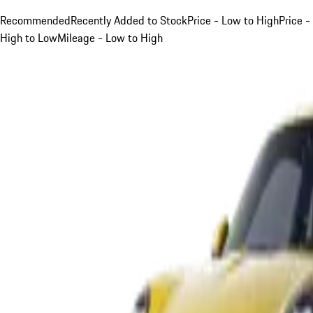
Recommended
Recently Added to Stock
Price - Low to High
Price -
High to Low
Mileage - Low to High