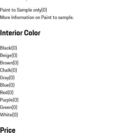
Paint to Sample only
(
0
)
More Information on Paint to sample.
Interior Color
Black
(
0
)
Beige
(
0
)
Brown
(
0
)
Chalk
(
0
)
Gray
(
0
)
Blue
(
0
)
Red
(
0
)
Purple
(
0
)
Green
(
0
)
White
(
0
)
Price