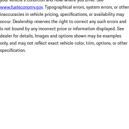
www.fueleconomy.gov
. Typographical errors, system errors, or other
inaccuracies in vehicle pricing, specifications, or availability may
occur. Dealership reserves the right to correct any such errors and
is not bound by any incorrect price or information displayed. See
dealer for details. Images and options shown may be examples
only, and may not reflect exact vehicle color, trim, options, or other
specification.