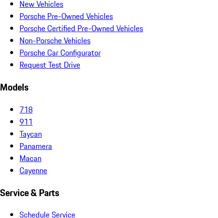
New Vehicles
Porsche Pre-Owned Vehicles
Porsche Certified Pre-Owned Vehicles
Non-Porsche Vehicles
Porsche Car Configurator
Request Test Drive
Models
718
911
Taycan
Panamera
Macan
Cayenne
Service & Parts
Schedule Service