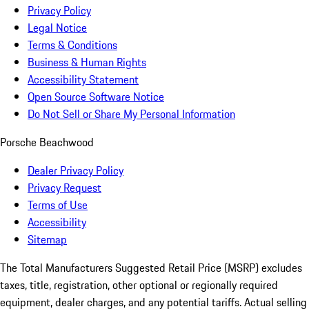
Privacy Policy
Legal Notice
Terms & Conditions
Business & Human Rights
Accessibility Statement
Open Source Software Notice
Do Not Sell or Share My Personal Information
Porsche Beachwood
Dealer Privacy Policy
Privacy Request
Terms of Use
Accessibility
Sitemap
The Total Manufacturers Suggested Retail Price (MSRP) excludes
taxes, title, registration, other optional or regionally required
equipment, dealer charges, and any potential tariffs. Actual selling