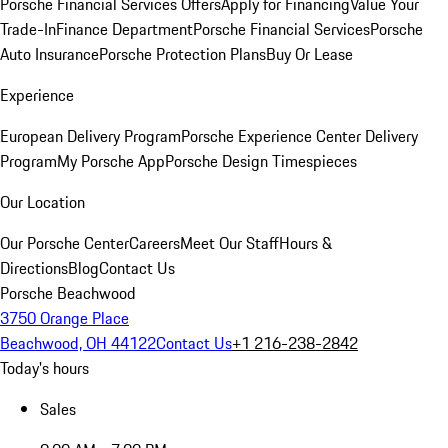
Porsche Financial Services Offers
Apply for Financing
Value Your
Trade-In
Finance Department
Porsche Financial Services
Porsche
Auto Insurance
Porsche Protection Plans
Buy Or Lease
Experience
European Delivery Program
Porsche Experience Center Delivery
Program
My Porsche App
Porsche Design Timespieces
Our Location
Our Porsche Center
Careers
Meet Our Staff
Hours &
Directions
Blog
Contact Us
Porsche Beachwood
3750 Orange Place
Beachwood, OH 44122
Contact Us
+1 216-238-2842
Today's hours
Sales