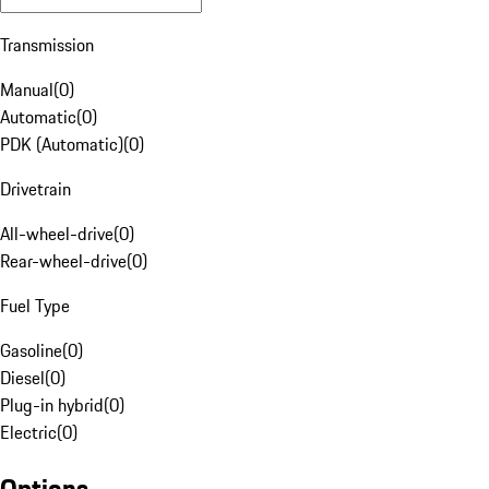
Transmission
Manual
(
0
)
Automatic
(
0
)
PDK (Automatic)
(
0
)
Drivetrain
All-wheel-drive
(
0
)
Rear-wheel-drive
(
0
)
Fuel Type
Gasoline
(
0
)
Diesel
(
0
)
Plug-in hybrid
(
0
)
Electric
(
0
)