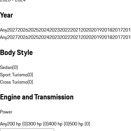
Year
Any
2027
2026
2025
2024
2023
2022
2021
2020
2019
2018
2017
201
Any
2027
2026
2025
2024
2023
2022
2021
2020
2019
2018
2017
201
Body Style
Sedan
(
0
)
Sport Turismo
(
0
)
Cross Turismo
(
0
)
Engine and Transmission
Power
Any
200 hp (0)
300 hp (0)
400 hp (0)
500 hp (0)