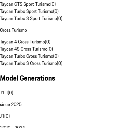
Taycan GTS Sport Turismo
(
0
)
Taycan Turbo Sport Turismo
(
0
)
Taycan Turbo S Sport Turismo
(
0
)
Cross Turismo
Taycan 4 Cross Turismo
(
0
)
Taycan 4S Cross Turismo
(
0
)
Taycan Turbo Cross Turismo
(
0
)
Taycan Turbo S Cross Turismo
(
0
)
Model Generations
J1 II
(
0
)
since 2025
J1
(
0
)
2020 - 2024