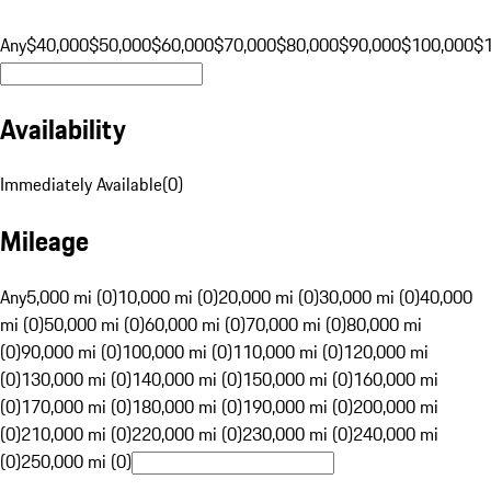
Any
$40,000
$50,000
$60,000
$70,000
$80,000
$90,000
$100,000
$
Availability
Immediately Available
(
0
)
Mileage
Any
5,000 mi (0)
10,000 mi (0)
20,000 mi (0)
30,000 mi (0)
40,000
mi (0)
50,000 mi (0)
60,000 mi (0)
70,000 mi (0)
80,000 mi
(0)
90,000 mi (0)
100,000 mi (0)
110,000 mi (0)
120,000 mi
(0)
130,000 mi (0)
140,000 mi (0)
150,000 mi (0)
160,000 mi
(0)
170,000 mi (0)
180,000 mi (0)
190,000 mi (0)
200,000 mi
(0)
210,000 mi (0)
220,000 mi (0)
230,000 mi (0)
240,000 mi
(0)
250,000 mi (0)