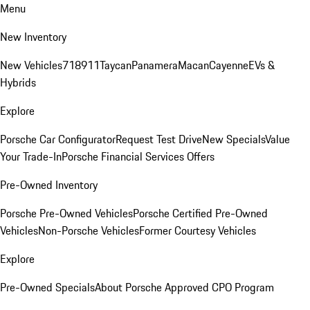
Menu
New Inventory
New Vehicles
718
911
Taycan
Panamera
Macan
Cayenne
EVs &
Hybrids
Explore
Porsche Car Configurator
Request Test Drive
New Specials
Value
Your Trade-In
Porsche Financial Services Offers
Pre-Owned Inventory
Porsche Pre-Owned Vehicles
Porsche Certified Pre-Owned
Vehicles
Non-Porsche Vehicles
Former Courtesy Vehicles
Explore
Pre-Owned Specials
About Porsche Approved CPO Program