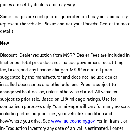
prices are set by dealers and may vary.
Some images are configurator-generated and may not accurately
represent the vehicle. Please contact your Porsche Center for more
details.
New
Discount: Dealer reduction from MSRP. Dealer Fees are included in
final price. Total price does not include government fees, titling
fee, taxes, and any finance charges. MSRP is a retail price
suggested by the manufacturer and does not include dealer-
installed accessories and other add-ons. Price is subject to
change without notice, unless otherwise stated. All vehicles
subject to prior sale. Based on EPA mileage ratings. Use for
comparison purposes only. Your mileage will vary for many reasons,
including refueling practices, your vehicle's condition and
how/where you drive. See
www.fueleconomy.gov
. For In-Transit or
In-Production inventory any date of arrival is estimated. Loaner