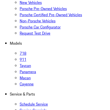
New Vehicles
Porsche Pre-Owned Vehicles
Porsche Certified Pre-Owned Vehicles
Non-Porsche Vehicles
Porsche Car Configurator
Request Test Drive
Models
718
911
Taycan
Panamera
Macan
Cayenne
Service & Parts
Schedule Service