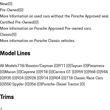
New
(
0
)
Pre-Owned
(
0
)
More Information on used cars without the Porsche Approved seal.
Certified Pre-Owned
(
0
)
More Information on Porsche Approved Pre-owned cars.
Classic
(
0
)
More information on Porsche Classic vehicles.
Model Lines
All Models
718/Boxster/Cayman (0)
911 (0)
Taycan (0)
Panamera
(0)
Macan (0)
Cayenne (0)
918 (0)
Carrera GT (0)
959 (0)
968 (0)
944
(0)
935 (0)
924 (0)
928 (0)
914 (0)
904 (0)
718 Classic Race Cars
(0)
550 Spyder (0)
356 (0)
Porsche-Diesel Tractor (0)
Trims
1