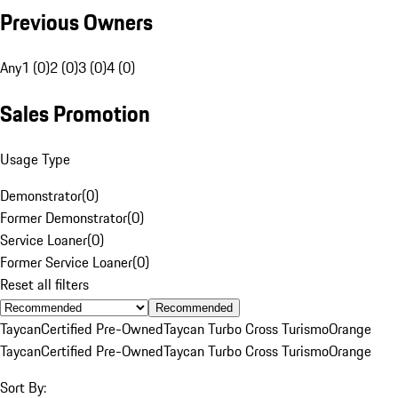
Previous Owners
Any
1 (0)
2 (0)
3 (0)
4 (0)
Sales Promotion
Usage Type
Demonstrator
(
0
)
Former Demonstrator
(
0
)
Service Loaner
(
0
)
Former Service Loaner
(
0
)
Reset all filters
Recommended
Taycan
Certified Pre-Owned
Taycan Turbo Cross Turismo
Orange
Taycan
Certified Pre-Owned
Taycan Turbo Cross Turismo
Orange
Sort By: