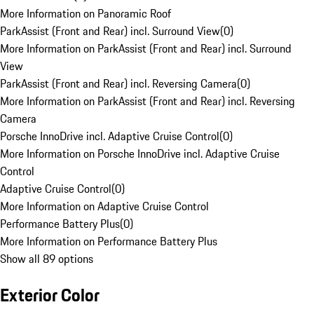
More Information on Panoramic Roof
ParkAssist (Front and Rear) incl. Surround View
(
0
)
More Information on ParkAssist (Front and Rear) incl. Surround
View
ParkAssist (Front and Rear) incl. Reversing Camera
(
0
)
More Information on ParkAssist (Front and Rear) incl. Reversing
Camera
Porsche InnoDrive incl. Adaptive Cruise Control
(
0
)
More Information on Porsche InnoDrive incl. Adaptive Cruise
Control
Adaptive Cruise Control
(
0
)
More Information on Adaptive Cruise Control
Performance Battery Plus
(
0
)
More Information on Performance Battery Plus
Show all 89 options
Exterior Color