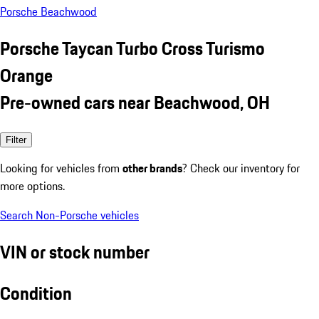
Porsche Beachwood
Porsche Taycan Turbo Cross Turismo
Orange
Pre-owned cars near Beachwood, OH
Filter
Looking for vehicles from
other brands
? Check our inventory for
more options.
Search Non-Porsche vehicles
VIN or stock number
Condition