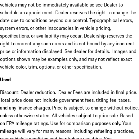
vehicles may not be immediately available so see Dealer to
schedule an appointment. Dealer reserves the right to change the
date due to conditions beyond our control. Typographical errors,
system errors, or other inaccuracies in vehicle pricing,
specifications, or availability may occur. Dealership reserves the
right to correct any such errors and is not bound by any incorrect
price or information displayed. See dealer for details. Images and
options shown may be examples only, and may not reflect exact
vehicle color, trim, options, or other specification.
Used
Discount: Dealer reduction. Dealer Fees are included in final price.
Total price does not include government fees, titling fee, taxes,
and any finance charges. Price is subject to change without notice,
unless otherwise stated. All vehicles subject to prior sale. Based
on EPA mileage ratings. Use for comparison purposes only. Your
mileage will vary for many reasons, including refueling practices,
your vehicle's condition and how/where you drive. See