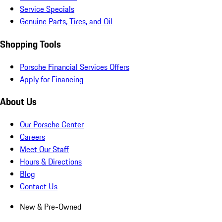
Service Specials
Genuine Parts, Tires, and Oil
Shopping Tools
Porsche Financial Services Offers
Apply for Financing
About Us
Our Porsche Center
Careers
Meet Our Staff
Hours & Directions
Blog
Contact Us
New & Pre-Owned