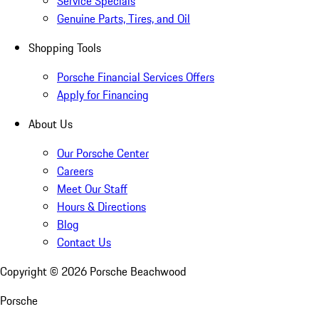
Service Specials
Genuine Parts, Tires, and Oil
Shopping Tools
Porsche Financial Services Offers
Apply for Financing
About Us
Our Porsche Center
Careers
Meet Our Staff
Hours & Directions
Blog
Contact Us
Copyright ©
2026
Porsche Beachwood
Porsche