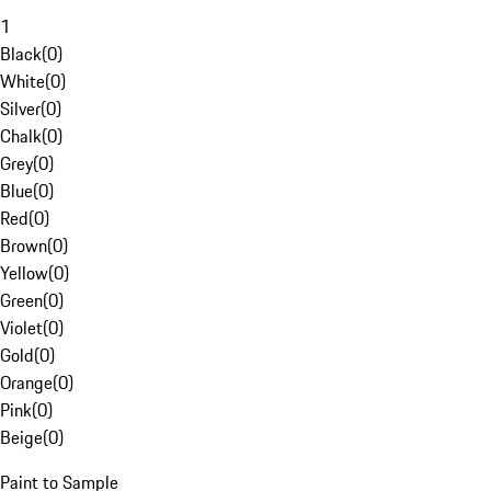
1
Black
(
0
)
White
(
0
)
Silver
(
0
)
Chalk
(
0
)
Grey
(
0
)
Blue
(
0
)
Red
(
0
)
Brown
(
0
)
Yellow
(
0
)
Green
(
0
)
Violet
(
0
)
Gold
(
0
)
Orange
(
0
)
Pink
(
0
)
Beige
(
0
)
Paint to Sample