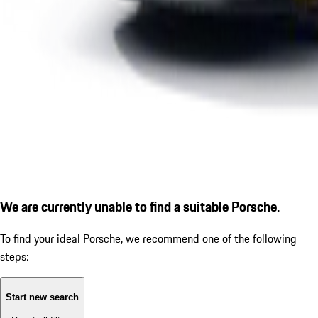
We are currently unable to find a suitable Porsche.
To find your ideal Porsche, we recommend one of the following
steps:
Start new search