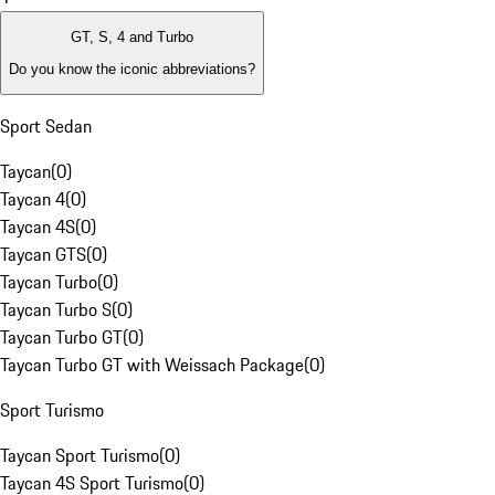
GT, S, 4 and Turbo
Do you know the iconic abbreviations?
Sport Sedan
Taycan
(
0
)
Taycan 4
(
0
)
Taycan 4S
(
0
)
Taycan GTS
(
0
)
Taycan Turbo
(
0
)
Taycan Turbo S
(
0
)
Taycan Turbo GT
(
0
)
Taycan Turbo GT with Weissach Package
(
0
)
Sport Turismo
Taycan Sport Turismo
(
0
)
Taycan 4S Sport Turismo
(
0
)