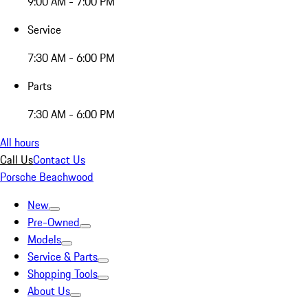
9:00 AM - 7:00 PM
Service
7:30 AM - 6:00 PM
Parts
7:30 AM - 6:00 PM
All hours
Call Us
Contact Us
Porsche Beachwood
New
Pre-Owned
Models
Service & Parts
Shopping Tools
About Us