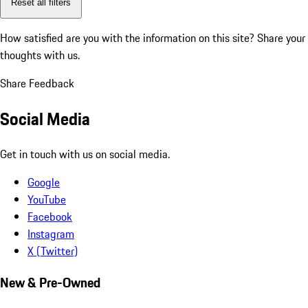
Reset all filters
How satisfied are you with the information on this site?
Share your
thoughts with us.
Share Feedback
Social Media
Get in touch with us on social media.
Google
YouTube
Facebook
Instagram
X (Twitter)
New & Pre-Owned