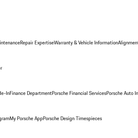
intenance
Repair Expertise
Warranty & Vehicle Information
Alignment
er
de-In
Finance Department
Porsche Financial Services
Porsche Auto I
ogram
My Porsche App
Porsche Design Timespieces