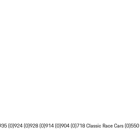
935 (0)
924 (0)
928 (0)
914 (0)
904 (0)
718 Classic Race Cars (0)
550