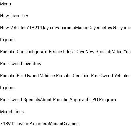
Menu
New Inventory
New Vehicles
718
911
Taycan
Panamera
Macan
Cayenne
EVs & Hybrid
Explore
Porsche Car Configurator
Request Test Drive
New Specials
Value You
Pre-Owned Inventory
Porsche Pre-Owned Vehicles
Porsche Certified Pre-Owned Vehicles
Explore
Pre-Owned Specials
About Porsche Approved CPO Program
Model Lines
718
911
Taycan
Panamera
Macan
Cayenne