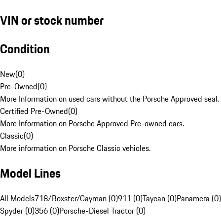
VIN or stock number
Condition
New
(
0
)
Pre-Owned
(
0
)
More Information on used cars without the Porsche Approved seal.
Certified Pre-Owned
(
0
)
More Information on Porsche Approved Pre-owned cars.
Classic
(
0
)
More information on Porsche Classic vehicles.
Model Lines
All Models
718/Boxster/Cayman (0)
911 (0)
Taycan (0)
Panamera (0)
Spyder (0)
356 (0)
Porsche-Diesel Tractor (0)