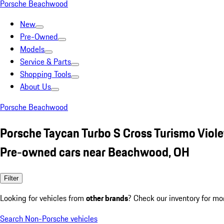
Porsche Beachwood
New
Pre-Owned
Models
Service & Parts
Shopping Tools
About Us
Porsche Beachwood
Porsche Taycan Turbo S Cross Turismo Viole
Pre-owned cars near Beachwood, OH
Filter
Looking for vehicles from
other brands
? Check our inventory for mo
Search Non-Porsche vehicles