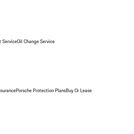
 Service
Oil Change Service
nsurance
Porsche Protection Plans
Buy Or Lease