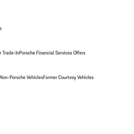
s
r Trade-In
Porsche Financial Services Offers
Non-Porsche Vehicles
Former Courtesy Vehicles