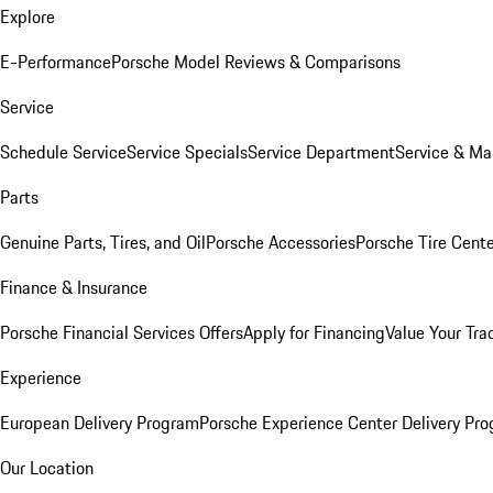
Explore
E-Performance
Porsche Model Reviews & Comparisons
Service
Schedule Service
Service Specials
Service Department
Service & Ma
Parts
Genuine Parts, Tires, and Oil
Porsche Accessories
Porsche Tire Cent
Finance & Insurance
Porsche Financial Services Offers
Apply for Financing
Value Your Tra
Experience
European Delivery Program
Porsche Experience Center Delivery Pr
Our Location