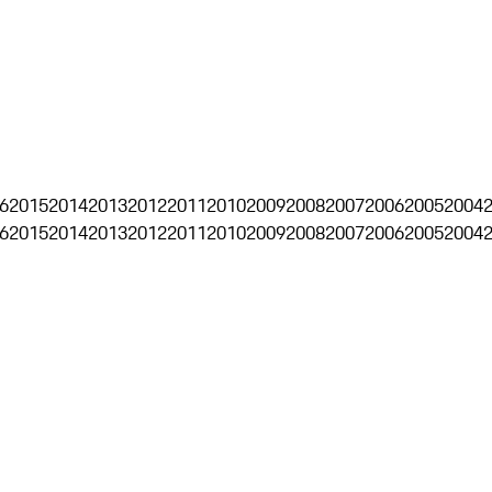
6
2015
2014
2013
2012
2011
2010
2009
2008
2007
2006
2005
2004
6
2015
2014
2013
2012
2011
2010
2009
2008
2007
2006
2005
2004