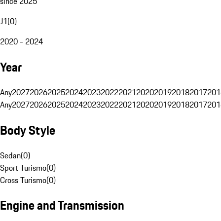
since 2025
J1
(
0
)
2020 - 2024
Year
Any
2027
2026
2025
2024
2023
2022
2021
2020
2019
2018
2017
201
Any
2027
2026
2025
2024
2023
2022
2021
2020
2019
2018
2017
201
Body Style
Sedan
(
0
)
Sport Turismo
(
0
)
Cross Turismo
(
0
)
Engine and Transmission