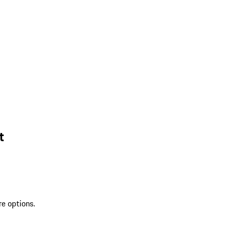
t
re options.