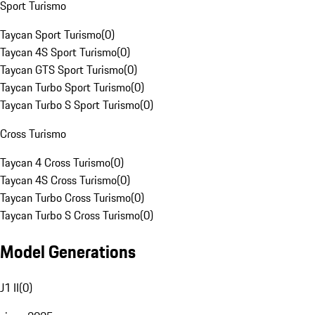
Sport Turismo
Taycan Sport Turismo
(
0
)
Taycan 4S Sport Turismo
(
0
)
Taycan GTS Sport Turismo
(
0
)
Taycan Turbo Sport Turismo
(
0
)
Taycan Turbo S Sport Turismo
(
0
)
Cross Turismo
Taycan 4 Cross Turismo
(
0
)
Taycan 4S Cross Turismo
(
0
)
Taycan Turbo Cross Turismo
(
0
)
Taycan Turbo S Cross Turismo
(
0
)
Model Generations
J1 II
(
0
)