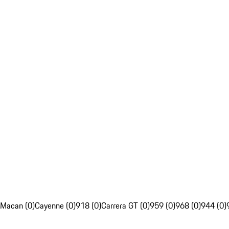
Macan (0)
Cayenne (0)
918 (0)
Carrera GT (0)
959 (0)
968 (0)
944 (0)