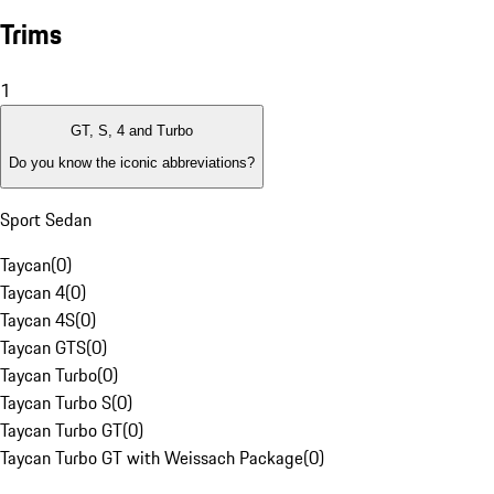
Trims
1
GT, S, 4 and Turbo
Do you know the iconic abbreviations?
Sport Sedan
Taycan
(
0
)
Taycan 4
(
0
)
Taycan 4S
(
0
)
Taycan GTS
(
0
)
Taycan Turbo
(
0
)
Taycan Turbo S
(
0
)
Taycan Turbo GT
(
0
)
Taycan Turbo GT with Weissach Package
(
0
)