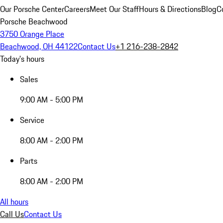
Our Porsche Center
Careers
Meet Our Staff
Hours & Directions
Blog
C
Porsche Beachwood
3750 Orange Place
Beachwood, OH 44122
Contact Us
+1 216-238-2842
Today's hours
Sales
9:00 AM - 5:00 PM
Service
8:00 AM - 2:00 PM
Parts
8:00 AM - 2:00 PM
All hours
Call Us
Contact Us