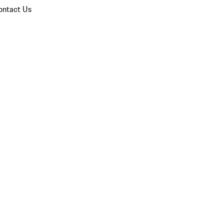
ontact Us