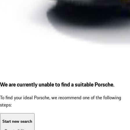
We are currently unable to find a suitable Porsche.
To find your ideal Porsche, we recommend one of the following
steps:
Start new search