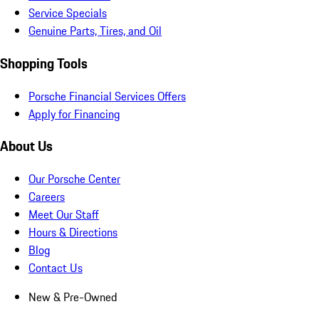
Service Specials
Genuine Parts, Tires, and Oil
Shopping Tools
Porsche Financial Services Offers
Apply for Financing
About Us
Our Porsche Center
Careers
Meet Our Staff
Hours & Directions
Blog
Contact Us
New & Pre-Owned