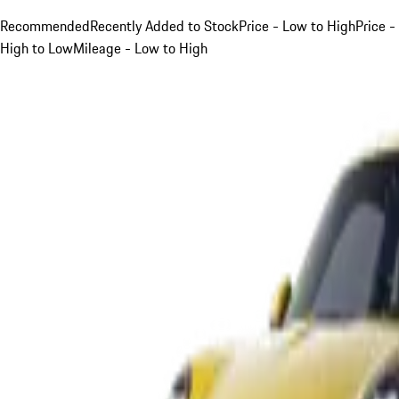
Recommended
Recently Added to Stock
Price - Low to High
Price -
High to Low
Mileage - Low to High