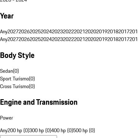
Year
Any
2027
2026
2025
2024
2023
2022
2021
2020
2019
2018
2017
201
Any
2027
2026
2025
2024
2023
2022
2021
2020
2019
2018
2017
201
Body Style
Sedan
(
0
)
Sport Turismo
(
0
)
Cross Turismo
(
0
)
Engine and Transmission
Power
Any
200 hp (0)
300 hp (0)
400 hp (0)
500 hp (0)