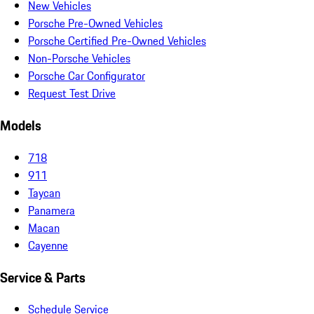
New Vehicles
Porsche Pre-Owned Vehicles
Porsche Certified Pre-Owned Vehicles
Non-Porsche Vehicles
Porsche Car Configurator
Request Test Drive
Models
718
911
Taycan
Panamera
Macan
Cayenne
Service & Parts
Schedule Service