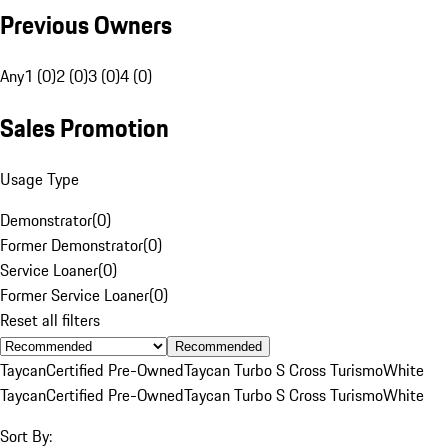
Previous Owners
Any
1 (0)
2 (0)
3 (0)
4 (0)
Sales Promotion
Usage Type
Demonstrator
(
0
)
Former Demonstrator
(
0
)
Service Loaner
(
0
)
Former Service Loaner
(
0
)
Reset all filters
Recommended
Taycan
Certified Pre-Owned
Taycan Turbo S Cross Turismo
White
Taycan
Certified Pre-Owned
Taycan Turbo S Cross Turismo
White
Sort By: