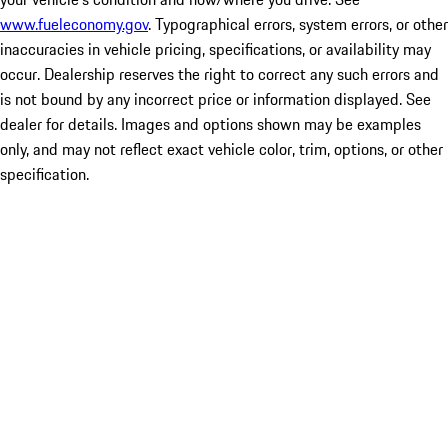
www.fueleconomy.gov
. Typographical errors, system errors, or other
inaccuracies in vehicle pricing, specifications, or availability may
occur. Dealership reserves the right to correct any such errors and
is not bound by any incorrect price or information displayed. See
dealer for details. Images and options shown may be examples
only, and may not reflect exact vehicle color, trim, options, or other
specification.