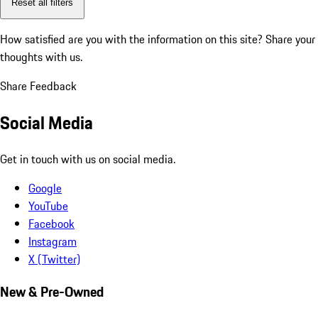
Reset all filters
How satisfied are you with the information on this site?
Share your
thoughts with us.
Share Feedback
Social Media
Get in touch with us on social media.
Google
YouTube
Facebook
Instagram
X (Twitter)
New & Pre-Owned