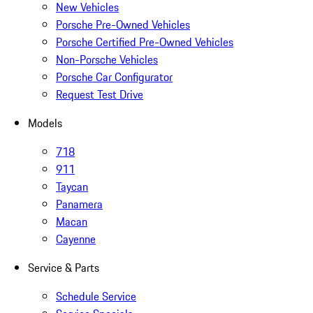
New Vehicles
Porsche Pre-Owned Vehicles
Porsche Certified Pre-Owned Vehicles
Non-Porsche Vehicles
Porsche Car Configurator
Request Test Drive
Models
718
911
Taycan
Panamera
Macan
Cayenne
Service & Parts
Schedule Service