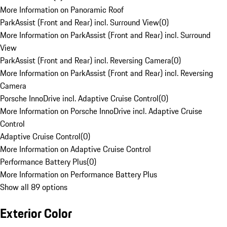
More Information on Panoramic Roof
ParkAssist (Front and Rear) incl. Surround View
(
0
)
More Information on ParkAssist (Front and Rear) incl. Surround
View
ParkAssist (Front and Rear) incl. Reversing Camera
(
0
)
More Information on ParkAssist (Front and Rear) incl. Reversing
Camera
Porsche InnoDrive incl. Adaptive Cruise Control
(
0
)
More Information on Porsche InnoDrive incl. Adaptive Cruise
Control
Adaptive Cruise Control
(
0
)
More Information on Adaptive Cruise Control
Performance Battery Plus
(
0
)
More Information on Performance Battery Plus
Show all 89 options
Exterior Color