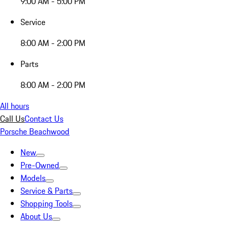
9:00 AM - 5:00 PM
Service
8:00 AM - 2:00 PM
Parts
8:00 AM - 2:00 PM
All hours
Call Us
Contact Us
Porsche Beachwood
New
Pre-Owned
Models
Service & Parts
Shopping Tools
About Us