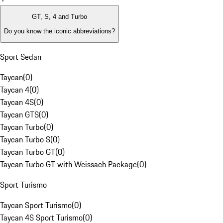
GT, S, 4 and Turbo
Do you know the iconic abbreviations?
Sport Sedan
Taycan
(
0
)
Taycan 4
(
0
)
Taycan 4S
(
0
)
Taycan GTS
(
0
)
Taycan Turbo
(
0
)
Taycan Turbo S
(
0
)
Taycan Turbo GT
(
0
)
Taycan Turbo GT with Weissach Package
(
0
)
Sport Turismo
Taycan Sport Turismo
(
0
)
Taycan 4S Sport Turismo
(
0
)