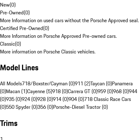
New
(
0
)
Pre-Owned
(
0
)
More Information on used cars without the Porsche Approved seal.
Certified Pre-Owned
(
0
)
More Information on Porsche Approved Pre-owned cars.
Classic
(
0
)
More information on Porsche Classic vehicles.
Model Lines
All Models
718/Boxster/Cayman (0)
911 (2)
Taycan (0)
Panamera
(0)
Macan (1)
Cayenne (5)
918 (0)
Carrera GT (0)
959 (0)
968 (0)
944
(0)
935 (0)
924 (0)
928 (0)
914 (0)
904 (0)
718 Classic Race Cars
(0)
550 Spyder (0)
356 (0)
Porsche-Diesel Tractor (0)
Trims
1