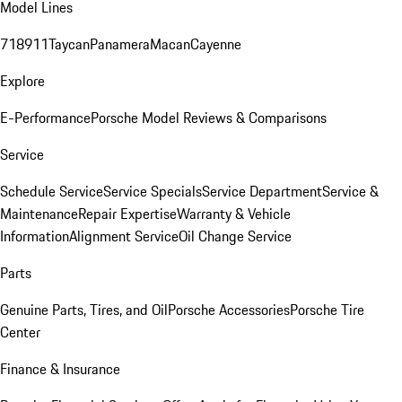
Model Lines
718
911
Taycan
Panamera
Macan
Cayenne
Explore
E-Performance
Porsche Model Reviews & Comparisons
Service
Schedule Service
Service Specials
Service Department
Service &
Maintenance
Repair Expertise
Warranty & Vehicle
Information
Alignment Service
Oil Change Service
Parts
Genuine Parts, Tires, and Oil
Porsche Accessories
Porsche Tire
Center
Finance & Insurance