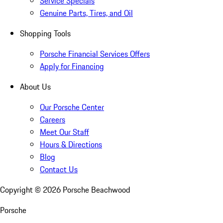
Service Specials
Genuine Parts, Tires, and Oil
Shopping Tools
Porsche Financial Services Offers
Apply for Financing
About Us
Our Porsche Center
Careers
Meet Our Staff
Hours & Directions
Blog
Contact Us
Copyright ©
2026
Porsche Beachwood
Porsche