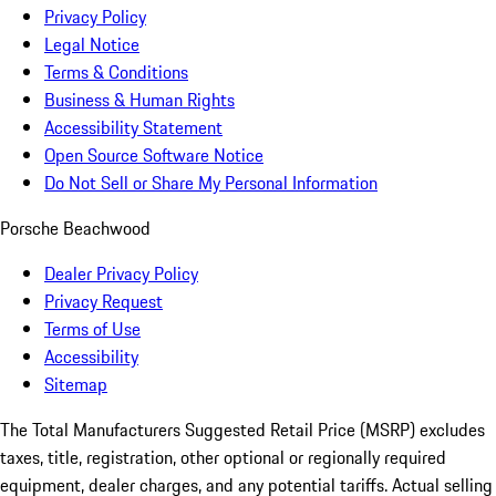
Privacy Policy
Legal Notice
Terms & Conditions
Business & Human Rights
Accessibility Statement
Open Source Software Notice
Do Not Sell or Share My Personal Information
Porsche Beachwood
Dealer Privacy Policy
Privacy Request
Terms of Use
Accessibility
Sitemap
The Total Manufacturers Suggested Retail Price (MSRP) excludes
taxes, title, registration, other optional or regionally required
equipment, dealer charges, and any potential tariffs. Actual selling