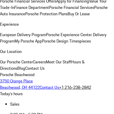
Porsche Financial Services Offers
Apply for Financing
Value Your
Trade-In
Finance Department
Porsche Financial Services
Porsche
Auto Insurance
Porsche Protection Plans
Buy Or Lease
Experience
European Delivery Program
Porsche Experience Center Delivery
Program
My Porsche App
Porsche Design Timespieces
Our Location
Our Porsche Center
Careers
Meet Our Staff
Hours &
Directions
Blog
Contact Us
Porsche Beachwood
3750 Orange Place
Beachwood, OH 44122
Contact Us
+1 216-238-2842
Today's hours
Sales