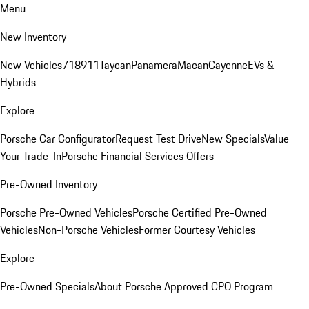
Menu
New Inventory
New Vehicles
718
911
Taycan
Panamera
Macan
Cayenne
EVs &
Hybrids
Explore
Porsche Car Configurator
Request Test Drive
New Specials
Value
Your Trade-In
Porsche Financial Services Offers
Pre-Owned Inventory
Porsche Pre-Owned Vehicles
Porsche Certified Pre-Owned
Vehicles
Non-Porsche Vehicles
Former Courtesy Vehicles
Explore
Pre-Owned Specials
About Porsche Approved CPO Program