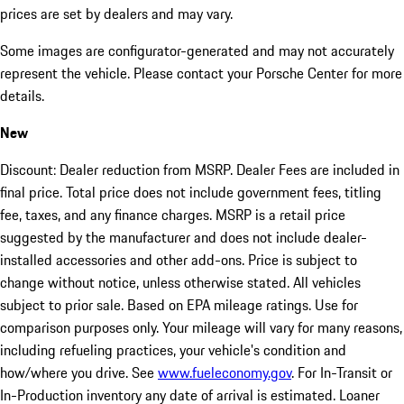
prices are set by dealers and may vary.
Some images are configurator-generated and may not accurately
represent the vehicle. Please contact your Porsche Center for more
details.
New
Discount: Dealer reduction from MSRP. Dealer Fees are included in
final price. Total price does not include government fees, titling
fee, taxes, and any finance charges. MSRP is a retail price
suggested by the manufacturer and does not include dealer-
installed accessories and other add-ons. Price is subject to
change without notice, unless otherwise stated. All vehicles
subject to prior sale. Based on EPA mileage ratings. Use for
comparison purposes only. Your mileage will vary for many reasons,
including refueling practices, your vehicle's condition and
how/where you drive. See
www.fueleconomy.gov
. For In-Transit or
In-Production inventory any date of arrival is estimated. Loaner