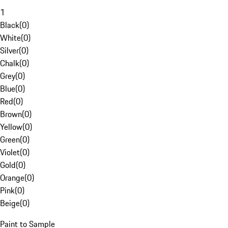
1
Black
(
0
)
White
(
0
)
Silver
(
0
)
Chalk
(
0
)
Grey
(
0
)
Blue
(
0
)
Red
(
0
)
Brown
(
0
)
Yellow
(
0
)
Green
(
0
)
Violet
(
0
)
Gold
(
0
)
Orange
(
0
)
Pink
(
0
)
Beige
(
0
)
Paint to Sample