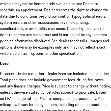
vehicles may not be immediately available so see Dealer to
schedule an appointment. Dealer reserves the right to change the
date due to conditions beyond our control. Typographical errors,
system errors, or other inaccuracies in vehicle pricing,
specifications, or availability may occur. Dealership reserves the
right to correct any such errors and is not bound by any incorrect
price or information displayed. See dealer for details. Images and
options shown may be examples only, and may not reflect exact
vehicle color, trim, options, or other specification.
Used
Discount: Dealer reduction. Dealer Fees are included in final price.
Total price does not include government fees, titling fee, taxes,
and any finance charges. Price is subject to change without notice,
unless otherwise stated. All vehicles subject to prior sale. Based
on EPA mileage ratings. Use for comparison purposes only. Your
mileage will vary for many reasons, including refueling practices,
your vehicle's condition and how/where you drive. See