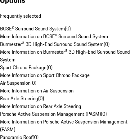
Options
Frequently selected
BOSE® Surround Sound System
(
0
)
More Information on BOSE® Surround Sound System
Burmester® 3D High-End Surround Sound System
(
0
)
More Information on Burmester® 3D High-End Surround Sound
System
Sport Chrono Package
(
0
)
More Information on Sport Chrono Package
Air Suspension
(
0
)
More Information on Air Suspension
Rear Axle Steering
(
0
)
More Information on Rear Axle Steering
Porsche Active Suspension Management (PASM)
(
0
)
More Information on Porsche Active Suspension Management
(PASM)
Panoramic Roof
(
0
)