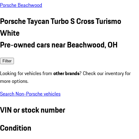
Porsche Beachwood
Porsche Taycan Turbo S Cross Turismo
White
Pre-owned cars near Beachwood, OH
Filter
Looking for vehicles from
other brands
? Check our inventory for
more options.
Search Non-Porsche vehicles
VIN or stock number
Condition