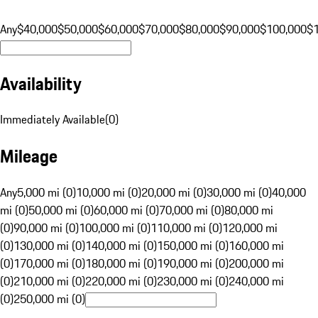
Any
$40,000
$50,000
$60,000
$70,000
$80,000
$90,000
$100,000
$
Availability
Immediately Available
(
0
)
Mileage
Any
5,000 mi (0)
10,000 mi (0)
20,000 mi (0)
30,000 mi (0)
40,000
mi (0)
50,000 mi (0)
60,000 mi (0)
70,000 mi (0)
80,000 mi
(0)
90,000 mi (0)
100,000 mi (0)
110,000 mi (0)
120,000 mi
(0)
130,000 mi (0)
140,000 mi (0)
150,000 mi (0)
160,000 mi
(0)
170,000 mi (0)
180,000 mi (0)
190,000 mi (0)
200,000 mi
(0)
210,000 mi (0)
220,000 mi (0)
230,000 mi (0)
240,000 mi
(0)
250,000 mi (0)