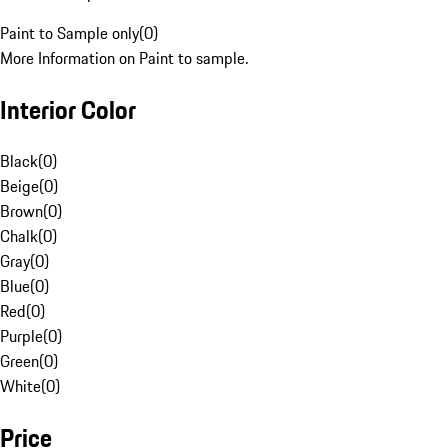
Paint to Sample only
(
0
)
More Information on Paint to sample.
Interior Color
Black
(
0
)
Beige
(
0
)
Brown
(
0
)
Chalk
(
0
)
Gray
(
0
)
Blue
(
0
)
Red
(
0
)
Purple
(
0
)
Green
(
0
)
White
(
0
)
Price