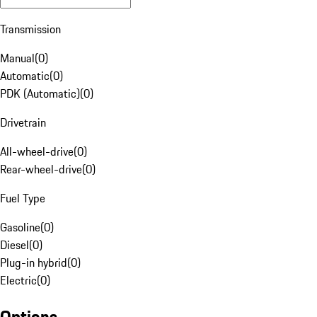
Transmission
Manual
(
0
)
Automatic
(
0
)
PDK (Automatic)
(
0
)
Drivetrain
All-wheel-drive
(
0
)
Rear-wheel-drive
(
0
)
Fuel Type
Gasoline
(
0
)
Diesel
(
0
)
Plug-in hybrid
(
0
)
Electric
(
0
)