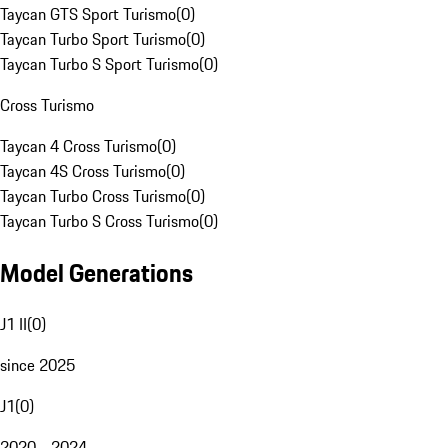
Taycan GTS Sport Turismo
(
0
)
Taycan Turbo Sport Turismo
(
0
)
Taycan Turbo S Sport Turismo
(
0
)
Cross Turismo
Taycan 4 Cross Turismo
(
0
)
Taycan 4S Cross Turismo
(
0
)
Taycan Turbo Cross Turismo
(
0
)
Taycan Turbo S Cross Turismo
(
0
)
Model Generations
J1 II
(
0
)
since 2025
J1
(
0
)
2020 - 2024