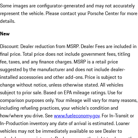
Some images are configurator-generated and may not accurately
represent the vehicle. Please contact your Porsche Center for more
details.
New
Discount: Dealer reduction from MSRP. Dealer Fees are included in
final price. Total price does not include government fees, titling
fee, taxes, and any finance charges. MSRP is a retail price
suggested by the manufacturer and does not include dealer-
installed accessories and other add-ons. Price is subject to
change without notice, unless otherwise stated. All vehicles
subject to prior sale. Based on EPA mileage ratings. Use for
comparison purposes only. Your mileage will vary for many reasons,
including refueling practices, your vehicle's condition and
how/where you drive. See
www.fueleconomy.gov
. For In-Transit or
In-Production inventory any date of arrival is estimated. Loaner
vehicles may not be immediately available so see Dealer to