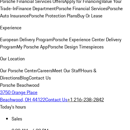
Porsche Financial Services Offers
Apply for Financing
Value Your
Trade-In
Finance Department
Porsche Financial Services
Porsche
Auto Insurance
Porsche Protection Plans
Buy Or Lease
Experience
European Delivery Program
Porsche Experience Center Delivery
Program
My Porsche App
Porsche Design Timespieces
Our Location
Our Porsche Center
Careers
Meet Our Staff
Hours &
Directions
Blog
Contact Us
Porsche Beachwood
3750 Orange Place
Beachwood, OH 44122
Contact Us
+1 216-238-2842
Today's hours
Sales