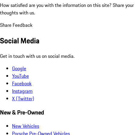
How satisfied are you with the information on this site?
Share your
thoughts with us.
Share Feedback
Social Media
Get in touch with us on social media.
Google
YouTube
Facebook
Instagram
X (Twitter)
New & Pre-Owned
New Vehicles
Porsche Pre-Owned Vehicles