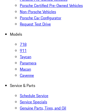
Porsche Certified Pre-Owned Vehicles
Non-Porsche Vehicles
Porsche Car Configurator
Request Test Drive
Models
718
911
Taycan
Panamera
Macan
Cayenne
Service & Parts
Schedule Service
Service Specials
Genuine Parts, Tires, and Oil