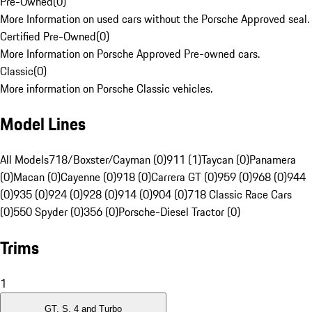
Pre-Owned
(
0
)
More Information on used cars without the Porsche Approved seal.
Certified Pre-Owned
(
0
)
More Information on Porsche Approved Pre-owned cars.
Classic
(
0
)
More information on Porsche Classic vehicles.
Model Lines
All Models
718/Boxster/Cayman (0)
911 (1)
Taycan (0)
Panamera
(0)
Macan (0)
Cayenne (0)
918 (0)
Carrera GT (0)
959 (0)
968 (0)
944
(0)
935 (0)
924 (0)
928 (0)
914 (0)
904 (0)
718 Classic Race Cars
(0)
550 Spyder (0)
356 (0)
Porsche-Diesel Tractor (0)
Trims
1
GT, S, 4 and Turbo