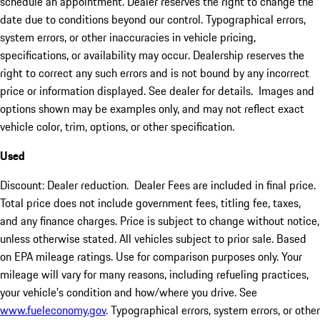
schedule an appointment. Dealer reserves the right to change the
date due to conditions beyond our control. Typographical errors,
system errors, or other inaccuracies in vehicle pricing,
specifications, or availability may occur. Dealership reserves the
right to correct any such errors and is not bound by any incorrect
price or information displayed. See dealer for details. Images and
options shown may be examples only, and may not reflect exact
vehicle color, trim, options, or other specification.
Used
Discount: Dealer reduction. Dealer Fees are included in final price.
Total price does not include government fees, titling fee, taxes,
and any finance charges. Price is subject to change without notice,
unless otherwise stated. All vehicles subject to prior sale. Based
on EPA mileage ratings. Use for comparison purposes only. Your
mileage will vary for many reasons, including refueling practices,
your vehicle's condition and how/where you drive. See
www.fueleconomy.gov
. Typographical errors, system errors, or other