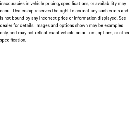
inaccuracies in vehicle pricing, specifications, or availability may
occur. Dealership reserves the right to correct any such errors and
is not bound by any incorrect price or information displayed. See
dealer for details. Images and options shown may be examples
only, and may not reflect exact vehicle color, trim, options, or other
specification.