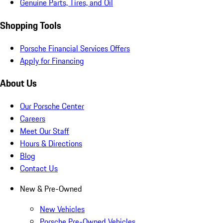
Genuine Parts, Tires, and Oil
Shopping Tools
Porsche Financial Services Offers
Apply for Financing
About Us
Our Porsche Center
Careers
Meet Our Staff
Hours & Directions
Blog
Contact Us
New & Pre-Owned
New Vehicles
Porsche Pre-Owned Vehicles