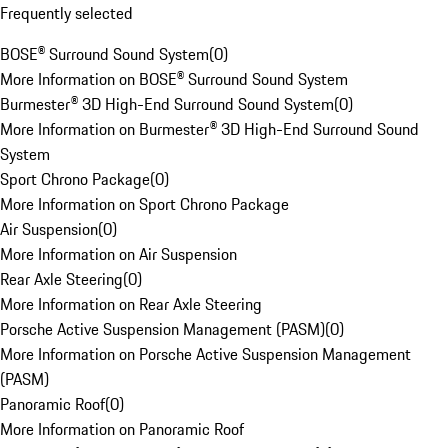
Frequently selected
BOSE® Surround Sound System
(
0
)
More Information on BOSE® Surround Sound System
Burmester® 3D High-End Surround Sound System
(
0
)
More Information on Burmester® 3D High-End Surround Sound
System
Sport Chrono Package
(
0
)
More Information on Sport Chrono Package
Air Suspension
(
0
)
More Information on Air Suspension
Rear Axle Steering
(
0
)
More Information on Rear Axle Steering
Porsche Active Suspension Management (PASM)
(
0
)
More Information on Porsche Active Suspension Management
(PASM)
Panoramic Roof
(
0
)
More Information on Panoramic Roof