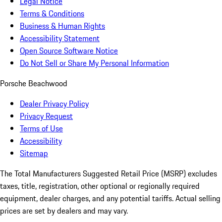
Legal Notice
Terms & Conditions
Business & Human Rights
Accessibility Statement
Open Source Software Notice
Do Not Sell or Share My Personal Information
Porsche Beachwood
Dealer Privacy Policy
Privacy Request
Terms of Use
Accessibility
Sitemap
The Total Manufacturers Suggested Retail Price (MSRP) excludes
taxes, title, registration, other optional or regionally required
equipment, dealer charges, and any potential tariffs. Actual selling
prices are set by dealers and may vary.