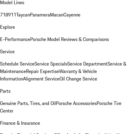
Model Lines
718
911
Taycan
Panamera
Macan
Cayenne
Explore
E-Performance
Porsche Model Reviews & Comparisons
Service
Schedule Service
Service Specials
Service Department
Service &
Maintenance
Repair Expertise
Warranty & Vehicle
Information
Alignment Service
Oil Change Service
Parts
Genuine Parts, Tires, and Oil
Porsche Accessories
Porsche Tire
Center
Finance & Insurance