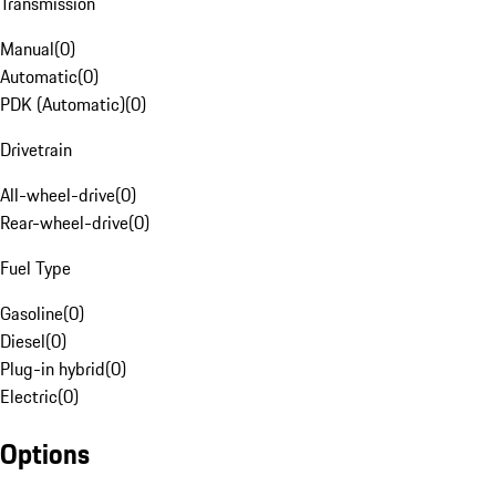
Transmission
Manual
(
0
)
Automatic
(
0
)
PDK (Automatic)
(
0
)
Drivetrain
All-wheel-drive
(
0
)
Rear-wheel-drive
(
0
)
Fuel Type
Gasoline
(
0
)
Diesel
(
0
)
Plug-in hybrid
(
0
)
Electric
(
0
)
Options