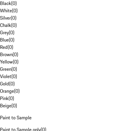
Black
(
0
)
White
(
0
)
Silver
(
0
)
Chalk
(
0
)
Grey
(
0
)
Blue
(
0
)
Red
(
0
)
Brown
(
0
)
Yellow
(
0
)
Green
(
0
)
Violet
(
0
)
Gold
(
0
)
Orange
(
0
)
Pink
(
0
)
Beige
(
0
)
Paint to Sample
Paint to Sample only
(
0
)