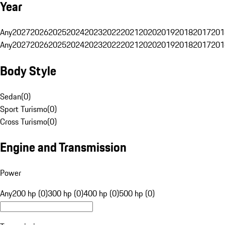
Year
Any
2027
2026
2025
2024
2023
2022
2021
2020
2019
2018
2017
201
Any
2027
2026
2025
2024
2023
2022
2021
2020
2019
2018
2017
201
Body Style
Sedan
(
0
)
Sport Turismo
(
0
)
Cross Turismo
(
0
)
Engine and Transmission
Power
Any
200 hp (0)
300 hp (0)
400 hp (0)
500 hp (0)