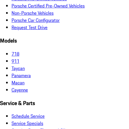
Porsche Certified Pre-Owned Vehicles
Non-Porsche Vehicles
Porsche Car Configurator
Request Test Drive
Models
718
911
Taycan
Panamera
Macan
Cayenne
Service & Parts
Schedule Service
Service Specials