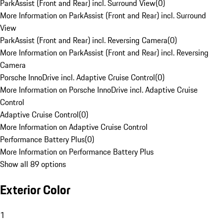
ParkAssist (Front and Rear) incl. Surround View
(
0
)
More Information on ParkAssist (Front and Rear) incl. Surround
View
ParkAssist (Front and Rear) incl. Reversing Camera
(
0
)
More Information on ParkAssist (Front and Rear) incl. Reversing
Camera
Porsche InnoDrive incl. Adaptive Cruise Control
(
0
)
More Information on Porsche InnoDrive incl. Adaptive Cruise
Control
Adaptive Cruise Control
(
0
)
More Information on Adaptive Cruise Control
Performance Battery Plus
(
0
)
More Information on Performance Battery Plus
Show all 89 options
Exterior Color
1