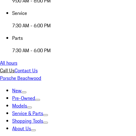
9:00 AM - 6:00 PM
Service
7:30 AM - 6:00 PM
Parts
7:30 AM - 6:00 PM
All hours
Call Us
Contact Us
Porsche Beachwood
New
Pre-Owned
Models
Service & Parts
Shopping Tools
About Us