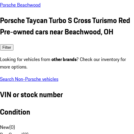
Porsche Beachwood
Porsche Taycan Turbo S Cross Turismo Red
Pre-owned cars near Beachwood, OH
Filter
Looking for vehicles from
other brands
? Check our inventory for
more options.
Search Non-Porsche vehicles
VIN or stock number
Condition
New
(
0
)