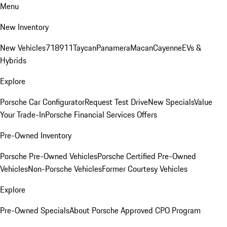
Menu
New Inventory
New Vehicles
718
911
Taycan
Panamera
Macan
Cayenne
EVs &
Hybrids
Explore
Porsche Car Configurator
Request Test Drive
New Specials
Value
Your Trade-In
Porsche Financial Services Offers
Pre-Owned Inventory
Porsche Pre-Owned Vehicles
Porsche Certified Pre-Owned
Vehicles
Non-Porsche Vehicles
Former Courtesy Vehicles
Explore
Pre-Owned Specials
About Porsche Approved CPO Program