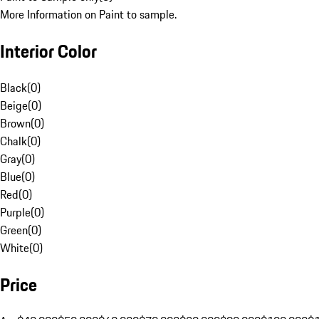
More Information on Paint to sample.
Interior Color
Black
(
0
)
Beige
(
0
)
Brown
(
0
)
Chalk
(
0
)
Gray
(
0
)
Blue
(
0
)
Red
(
0
)
Purple
(
0
)
Green
(
0
)
White
(
0
)
Price