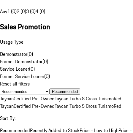
Any
1 (0)
2 (0)
3 (0)
4 (0)
Sales Promotion
Usage Type
Demonstrator
(
0
)
Former Demonstrator
(
0
)
Service Loaner
(
0
)
Former Service Loaner
(
0
)
Reset all filters
Recommended
Taycan
Certified Pre-Owned
Taycan Turbo S Cross Turismo
Red
Taycan
Certified Pre-Owned
Taycan Turbo S Cross Turismo
Red
Sort By:
Recommended
Recently Added to Stock
Price - Low to High
Price -