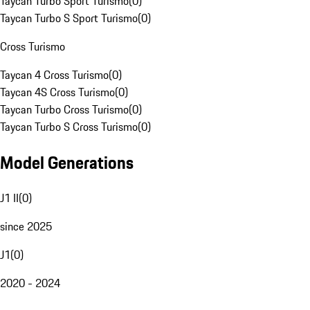
Taycan Turbo Sport Turismo
(
0
)
Taycan Turbo S Sport Turismo
(
0
)
Cross Turismo
Taycan 4 Cross Turismo
(
0
)
Taycan 4S Cross Turismo
(
0
)
Taycan Turbo Cross Turismo
(
0
)
Taycan Turbo S Cross Turismo
(
0
)
Model Generations
J1 II
(
0
)
since 2025
J1
(
0
)
2020 - 2024