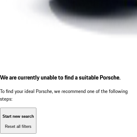
We are currently unable to find a suitable Porsche.
To find your ideal Porsche, we recommend one of the following
steps:
Start new search
Reset all filters