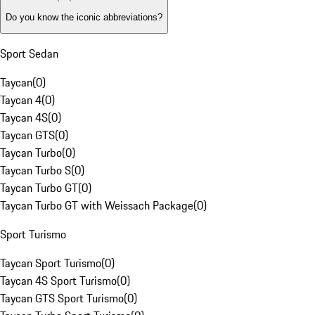
Do you know the iconic abbreviations?
Sport Sedan
Taycan
(
0
)
Taycan 4
(
0
)
Taycan 4S
(
0
)
Taycan GTS
(
0
)
Taycan Turbo
(
0
)
Taycan Turbo S
(
0
)
Taycan Turbo GT
(
0
)
Taycan Turbo GT with Weissach Package
(
0
)
Sport Turismo
Taycan Sport Turismo
(
0
)
Taycan 4S Sport Turismo
(
0
)
Taycan GTS Sport Turismo
(
0
)