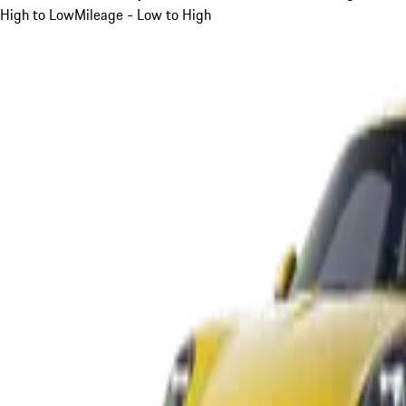
High to Low
Mileage - Low to High