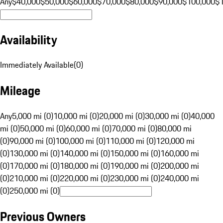
Any
$40,000
$50,000
$60,000
$70,000
$80,000
$90,000
$100,000
$
Availability
Immediately Available
(
0
)
Mileage
Any
5,000 mi (0)
10,000 mi (0)
20,000 mi (0)
30,000 mi (0)
40,000
mi (0)
50,000 mi (0)
60,000 mi (0)
70,000 mi (0)
80,000 mi
(0)
90,000 mi (0)
100,000 mi (0)
110,000 mi (0)
120,000 mi
(0)
130,000 mi (0)
140,000 mi (0)
150,000 mi (0)
160,000 mi
(0)
170,000 mi (0)
180,000 mi (0)
190,000 mi (0)
200,000 mi
(0)
210,000 mi (0)
220,000 mi (0)
230,000 mi (0)
240,000 mi
(0)
250,000 mi (0)
Previous Owners