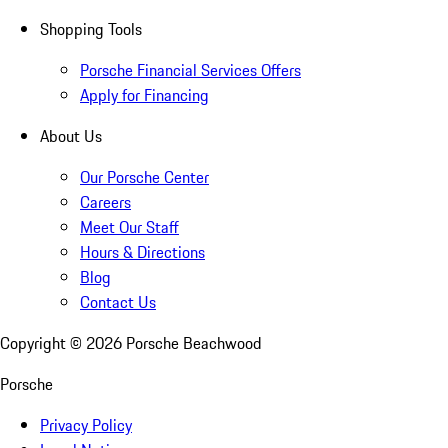
Shopping Tools
Porsche Financial Services Offers
Apply for Financing
About Us
Our Porsche Center
Careers
Meet Our Staff
Hours & Directions
Blog
Contact Us
Copyright ©
2026
Porsche Beachwood
Porsche
Privacy Policy