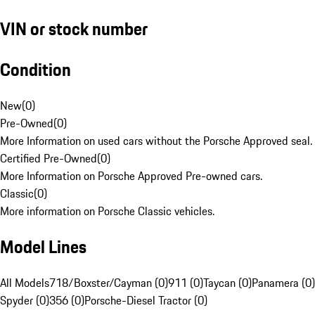
VIN or stock number
Condition
New
(
0
)
Pre-Owned
(
0
)
More Information on used cars without the Porsche Approved seal.
Certified Pre-Owned
(
0
)
More Information on Porsche Approved Pre-owned cars.
Classic
(
0
)
More information on Porsche Classic vehicles.
Model Lines
All Models
718/Boxster/Cayman (0)
911 (0)
Taycan (0)
Panamera (0)
Spyder (0)
356 (0)
Porsche-Diesel Tractor (0)