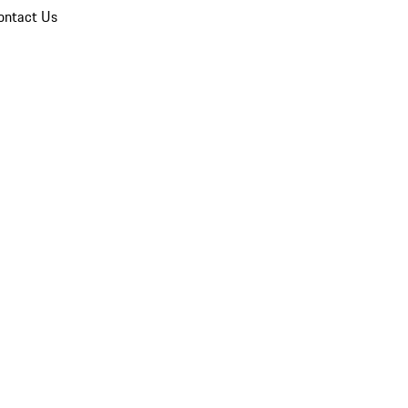
ontact Us