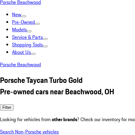
Porsche Beachwood
New
Pre-Owned
Models
Service & Parts
Shopping Tools
About Us
Porsche Beachwood
Porsche Taycan Turbo Gold
Pre-owned cars near Beachwood, OH
Filter
Looking for vehicles from
other brands
? Check our inventory for mo
Search Non-Porsche vehicles