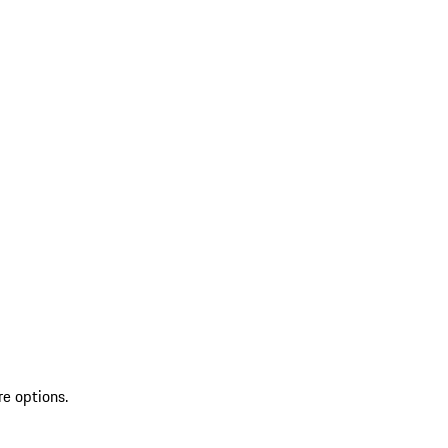
re options.