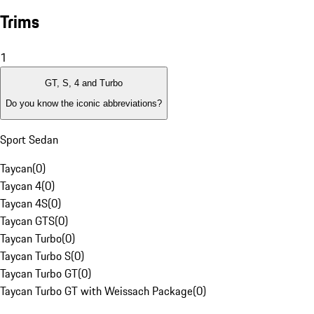
Trims
1
GT, S, 4 and Turbo
Do you know the iconic abbreviations?
Sport Sedan
Taycan
(
0
)
Taycan 4
(
0
)
Taycan 4S
(
0
)
Taycan GTS
(
0
)
Taycan Turbo
(
0
)
Taycan Turbo S
(
0
)
Taycan Turbo GT
(
0
)
Taycan Turbo GT with Weissach Package
(
0
)