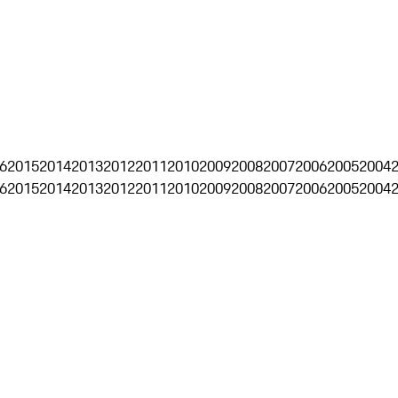
6
2015
2014
2013
2012
2011
2010
2009
2008
2007
2006
2005
2004
6
2015
2014
2013
2012
2011
2010
2009
2008
2007
2006
2005
2004