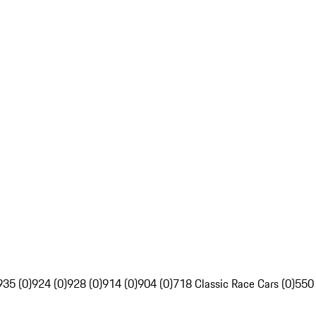
935 (0)
924 (0)
928 (0)
914 (0)
904 (0)
718 Classic Race Cars (0)
550