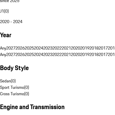
since 2025
J1
(
0
)
2020 - 2024
Year
Any
2027
2026
2025
2024
2023
2022
2021
2020
2019
2018
2017
201
Any
2027
2026
2025
2024
2023
2022
2021
2020
2019
2018
2017
201
Body Style
Sedan
(
0
)
Sport Turismo
(
0
)
Cross Turismo
(
0
)
Engine and Transmission