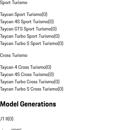
Sport Turismo
Taycan Sport Turismo
(
0
)
Taycan 4S Sport Turismo
(
0
)
Taycan GTS Sport Turismo
(
0
)
Taycan Turbo Sport Turismo
(
0
)
Taycan Turbo S Sport Turismo
(
0
)
Cross Turismo
Taycan 4 Cross Turismo
(
0
)
Taycan 4S Cross Turismo
(
0
)
Taycan Turbo Cross Turismo
(
0
)
Taycan Turbo S Cross Turismo
(
0
)
Model Generations
J1 II
(
0
)