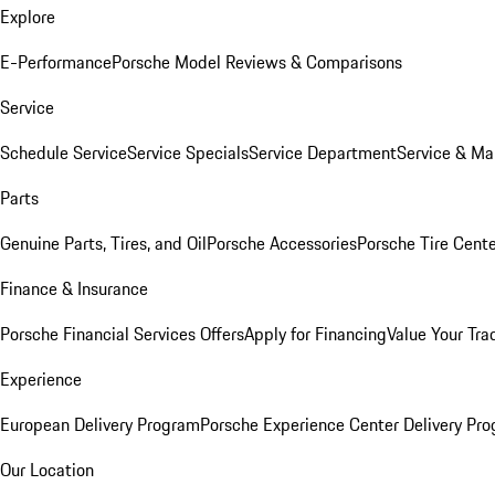
Explore
E-Performance
Porsche Model Reviews & Comparisons
Service
Schedule Service
Service Specials
Service Department
Service & Ma
Parts
Genuine Parts, Tires, and Oil
Porsche Accessories
Porsche Tire Cent
Finance & Insurance
Porsche Financial Services Offers
Apply for Financing
Value Your Tra
Experience
European Delivery Program
Porsche Experience Center Delivery Pr
Our Location