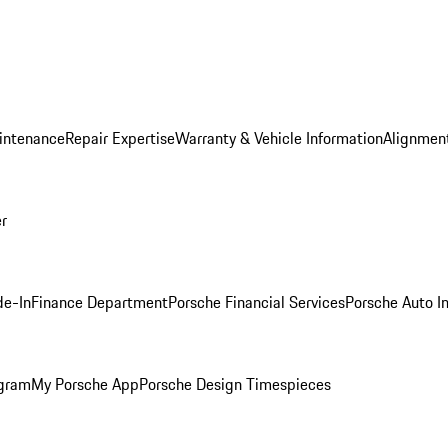
intenance
Repair Expertise
Warranty & Vehicle Information
Alignment
er
de-In
Finance Department
Porsche Financial Services
Porsche Auto I
ogram
My Porsche App
Porsche Design Timespieces