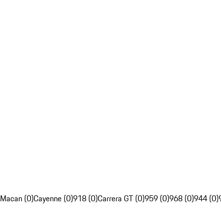
Macan (0)
Cayenne (0)
918 (0)
Carrera GT (0)
959 (0)
968 (0)
944 (0)