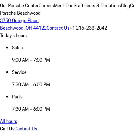
Our Porsche Center
Careers
Meet Our Staff
Hours & Directions
Blog
C
Porsche Beachwood
3750 Orange Place
Beachwood, OH 44122
Contact Us
+1 216-238-2842
Today's hours
Sales
9:00 AM - 7:00 PM
Service
7:30 AM - 6:00 PM
Parts
7:30 AM - 6:00 PM
All hours
Call Us
Contact Us