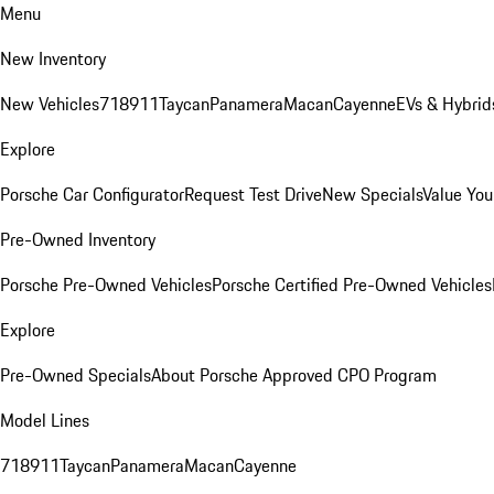
Menu
New Inventory
New Vehicles
718
911
Taycan
Panamera
Macan
Cayenne
EVs & Hybrid
Explore
Porsche Car Configurator
Request Test Drive
New Specials
Value You
Pre-Owned Inventory
Porsche Pre-Owned Vehicles
Porsche Certified Pre-Owned Vehicles
Explore
Pre-Owned Specials
About Porsche Approved CPO Program
Model Lines
718
911
Taycan
Panamera
Macan
Cayenne