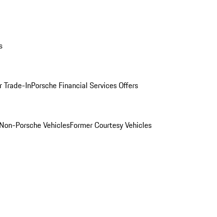
s
r Trade-In
Porsche Financial Services Offers
Non-Porsche Vehicles
Former Courtesy Vehicles