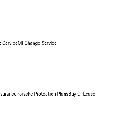
 Service
Oil Change Service
nsurance
Porsche Protection Plans
Buy Or Lease