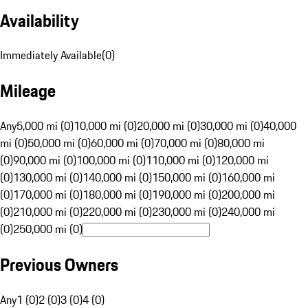
Availability
Immediately Available
(
0
)
Mileage
Any
5,000 mi (0)
10,000 mi (0)
20,000 mi (0)
30,000 mi (0)
40,000
mi (0)
50,000 mi (0)
60,000 mi (0)
70,000 mi (0)
80,000 mi
(0)
90,000 mi (0)
100,000 mi (0)
110,000 mi (0)
120,000 mi
(0)
130,000 mi (0)
140,000 mi (0)
150,000 mi (0)
160,000 mi
(0)
170,000 mi (0)
180,000 mi (0)
190,000 mi (0)
200,000 mi
(0)
210,000 mi (0)
220,000 mi (0)
230,000 mi (0)
240,000 mi
(0)
250,000 mi (0)
Previous Owners
Any
1 (0)
2 (0)
3 (0)
4 (0)