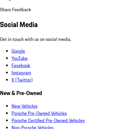
Share Feedback
Social Media
Get in touch with us on social media.
Google
YouTube
Facebook
Instagram
X (Twitter)
New & Pre-Owned
New Vehicles
Porsche Pre-Owned Vehicles
Porsche Certified Pre-Owned Vehicles
Non-Porsche Vehicles