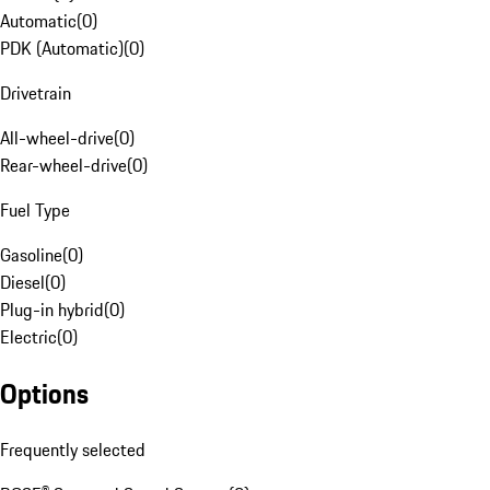
Automatic
(
0
)
PDK (Automatic)
(
0
)
Drivetrain
All-wheel-drive
(
0
)
Rear-wheel-drive
(
0
)
Fuel Type
Gasoline
(
0
)
Diesel
(
0
)
Plug-in hybrid
(
0
)
Electric
(
0
)
Options
Frequently selected