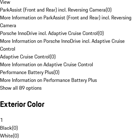
View
ParkAssist (Front and Rear) incl. Reversing Camera
(
0
)
More Information on ParkAssist (Front and Rear) incl. Reversing
Camera
Porsche InnoDrive incl. Adaptive Cruise Control
(
0
)
More Information on Porsche InnoDrive incl. Adaptive Cruise
Control
Adaptive Cruise Control
(
0
)
More Information on Adaptive Cruise Control
Performance Battery Plus
(
0
)
More Information on Performance Battery Plus
Show all 89 options
Exterior Color
1
Black
(
0
)
White
(
0
)