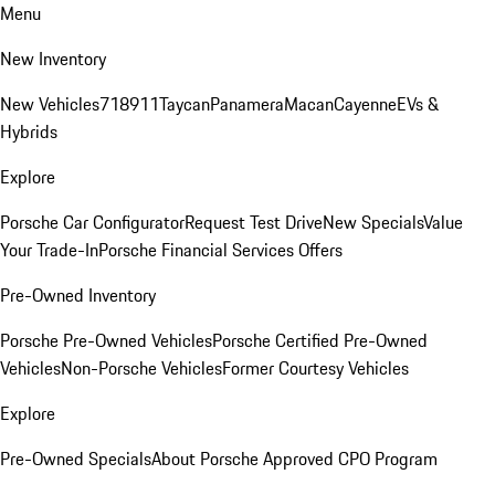
Menu
New Inventory
New Vehicles
718
911
Taycan
Panamera
Macan
Cayenne
EVs &
Hybrids
Explore
Porsche Car Configurator
Request Test Drive
New Specials
Value
Your Trade-In
Porsche Financial Services Offers
Pre-Owned Inventory
Porsche Pre-Owned Vehicles
Porsche Certified Pre-Owned
Vehicles
Non-Porsche Vehicles
Former Courtesy Vehicles
Explore
Pre-Owned Specials
About Porsche Approved CPO Program