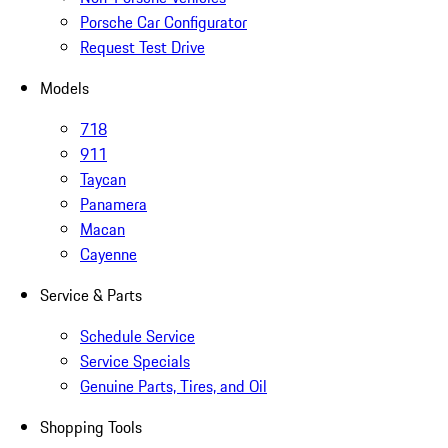
Porsche Car Configurator
Request Test Drive
Models
718
911
Taycan
Panamera
Macan
Cayenne
Service & Parts
Schedule Service
Service Specials
Genuine Parts, Tires, and Oil
Shopping Tools