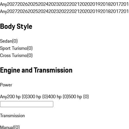
Any
2027
2026
2025
2024
2023
2022
2021
2020
2019
2018
2017
201
Any
2027
2026
2025
2024
2023
2022
2021
2020
2019
2018
2017
201
Body Style
Sedan
(
0
)
Sport Turismo
(
0
)
Cross Turismo
(
0
)
Engine and Transmission
Power
Any
200 hp (0)
300 hp (0)
400 hp (0)
500 hp (0)
Transmission
Manual
(
0
)