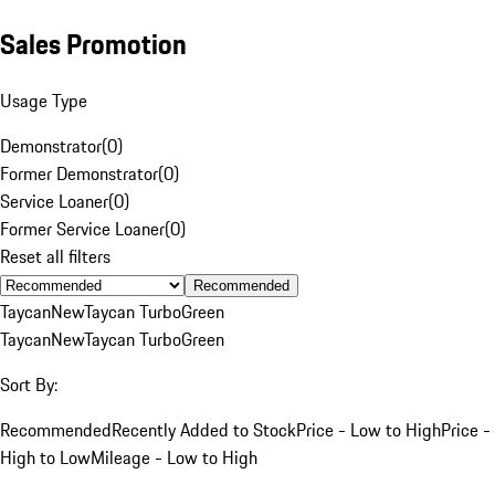
Sales Promotion
Usage Type
Demonstrator
(
0
)
Former Demonstrator
(
0
)
Service Loaner
(
0
)
Former Service Loaner
(
0
)
Reset all filters
Recommended
Taycan
New
Taycan Turbo
Green
Taycan
New
Taycan Turbo
Green
Sort By:
Recommended
Recently Added to Stock
Price - Low to High
Price -
High to Low
Mileage - Low to High