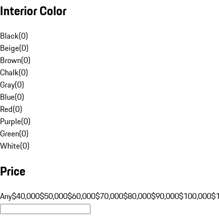
Interior Color
Black
(
0
)
Beige
(
0
)
Brown
(
0
)
Chalk
(
0
)
Gray
(
0
)
Blue
(
0
)
Red
(
0
)
Purple
(
0
)
Green
(
0
)
White
(
0
)
Price
Any
$40,000
$50,000
$60,000
$70,000
$80,000
$90,000
$100,000
$