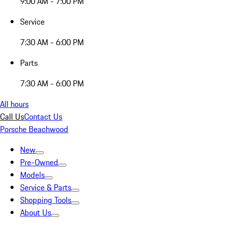
9:00 AM - 7:00 PM
Service
7:30 AM - 6:00 PM
Parts
7:30 AM - 6:00 PM
All hours
Call Us
Contact Us
Porsche Beachwood
New
Pre-Owned
Models
Service & Parts
Shopping Tools
About Us