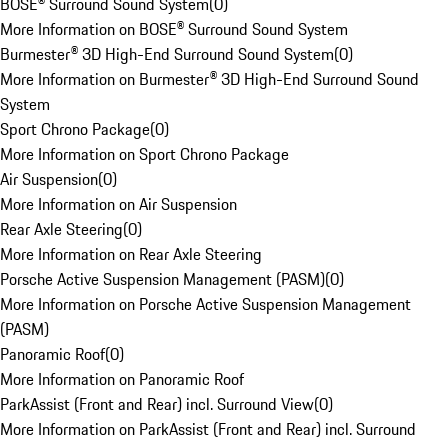
BOSE® Surround Sound System
(
0
)
More Information on BOSE® Surround Sound System
Burmester® 3D High-End Surround Sound System
(
0
)
More Information on Burmester® 3D High-End Surround Sound
System
Sport Chrono Package
(
0
)
More Information on Sport Chrono Package
Air Suspension
(
0
)
More Information on Air Suspension
Rear Axle Steering
(
0
)
More Information on Rear Axle Steering
Porsche Active Suspension Management (PASM)
(
0
)
More Information on Porsche Active Suspension Management
(PASM)
Panoramic Roof
(
0
)
More Information on Panoramic Roof
ParkAssist (Front and Rear) incl. Surround View
(
0
)
More Information on ParkAssist (Front and Rear) incl. Surround