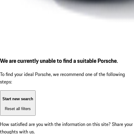
We are currently unable to find a suitable Porsche.
To find your ideal Porsche, we recommend one of the following
steps:
Start new search
Reset all filters
How satisfied are you with the information on this site?
Share your
thoughts with us.