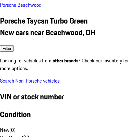
Porsche Beachwood
Porsche Taycan Turbo Green
New cars near Beachwood, OH
Filter
Looking for vehicles from
other brands
? Check our inventory for
more options.
Search Non-Porsche vehicles
VIN or stock number
Condition
New
(
0
)