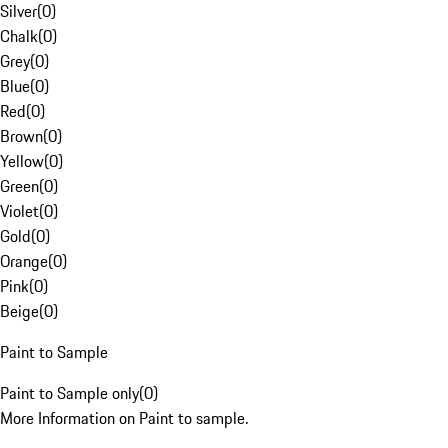
Silver
(
0
)
Chalk
(
0
)
Grey
(
0
)
Blue
(
0
)
Red
(
0
)
Brown
(
0
)
Yellow
(
0
)
Green
(
0
)
Violet
(
0
)
Gold
(
0
)
Orange
(
0
)
Pink
(
0
)
Beige
(
0
)
Paint to Sample
Paint to Sample only
(
0
)
More Information on Paint to sample.