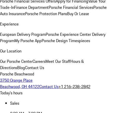
Porsche Financial Services Offers
Apply for Financing
Value Your
Trade-In
Finance Department
Porsche Financial Services
Porsche
Auto Insurance
Porsche Protection Plans
Buy Or Lease
Experience
European Delivery Program
Porsche Experience Center Delivery
Program
My Porsche App
Porsche Design Timespieces
Our Location
Our Porsche Center
Careers
Meet Our Staff
Hours &
Directions
Blog
Contact Us
Porsche Beachwood
3750 Orange Place
Beachwood, OH 44122
Contact Us
+1 216-238-2842
Today's hours
Sales