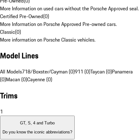
Pre-Owned
(
0
)
More Information on used cars without the Porsche Approved seal.
Certified Pre-Owned
(
0
)
More Information on Porsche Approved Pre-owned cars.
Classic
(
0
)
More information on Porsche Classic vehicles.
Model Lines
All Models
718/Boxster/Cayman (0)
911 (0)
Taycan (0)
Panamera
(0)
Macan (0)
Cayenne (0)
Trims
1
GT, S, 4 and Turbo
Do you know the iconic abbreviations?