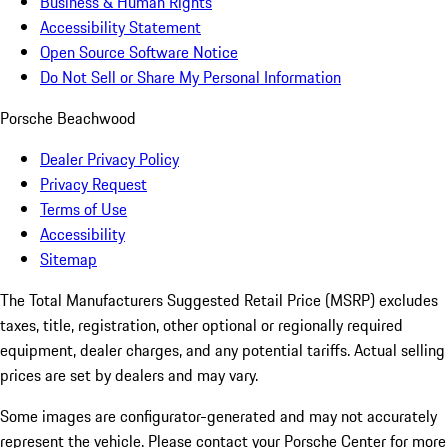
Business & Human Rights
Accessibility Statement
Open Source Software Notice
Do Not Sell or Share My Personal Information
Porsche Beachwood
Dealer Privacy Policy
Privacy Request
Terms of Use
Accessibility
Sitemap
The Total Manufacturers Suggested Retail Price (MSRP) excludes
taxes, title, registration, other optional or regionally required
equipment, dealer charges, and any potential tariffs. Actual selling
prices are set by dealers and may vary.
Some images are configurator-generated and may not accurately
represent the vehicle. Please contact your Porsche Center for more