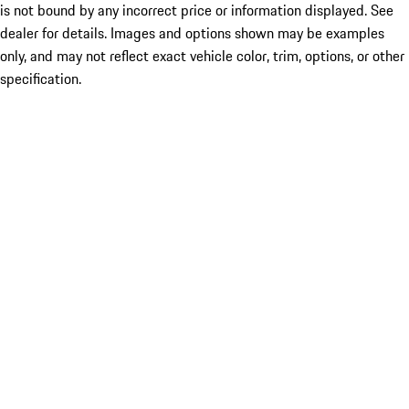
is not bound by any incorrect price or information displayed. See
dealer for details. Images and options shown may be examples
only, and may not reflect exact vehicle color, trim, options, or other
specification.