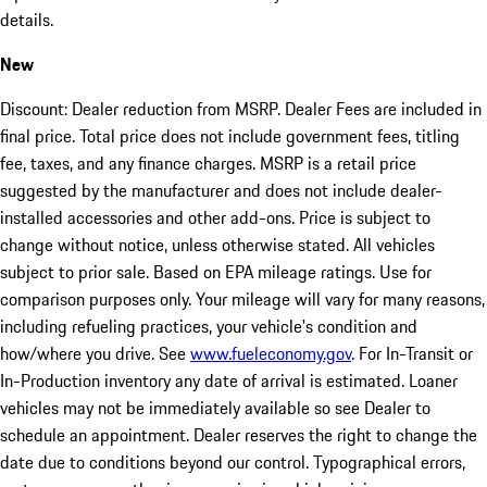
details.
New
Discount: Dealer reduction from MSRP. Dealer Fees are included in
final price. Total price does not include government fees, titling
fee, taxes, and any finance charges. MSRP is a retail price
suggested by the manufacturer and does not include dealer-
installed accessories and other add-ons. Price is subject to
change without notice, unless otherwise stated. All vehicles
subject to prior sale. Based on EPA mileage ratings. Use for
comparison purposes only. Your mileage will vary for many reasons,
including refueling practices, your vehicle's condition and
how/where you drive. See
www.fueleconomy.gov
. For In-Transit or
In-Production inventory any date of arrival is estimated. Loaner
vehicles may not be immediately available so see Dealer to
schedule an appointment. Dealer reserves the right to change the
date due to conditions beyond our control. Typographical errors,