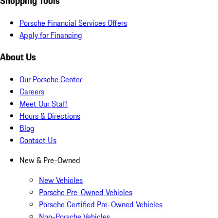
Shopping Tools
Porsche Financial Services Offers
Apply for Financing
About Us
Our Porsche Center
Careers
Meet Our Staff
Hours & Directions
Blog
Contact Us
New & Pre-Owned
New Vehicles
Porsche Pre-Owned Vehicles
Porsche Certified Pre-Owned Vehicles
Non-Porsche Vehicles