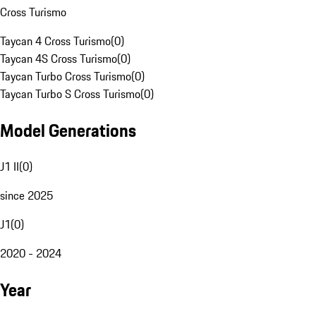
Cross Turismo
Taycan 4 Cross Turismo
(
0
)
Taycan 4S Cross Turismo
(
0
)
Taycan Turbo Cross Turismo
(
0
)
Taycan Turbo S Cross Turismo
(
0
)
Model Generations
J1 II
(
0
)
since 2025
J1
(
0
)
2020 - 2024
Year