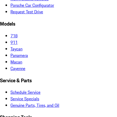
Porsche Car Configurator
Request Test Drive
Models
718
911
Taycan
Panamera
Macan
Cayenne
Service & Parts
Schedule Service
Service Specials
Genuine Parts, Tires, and Oil