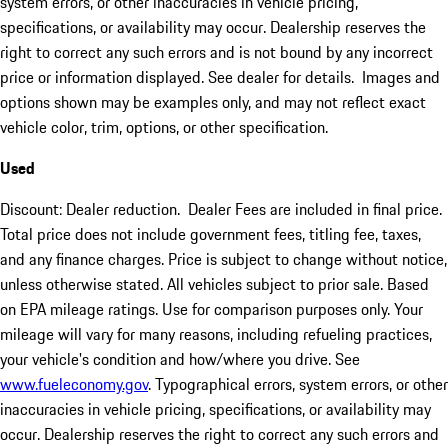
system errors, or other inaccuracies in vehicle pricing,
specifications, or availability may occur. Dealership reserves the
right to correct any such errors and is not bound by any incorrect
price or information displayed. See dealer for details. Images and
options shown may be examples only, and may not reflect exact
vehicle color, trim, options, or other specification.
Used
Discount: Dealer reduction. Dealer Fees are included in final price.
Total price does not include government fees, titling fee, taxes,
and any finance charges. Price is subject to change without notice,
unless otherwise stated. All vehicles subject to prior sale. Based
on EPA mileage ratings. Use for comparison purposes only. Your
mileage will vary for many reasons, including refueling practices,
your vehicle's condition and how/where you drive. See
www.fueleconomy.gov
. Typographical errors, system errors, or other
inaccuracies in vehicle pricing, specifications, or availability may
occur. Dealership reserves the right to correct any such errors and