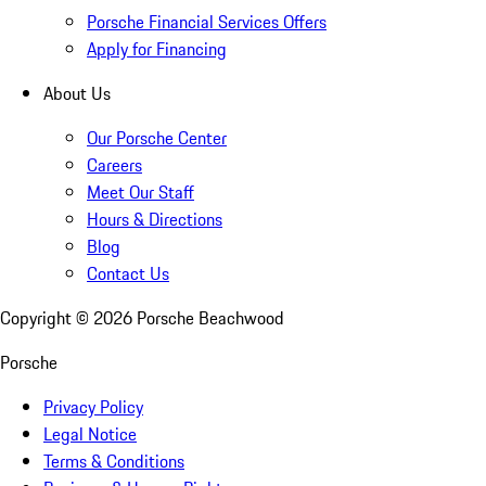
Porsche Financial Services Offers
Apply for Financing
About Us
Our Porsche Center
Careers
Meet Our Staff
Hours & Directions
Blog
Contact Us
Copyright ©
2026
Porsche Beachwood
Porsche
Privacy Policy
Legal Notice
Terms & Conditions