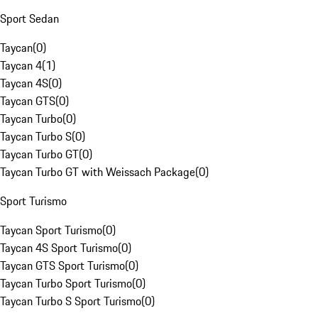
Sport Sedan
Taycan
(
0
)
Taycan 4
(
1
)
Taycan 4S
(
0
)
Taycan GTS
(
0
)
Taycan Turbo
(
0
)
Taycan Turbo S
(
0
)
Taycan Turbo GT
(
0
)
Taycan Turbo GT with Weissach Package
(
0
)
Sport Turismo
Taycan Sport Turismo
(
0
)
Taycan 4S Sport Turismo
(
0
)
Taycan GTS Sport Turismo
(
0
)
Taycan Turbo Sport Turismo
(
0
)
Taycan Turbo S Sport Turismo
(
0
)