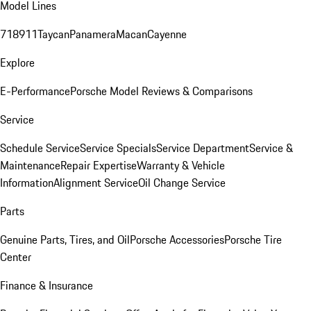
Model Lines
718
911
Taycan
Panamera
Macan
Cayenne
Explore
E-Performance
Porsche Model Reviews & Comparisons
Service
Schedule Service
Service Specials
Service Department
Service &
Maintenance
Repair Expertise
Warranty & Vehicle
Information
Alignment Service
Oil Change Service
Parts
Genuine Parts, Tires, and Oil
Porsche Accessories
Porsche Tire
Center
Finance & Insurance