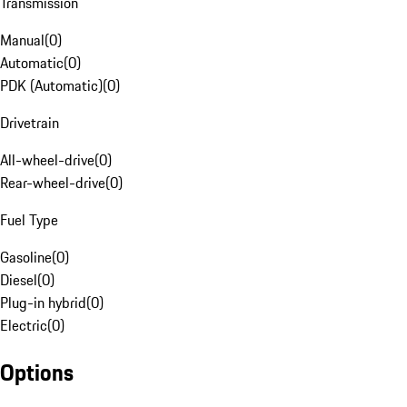
Transmission
Manual
(
0
)
Automatic
(
0
)
PDK (Automatic)
(
0
)
Drivetrain
All-wheel-drive
(
0
)
Rear-wheel-drive
(
0
)
Fuel Type
Gasoline
(
0
)
Diesel
(
0
)
Plug-in hybrid
(
0
)
Electric
(
0
)
Options