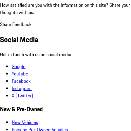
How satisfied are you with the information on this site?
Share your
thoughts with us.
Share Feedback
Social Media
Get in touch with us on social media.
Google
YouTube
Facebook
Instagram
X (Twitter)
New & Pre-Owned
New Vehicles
Porsche Pre-Owned Vehicles