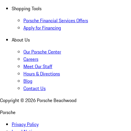
Shopping Tools
Porsche Financial Services Offers
Apply for Financing
About Us
Our Porsche Center
Careers
Meet Our Staff
Hours & Directions
Blog
Contact Us
Copyright ©
2026
Porsche Beachwood
Porsche
Privacy Policy