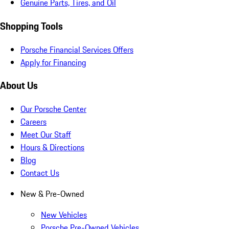
Genuine Parts, Tires, and Oil
Shopping Tools
Porsche Financial Services Offers
Apply for Financing
About Us
Our Porsche Center
Careers
Meet Our Staff
Hours & Directions
Blog
Contact Us
New & Pre-Owned
New Vehicles
Porsche Pre-Owned Vehicles