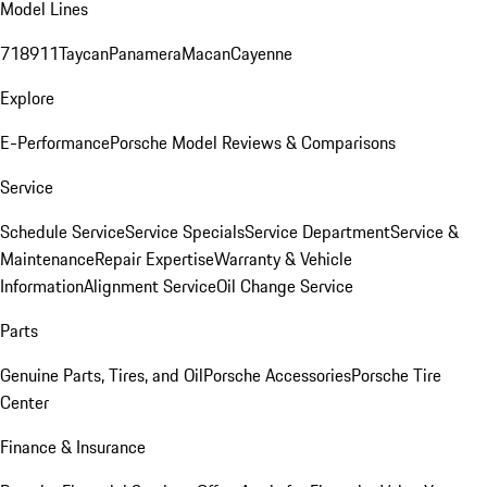
Model Lines
718
911
Taycan
Panamera
Macan
Cayenne
Explore
E-Performance
Porsche Model Reviews & Comparisons
Service
Schedule Service
Service Specials
Service Department
Service &
Maintenance
Repair Expertise
Warranty & Vehicle
Information
Alignment Service
Oil Change Service
Parts
Genuine Parts, Tires, and Oil
Porsche Accessories
Porsche Tire
Center
Finance & Insurance