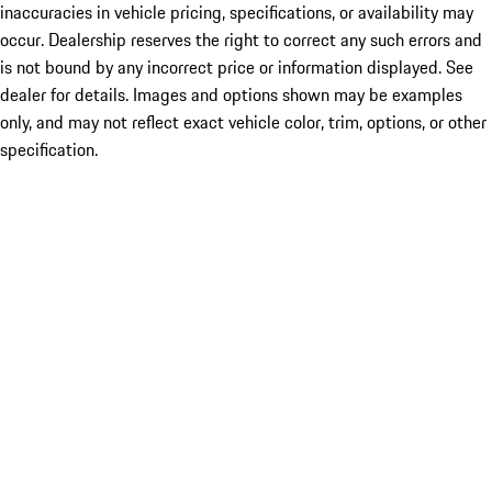
inaccuracies in vehicle pricing, specifications, or availability may
occur. Dealership reserves the right to correct any such errors and
is not bound by any incorrect price or information displayed. See
dealer for details. Images and options shown may be examples
only, and may not reflect exact vehicle color, trim, options, or other
specification.