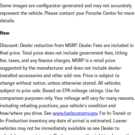
Some images are configurator-generated and may not accurately
represent the vehicle. Please contact your Porsche Center for more
details.
New
Discount: Dealer reduction from MSRP. Dealer Fees are included in
final price. Total price does not include government fees, titling
fee, taxes, and any finance charges. MSRP is a retail price
suggested by the manufacturer and does not include dealer-
installed accessories and other add-ons. Price is subject to
change without notice, unless otherwise stated. All vehicles
subject to prior sale. Based on EPA mileage ratings. Use for
comparison purposes only. Your mileage will vary for many reasons,
including refueling practices, your vehicle's condition and
how/where you drive. See
www.fueleconomy.gov
. For In-Transit or
In-Production inventory any date of arrival is estimated. Loaner
vehicles may not be immediately available so see Dealer to