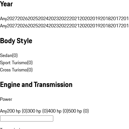
Year
Any
2027
2026
2025
2024
2023
2022
2021
2020
2019
2018
2017
201
Any
2027
2026
2025
2024
2023
2022
2021
2020
2019
2018
2017
201
Body Style
Sedan
(
0
)
Sport Turismo
(
0
)
Cross Turismo
(
0
)
Engine and Transmission
Power
Any
200 hp (0)
300 hp (0)
400 hp (0)
500 hp (0)