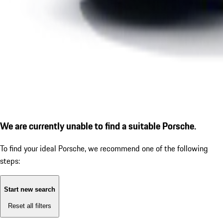
We are currently unable to find a suitable Porsche.
To find your ideal Porsche, we recommend one of the following
steps:
Start new search
Reset all filters