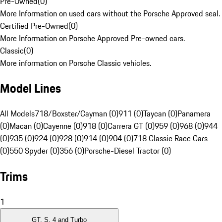
Pre-Owned
(
0
)
More Information on used cars without the Porsche Approved seal.
Certified Pre-Owned
(
0
)
More Information on Porsche Approved Pre-owned cars.
Classic
(
0
)
More information on Porsche Classic vehicles.
Model Lines
All Models
718/Boxster/Cayman (0)
911 (0)
Taycan (0)
Panamera
(0)
Macan (0)
Cayenne (0)
918 (0)
Carrera GT (0)
959 (0)
968 (0)
944
(0)
935 (0)
924 (0)
928 (0)
914 (0)
904 (0)
718 Classic Race Cars
(0)
550 Spyder (0)
356 (0)
Porsche-Diesel Tractor (0)
Trims
1
GT, S, 4 and Turbo