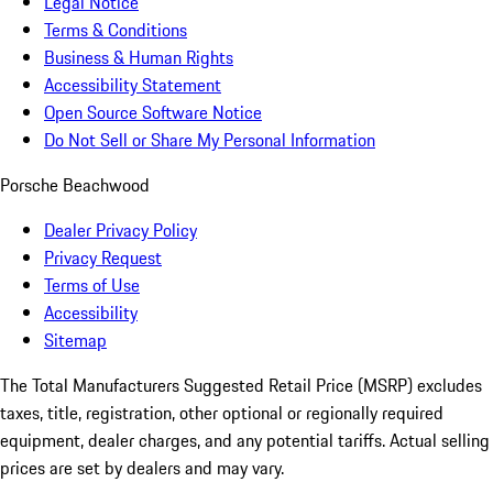
Legal Notice
Terms & Conditions
Business & Human Rights
Accessibility Statement
Open Source Software Notice
Do Not Sell or Share My Personal Information
Porsche Beachwood
Dealer Privacy Policy
Privacy Request
Terms of Use
Accessibility
Sitemap
The Total Manufacturers Suggested Retail Price (MSRP) excludes
taxes, title, registration, other optional or regionally required
equipment, dealer charges, and any potential tariffs. Actual selling
prices are set by dealers and may vary.