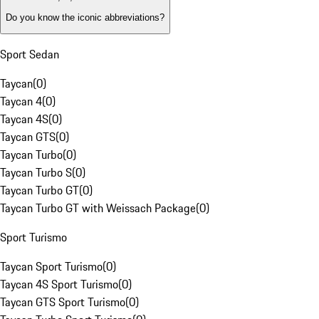
Do you know the iconic abbreviations?
Sport Sedan
Taycan
(
0
)
Taycan 4
(
0
)
Taycan 4S
(
0
)
Taycan GTS
(
0
)
Taycan Turbo
(
0
)
Taycan Turbo S
(
0
)
Taycan Turbo GT
(
0
)
Taycan Turbo GT with Weissach Package
(
0
)
Sport Turismo
Taycan Sport Turismo
(
0
)
Taycan 4S Sport Turismo
(
0
)
Taycan GTS Sport Turismo
(
0
)