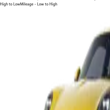
High to Low
Mileage - Low to High