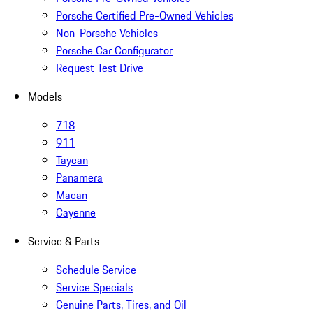
Porsche Certified Pre-Owned Vehicles
Non-Porsche Vehicles
Porsche Car Configurator
Request Test Drive
Models
718
911
Taycan
Panamera
Macan
Cayenne
Service & Parts
Schedule Service
Service Specials
Genuine Parts, Tires, and Oil