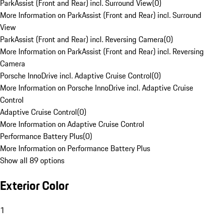
ParkAssist (Front and Rear) incl. Surround View
(
0
)
More Information on ParkAssist (Front and Rear) incl. Surround
View
ParkAssist (Front and Rear) incl. Reversing Camera
(
0
)
More Information on ParkAssist (Front and Rear) incl. Reversing
Camera
Porsche InnoDrive incl. Adaptive Cruise Control
(
0
)
More Information on Porsche InnoDrive incl. Adaptive Cruise
Control
Adaptive Cruise Control
(
0
)
More Information on Adaptive Cruise Control
Performance Battery Plus
(
0
)
More Information on Performance Battery Plus
Show all 89 options
Exterior Color
1