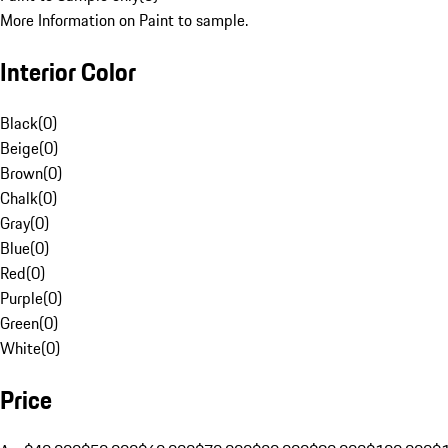
More Information on Paint to sample.
Interior Color
Black
(
0
)
Beige
(
0
)
Brown
(
0
)
Chalk
(
0
)
Gray
(
0
)
Blue
(
0
)
Red
(
0
)
Purple
(
0
)
Green
(
0
)
White
(
0
)
Price