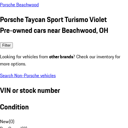
Porsche Beachwood
Porsche Taycan Sport Turismo Violet
Pre-owned cars near Beachwood, OH
Filter
Looking for vehicles from
other brands
? Check our inventory for
more options.
Search Non-Porsche vehicles
VIN or stock number
Condition
New
(
0
)