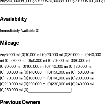
Any
$40,000
$50,000
$60,000
$70,000
$80,000
$90,000
$100,000
$
Availability
Immediately Available
(
0
)
Mileage
Any
5,000 mi (0)
10,000 mi (0)
20,000 mi (0)
30,000 mi (0)
40,000
mi (0)
50,000 mi (0)
60,000 mi (0)
70,000 mi (0)
80,000 mi
(0)
90,000 mi (0)
100,000 mi (0)
110,000 mi (0)
120,000 mi
(0)
130,000 mi (0)
140,000 mi (0)
150,000 mi (0)
160,000 mi
(0)
170,000 mi (0)
180,000 mi (0)
190,000 mi (0)
200,000 mi
(0)
210,000 mi (0)
220,000 mi (0)
230,000 mi (0)
240,000 mi
(0)
250,000 mi (0)
Previous Owners