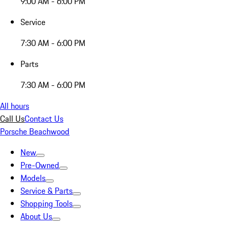
9:00 AM - 6:00 PM
Service
7:30 AM - 6:00 PM
Parts
7:30 AM - 6:00 PM
All hours
Call Us
Contact Us
Porsche Beachwood
New
Pre-Owned
Models
Service & Parts
Shopping Tools
About Us