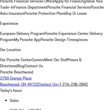
Porsche Financial Services Offers
Apply for Financing
Value Your
Trade-In
Finance Department
Porsche Financial Services
Porsche
Auto Insurance
Porsche Protection Plans
Buy Or Lease
Experience
European Delivery Program
Porsche Experience Center Delivery
Program
My Porsche App
Porsche Design Timespieces
Our Location
Our Porsche Center
Careers
Meet Our Staff
Hours &
Directions
Blog
Contact Us
Porsche Beachwood
3750 Orange Place
Beachwood, OH 44122
Contact Us
+1 216-238-2842
Today's hours
Sales