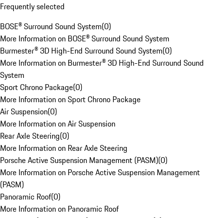
Frequently selected
BOSE® Surround Sound System
(
0
)
More Information on BOSE® Surround Sound System
Burmester® 3D High-End Surround Sound System
(
0
)
More Information on Burmester® 3D High-End Surround Sound
System
Sport Chrono Package
(
0
)
More Information on Sport Chrono Package
Air Suspension
(
0
)
More Information on Air Suspension
Rear Axle Steering
(
0
)
More Information on Rear Axle Steering
Porsche Active Suspension Management (PASM)
(
0
)
More Information on Porsche Active Suspension Management
(PASM)
Panoramic Roof
(
0
)
More Information on Panoramic Roof