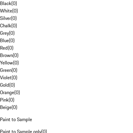
Black
(
0
)
White
(
0
)
Silver
(
0
)
Chalk
(
0
)
Grey
(
0
)
Blue
(
0
)
Red
(
0
)
Brown
(
0
)
Yellow
(
0
)
Green
(
0
)
Violet
(
0
)
Gold
(
0
)
Orange
(
0
)
Pink
(
0
)
Beige
(
0
)
Paint to Sample
Paint to Sample only
(
0
)