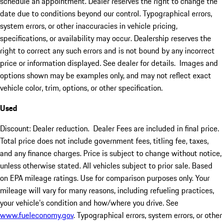
schedule an appointment. Dealer reserves the right to change the
date due to conditions beyond our control. Typographical errors,
system errors, or other inaccuracies in vehicle pricing,
specifications, or availability may occur. Dealership reserves the
right to correct any such errors and is not bound by any incorrect
price or information displayed. See dealer for details. Images and
options shown may be examples only, and may not reflect exact
vehicle color, trim, options, or other specification.
Used
Discount: Dealer reduction. Dealer Fees are included in final price.
Total price does not include government fees, titling fee, taxes,
and any finance charges. Price is subject to change without notice,
unless otherwise stated. All vehicles subject to prior sale. Based
on EPA mileage ratings. Use for comparison purposes only. Your
mileage will vary for many reasons, including refueling practices,
your vehicle's condition and how/where you drive. See
www.fueleconomy.gov
. Typographical errors, system errors, or other