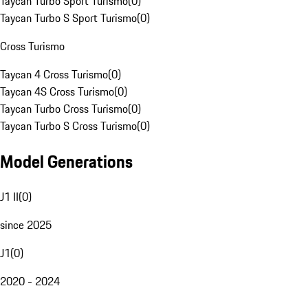
Taycan Turbo Sport Turismo
(
0
)
Taycan Turbo S Sport Turismo
(
0
)
Cross Turismo
Taycan 4 Cross Turismo
(
0
)
Taycan 4S Cross Turismo
(
0
)
Taycan Turbo Cross Turismo
(
0
)
Taycan Turbo S Cross Turismo
(
0
)
Model Generations
J1 II
(
0
)
since 2025
J1
(
0
)
2020 - 2024