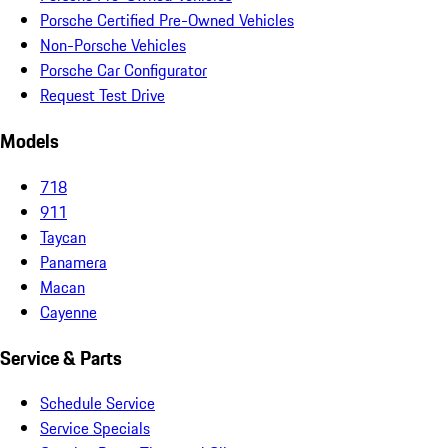
Porsche Certified Pre-Owned Vehicles
Non-Porsche Vehicles
Porsche Car Configurator
Request Test Drive
Models
718
911
Taycan
Panamera
Macan
Cayenne
Service & Parts
Schedule Service
Service Specials