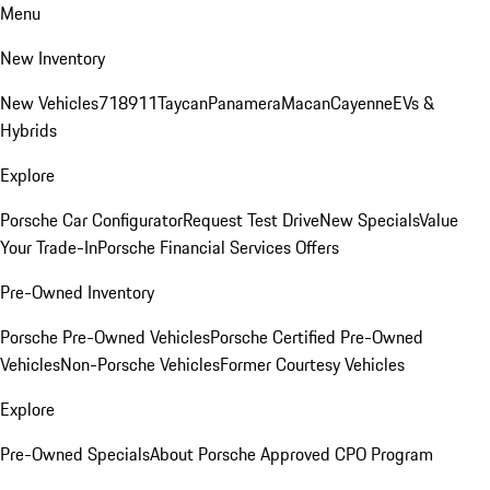
Menu
New Inventory
New Vehicles
718
911
Taycan
Panamera
Macan
Cayenne
EVs &
Hybrids
Explore
Porsche Car Configurator
Request Test Drive
New Specials
Value
Your Trade-In
Porsche Financial Services Offers
Pre-Owned Inventory
Porsche Pre-Owned Vehicles
Porsche Certified Pre-Owned
Vehicles
Non-Porsche Vehicles
Former Courtesy Vehicles
Explore
Pre-Owned Specials
About Porsche Approved CPO Program