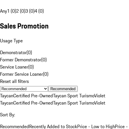
Any
1 (0)
2 (0)
3 (0)
4 (0)
Sales Promotion
Usage Type
Demonstrator
(
0
)
Former Demonstrator
(
0
)
Service Loaner
(
0
)
Former Service Loaner
(
0
)
Reset all filters
Recommended
Taycan
Certified Pre-Owned
Taycan Sport Turismo
Violet
Taycan
Certified Pre-Owned
Taycan Sport Turismo
Violet
Sort By:
Recommended
Recently Added to Stock
Price - Low to High
Price -