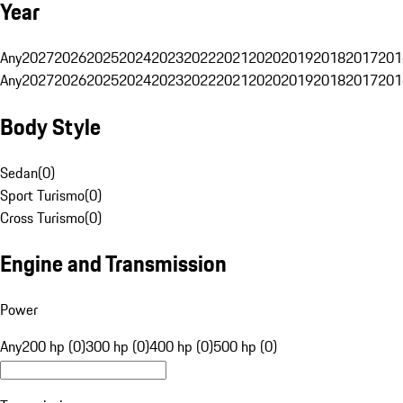
Year
Any
2027
2026
2025
2024
2023
2022
2021
2020
2019
2018
2017
201
Any
2027
2026
2025
2024
2023
2022
2021
2020
2019
2018
2017
201
Body Style
Sedan
(
0
)
Sport Turismo
(
0
)
Cross Turismo
(
0
)
Engine and Transmission
Power
Any
200 hp (0)
300 hp (0)
400 hp (0)
500 hp (0)