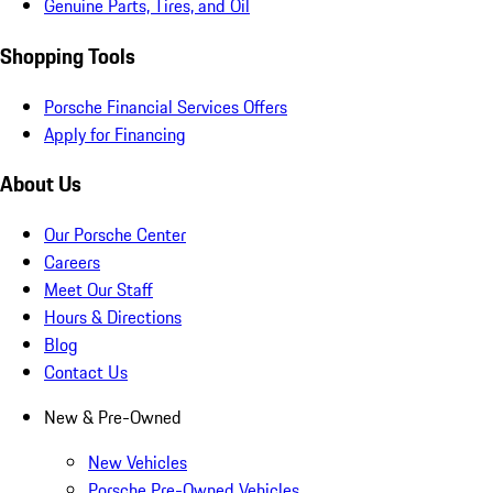
Genuine Parts, Tires, and Oil
Shopping Tools
Porsche Financial Services Offers
Apply for Financing
About Us
Our Porsche Center
Careers
Meet Our Staff
Hours & Directions
Blog
Contact Us
New & Pre-Owned
New Vehicles
Porsche Pre-Owned Vehicles