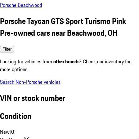
Porsche Beachwood
Porsche Taycan GTS Sport Turismo Pink
Pre-owned cars near Beachwood, OH
Filter
Looking for vehicles from
other brands
? Check our inventory for
more options.
Search Non-Porsche vehicles
VIN or stock number
Condition
New
(
0
)