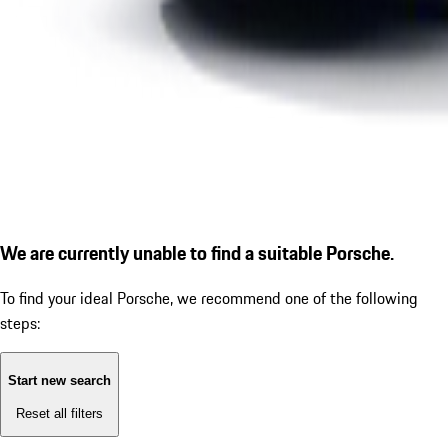
We are currently unable to find a suitable Porsche.
To find your ideal Porsche, we recommend one of the following
steps:
Start new search
Reset all filters