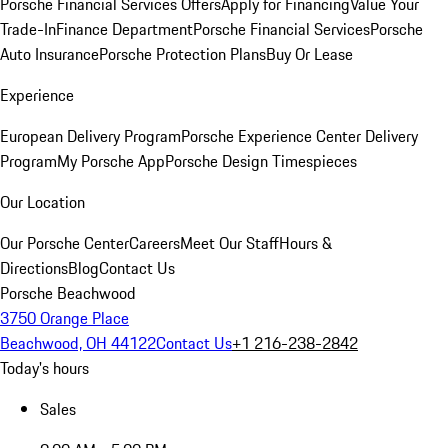
Porsche Financial Services Offers
Apply for Financing
Value Your
Trade-In
Finance Department
Porsche Financial Services
Porsche
Auto Insurance
Porsche Protection Plans
Buy Or Lease
Experience
European Delivery Program
Porsche Experience Center Delivery
Program
My Porsche App
Porsche Design Timespieces
Our Location
Our Porsche Center
Careers
Meet Our Staff
Hours &
Directions
Blog
Contact Us
Porsche Beachwood
3750 Orange Place
Beachwood, OH 44122
Contact Us
+1 216-238-2842
Today's hours
Sales