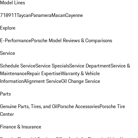
Model Lines
718
911
Taycan
Panamera
Macan
Cayenne
Explore
E-Performance
Porsche Model Reviews & Comparisons
Service
Schedule Service
Service Specials
Service Department
Service &
Maintenance
Repair Expertise
Warranty & Vehicle
Information
Alignment Service
Oil Change Service
Parts
Genuine Parts, Tires, and Oil
Porsche Accessories
Porsche Tire
Center
Finance & Insurance