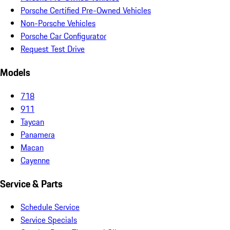
Porsche Certified Pre-Owned Vehicles
Non-Porsche Vehicles
Porsche Car Configurator
Request Test Drive
Models
718
911
Taycan
Panamera
Macan
Cayenne
Service & Parts
Schedule Service
Service Specials