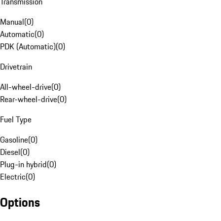
Transmission
Manual
(
0
)
Automatic
(
0
)
PDK (Automatic)
(
0
)
Drivetrain
All-wheel-drive
(
0
)
Rear-wheel-drive
(
0
)
Fuel Type
Gasoline
(
0
)
Diesel
(
0
)
Plug-in hybrid
(
0
)
Electric
(
0
)
Options