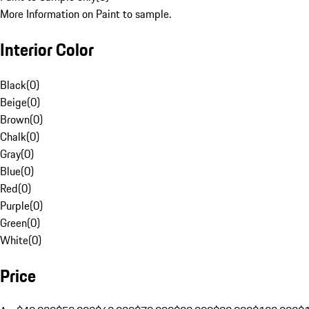
More Information on Paint to sample.
Interior Color
Black
(
0
)
Beige
(
0
)
Brown
(
0
)
Chalk
(
0
)
Gray
(
0
)
Blue
(
0
)
Red
(
0
)
Purple
(
0
)
Green
(
0
)
White
(
0
)
Price