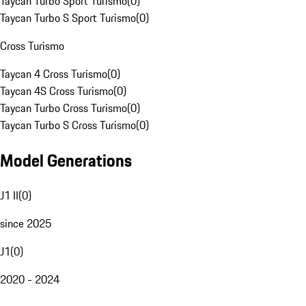
Taycan Turbo Sport Turismo
(
0
)
Taycan Turbo S Sport Turismo
(
0
)
Cross Turismo
Taycan 4 Cross Turismo
(
0
)
Taycan 4S Cross Turismo
(
0
)
Taycan Turbo Cross Turismo
(
0
)
Taycan Turbo S Cross Turismo
(
0
)
Model Generations
J1 II
(
0
)
since 2025
J1
(
0
)
2020 - 2024