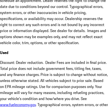
schedule an appointment. Dealer reserves the right to change the
date due to conditions beyond our control. Typographical errors,
system errors, or other inaccuracies in vehicle pricing,
specifications, or availability may occur. Dealership reserves the
right to correct any such errors and is not bound by any incorrect
price or information displayed. See dealer for details. Images and
options shown may be examples only, and may not reflect exact
vehicle color, trim, options, or other specification.
Used
Discount: Dealer reduction. Dealer Fees are included in final price.
Total price does not include government fees, titling fee, taxes,
and any finance charges. Price is subject to change without notice,
unless otherwise stated. All vehicles subject to prior sale. Based
on EPA mileage ratings. Use for comparison purposes only. Your
mileage will vary for many reasons, including refueling practices,
your vehicle's condition and how/where you drive. See
www.fueleconomy.gov
. Typographical errors, system errors, or other