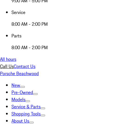
9:00 AM - 5:00 PM
Service
8:00 AM - 2:00 PM
Parts
8:00 AM - 2:00 PM
All hours
Call Us
Contact Us
Porsche Beachwood
New
Pre-Owned
Models
Service & Parts
Shopping Tools
About Us