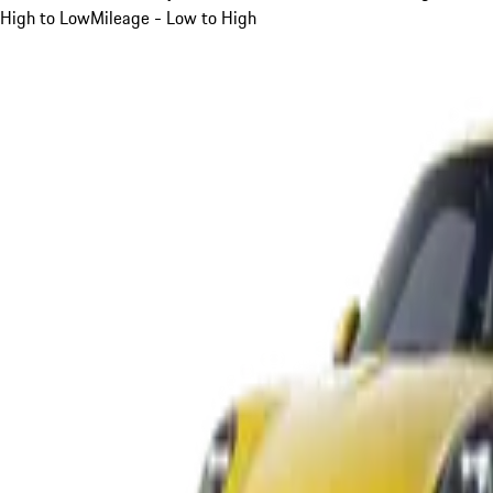
High to Low
Mileage - Low to High