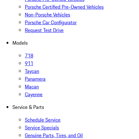
Porsche Certified Pre-Owned Vehicles
Non-Porsche Vehicles
Porsche Car Configurator
Request Test Drive
Models
718
911
Taycan
Panamera
Macan
Cayenne
Service & Parts
Schedule Service
Service Specials
Genuine Parts, Tires, and Oil