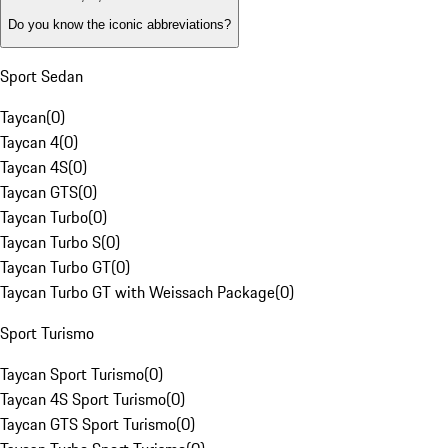
Do you know the iconic abbreviations?
Sport Sedan
Taycan
(
0
)
Taycan 4
(
0
)
Taycan 4S
(
0
)
Taycan GTS
(
0
)
Taycan Turbo
(
0
)
Taycan Turbo S
(
0
)
Taycan Turbo GT
(
0
)
Taycan Turbo GT with Weissach Package
(
0
)
Sport Turismo
Taycan Sport Turismo
(
0
)
Taycan 4S Sport Turismo
(
0
)
Taycan GTS Sport Turismo
(
0
)