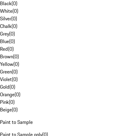
Black
(
0
)
White
(
0
)
Silver
(
0
)
Chalk
(
0
)
Grey
(
0
)
Blue
(
0
)
Red
(
0
)
Brown
(
0
)
Yellow
(
0
)
Green
(
0
)
Violet
(
0
)
Gold
(
0
)
Orange
(
0
)
Pink
(
0
)
Beige
(
0
)
Paint to Sample
Paint to Sample only
(
0
)