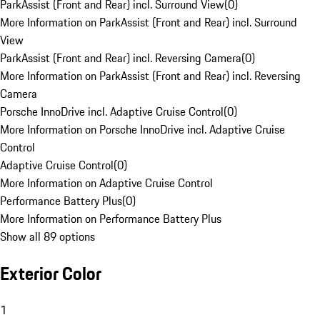
ParkAssist (Front and Rear) incl. Surround View
(
0
)
More Information on ParkAssist (Front and Rear) incl. Surround
View
ParkAssist (Front and Rear) incl. Reversing Camera
(
0
)
More Information on ParkAssist (Front and Rear) incl. Reversing
Camera
Porsche InnoDrive incl. Adaptive Cruise Control
(
0
)
More Information on Porsche InnoDrive incl. Adaptive Cruise
Control
Adaptive Cruise Control
(
0
)
More Information on Adaptive Cruise Control
Performance Battery Plus
(
0
)
More Information on Performance Battery Plus
Show all 89 options
Exterior Color
1