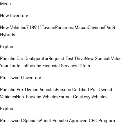
Menu
New Inventory
New Vehicles
718
911
Taycan
Panamera
Macan
Cayenne
EVs &
Hybrids
Explore
Porsche Car Configurator
Request Test Drive
New Specials
Value
Your Trade-In
Porsche Financial Services Offers
Pre-Owned Inventory
Porsche Pre-Owned Vehicles
Porsche Certified Pre-Owned
Vehicles
Non-Porsche Vehicles
Former Courtesy Vehicles
Explore
Pre-Owned Specials
About Porsche Approved CPO Program