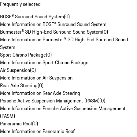
Frequently selected
BOSE® Surround Sound System
(
0
)
More Information on BOSE® Surround Sound System
Burmester® 3D High-End Surround Sound System
(
0
)
More Information on Burmester® 3D High-End Surround Sound
System
Sport Chrono Package
(
0
)
More Information on Sport Chrono Package
Air Suspension
(
0
)
More Information on Air Suspension
Rear Axle Steering
(
0
)
More Information on Rear Axle Steering
Porsche Active Suspension Management (PASM)
(
0
)
More Information on Porsche Active Suspension Management
(PASM)
Panoramic Roof
(
0
)
More Information on Panoramic Roof