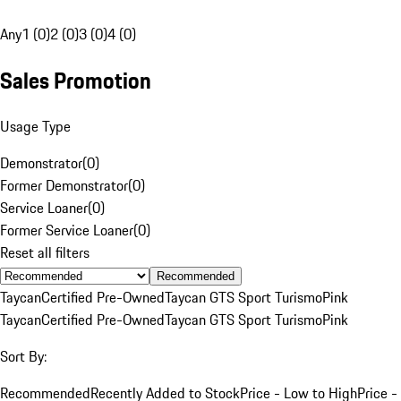
Any
1 (0)
2 (0)
3 (0)
4 (0)
Sales Promotion
Usage Type
Demonstrator
(
0
)
Former Demonstrator
(
0
)
Service Loaner
(
0
)
Former Service Loaner
(
0
)
Reset all filters
Recommended
Taycan
Certified Pre-Owned
Taycan GTS Sport Turismo
Pink
Taycan
Certified Pre-Owned
Taycan GTS Sport Turismo
Pink
Sort By:
Recommended
Recently Added to Stock
Price - Low to High
Price -