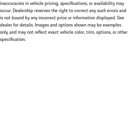
inaccuracies in vehicle pricing, specifications, or availability may
occur. Dealership reserves the right to correct any such errors and
is not bound by any incorrect price or information displayed. See
dealer for details. Images and options shown may be examples
only, and may not reflect exact vehicle color, trim, options, or other
specification.