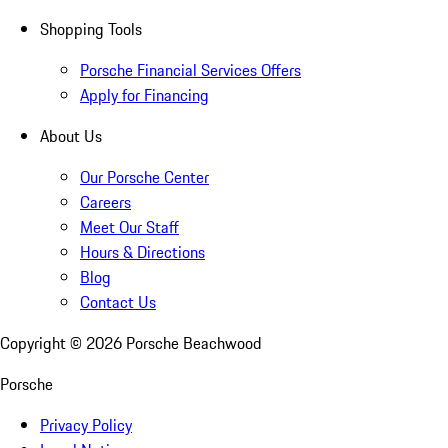
Shopping Tools
Porsche Financial Services Offers
Apply for Financing
About Us
Our Porsche Center
Careers
Meet Our Staff
Hours & Directions
Blog
Contact Us
Copyright ©
2026
Porsche Beachwood
Porsche
Privacy Policy