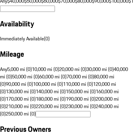
Any
$40,000
$50,000
$60,000
$70,000
$80,000
$90,000
$100,000
$
Availability
Immediately Available
(
0
)
Mileage
Any
5,000 mi (0)
10,000 mi (0)
20,000 mi (0)
30,000 mi (0)
40,000
mi (0)
50,000 mi (0)
60,000 mi (0)
70,000 mi (0)
80,000 mi
(0)
90,000 mi (0)
100,000 mi (0)
110,000 mi (0)
120,000 mi
(0)
130,000 mi (0)
140,000 mi (0)
150,000 mi (0)
160,000 mi
(0)
170,000 mi (0)
180,000 mi (0)
190,000 mi (0)
200,000 mi
(0)
210,000 mi (0)
220,000 mi (0)
230,000 mi (0)
240,000 mi
(0)
250,000 mi (0)
Previous Owners