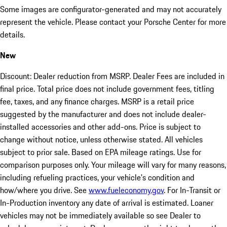
Some images are configurator-generated and may not accurately
represent the vehicle. Please contact your Porsche Center for more
details.
New
Discount: Dealer reduction from MSRP. Dealer Fees are included in
final price. Total price does not include government fees, titling
fee, taxes, and any finance charges. MSRP is a retail price
suggested by the manufacturer and does not include dealer-
installed accessories and other add-ons. Price is subject to
change without notice, unless otherwise stated. All vehicles
subject to prior sale. Based on EPA mileage ratings. Use for
comparison purposes only. Your mileage will vary for many reasons,
including refueling practices, your vehicle's condition and
how/where you drive. See
www.fueleconomy.gov
. For In-Transit or
In-Production inventory any date of arrival is estimated. Loaner
vehicles may not be immediately available so see Dealer to