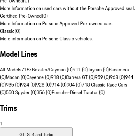
Pre-Owned
(
0
)
More Information on used cars without the Porsche Approved seal.
Certified Pre-Owned
(
0
)
More Information on Porsche Approved Pre-owned cars.
Classic
(
0
)
More information on Porsche Classic vehicles.
Model Lines
All Models
718/Boxster/Cayman (0)
911 (0)
Taycan (0)
Panamera
(0)
Macan (0)
Cayenne (0)
918 (0)
Carrera GT (0)
959 (0)
968 (0)
944
(0)
935 (0)
924 (0)
928 (0)
914 (0)
904 (0)
718 Classic Race Cars
(0)
550 Spyder (0)
356 (0)
Porsche-Diesel Tractor (0)
Trims
1
GT, S, 4 and Turbo