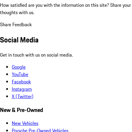
How satisfied are you with the information on this site?
Share your
thoughts with us.
Share Feedback
Social Media
Get in touch with us on social media.
Google
YouTube
Facebook
Instagram
X (Twitter)
New & Pre-Owned
New Vehicles
Porsche Pre-Owned Vehicles