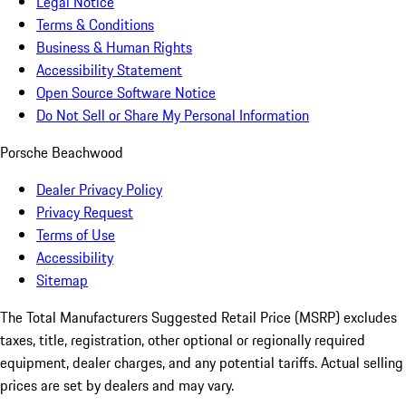
Legal Notice
Terms & Conditions
Business & Human Rights
Accessibility Statement
Open Source Software Notice
Do Not Sell or Share My Personal Information
Porsche Beachwood
Dealer Privacy Policy
Privacy Request
Terms of Use
Accessibility
Sitemap
The Total Manufacturers Suggested Retail Price (MSRP) excludes
taxes, title, registration, other optional or regionally required
equipment, dealer charges, and any potential tariffs. Actual selling
prices are set by dealers and may vary.