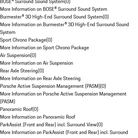
BOSE® Surround Sound System
(
0
)
More Information on BOSE® Surround Sound System
Burmester® 3D High-End Surround Sound System
(
0
)
More Information on Burmester® 3D High-End Surround Sound
System
Sport Chrono Package
(
0
)
More Information on Sport Chrono Package
Air Suspension
(
0
)
More Information on Air Suspension
Rear Axle Steering
(
0
)
More Information on Rear Axle Steering
Porsche Active Suspension Management (PASM)
(
0
)
More Information on Porsche Active Suspension Management
(PASM)
Panoramic Roof
(
0
)
More Information on Panoramic Roof
ParkAssist (Front and Rear) incl. Surround View
(
0
)
More Information on ParkAssist (Front and Rear) incl. Surround