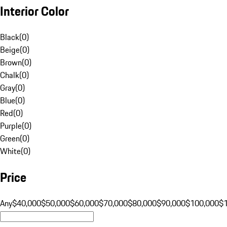
Interior Color
Black
(
0
)
Beige
(
0
)
Brown
(
0
)
Chalk
(
0
)
Gray
(
0
)
Blue
(
0
)
Red
(
0
)
Purple
(
0
)
Green
(
0
)
White
(
0
)
Price
Any
$40,000
$50,000
$60,000
$70,000
$80,000
$90,000
$100,000
$