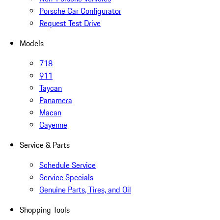
Porsche Car Configurator
Request Test Drive
Models
718
911
Taycan
Panamera
Macan
Cayenne
Service & Parts
Schedule Service
Service Specials
Genuine Parts, Tires, and Oil
Shopping Tools