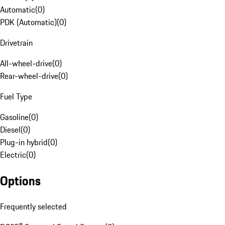
Automatic
(
0
)
PDK (Automatic)
(
0
)
Drivetrain
All-wheel-drive
(
0
)
Rear-wheel-drive
(
0
)
Fuel Type
Gasoline
(
0
)
Diesel
(
0
)
Plug-in hybrid
(
0
)
Electric
(
0
)
Options
Frequently selected