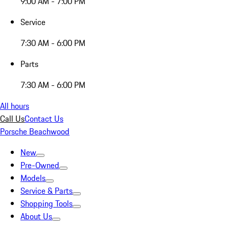
9:00 AM - 7:00 PM
Service
7:30 AM - 6:00 PM
Parts
7:30 AM - 6:00 PM
All hours
Call Us
Contact Us
Porsche Beachwood
New
Pre-Owned
Models
Service & Parts
Shopping Tools
About Us