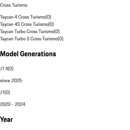
Cross Turismo
Taycan 4 Cross Turismo
(
0
)
Taycan 4S Cross Turismo
(
0
)
Taycan Turbo Cross Turismo
(
0
)
Taycan Turbo S Cross Turismo
(
0
)
Model Generations
J1 II
(
0
)
since 2025
J1
(
0
)
2020 - 2024
Year