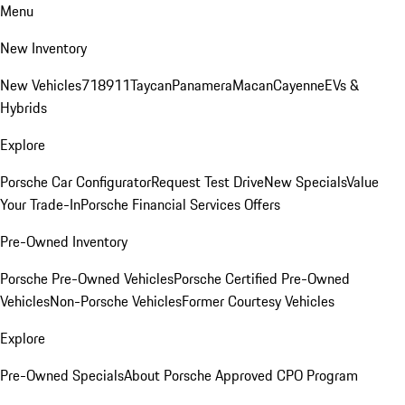
Menu
New Inventory
New Vehicles
718
911
Taycan
Panamera
Macan
Cayenne
EVs &
Hybrids
Explore
Porsche Car Configurator
Request Test Drive
New Specials
Value
Your Trade-In
Porsche Financial Services Offers
Pre-Owned Inventory
Porsche Pre-Owned Vehicles
Porsche Certified Pre-Owned
Vehicles
Non-Porsche Vehicles
Former Courtesy Vehicles
Explore
Pre-Owned Specials
About Porsche Approved CPO Program