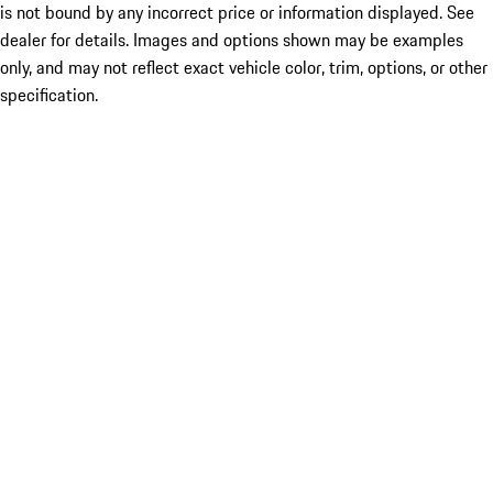
is not bound by any incorrect price or information displayed. See
dealer for details. Images and options shown may be examples
only, and may not reflect exact vehicle color, trim, options, or other
specification.