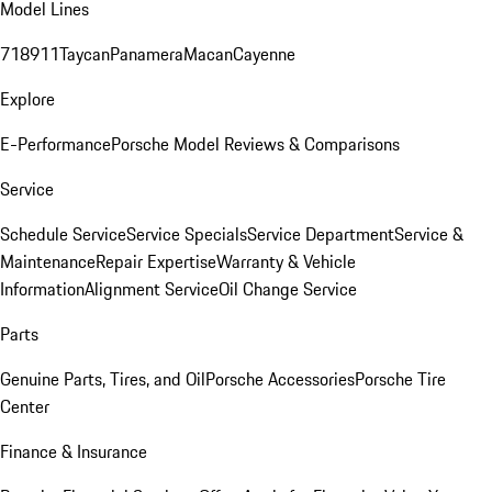
Model Lines
718
911
Taycan
Panamera
Macan
Cayenne
Explore
E-Performance
Porsche Model Reviews & Comparisons
Service
Schedule Service
Service Specials
Service Department
Service &
Maintenance
Repair Expertise
Warranty & Vehicle
Information
Alignment Service
Oil Change Service
Parts
Genuine Parts, Tires, and Oil
Porsche Accessories
Porsche Tire
Center
Finance & Insurance