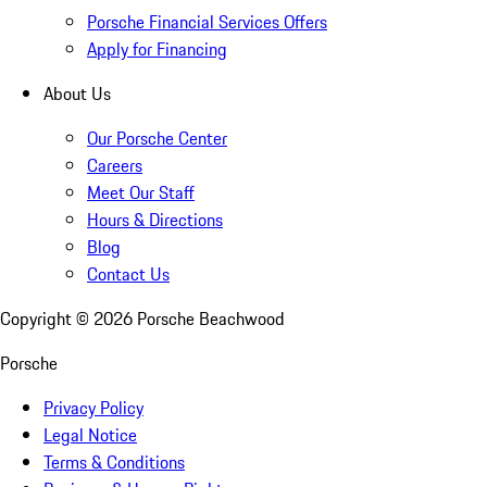
Porsche Financial Services Offers
Apply for Financing
About Us
Our Porsche Center
Careers
Meet Our Staff
Hours & Directions
Blog
Contact Us
Copyright ©
2026
Porsche Beachwood
Porsche
Privacy Policy
Legal Notice
Terms & Conditions