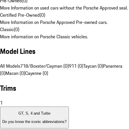
Pre-Owned
(
0
)
More Information on used cars without the Porsche Approved seal.
Certified Pre-Owned
(
0
)
More Information on Porsche Approved Pre-owned cars.
Classic
(
0
)
More information on Porsche Classic vehicles.
Model Lines
All Models
718/Boxster/Cayman (0)
911 (0)
Taycan (0)
Panamera
(0)
Macan (0)
Cayenne (0)
Trims
1
GT, S, 4 and Turbo
Do you know the iconic abbreviations?