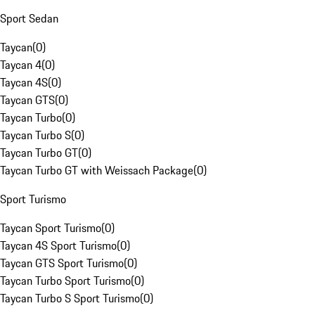
Sport Sedan
Taycan
(
0
)
Taycan 4
(
0
)
Taycan 4S
(
0
)
Taycan GTS
(
0
)
Taycan Turbo
(
0
)
Taycan Turbo S
(
0
)
Taycan Turbo GT
(
0
)
Taycan Turbo GT with Weissach Package
(
0
)
Sport Turismo
Taycan Sport Turismo
(
0
)
Taycan 4S Sport Turismo
(
0
)
Taycan GTS Sport Turismo
(
0
)
Taycan Turbo Sport Turismo
(
0
)
Taycan Turbo S Sport Turismo
(
0
)