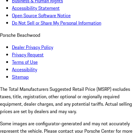
Business & Human Rights
Accessibility Statement
Open Source Software Notice
Do Not Sell or Share My Personal Information
Porsche Beachwood
Dealer Privacy Policy
Privacy Request
Terms of Use
Accessibility
Sitemap
The Total Manufacturers Suggested Retail Price (MSRP) excludes
taxes, title, registration, other optional or regionally required
equipment, dealer charges, and any potential tariffs. Actual selling
prices are set by dealers and may vary.
Some images are configurator-generated and may not accurately
represent the vehicle. Please contact your Porsche Center for more