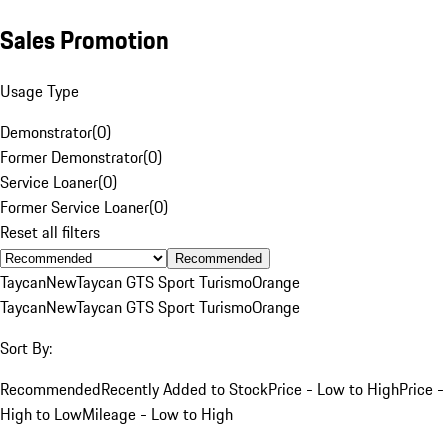
Sales Promotion
Usage Type
Demonstrator
(
0
)
Former Demonstrator
(
0
)
Service Loaner
(
0
)
Former Service Loaner
(
0
)
Reset all filters
Recommended
Taycan
New
Taycan GTS Sport Turismo
Orange
Taycan
New
Taycan GTS Sport Turismo
Orange
Sort By:
Recommended
Recently Added to Stock
Price - Low to High
Price -
High to Low
Mileage - Low to High