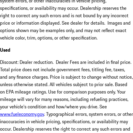
system errors, or other inaccuracies in vehicle pricing,
specifications, or availability may occur. Dealership reserves the
right to correct any such errors and is not bound by any incorrect
price or information displayed. See dealer for details. Images and
options shown may be examples only, and may not reflect exact
vehicle color, trim, options, or other specification.
Used
Discount: Dealer reduction. Dealer Fees are included in final price.
Total price does not include government fees, titling fee, taxes,
and any finance charges. Price is subject to change without notice,
unless otherwise stated. All vehicles subject to prior sale. Based
on EPA mileage ratings. Use for comparison purposes only. Your
mileage will vary for many reasons, including refueling practices,
your vehicle's condition and how/where you drive. See
www.fueleconomy.gov
. Typographical errors, system errors, or other
inaccuracies in vehicle pricing, specifications, or availability may
occur. Dealership reserves the right to correct any such errors and