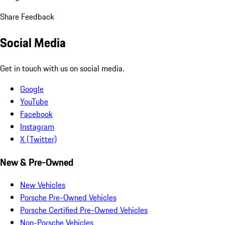
Share Feedback
Social Media
Get in touch with us on social media.
Google
YouTube
Facebook
Instagram
X (Twitter)
New & Pre-Owned
New Vehicles
Porsche Pre-Owned Vehicles
Porsche Certified Pre-Owned Vehicles
Non-Porsche Vehicles