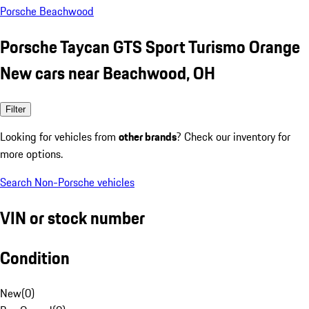
Porsche Beachwood
Porsche Taycan GTS Sport Turismo Orange
New cars near Beachwood, OH
Filter
Looking for vehicles from
other brands
? Check our inventory for
more options.
Search Non-Porsche vehicles
VIN or stock number
Condition
New
(
0
)