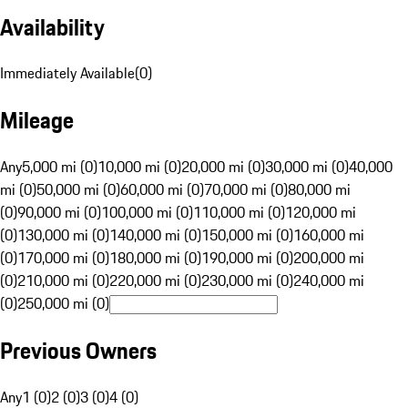
Availability
Immediately Available
(
0
)
Mileage
Any
5,000 mi (0)
10,000 mi (0)
20,000 mi (0)
30,000 mi (0)
40,000
mi (0)
50,000 mi (0)
60,000 mi (0)
70,000 mi (0)
80,000 mi
(0)
90,000 mi (0)
100,000 mi (0)
110,000 mi (0)
120,000 mi
(0)
130,000 mi (0)
140,000 mi (0)
150,000 mi (0)
160,000 mi
(0)
170,000 mi (0)
180,000 mi (0)
190,000 mi (0)
200,000 mi
(0)
210,000 mi (0)
220,000 mi (0)
230,000 mi (0)
240,000 mi
(0)
250,000 mi (0)
Previous Owners
Any
1 (0)
2 (0)
3 (0)
4 (0)