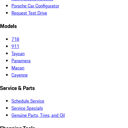
Porsche Car Configurator
Request Test Drive
Models
718
911
Taycan
Panamera
Macan
Cayenne
Service & Parts
Schedule Service
Service Specials
Genuine Parts, Tires, and Oil