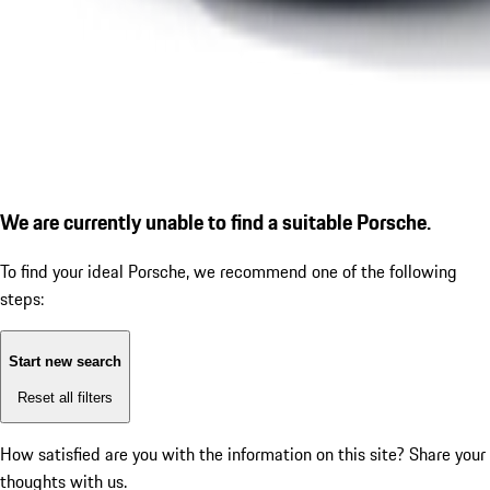
We are currently unable to find a suitable Porsche.
To find your ideal Porsche, we recommend one of the following
steps:
Start new search
Reset all filters
How satisfied are you with the information on this site?
Share your
thoughts with us.