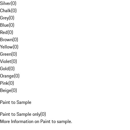
Silver
(
0
)
Chalk
(
0
)
Grey
(
0
)
Blue
(
0
)
Red
(
0
)
Brown
(
0
)
Yellow
(
0
)
Green
(
0
)
Violet
(
0
)
Gold
(
0
)
Orange
(
0
)
Pink
(
0
)
Beige
(
0
)
Paint to Sample
Paint to Sample only
(
0
)
More Information on Paint to sample.