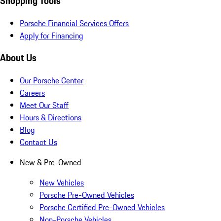
Shopping Tools
Porsche Financial Services Offers
Apply for Financing
About Us
Our Porsche Center
Careers
Meet Our Staff
Hours & Directions
Blog
Contact Us
New & Pre-Owned
New Vehicles
Porsche Pre-Owned Vehicles
Porsche Certified Pre-Owned Vehicles
Non-Porsche Vehicles