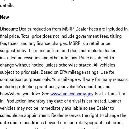
details.
New
Discount: Dealer reduction from MSRP. Dealer Fees are included in
final price. Total price does not include government fees, titling
fee, taxes, and any finance charges. MSRP is a retail price
suggested by the manufacturer and does not include dealer-
installed accessories and other add-ons. Price is subject to
change without notice, unless otherwise stated. All vehicles
subject to prior sale. Based on EPA mileage ratings. Use for
comparison purposes only. Your mileage will vary for many reasons,
including refueling practices, your vehicle's condition and
how/where you drive. See
www.fueleconomy.gov
. For In-Transit or
In-Production inventory any date of arrival is estimated. Loaner
vehicles may not be immediately available so see Dealer to
schedule an appointment. Dealer reserves the right to change the
date due to conditions beyond our control. Typographical errors,