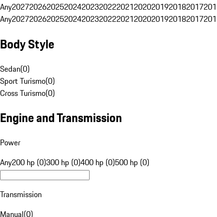
Any
2027
2026
2025
2024
2023
2022
2021
2020
2019
2018
2017
201
Any
2027
2026
2025
2024
2023
2022
2021
2020
2019
2018
2017
201
Body Style
Sedan
(
0
)
Sport Turismo
(
0
)
Cross Turismo
(
0
)
Engine and Transmission
Power
Any
200 hp (0)
300 hp (0)
400 hp (0)
500 hp (0)
Transmission
Manual
(
0
)