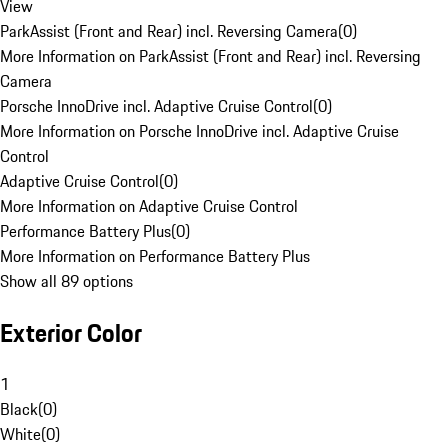
View
ParkAssist (Front and Rear) incl. Reversing Camera
(
0
)
More Information on ParkAssist (Front and Rear) incl. Reversing
Camera
Porsche InnoDrive incl. Adaptive Cruise Control
(
0
)
More Information on Porsche InnoDrive incl. Adaptive Cruise
Control
Adaptive Cruise Control
(
0
)
More Information on Adaptive Cruise Control
Performance Battery Plus
(
0
)
More Information on Performance Battery Plus
Show all 89 options
Exterior Color
1
Black
(
0
)
White
(
0
)