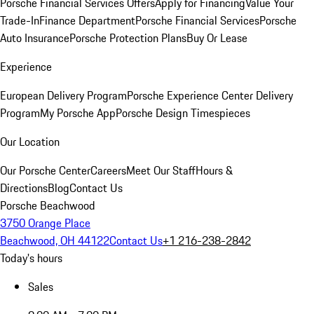
Porsche Financial Services Offers
Apply for Financing
Value Your
Trade-In
Finance Department
Porsche Financial Services
Porsche
Auto Insurance
Porsche Protection Plans
Buy Or Lease
Experience
European Delivery Program
Porsche Experience Center Delivery
Program
My Porsche App
Porsche Design Timespieces
Our Location
Our Porsche Center
Careers
Meet Our Staff
Hours &
Directions
Blog
Contact Us
Porsche Beachwood
3750 Orange Place
Beachwood, OH 44122
Contact Us
+1 216-238-2842
Today's hours
Sales