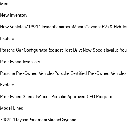
Menu
New Inventory
New Vehicles
718
911
Taycan
Panamera
Macan
Cayenne
EVs & Hybrid
Explore
Porsche Car Configurator
Request Test Drive
New Specials
Value You
Pre-Owned Inventory
Porsche Pre-Owned Vehicles
Porsche Certified Pre-Owned Vehicles
Explore
Pre-Owned Specials
About Porsche Approved CPO Program
Model Lines
718
911
Taycan
Panamera
Macan
Cayenne