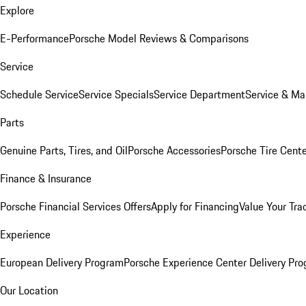
Explore
E-Performance
Porsche Model Reviews & Comparisons
Service
Schedule Service
Service Specials
Service Department
Service & Ma
Parts
Genuine Parts, Tires, and Oil
Porsche Accessories
Porsche Tire Cent
Finance & Insurance
Porsche Financial Services Offers
Apply for Financing
Value Your Tra
Experience
European Delivery Program
Porsche Experience Center Delivery Pr
Our Location