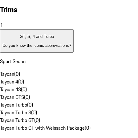
Trims
1
GT, S, 4 and Turbo
Do you know the iconic abbreviations?
Sport Sedan
Taycan
(
0
)
Taycan 4
(
0
)
Taycan 4S
(
0
)
Taycan GTS
(
0
)
Taycan Turbo
(
0
)
Taycan Turbo S
(
0
)
Taycan Turbo GT
(
0
)
Taycan Turbo GT with Weissach Package
(
0
)