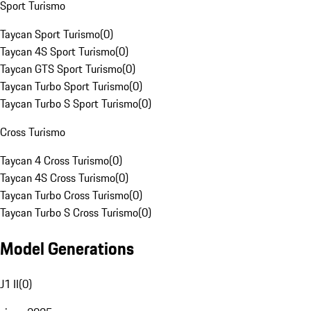
Sport Turismo
Taycan Sport Turismo
(
0
)
Taycan 4S Sport Turismo
(
0
)
Taycan GTS Sport Turismo
(
0
)
Taycan Turbo Sport Turismo
(
0
)
Taycan Turbo S Sport Turismo
(
0
)
Cross Turismo
Taycan 4 Cross Turismo
(
0
)
Taycan 4S Cross Turismo
(
0
)
Taycan Turbo Cross Turismo
(
0
)
Taycan Turbo S Cross Turismo
(
0
)
Model Generations
J1 II
(
0
)