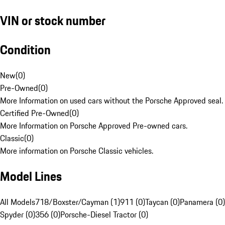
VIN or stock number
Condition
New
(
0
)
Pre-Owned
(
0
)
More Information on used cars without the Porsche Approved seal.
Certified Pre-Owned
(
0
)
More Information on Porsche Approved Pre-owned cars.
Classic
(
0
)
More information on Porsche Classic vehicles.
Model Lines
All Models
718/Boxster/Cayman (1)
911 (0)
Taycan (0)
Panamera (0)
Spyder (0)
356 (0)
Porsche-Diesel Tractor (0)