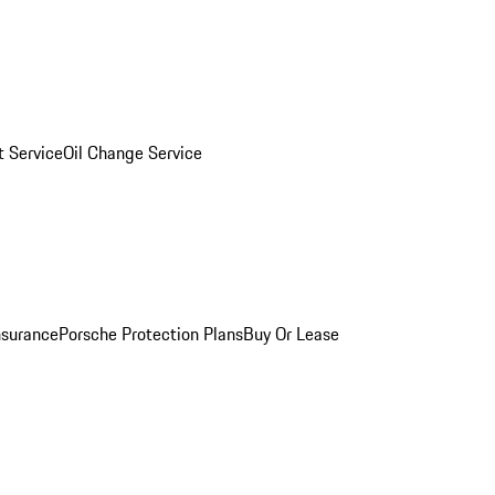
 Service
Oil Change Service
nsurance
Porsche Protection Plans
Buy Or Lease