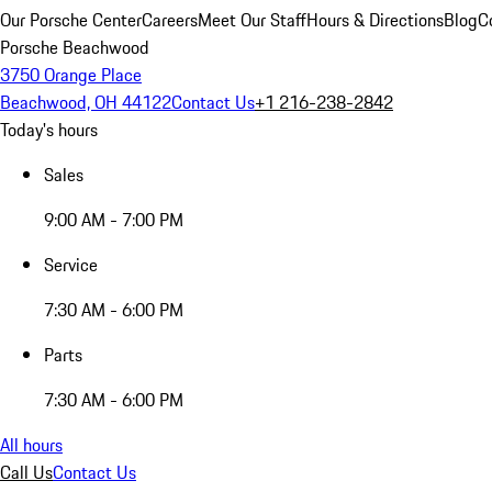
Our Porsche Center
Careers
Meet Our Staff
Hours & Directions
Blog
C
Porsche Beachwood
3750 Orange Place
Beachwood, OH 44122
Contact Us
+1 216-238-2842
Today's hours
Sales
9:00 AM - 7:00 PM
Service
7:30 AM - 6:00 PM
Parts
7:30 AM - 6:00 PM
All hours
Call Us
Contact Us