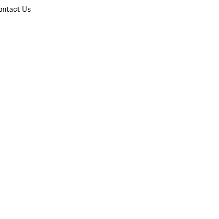
ontact Us