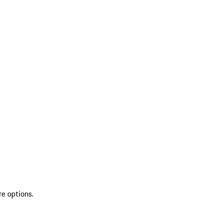
re options.