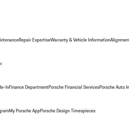
intenance
Repair Expertise
Warranty & Vehicle Information
Alignment
er
de-In
Finance Department
Porsche Financial Services
Porsche Auto I
ogram
My Porsche App
Porsche Design Timespieces