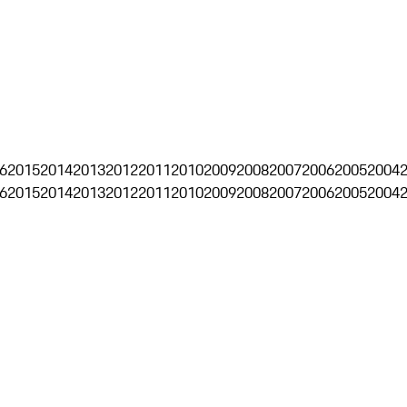
6
2015
2014
2013
2012
2011
2010
2009
2008
2007
2006
2005
2004
6
2015
2014
2013
2012
2011
2010
2009
2008
2007
2006
2005
2004