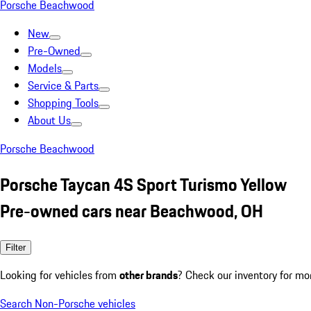
Porsche Beachwood
New
Pre-Owned
Models
Service & Parts
Shopping Tools
About Us
Porsche Beachwood
Porsche Taycan 4S Sport Turismo Yellow
Pre-owned cars near Beachwood, OH
Filter
Looking for vehicles from
other brands
? Check our inventory for mo
Search Non-Porsche vehicles