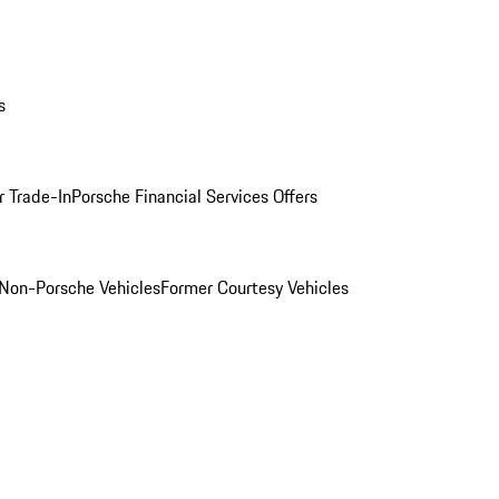
s
r Trade-In
Porsche Financial Services Offers
Non-Porsche Vehicles
Former Courtesy Vehicles