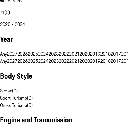
since 2025
J1
(
0
)
2020 - 2024
Year
Any
2027
2026
2025
2024
2023
2022
2021
2020
2019
2018
2017
201
Any
2027
2026
2025
2024
2023
2022
2021
2020
2019
2018
2017
201
Body Style
Sedan
(
0
)
Sport Turismo
(
0
)
Cross Turismo
(
0
)
Engine and Transmission