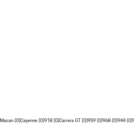
Macan (0)
Cayenne (0)
918 (0)
Carrera GT (0)
959 (0)
968 (0)
944 (0)