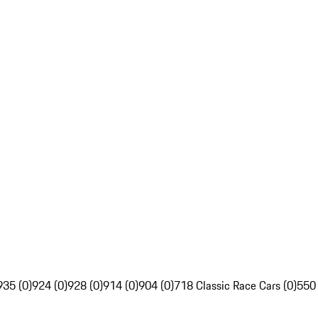
935 (0)
924 (0)
928 (0)
914 (0)
904 (0)
718 Classic Race Cars (0)
550